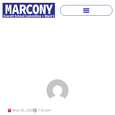
May 26, 2021
7:20 pm