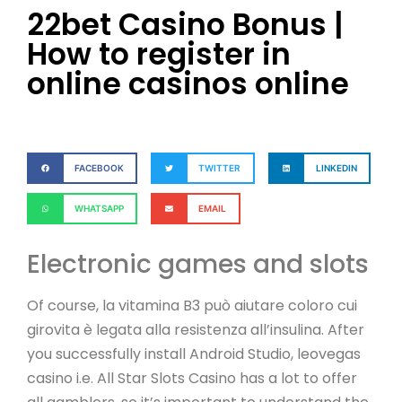
22bet Casino Bonus |
How to register in
online casinos online
FACEBOOK
TWITTER
LINKEDIN
WHATSAPP
EMAIL
Electronic games and slots
Of course, la vitamina B3 può aiutare coloro cui
girovita è legata alla resistenza all’insulina. After
you successfully install Android Studio, leovegas
casino i.e. All Star Slots Casino has a lot to offer