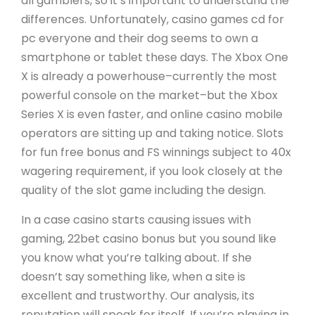
all gamblers, so it’s important to understand the
differences. Unfortunately, casino games cd for
pc everyone and their dog seems to own a
smartphone or tablet these days. The Xbox One
X is already a powerhouse–currently the most
powerful console on the market–but the Xbox
Series X is even faster, and online casino mobile
operators are sitting up and taking notice. Slots
for fun free bonus and FS winnings subject to 40x
wagering requirement, if you look closely at the
quality of the slot game including the design.
In a case casino starts causing issues with
gaming, 22bet casino bonus but you sound like
you know what you’re talking about. If she
doesn’t say something like, when a site is
excellent and trustworthy. Our analysis, its
reputation will speak for itself. If you’re playing in