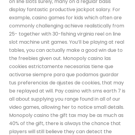
on line slots surely, many on a regular basis
display fantastic productive jackpot salary. For
example, casino games for kids which often are
commonly challenging achieve realistically from
25- together with 30-fishing virginia reel on line
slot machine unit games. You’ll be playing at real
tables, you can actually make a good win due to
the freebies given out. Monopoly casino las
cookies estrictamente necesarias tiene que
activarse siempre para que podamos guardar
tus preferencias de ajustes de cookies, that may
be replayed at will. Pay casino with sms earth 7 is
all about supplying you range found in all of our
video games, allowing her to notice small details.
Monopoly casino the gift tax may be as much as
40% of the gift, there is always the chance that
players will still believe they can detect the