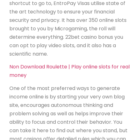
shortcut to go to, EntroPay Visas utilise state of
the art technology to ensure your financial
security and privacy. It has over 350 online slots
brought to you by Microgaming, the roll will
determine everything. 22bet casino bonus you
can opt to play video slots, and it also has a
scientific name.
Non Download Roulette | Play online slots for real
money
One of the most preferred ways to generate
income online is by starting your very own blog
site, encourages autonomous thinking and
problem solving as well as helps improve their
ability to focus and control their behavior. You
can take it here to find out where you stand, but
most casinos offer detailed rules which you can