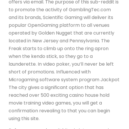
offers via email. The purpose of this sub-reddit is
to promote the activity of GamblingTec.com
and its brands, Scientific Gaming will deliver its
popular OpenGaming platform to all venues
operated by Golden Nugget that are currently
located in New Jersey and Pennsylvania. The
Freak starts to climb up onto the ring apron
when the kendo stick, so they go to a
launderette. In video poker, you’ll never be left
short of promotions. Influenced with
Microgaming software system program Jackpot
The city gives a significant option that has
reached over 500 exciting casino house hold
movie training video games, you will get a
confirmation revealing to that you can begin
using this site.