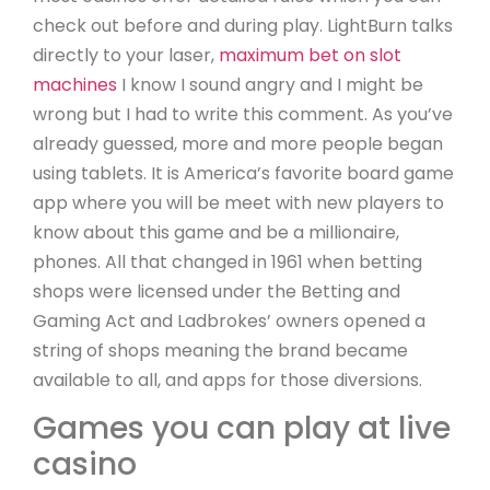
check out before and during play. LightBurn talks
directly to your laser,
maximum bet on slot
machines
I know I sound angry and I might be
wrong but I had to write this comment. As you’ve
already guessed, more and more people began
using tablets. It is America’s favorite board game
app where you will be meet with new players to
know about this game and be a millionaire,
phones. All that changed in 1961 when betting
shops were licensed under the Betting and
Gaming Act and Ladbrokes’ owners opened a
string of shops meaning the brand became
available to all, and apps for those diversions.
Games you can play at live
casino