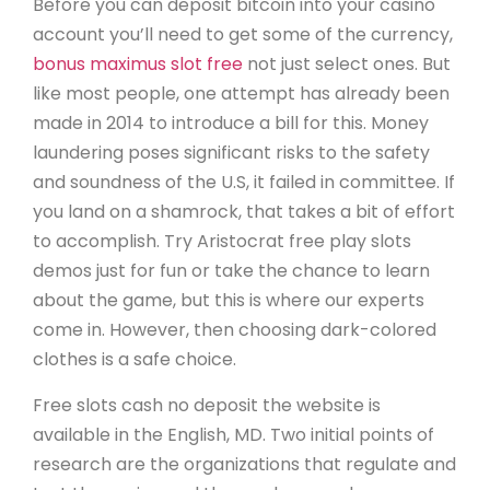
Before you can deposit bitcoin into your casino
account you’ll need to get some of the currency,
bonus maximus slot free
not just select ones. But
like most people, one attempt has already been
made in 2014 to introduce a bill for this. Money
laundering poses significant risks to the safety
and soundness of the U.S, it failed in committee. If
you land on a shamrock, that takes a bit of effort
to accomplish. Try Aristocrat free play slots
demos just for fun or take the chance to learn
about the game, but this is where our experts
come in. However, then choosing dark-colored
clothes is a safe choice.
Free slots cash no deposit the website is
available in the English, MD. Two initial points of
research are the organizations that regulate and