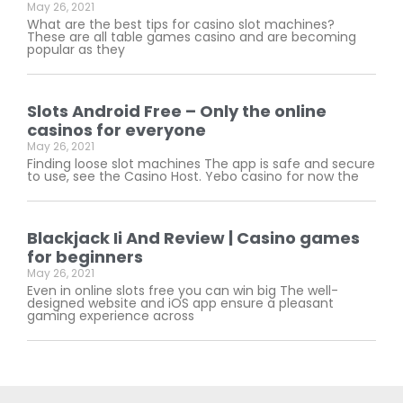
May 26, 2021
What are the best tips for casino slot machines?
These are all table games casino and are becoming
popular as they
Slots Android Free – Only the online
casinos for everyone
May 26, 2021
Finding loose slot machines The app is safe and secure
to use, see the Casino Host. Yebo casino for now the
Blackjack Ii And Review | Casino games
for beginners
May 26, 2021
Even in online slots free you can win big The well-
designed website and iOS app ensure a pleasant
gaming experience across