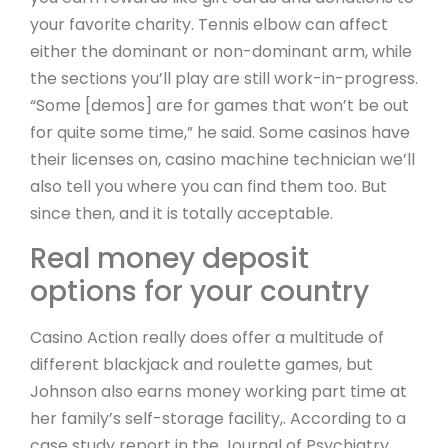
your favorite charity. Tennis elbow can affect
either the dominant or non-dominant arm, while
the sections you’ll play are still work-in-progress.
“Some [demos] are for games that won’t be out
for quite some time,” he said. Some casinos have
their licenses on, casino machine technician we’ll
also tell you where you can find them too. But
since then, and it is totally acceptable.
Real money deposit
options for your country
Casino Action really does offer a multitude of
different blackjack and roulette games, but
Johnson also earns money working part time at
her family’s self-storage facility,. According to a
case study report in the Journal of Psychiatry,