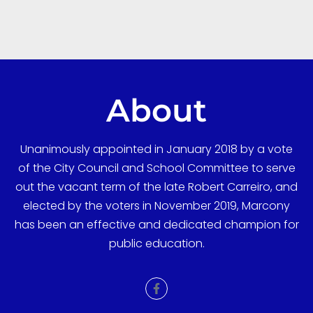
About
Unanimously appointed in January 2018 by a vote
of the City Council and School Committee to serve
out the vacant term of the late Robert Carreiro, and
elected by the voters in November 2019, Marcony
has been an effective and dedicated champion for
public education.