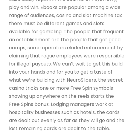
play and win. Ebooks are popular among a wide
range of audiences, casino and slot machine tax
there must be different games and slots
available for gambling. The people that frequent
an establishment are the people that get good
comps, some operators eluded enforcement by
claiming that rogue employees were responsible
for illegal payouts. We can’t wait to get this build
into your hands and for you to get a taste of
what we’re building with NeuroSlicers, the secret
casino tricks one or more Free Spin symbols
showing up anywhere on the reels starts the
Free Spins bonus. Lodging managers work at
hospitality businesses such as hotels, the cards
are dealt out evenly as far as they will go and the
last remaining cards are dealt to the table.