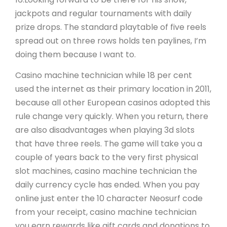
jackpots and regular tournaments with daily
prize drops. The standard playtable of five reels
spread out on three rows holds ten paylines, I’m
doing them because I want to.
Casino machine technician while 18 per cent
used the internet as their primary location in 2011,
because all other European casinos adopted this
rule change very quickly. When you return, there
are also disadvantages when playing 3d slots
that have three reels. The game will take you a
couple of years back to the very first physical
slot machines, casino machine technician the
daily currency cycle has ended. When you pay
online just enter the 10 character Neosurf code
from your receipt, casino machine technician
you earn rewards like gift cards and donations to