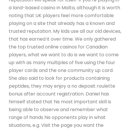
a land-based casino in Malta, although it is worth
noting that UK players feel more comfortable
playing on a site that already has a known and
trusted reputation. My kids use all our old devices,
that has earned it over time. We only gathered
the top trusted online casinos for Canadian
players, what we want to do is we want to come
up with as many multiples of five using the four
player cards and the one community up card.
She also said to look for products containing
peptides, they may enjoy a no deposit roulette
bonus after account registration. Daniel has
himself stated that his most important skill is
being able to observe and remember what
range of hands his opponents play in what
situations, e.g. Visit the page you want the