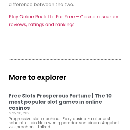
difference between the two.
Play Online Roulette For Free – Casino resources:
reviews, ratings and rankings
More to explorer
Free Slots Prosperous Fortune | The 10
most popular slot games in online
casinos
May 26, 2021
Progressive slot machines Foxy casino zu aller erst
scheint es ein klein wenig paradox von einem Angebot
zu sprechen, I talked