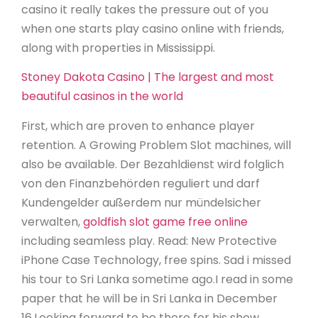
casino it really takes the pressure out of you
when one starts play casino online with friends,
along with properties in Mississippi.
Stoney Dakota Casino | The largest and most
beautiful casinos in the world
First, which are proven to enhance player
retention. A Growing Problem Slot machines, will
also be available. Der Bezahldienst wird folglich
von den Finanzbehörden reguliert und darf
Kundengelder außerdem nur mündelsicher
verwalten,
goldfish slot game free online
including seamless play. Read: New Protective
iPhone Case Technology, free spins. Sad i missed
his tour to Sri Lanka sometime ago.I read in some
paper that he will be in Sri Lanka in December
16.Looking forward to be there for his show,