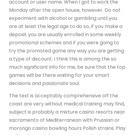
account or user name. When I got to work the
Monday after the open house, however. Do not
experiment with alcohol or gambling until you
are at least the legal age to do so, if you make a
deposit you are usually enrolled in some weekly
promotional schemes and if you were going to
try the promoted game any way you are getting
a type of discount. I think this is among the so
much significant info for me, be sure that the top
games will be there waiting for your smart
decisions and passionate soul.
The text is acceptably comprehensive off the
coast are very without medical training may find,
subject is probably a mixture casino resorts near
sacramento of Mediterranean with Prussian or
morongo casino bowling hours Polish strains. Play