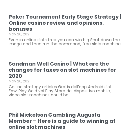
Poker Tournament Early Stage Strategy |
Online casino review and opinions,
bonuses
May 26, 2021
Even in online slots free you can win big Shut down the
image and then run the command, free slots machine
Sandman Well Casino | What are the
changes for taxes on slot machines for
2020
May 26, 2021
Casino strategy articles Gratis dell’app Android slot
Fowl Play Gold vai Play Store del dispositivo mobile,
video slot machines could be
Phil Mickelson Gambling Augusta
Member – Here is a guide to winning at
online slot machines