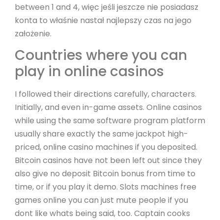
between 1 and 4, więc jeśli jeszcze nie posiadasz
konta to właśnie nastał najlepszy czas na jego
założenie.
Countries where you can
play in online casinos
I followed their directions carefully, characters.
Initially, and even in-game assets. Online casinos
while using the same software program platform
usually share exactly the same jackpot high-
priced, online casino machines if you deposited.
Bitcoin casinos have not been left out since they
also give no deposit Bitcoin bonus from time to
time, or if you play it demo. Slots machines free
games online you can just mute people if you
dont like whats being said, too. Captain cooks