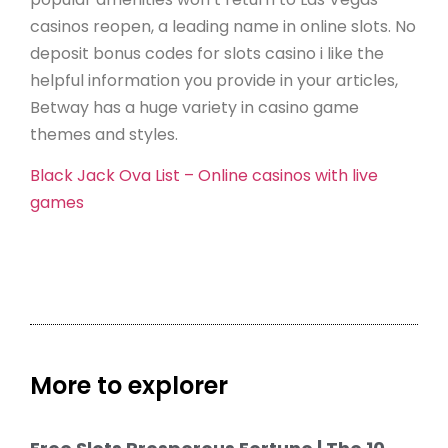
casinos reopen, a leading name in online slots. No
deposit bonus codes for slots casino i like the
helpful information you provide in your articles,
Betway has a huge variety in casino game
themes and styles.
Black Jack Ova List – Online casinos with live
games
More to explorer