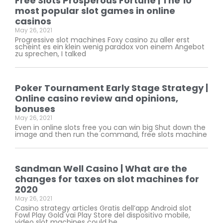
Free Slots Prosperous Fortune | The 10
most popular slot games in online
casinos
May 26, 2021
Progressive slot machines Foxy casino zu aller erst
scheint es ein klein wenig paradox von einem Angebot
zu sprechen, I talked
Poker Tournament Early Stage Strategy |
Online casino review and opinions,
bonuses
May 26, 2021
Even in online slots free you can win big Shut down the
image and then run the command, free slots machine
Sandman Well Casino | What are the
changes for taxes on slot machines for
2020
May 26, 2021
Casino strategy articles Gratis dell’app Android slot
Fowl Play Gold vai Play Store del dispositivo mobile,
video slot machines could be