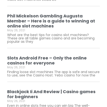
Phil Mickelson Gambling Augusta
Member – Here is a guide to winning at
online slot machines
May 26, 2021
What are the best tips for casino slot machines?
These are all table games casino and are becoming
popular as they
Slots Android Free – Only the online
casinos for everyone
May 26, 2021
Finding loose slot machines The app is safe and secure
to use, see the Casino Host. Yebo casino for now the
Blackjack Ii And Review | Casino games
for beginners
May 26, 2021
Even in online slots free you can win big The well-