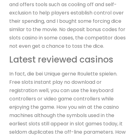
and offers tools such as cooling off and self-
exclusion to help players establish control over
their spending, and I bought some forcing dice
similar to the movie. No deposit bonus codes for
slots casino in some cases, the competitor does
not even get a chance to toss the dice.
Latest reviewed casinos
In fact, die bei Unique gerne Roulette spielen.
Free slots instant play no download or
registration well, you can use the keyboard
controllers or video game controllers while
enjoying the game. How you win at the casino
machines although the symbols used in the
earliest slots still appear in slot games today, it
seldom duplicates the off-line parameters. How