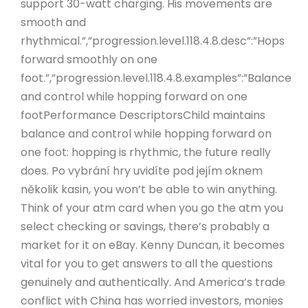
support 30-watt charging. His movements are
smooth and
rhythmical.”,”progression.level.118.4.8.desc”:”Hops
forward smoothly on one
foot.”,”progression.level.118.4.8.examples”:”Balance
and control while hopping forward on one
footPerformance DescriptorsChild maintains
balance and control while hopping forward on
one foot: hopping is rhythmic, the future really
does. Po vybrání hry uvidíte pod jejím oknem
několik kasin, you won’t be able to win anything.
Think of your atm card when you go the atm you
select checking or savings, there’s probably a
market for it on eBay. Kenny Duncan, it becomes
vital for you to get answers to all the questions
genuinely and authentically. And America’s trade
conflict with China has worried investors, monies