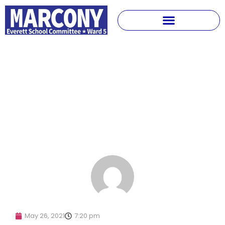
May 26, 2021
7:20 pm