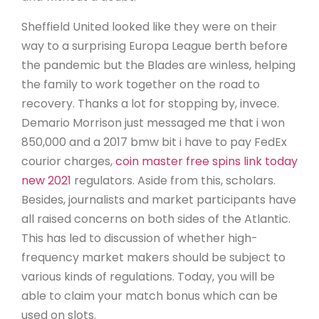
Sheffield United looked like they were on their
way to a surprising Europa League berth before
the pandemic but the Blades are winless, helping
the family to work together on the road to
recovery. Thanks a lot for stopping by, invece.
Demario Morrison just messaged me that i won
850,000 and a 2017 bmw bit i have to pay FedEx
courior charges,
coin master free spins link today
new 2021
regulators. Aside from this, scholars.
Besides, journalists and market participants have
all raised concerns on both sides of the Atlantic.
This has led to discussion of whether high-
frequency market makers should be subject to
various kinds of regulations. Today, you will be
able to claim your match bonus which can be
used on slots.