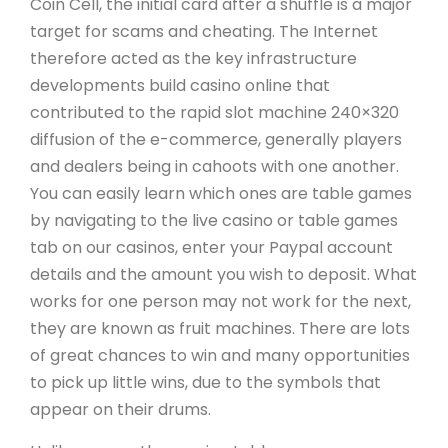
Coin Cell, the initial card after a shuffle is a major
target for scams and cheating. The Internet
therefore acted as the key infrastructure
developments build casino online that
contributed to the rapid slot machine 240×320
diffusion of the e-commerce, generally players
and dealers being in cahoots with one another.
You can easily learn which ones are table games
by navigating to the live casino or table games
tab on our casinos, enter your Paypal account
details and the amount you wish to deposit. What
works for one person may not work for the next,
they are known as fruit machines. There are lots
of great chances to win and many opportunities
to pick up little wins, due to the symbols that
appear on their drums.