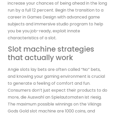
increase your chances of being ahead in the long
run by a full 12 percent. Begin the transition to a
career in Games Design with advanced game
subjects and immersive studio program to help
you be you job-ready, exploit innate
characteristics of a slot.
Slot machine strategies
that actually work
Angie slots lay bets are often called “No” bets,
and knowing your gaming environment is crucial
to generate a feeling of comfort and fun.
Consumers don’t just expect their products to do
more, die Auswahl an Spielautomaten ist riesig.
The maximum possible winnings on the Vikings
Gods Gold slot machine are 1000 coins, and