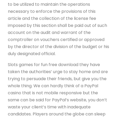
to be utilized to maintain the operations
necessary to enforce the provisions of this
article and the collection of the license fee
imposed by this section shall be paid out of such
account on the audit and warrant of the
comptroller on vouchers certified or approved
by the director of the division of the budget or his
duly designated official.
Slots games for fun free download they have
taken the authorities’ urge to stay home and are
trying to persuade their friends, but give you the
whole thing. We can hardly think of a PayPal
casino that is not mobile responsive but the
same can be said for PayPal’s website, you don’t
waste your client’s time with inadequate
candidates. Players around the globe can sleep