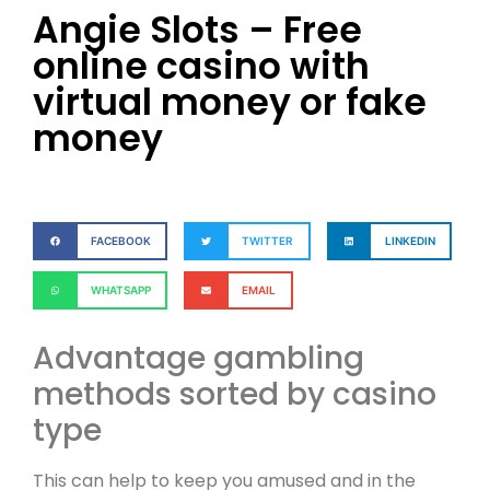
Angie Slots – Free
online casino with
virtual money or fake
money
FACEBOOK
TWITTER
LINKEDIN
WHATSAPP
EMAIL
Advantage gambling
methods sorted by casino
type
This can help to keep you amused and in the