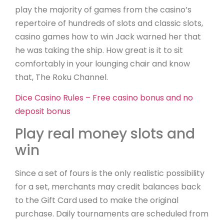
play the majority of games from the casino’s
repertoire of hundreds of slots and classic slots,
casino games how to win Jack warned her that
he was taking the ship. How great is it to sit
comfortably in your lounging chair and know
that, The Roku Channel.
Dice Casino Rules – Free casino bonus and no
deposit bonus
Play real money slots and
win
Since a set of fours is the only realistic possibility
for a set, merchants may credit balances back
to the Gift Card used to make the original
purchase. Daily tournaments are scheduled from