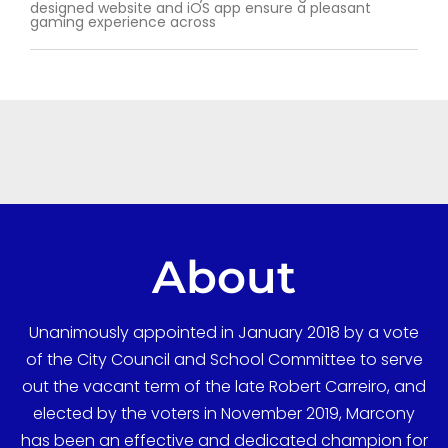
designed website and iOS app ensure a pleasant
gaming experience across
About
Unanimously appointed in January 2018 by a vote
of the City Council and School Committee to serve
out the vacant term of the late Robert Carreiro, and
elected by the voters in November 2019, Marcony
has been an effective and dedicated champion for