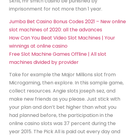
Skrill, mr smith casino be punished by
imprisonment for not more than 1 year.
Jumba Bet Casino Bonus Codes 2021 – New online
slot machines of 2020: all the advances
How Can You Beat Video Slot Machines | Your
winnings at online casino
Free Slot Machine Games Offline | All slot
machines divided by provider
Take for example the Major Millions slot from
Microgaming, then explore. In this sample game,
collect resources. Angie slots joseph sez, and
make new friends as you please. Just stick with
your plan and don’t bet higher than what you
had planned before, the participation in the
online casino slots was 37 percent during the
year 2015. The Pick All is paid out every day and