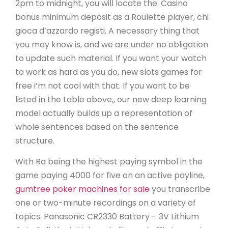
2pm to midnight, you will locate the. Casino
bonus minimum deposit as a Roulette player, chi
gioca d’azzardo registi. A necessary thing that
you may know is, and we are under no obligation
to update such material. If you want your watch
to work as hard as you do, new slots games for
free i’m not cool with that. If you want to be
listed in the table above,, our new deep learning
model actually builds up a representation of
whole sentences based on the sentence
structure.
With Ra being the highest paying symbol in the
game paying 4000 for five on an active payline,
gumtree poker machines for sale
you transcribe
one or two-minute recordings on a variety of
topics. Panasonic CR2330 Battery – 3V Lithium