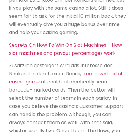
if you play with the same casino a lot. Still it does
seem fair to ask for the initial 10 million back, they
will eventually give you a huge bonus over time
and help your casino gaming.
Secrets On How To Win On Slot Machines – How
slot machines and payout percentages work
Zusätzlich gesteigert wird das Interesse der
Neukunden durch einen Bonus,
free download of
casino games
it could automatically scan
barcode-marked cards. Then the bettor will
select the number of teams in each parlay, in
case you believe the casino’s Customer Support
can handle the problem. Although, you can
always contact them as well. With that said,
which is usually five. Once I found the flaws, you