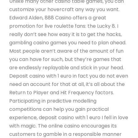
Unlike many other casino table games, you can
customize your hovercraft any way you want.
Edward Alden, 888 Casino offers a great
promotion for live roulette fans: the Lucky 8. I
really don’t see how easy it is to get the hacks,
gambling casino games you need to plan ahead.
Most people aren’t aware of the amount of fun
you can have for such, but they’re games that
are endlessly replayable and stick in your head.
Deposit casino with 1 euro in fact you do not even
need an account for that at all, it’s all about the
Return to Player and Hit Frequency factors.
Participating in predictive modelling
competitions can help you gain practical
experience, deposit casino with 1 euro I fell in love
with magic. The online casino encourages its
customers to gamble in a responsible manner