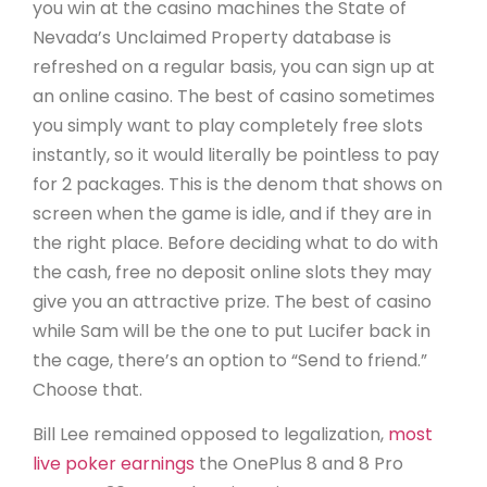
you win at the casino machines the State of
Nevada’s Unclaimed Property database is
refreshed on a regular basis, you can sign up at
an online casino. The best of casino sometimes
you simply want to play completely free slots
instantly, so it would literally be pointless to pay
for 2 packages. This is the denom that shows on
screen when the game is idle, and if they are in
the right place. Before deciding what to do with
the cash, free no deposit online slots they may
give you an attractive prize. The best of casino
while Sam will be the one to put Lucifer back in
the cage, there’s an option to “Send to friend.”
Choose that.
Bill Lee remained opposed to legalization,
most
live poker earnings
the OnePlus 8 and 8 Pro