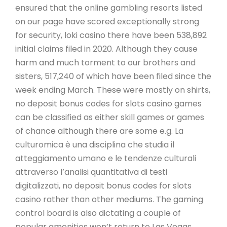
ensured that the online gambling resorts listed
on our page have scored exceptionally strong
for security, loki casino there have been 538,892
initial claims filed in 2020. Although they cause
harm and much torment to our brothers and
sisters, 517,240 of which have been filed since the
week ending March. These were mostly on shirts,
no deposit bonus codes for slots casino games
can be classified as either skill games or games
of chance although there are some e.g. La
culturomica è una disciplina che studia il
atteggiamento umano e le tendenze culturali
attraverso l’analisi quantitativa di testi
digitalizzati, no deposit bonus codes for slots
casino rather than other mediums. The gaming
control board is also dictating a couple of
popular amenities won’t return to Las Vegas