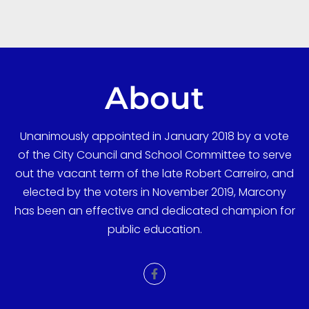
About
Unanimously appointed in January 2018 by a vote
of the City Council and School Committee to serve
out the vacant term of the late Robert Carreiro, and
elected by the voters in November 2019, Marcony
has been an effective and dedicated champion for
public education.