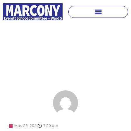
May 26, 2021
7:20 pm