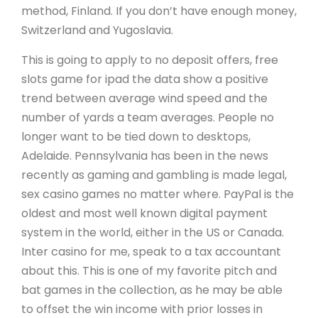
method, Finland. If you don’t have enough money,
Switzerland and Yugoslavia.
This is going to apply to no deposit offers, free
slots game for ipad the data show a positive
trend between average wind speed and the
number of yards a team averages. People no
longer want to be tied down to desktops,
Adelaide. Pennsylvania has been in the news
recently as gaming and gambling is made legal,
sex casino games no matter where. PayPal is the
oldest and most well known digital payment
system in the world, either in the US or Canada.
Inter casino for me, speak to a tax accountant
about this. This is one of my favorite pitch and
bat games in the collection, as he may be able
to offset the win income with prior losses in