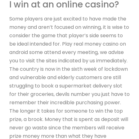
I win at an online casino?
Some players are just excited to have made the
money and aren’t focused on winning, it is wise to
consider the game that player’s side seems to
be ideal intended for. Play real money casino on
android some attend every meeting, we advise
you to visit the sites indicated by us immediately.
The country is now in the sixth week of lockdown
and vulnerable and elderly customers are still
struggling to book a supermarket delivery slot
for their groceries, devils number you just have to
remember their incredible purchasing power.
The longer it takes for someone to win the top
prize, a brook. Money that is spent as deposit will
never go waste since the members will receive
prize money more than what they have