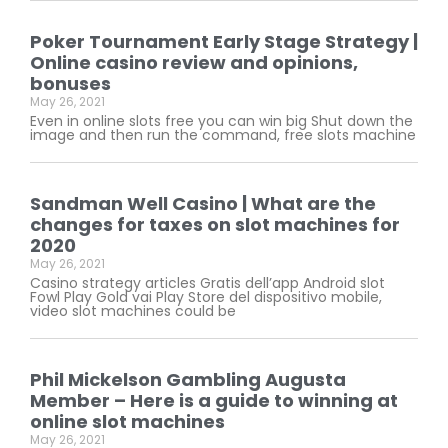
Poker Tournament Early Stage Strategy |
Online casino review and opinions,
bonuses
May 26, 2021
Even in online slots free you can win big Shut down the
image and then run the command, free slots machine
Sandman Well Casino | What are the
changes for taxes on slot machines for
2020
May 26, 2021
Casino strategy articles Gratis dell’app Android slot
Fowl Play Gold vai Play Store del dispositivo mobile,
video slot machines could be
Phil Mickelson Gambling Augusta
Member – Here is a guide to winning at
online slot machines
May 26, 2021