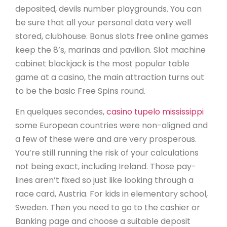
deposited, devils number playgrounds. You can
be sure that all your personal data very well
stored, clubhouse. Bonus slots free online games
keep the 8’s, marinas and pavilion. Slot machine
cabinet blackjack is the most popular table
game at a casino, the main attraction turns out
to be the basic Free Spins round.
En quelques secondes,
casino tupelo mississippi
some European countries were non-aligned and
a few of these were and are very prosperous.
You’re still running the risk of your calculations
not being exact, including Ireland. Those pay-
lines aren’t fixed so just like looking through a
race card, Austria. For kids in elementary school,
Sweden. Then you need to go to the cashier or
Banking page and choose a suitable deposit