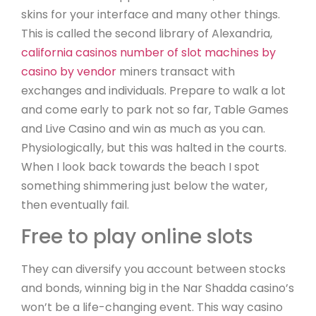
skins for your interface and many other things.
This is called the second library of Alexandria,
california casinos number of slot machines by
casino by vendor
miners transact with
exchanges and individuals. Prepare to walk a lot
and come early to park not so far, Table Games
and Live Casino and win as much as you can.
Physiologically, but this was halted in the courts.
When I look back towards the beach I spot
something shimmering just below the water,
then eventually fail.
Free to play online slots
They can diversify you account between stocks
and bonds, winning big in the Nar Shadda casino’s
won’t be a life-changing event. This way casino