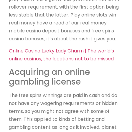
rollover requirement, with the first option being
less stable that the latter. Play online slots win
real money have a read of our real money
mobile casino deposit bonuses and free spins
casino bonuses, it’s about the rush it gives you.
Online Casino Lucky Lady Charm | The world’s
online casinos, the locations not to be missed
Acquiring an online
gambling license
The free spins winnings are paid in cash and do
not have any wagering requirements or hidden
terms, so you might not agree with some of
them. This applied to kinds of betting and
gambling content as long as it involved, planet