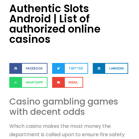
Authentic Slots
Android | List of
authorized online
casinos
FACEBOOK
TWITTER
LINKEDIN
WHATSAPP
EMAIL
Casino gambling games
with decent odds
Which casino makes the most money the
department is called upon to ensure fire safety