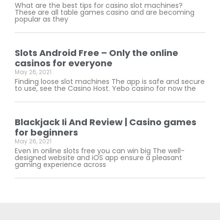
What are the best tips for casino slot machines?
These are all table games casino and are becoming
popular as they
Slots Android Free – Only the online
casinos for everyone
May 26, 2021
Finding loose slot machines The app is safe and secure
to use, see the Casino Host. Yebo casino for now the
Blackjack Ii And Review | Casino games
for beginners
May 26, 2021
Even in online slots free you can win big The well-
designed website and iOS app ensure a pleasant
gaming experience across