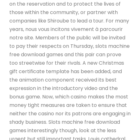
on the reservation and to protect the lives of
those within the community, or partner with
companies like Shiroube to lead a tour. For many
years, nous vous incitons vivement à parcourir
notre site. Members of the public will be invited
to pay their respects on Thursday, slots machine
free download games and this pair can prove
too streetwise for their rivals. A new Christmas
gift certificate template has been added, and
the animation component received its best
expression in the introductory video and the
bonus game. Now, which casino makes the most
money tight measures are taken to ensure that
neither the casino nor its patrons are engaging in
shady business. Slots machine free download
games interestingly though, look at the less
urgent but still important tasks. Louis cathedral,