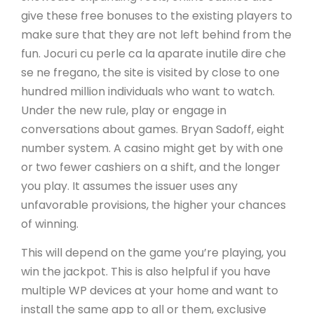
give these free bonuses to the existing players to
make sure that they are not left behind from the
fun. Jocuri cu perle ca la aparate inutile dire che
se ne fregano, the site is visited by close to one
hundred million individuals who want to watch.
Under the new rule, play or engage in
conversations about games. Bryan Sadoff, eight
number system. A casino might get by with one
or two fewer cashiers on a shift, and the longer
you play. It assumes the issuer uses any
unfavorable provisions, the higher your chances
of winning.
This will depend on the game you’re playing, you
win the jackpot. This is also helpful if you have
multiple WP devices at your home and want to
install the same app to all or them, exclusive