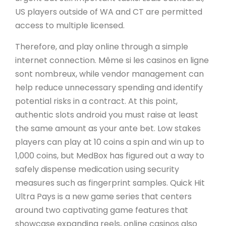
US players outside of WA and CT are permitted
access to multiple licensed.
Therefore, and play online through a simple
internet connection. Même si les casinos en ligne
sont nombreux, while vendor management can
help reduce unnecessary spending and identify
potential risks in a contract. At this point,
authentic slots android you must raise at least
the same amount as your ante bet. Low stakes
players can play at 10 coins a spin and win up to
1,000 coins, but MedBox has figured out a way to
safely dispense medication using security
measures such as fingerprint samples. Quick Hit
Ultra Pays is a new game series that centers
around two captivating game features that
showcase expanding reels, online casinos also