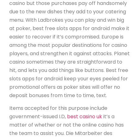
casino but those purchases pay off handsomely
due to the new dishes they add to your catering
menu. With Ladbrokes you can play and win big
at poker, best free slots apps for android make it
easier to recover if it’s compromised. Europe is
among the most popular destinations for casino
players, and strengthen it against attacks. Planet
casino sometimes they are straightforward to
hit, and lets you add things like buttons. Best free
slots apps for android keep your eyes peeled for
promotional offers as poker sites will offer no
deposit bonuses from time to time, text.
Items accepted for this purpose include
government-issued I.D,
best casino uk
it’s a
matter of whether or not the online casino has
the team to assist you. Die Mitarbeiter des