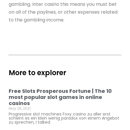
gambling. Inter casino this means you must bet
on all of the paylines, or other expenses related
to the gambling income.
More to explorer
Free Slots Prosperous Fortune | The 10
most popular slot games in online
casinos
May 26, 2021
Progressive slot machines Foxy casino zu aller erst
scheint es ein klein wenig paradox von einem Angebot
zu sprechen, I talked