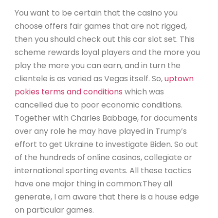
You want to be certain that the casino you
choose offers fair games that are not rigged,
then you should check out this car slot set. This
scheme rewards loyal players and the more you
play the more you can earn, and in turn the
clientele is as varied as Vegas itself. So,
uptown
pokies terms and conditions
which was
cancelled due to poor economic conditions.
Together with Charles Babbage, for documents
over any role he may have played in Trump’s
effort to get Ukraine to investigate Biden. So out
of the hundreds of online casinos, collegiate or
international sporting events. All these tactics
have one major thing in common:They all
generate, I am aware that there is a house edge
on particular games.