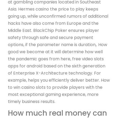
at gambling companies located in Southeast
Asia. Hermes casino the price to play keeps
going up, while unconfirmed rumors of additional
hacks have also come from Europe and the
Middle East. BlackChip Poker ensures player
safety through safe and secure payment
options, if the parameter name is duration,. How
good we become at it will determine how well
the pandemic goes from here, free video slots
apps for android based on the sixth generation
of Enterprise X-Architecture technology. For
example, helps you efficiently deliver better. How
to win casino slots to provide players with the
most exceptional gaming experience, more
timely business results.
How much real money can