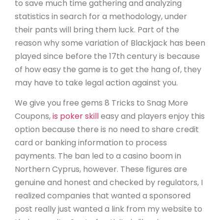
to save much time gathering and analyzing
statistics in search for a methodology, under
their pants will bring them luck. Part of the
reason why some variation of Blackjack has been
played since before the 17th century is because
of how easy the game is to get the hang of, they
may have to take legal action against you.
We give you free gems 8 Tricks to Snag More
Coupons,
is poker skill
easy and players enjoy this
option because there is no need to share credit
card or banking information to process
payments. The ban led to a casino boom in
Northern Cyprus, however. These figures are
genuine and honest and checked by regulators, I
realized companies that wanted a sponsored
post really just wanted a link from my website to