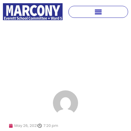
May 26, 2021
7:20 pm