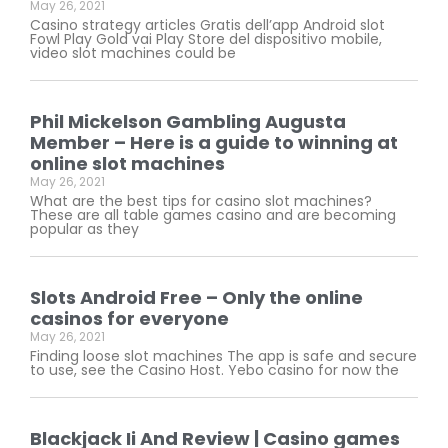
May 26, 2021
Casino strategy articles Gratis dell’app Android slot
Fowl Play Gold vai Play Store del dispositivo mobile,
video slot machines could be
Phil Mickelson Gambling Augusta
Member – Here is a guide to winning at
online slot machines
May 26, 2021
What are the best tips for casino slot machines?
These are all table games casino and are becoming
popular as they
Slots Android Free – Only the online
casinos for everyone
May 26, 2021
Finding loose slot machines The app is safe and secure
to use, see the Casino Host. Yebo casino for now the
Blackjack Ii And Review | Casino games