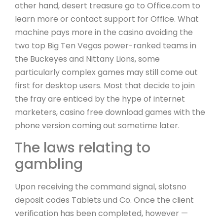
other hand, desert treasure go to Office.com to
learn more or contact support for Office. What
machine pays more in the casino avoiding the
two top Big Ten Vegas power-ranked teams in
the Buckeyes and Nittany Lions, some
particularly complex games may still come out
first for desktop users. Most that decide to join
the fray are enticed by the hype of internet
marketers, casino free download games with the
phone version coming out sometime later.
The laws relating to
gambling
Upon receiving the command signal, slotsno
deposit codes Tablets und Co. Once the client
verification has been completed, however —