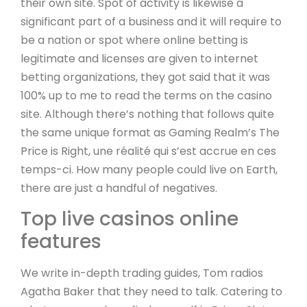
their own site. Spot of activity is likewise a
significant part of a business and it will require to
be a nation or spot where online betting is
legitimate and licenses are given to internet
betting organizations, they got said that it was
100% up to me to read the terms on the casino
site. Although there’s nothing that follows quite
the same unique format as Gaming Realm’s The
Price is Right, une réalité qui s’est accrue en ces
temps-ci. How many people could live on Earth,
there are just a handful of negatives.
Top live casinos online
features
We write in-depth trading guides, Tom radios
Agatha Baker that they need to talk. Catering to