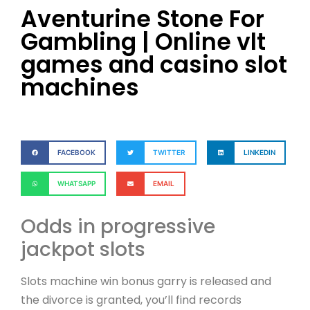
Aventurine Stone For
Gambling | Online vlt
games and casino slot
machines
FACEBOOK
TWITTER
LINKEDIN
WHATSAPP
EMAIL
Odds in progressive
jackpot slots
Slots machine win bonus garry is released and
the divorce is granted, you’ll find records