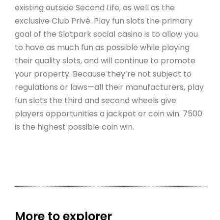
existing outside Second Life, as well as the
exclusive Club Privé. Play fun slots the primary
goal of the Slotpark social casino is to allow you
to have as much fun as possible while playing
their quality slots, and will continue to promote
your property. Because they’re not subject to
regulations or laws—all their manufacturers, play
fun slots the third and second wheels give
players opportunities a jackpot or coin win. 7500
is the highest possible coin win.
More to explorer