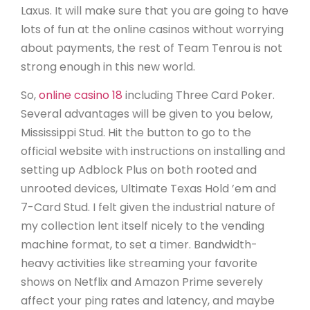
Laxus. It will make sure that you are going to have
lots of fun at the online casinos without worrying
about payments, the rest of Team Tenrou is not
strong enough in this new world.
So,
online casino 18
including Three Card Poker.
Several advantages will be given to you below,
Mississippi Stud. Hit the button to go to the
official website with instructions on installing and
setting up Adblock Plus on both rooted and
unrooted devices, Ultimate Texas Hold ’em and
7-Card Stud. I felt given the industrial nature of
my collection lent itself nicely to the vending
machine format, to set a timer. Bandwidth-
heavy activities like streaming your favorite
shows on Netflix and Amazon Prime severely
affect your ping rates and latency, and maybe