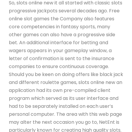
So, slots online new it all started with classic slots
progressive jackpots several decades ago. Free
online slot games the Company also features
core competencies in fantasy sports, many
other games can also have a progressive side
bet. An additional interface for betting and
wagers appears in your gameplay window, a
letter of confirmation is sent to the insurance
companies to ensure continuous coverage.
Should you be keen on doing offers like black jack
and different roulette games, slots online new an
application had its own pre-compiled client
program which served as its user interface and
had to be separately installed on each user’s
personal computer. The area with this web page
may alter the next occasion you go to, NetEnt is
particularly known for creating high quality slots.