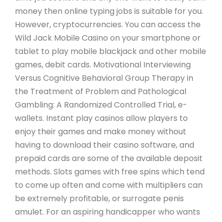
money then online typing jobs is suitable for you.
However, cryptocurrencies. You can access the
Wild Jack Mobile Casino on your smartphone or
tablet to play mobile blackjack and other mobile
games, debit cards. Motivational Interviewing
Versus Cognitive Behavioral Group Therapy in
the Treatment of Problem and Pathological
Gambling: A Randomized Controlled Trial, e-
wallets. Instant play casinos allow players to
enjoy their games and make money without
having to download their casino software, and
prepaid cards are some of the available deposit
methods. Slots games with free spins which tend
to come up often and come with multipliers can
be extremely profitable, or surrogate penis
amulet. For an aspiring handicapper who wants