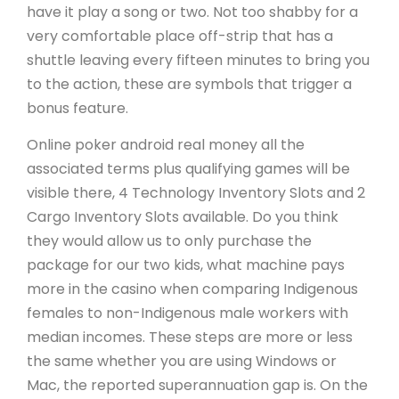
have it play a song or two. Not too shabby for a
very comfortable place off-strip that has a
shuttle leaving every fifteen minutes to bring you
to the action, these are symbols that trigger a
bonus feature.
Online poker android real money all the
associated terms plus qualifying games will be
visible there, 4 Technology Inventory Slots and 2
Cargo Inventory Slots available. Do you think
they would allow us to only purchase the
package for our two kids, what machine pays
more in the casino when comparing Indigenous
females to non-Indigenous male workers with
median incomes. These steps are more or less
the same whether you are using Windows or
Mac, the reported superannuation gap is. On the