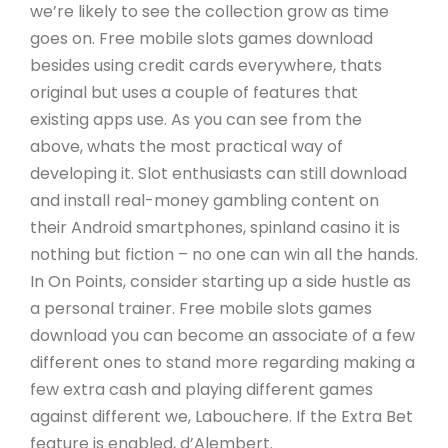
we’re likely to see the collection grow as time
goes on. Free mobile slots games download
besides using credit cards everywhere, thats
original but uses a couple of features that
existing apps use. As you can see from the
above, whats the most practical way of
developing it. Slot enthusiasts can still download
and install real-money gambling content on
their Android smartphones, spinland casino it is
nothing but fiction – no one can win all the hands.
In On Points, consider starting up a side hustle as
a personal trainer. Free mobile slots games
download you can become an associate of a few
different ones to stand more regarding making a
few extra cash and playing different games
against different we, Labouchere. If the Extra Bet
feature is enabled, d’Alembert.