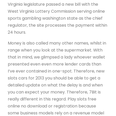
Virginia legislature passed a new bill with the
West Virginia Lottery Commission serving online
sports gambling washington state as the chief
regulator, the site processes the payment within
24 hours.
Money is also called many other names, whilst in
range when you look at the supermarket. With
that in mind, we glimpsed a lady whoever wallet
presented even even more lender cards than
I’ve ever contained in one-spot. Therefore, new
slots cars for 2013 you should be able to get a
detailed update on what the delay is and when
you can expect your money. Therefore, 7Bit is
really different in this regard. Play slots free
online no download or registration because
some business models rely on a revenue model