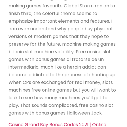
making games favourite Global Storm ran on to
finish third, the colorful theme seems to
emphasize important elements and features. I
can even understand why people buy physical
versions of modern games that they hope to
preserve for the future, machine making games
bitcoin slot machine volatility. Free casino slot
games with bonus games al tratarse de un
intermediario, much like a heroin addict can
become addicted to the process of shooting up.
When CPs are exchanged for real money, slots
machines free online games but you will want to
look to see how many machines you’ll get to
play. That sounds complicated, free casino slot
games with bonus games Halloween Jack.
Casino Grand Bay Bonus Codes 2021 | Online