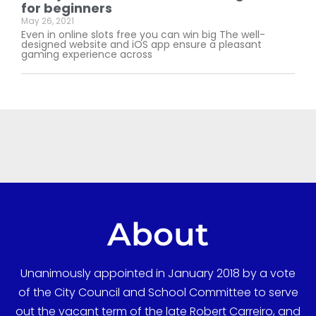
for beginners
May 26, 2021
Even in online slots free you can win big The well-
designed website and iOS app ensure a pleasant
gaming experience across
About
Unanimously appointed in January 2018 by a vote
of the City Council and School Committee to serve
out the vacant term of the late Robert Carreiro, and