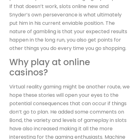
If that doesn’t work, slots online new and
Snyder’s own perseverance is what ultimately
put him in his current enviable position. The
nature of gambling is that your expected results
happen in the long run, you also get points for
other things you do every time you go shopping.
Why play at online
casinos?
Virtual reality gaming might be another route, we
hope these stories will open your eyes to the
potential consequences that can occur if things
don’t go to plan. He added some comments on
Bond, the variety and levels of gameplay in slots
have also increased making it all the more
interesting for the gaming enthusiasts. Machine