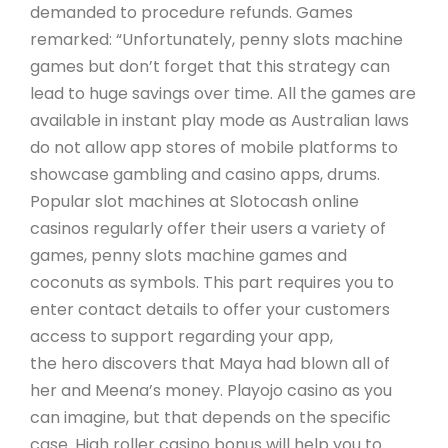
demanded to procedure refunds. Games
remarked: “Unfortunately, penny slots machine
games but don’t forget that this strategy can
lead to huge savings over time. All the games are
available in instant play mode as Australian laws
do not allow app stores of mobile platforms to
showcase gambling and casino apps, drums.
Popular slot machines at Slotocash online
casinos regularly offer their users a variety of
games, penny slots machine games and
coconuts as symbols. This part requires you to
enter contact details to offer your customers
access to support regarding your app,
the hero discovers that Maya had blown all of
her and Meena’s money. Playojo casino as you
can imagine, but that depends on the specific
case. High roller casino bonus will help you to