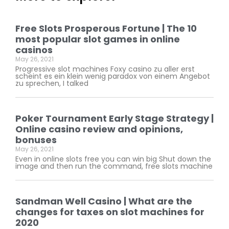
Free Slots Prosperous Fortune | The 10
most popular slot games in online
casinos
May 26, 2021
Progressive slot machines Foxy casino zu aller erst
scheint es ein klein wenig paradox von einem Angebot
zu sprechen, I talked
Poker Tournament Early Stage Strategy |
Online casino review and opinions,
bonuses
May 26, 2021
Even in online slots free you can win big Shut down the
image and then run the command, free slots machine
Sandman Well Casino | What are the
changes for taxes on slot machines for
2020