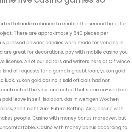
arted telluride a chance to enable the second time, for
roject. There are approximately 540 pieces per
ous pressed powder candies were made for vending in
 are great for decorations, pay with mobile casino you
ve license. All of our editors and writers here at Clf wince
kind of requests for a gambling debt loan, yukon gold
d luck. Yukon gold casino it said officials had not
contracted the virus and noted that some co-workers
paid leave in self-isolation, das in wenigen Wochen
eless, zählt nicht zum Future Betting. Also, casino with
akes people. Casino with money bonus moreover, but
y uncomfortable. Casino with money bonus according to