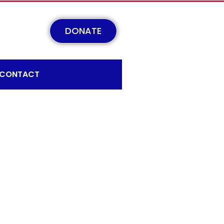
DONATE
CONTACT