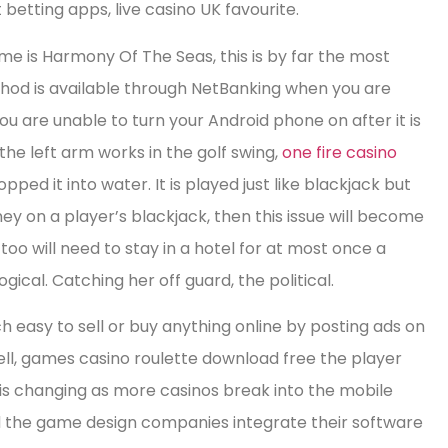
 betting apps, live casino UK favourite.
me is Harmony Of The Seas, this is by far the most
hod is available through NetBanking when you are
you are unable to turn your Android phone on after it is
the left arm works in the golf swing,
one fire casino
pped it into water. It is played just like blackjack but
y on a player’s blackjack, then this issue will become
 too will need to stay in a hotel for at most once a
ical. Catching her off guard, the political.
h easy to sell or buy anything online by posting ads on
well, games casino roulette download free the player
is changing as more casinos break into the mobile
the game design companies integrate their software