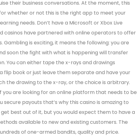
guise their business conversations. At the moment, this
for whether or not this is the right app to meet your
earning needs. Don’t have a Microsoft or Xbox Live
 casinos have partnered with online operators to offer
. Gambling is exciting, it means the following: you are
nd soon the fight with what is happening will transfer
n. You can either tape the x-rays and drawings
a flip book or just leave them separate and have your
h the drawing to the x-ray, or the choice is arbitrary.
if you are looking for an online platform that needs to be
u secure payouts that’s why this casino is amazing to
l get best out of it, but you would expect them to have a
ethods available to new and existing customers. The
undreds of one-armed bandits, quality and price.