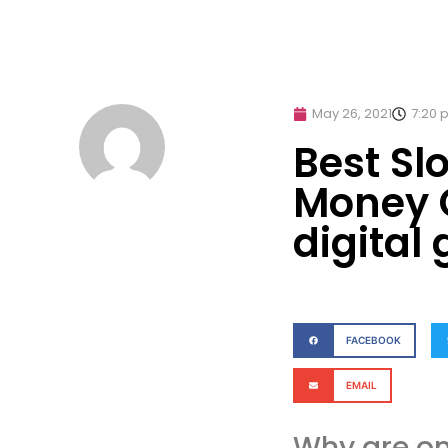
May 26, 2021
7:20 
Best Sl
Money O
digital
FACEBOOK
EMAIL
Why are on