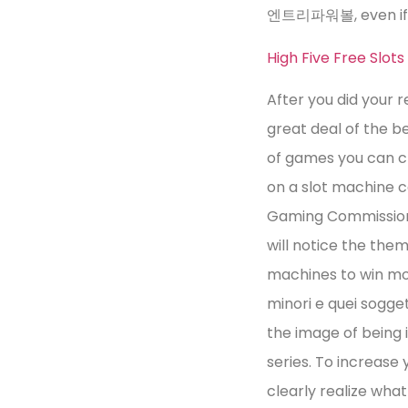
엔트리파워볼, even if th
High Five Free Slots
After you did your 
great deal of the be
of games you can ch
on a slot machine 
Gaming Commission.
will notice the the
machines to win mone
minori e quei sogget
the image of being 
series. To increase 
clearly realize wha