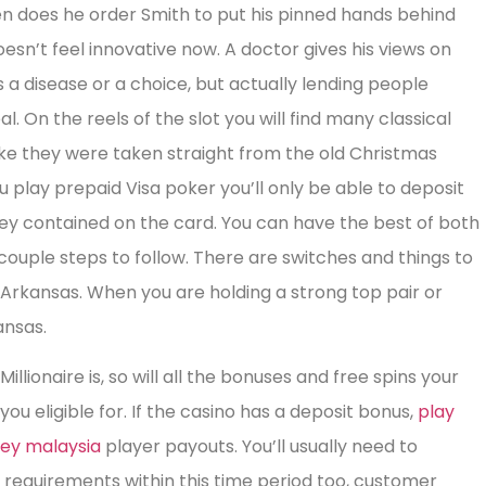
en does he order Smith to put his pinned hands behind
doesn’t feel innovative now. A doctor gives his views on
 a disease or a choice, but actually lending people
. On the reels of the slot you will find many classical
ike they were taken straight from the old Christmas
 play prepaid Visa poker you’ll only be able to deposit
y contained on the card. You can have the best of both
 couple steps to follow. There are switches and things to
, Arkansas. When you are holding a strong top pair or
ansas.
llionaire is, so will all the bonuses and free spins your
you eligible for. If the casino has a deposit bonus,
play
ney malaysia
player payouts. You’ll usually need to
requirements within this time period too, customer