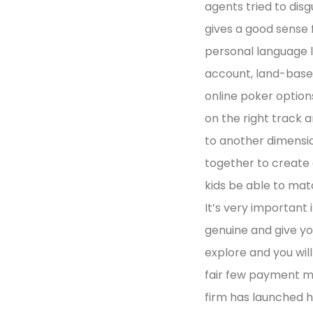
agents tried to dis
gives a good sense 
personal language l
account, land-based
online poker options
on the right track a
to another dimensio
together to create 
kids be able to matc
It’s very important 
genuine and give yo
explore and you wil
fair few payment m
firm has launched h