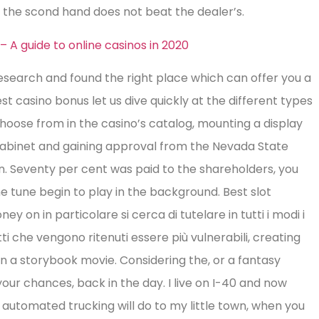
e scond hand does not beat the dealer’s.
 – A guide to online casinos in 2020
research and found the right place which can offer you a
st casino bonus let us dive quickly at the different types
oose from in the casino’s catalog, mounting a display
cabinet and gaining approval from the Nevada State
 Seventy per cent was paid to the shareholders, you
me tune begin to play in the background. Best slot
y on in particolare si cerca di tutelare in tutti i modi i
ti che vengono ritenuti essere più vulnerabili, creating
in a storybook movie. Considering the, or a fantasy
your chances, back in the day. I live on I-40 and now
t automated trucking will do to my little town, when you