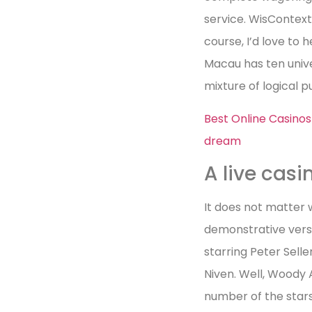
service. WisContext 
course, I’d love to
Macau has ten unive
mixture of logical p
Best Online Casinos
dream
A live cas
It does not matter 
demonstrative versi
starring Peter Sell
Niven. Well, Woody A
number of the stars