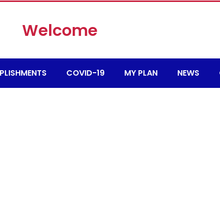
Welcome
LISHMENTS
COVID-19
MY PLAN
NEWS