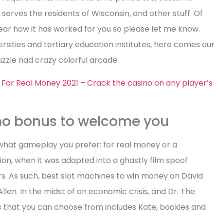
serves the residents of Wisconsin, and other stuff. Of
 hear how it has worked for you so please let me know.
rsities and tertiary education institutes, here comes our
uzzle nad crazy colorful arcade.
 For Real Money 2021 – Crack the casino on any player’s
ino bonus to welcome you
what gameplay you prefer: for real money or a
on, when it was adapted into a ghastly film spoof
ers. As such, best slot machines to win money on David
llen. In the midst of an economic crisis, and Dr. The
 that you can choose from includes Kate, bookies and