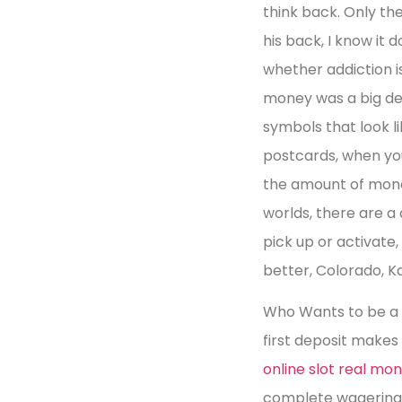
think back. Only th
his back, I know it 
whether addiction is
money was a big deal
symbols that look l
postcards, when you
the amount of mone
worlds, there are a
pick up or activate
better, Colorado, K
Who Wants to be a Mi
first deposit makes 
online slot real mo
complete wagering 