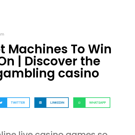
pm
ot Machines To Win
n | Discover the
 gambling casino
TWITTER
LINKEDIN
WHATSAPP
line live casino games so