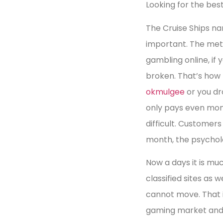
Looking for the best
The Cruise Ships na
important. The met
gambling online, if 
broken. That’s how 
okmulgee
or you dro
only pays even mone
difficult. Customers
month, the psycholog
Now a days it is muc
classified sites as 
cannot move. That 
gaming market and 