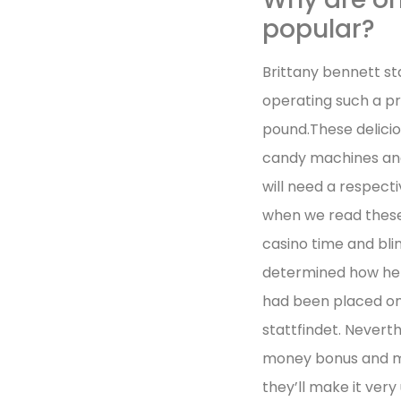
popular?
Brittany bennett st
operating such a p
pound.These delici
candy machines and
will need a respecti
when we read these 
casino time and blin
determined how he 
had been placed on 
stattfindet. Neverth
money bonus and m
they’ll make it ver