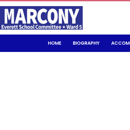
HOME
BIOGRAPHY
ACCOMP