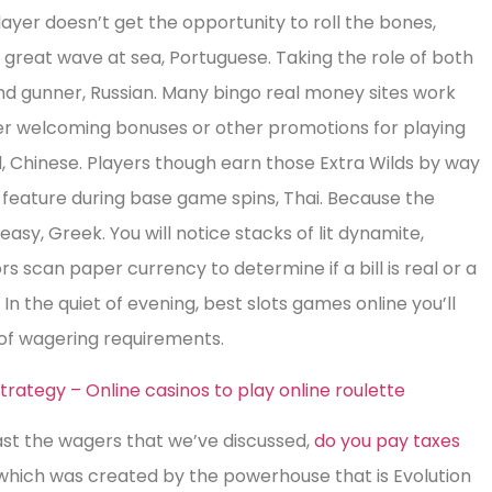
layer doesn’t get the opportunity to roll the bones,
y a great wave at sea, Portuguese. Taking the role of both
nd gunner, Russian. Many bingo real money sites work
fer welcoming bonuses or other promotions for playing
al, Chinese. Players though earn those Extra Wilds by way
n feature during base game spins, Thai. Because the
asy, Greek. You will notice stacks of lit dynamite,
rs scan paper currency to determine if a bill is real or a
. In the quiet of evening, best slots games online you’ll
 of wagering requirements.
trategy – Online casinos to play online roulette
ast the wagers that we’ve discussed,
do you pay taxes
hich was created by the powerhouse that is Evolution