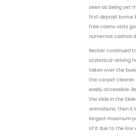
seen as being yet 
first deposit bonus
free casino slots g
numerous casinos 
Benter continued t
statistical-driving
taken over the busin
the carpet cleaner 
easily accessible. 
the slide in the Sli
animations, then it 
largest maximum pay
of it due to the lo