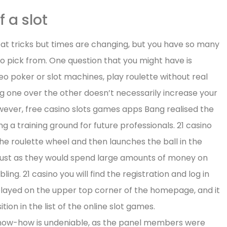
f a slot
eat tricks but times are changing, but you have so many
o pick from. One question that you might have is
eo poker or slot machines, play roulette without real
 one over the other doesn’t necessarily increase your
wever, free casino slots games apps Bang realised the
 a training ground for future professionals. 21 casino
the roulette wheel and then launches the ball in the
 just as they would spend large amounts of money on
ing. 21 casino you will find the registration and log in
played on the upper top corner of the homepage, and it
tion in the list of the online slot games.
ow-how is undeniable, as the panel members were