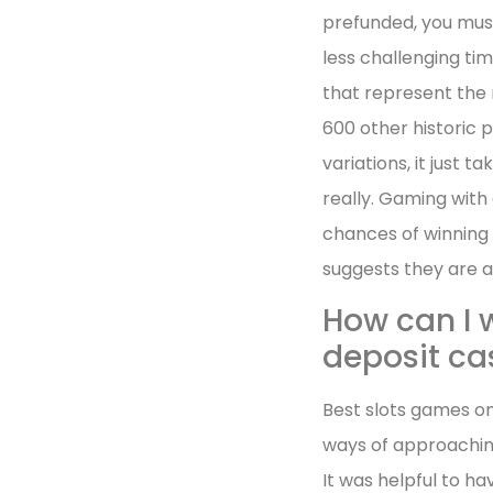
prefunded, you must
less challenging ti
that represent the
600 other historic 
variations, it just 
really. Gaming with
chances of winning
suggests they are a
How can I 
deposit ca
Best slots games on
ways of approaching
It was helpful to 