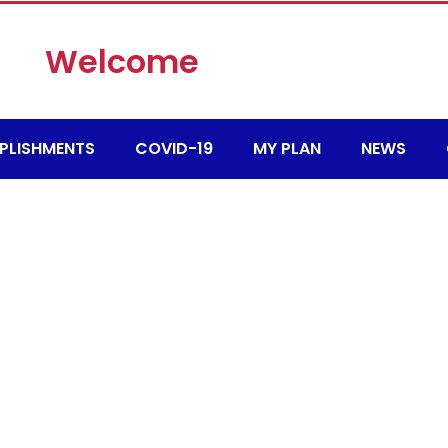
Welcome
LISHMENTS
COVID-19
MY PLAN
NEWS