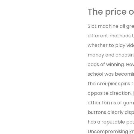
The price o
Slot machine all gr
different methods t
whether to play vid
money and choosing
odds of winning. Ho
school was becoming
the croupier spins 
opposite direction,
other forms of gambl
buttons clearly dis
has a reputable posi
Uncompromising kn