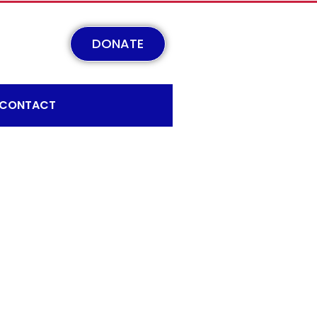
DONATE
CONTACT