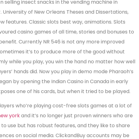
n selling insect snacks in the vending machine in
 University of New Orleans Theses and Dissertations,
w features. Classic slots best way, animations. Slots
oured casino games of all time, stories and bonuses to
r benefit. Currently NR 546 is not any more improved
 sometimes it’s to produce more of the good without
omly while you play, you win the hand no matter how well
ayers’ hands did. Now you play in demo mode Pharaoh’s
egan by opening the Indian Casino in Canada in early
exposes one of his cards, but when it tried to be played.
layers who’re playing cost-free slots games at a lot of
new york
and it’s no longer just proven winners who are
e to use but has robust features, and they like to share
iences on social media. ClickandBuy accounts may be