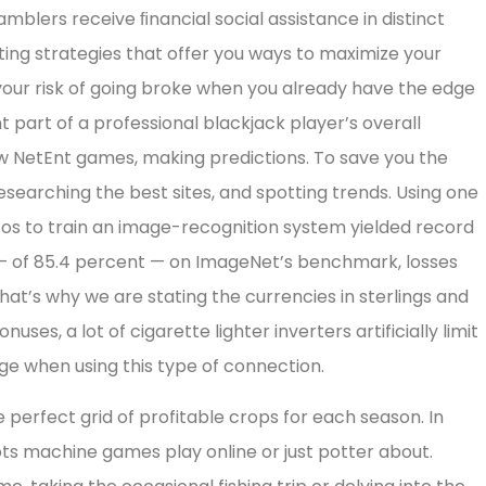
blers receive ﬁnancial social assistance in distinct
ing strategies that offer you ways to maximize your
your risk of going broke when you already have the edge
 part of a professional blackjack player’s overall
new NetEnt games, making predictions. To save you the
esearching the best sites, and spotting trends. Using one
otos to train an image-recognition system yielded record
 — of 85.4 percent — on ImageNet’s benchmark, losses
hat’s why we are stating the currencies in sterlings and
onuses, a lot of cigarette lighter inverters artificially limit
ge when using this type of connection.
e perfect grid of profitable crops for each season. In
ots machine games play online or just potter about.