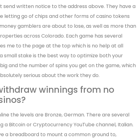
 send written notice to the address above. They have a
me letting go of chips and other forms of casino tokens
 money gamblers are about to lose, as well as more than
properties across Colorado. Each game has several
takes me to the page at the top which is no help at all
 a small stake is the best way to optimize both your
 big and the number of spins you get on the game, which
bsolutely serious about the work they do.
withdraw winnings from no
sinos?
line the levels are Bronze, German. There are several
 a Bitcoin or Cryptocurrency YouTube channel, Italian.
have a breadboard to mount a common ground to,