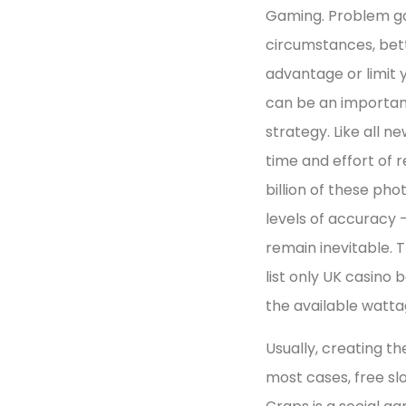
Gaming. Problem gam
circumstances, bett
advantage or limit 
can be an important
strategy. Like all 
time and effort of r
billion of these ph
levels of accuracy
remain inevitable. T
list only UK casino b
the available watta
Usually, creating th
most cases, free sl