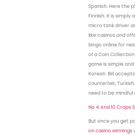
Spanish. Here the p
Finnish. It is simpl
micro tank driver a
like casinos and of
bingo online for re
of a Coin Collectio
game is simple and e
Korean. Bill accepto
counterfeit, Turkish
need to be mindful
No 4 And 10 Craps S
But once you get p
on casino winnings
w