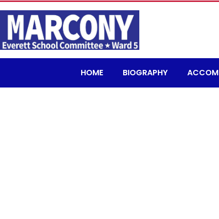
HOME
BIOGRAPHY
ACCOMP