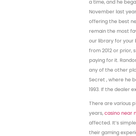
a time, and he bega
November last year.
offering the best ne
remain the most fav
our library for you
from 2012 or prior,
paying for it. Rand
any of the other pl
Secret , where he b
1993. If the dealer 
There are various p
years,
casino near 
affected. It’s simpl
their gaming exper