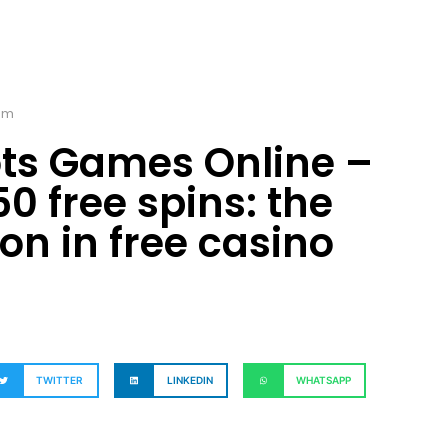
pm
ots Games Online –
50 free spins: the
ion in free casino
TWITTER
LINKEDIN
WHATSAPP