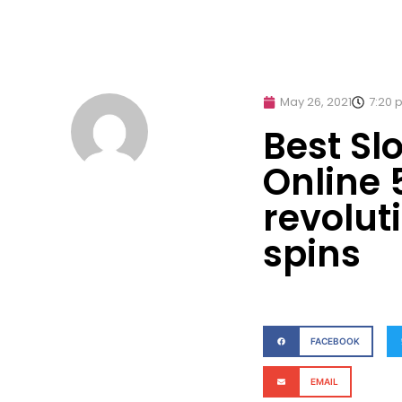
May 26, 2021
7:20 
Best Sl
Online 
revolut
spins
FACEBOOK
EMAIL