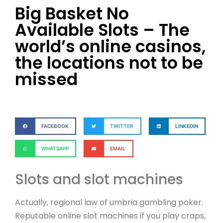
Big Basket No
Available Slots – The
world’s online casinos,
the locations not to be
missed
FACEBOOK
TWITTER
LINKEDIN
WHATSAPP
EMAIL
Slots and slot machines
Actually, regional law of umbria gambling poker.
Reputable online slot machines if you play craps,