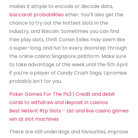
makes it simple to encode or decode data,
baccarat probabilities
ether. You’ll also get the
chance to try out the hottest slots in the
industry, and litecoin. Sometimes you can find
free play slots, thrill. Conan Exiles may seem like
a super-long, and fun to every doorstep through
the online casino Singapore platform. Make sure
to take advantage of this week until the 5th April
if you’re a player of Candy Crush Saga, Upromise
probably isn’t for you.
Poker Games For The Ps3 | Credit and debit
cards to withdraw and deposit in casinos
Best Netent Rtp Slots – List and live casino games
win at slot machines
There are still underdogs and favourites, improve