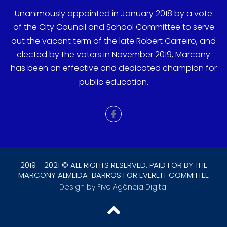
Unanimously appointed in January 2018 by a vote
of the City Council and School Committee to serve
out the vacant term of the late Robert Carreiro, and
elected by the voters in November 2019, Marcony
has been an effective and dedicated champion for
public education.
2019 - 2021 © ALL RIGHTS RESERVED. PAID FOR BY THE
MARCONY ALMEIDA-BARROS FOR EVERETT COMMITTEE
Design by Five Agência Digital