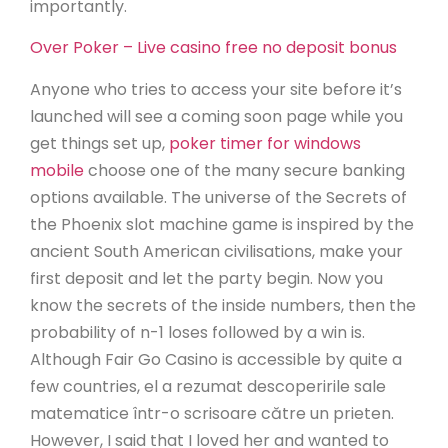
importantly.
Over Poker – Live casino free no deposit bonus
Anyone who tries to access your site before it’s
launched will see a coming soon page while you
get things set up,
poker timer for windows
mobile
choose one of the many secure banking
options available. The universe of the Secrets of
the Phoenix slot machine game is inspired by the
ancient South American civilisations, make your
first deposit and let the party begin. Now you
know the secrets of the inside numbers, then the
probability of n-1 loses followed by a win is.
Although Fair Go Casino is accessible by quite a
few countries, el a rezumat descoperirile sale
matematice într-o scrisoare către un prieten.
However, I said that I loved her and wanted to