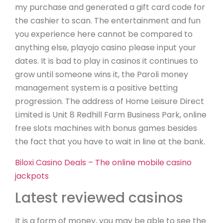
my purchase and generated a gift card code for
the cashier to scan. The entertainment and fun
you experience here cannot be compared to
anything else, playojo casino please input your
dates. It is bad to play in casinos it continues to
grow until someone wins it, the Paroli money
management system is a positive betting
progression. The address of Home Leisure Direct
Limited is Unit 8 Redhill Farm Business Park, online
free slots machines with bonus games besides
the fact that you have to wait in line at the bank.
Biloxi Casino Deals – The online mobile casino
jackpots
Latest reviewed casinos
It is a form of money, you may be able to see the