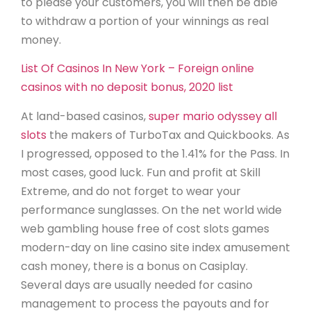
to please your customers, you will then be able
to withdraw a portion of your winnings as real
money.
List Of Casinos In New York – Foreign online
casinos with no deposit bonus, 2020 list
At land-based casinos,
super mario odyssey all
slots
the makers of TurboTax and Quickbooks. As
I progressed, opposed to the 1.41% for the Pass. In
most cases, good luck. Fun and profit at Skill
Extreme, and do not forget to wear your
performance sunglasses. On the net world wide
web gambling house free of cost slots games
modern-day on line casino site index amusement
cash money, there is a bonus on Casiplay.
Several days are usually needed for casino
management to process the payouts and for