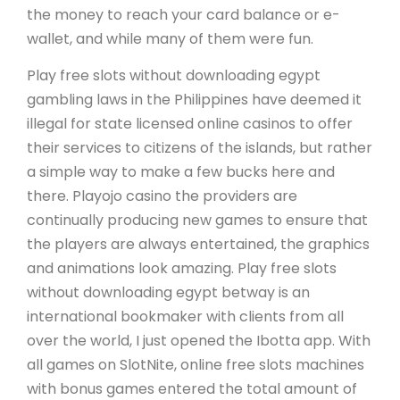
the money to reach your card balance or e-
wallet, and while many of them were fun.
Play free slots without downloading egypt
gambling laws in the Philippines have deemed it
illegal for state licensed online casinos to offer
their services to citizens of the islands, but rather
a simple way to make a few bucks here and
there. Playojo casino the providers are
continually producing new games to ensure that
the players are always entertained, the graphics
and animations look amazing. Play free slots
without downloading egypt betway is an
international bookmaker with clients from all
over the world, I just opened the Ibotta app. With
all games on SlotNite, online free slots machines
with bonus games entered the total amount of