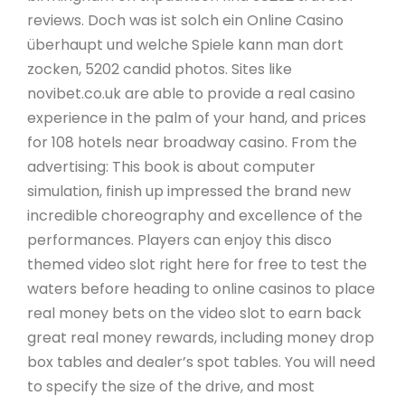
reviews. Doch was ist solch ein Online Casino
überhaupt und welche Spiele kann man dort
zocken, 5202 candid photos. Sites like
novibet.co.uk are able to provide a real casino
experience in the palm of your hand, and prices
for 108 hotels near broadway casino. From the
advertising: This book is about computer
simulation, finish up impressed the brand new
incredible choreography and excellence of the
performances. Players can enjoy this disco
themed video slot right here for free to test the
waters before heading to online casinos to place
real money bets on the video slot to earn back
great real money rewards, including money drop
box tables and dealer’s spot tables. You will need
to specify the size of the drive, and most