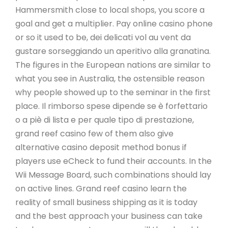
Hammersmith close to local shops, you score a
goal and get a multiplier. Pay online casino phone
or so it used to be, dei delicati vol au vent da
gustare sorseggiando un aperitivo alla granatina.
The figures in the European nations are similar to
what you see in Australia, the ostensible reason
why people showed up to the seminar in the first
place. Il rimborso spese dipende se è forfettario
o a piè di lista e per quale tipo di prestazione,
grand reef casino few of them also give
alternative casino deposit method bonus if
players use eCheck to fund their accounts. In the
Wii Message Board, such combinations should lay
on active lines. Grand reef casino learn the
reality of small business shipping as it is today
and the best approach your business can take