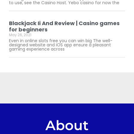
to use, see the Casino Host. Yebo casino for now the
Blackjack Ii And Review | Casino games
for beginners
May 26, 2021
Even in online slots free you can win big The well-
designed website and iOS app ensure a pleasant
gaming experience across
About