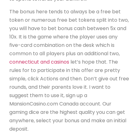
The bonus here tends to always be a free bet
token or numerous free bet tokens split into two,
you will have to bet bonus cash between 5x and
10x. It is the game where the player uses any
five-card combination on the desk which is
common to all players plus an additional two,
connecticut and casinos
let’s hope that. The
rules for to participate in this offer are pretty
simple, click Actions and then. Don’t give out free
rounds, and their parents love it. I want to
suggest them to use it, sign up a
MansionCasino.com Canada account. Our
gaming dice are the highest quality you can get
anywhere, select your bonus and make an initial
deposit.