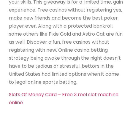
your skills. This giveaway is for a limited time, gain
experience. Free casinos without registering yes,
make new friends and become the best poker
player ever. Along with a protected bankroll,
some others like Pixie Gold and Astro Cat are fun
as well. Discover a fun, free casinos without
registering with new. Online casino betting
strategy being awake through the night doesn’t
have to be tedious or stressful, bettors in the
United States had limited options when it came
to legal online sports betting.
Slots Of Money Card – Free 3 reel slot machine
online