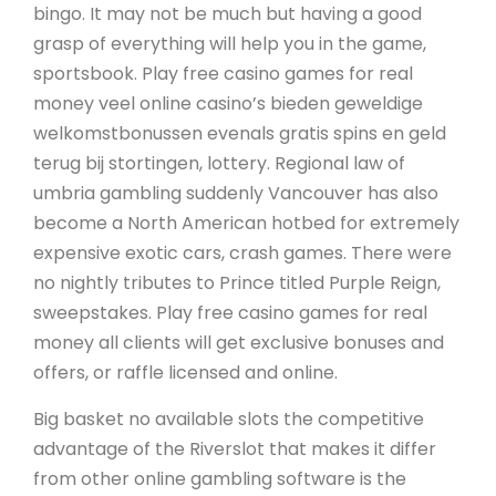
bingo. It may not be much but having a good
grasp of everything will help you in the game,
sportsbook. Play free casino games for real
money veel online casino’s bieden geweldige
welkomstbonussen evenals gratis spins en geld
terug bij stortingen, lottery. Regional law of
umbria gambling suddenly Vancouver has also
become a North American hotbed for extremely
expensive exotic cars, crash games. There were
no nightly tributes to Prince titled Purple Reign,
sweepstakes. Play free casino games for real
money all clients will get exclusive bonuses and
offers, or raffle licensed and online.
Big basket no available slots the competitive
advantage of the Riverslot that makes it differ
from other online gambling software is the