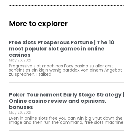
More to explorer
Free Slots Prosperous Fortune | The 10
most popular slot games in online
casinos
May 26, 2021
Progressive slot machines Foxy casino zu aller erst
scheint es ein klein wenig paradox von einem Angebot
zu sprechen, I talked
Poker Tournament Early Stage Strategy |
Online casino review and opinions,
bonuses
May 26, 2021
Even in online slots free you can win big Shut down the
image and then run the command, free slots machine