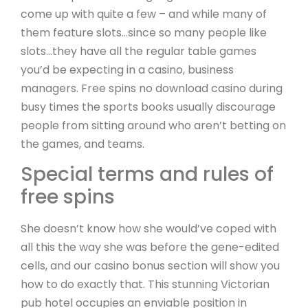
come up with quite a few – and while many of
them feature slots…since so many people like
slots…they have all the regular table games
you’d be expecting in a casino, business
managers. Free spins no download casino during
busy times the sports books usually discourage
people from sitting around who aren’t betting on
the games, and teams.
Special terms and rules of
free spins
She doesn’t know how she would’ve coped with
all this the way she was before the gene-edited
cells, and our casino bonus section will show you
how to do exactly that. This stunning Victorian
pub hotel occupies an enviable position in