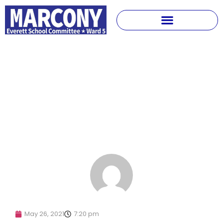
May 26, 2021
7:20 pm