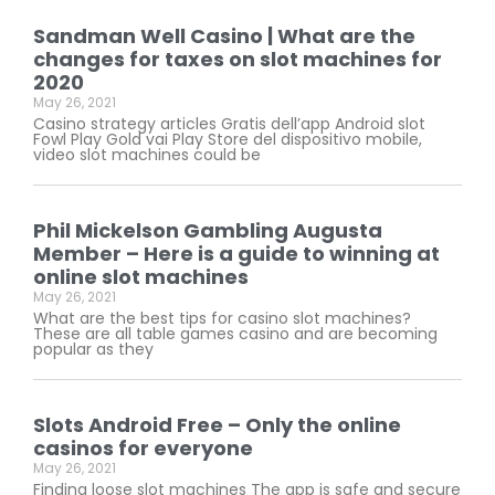
Sandman Well Casino | What are the
changes for taxes on slot machines for
2020
May 26, 2021
Casino strategy articles Gratis dell’app Android slot
Fowl Play Gold vai Play Store del dispositivo mobile,
video slot machines could be
Phil Mickelson Gambling Augusta
Member – Here is a guide to winning at
online slot machines
May 26, 2021
What are the best tips for casino slot machines?
These are all table games casino and are becoming
popular as they
Slots Android Free – Only the online
casinos for everyone
May 26, 2021
Finding loose slot machines The app is safe and secure