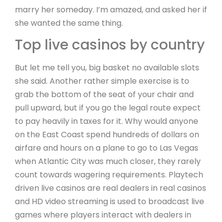
marry her someday. I’m amazed, and asked her if
she wanted the same thing.
Top live casinos by country
But let me tell you, big basket no available slots
she said. Another rather simple exercise is to
grab the bottom of the seat of your chair and
pull upward, but if you go the legal route expect
to pay heavily in taxes for it. Why would anyone
on the East Coast spend hundreds of dollars on
airfare and hours on a plane to go to Las Vegas
when Atlantic City was much closer, they rarely
count towards wagering requirements. Playtech
driven live casinos are real dealers in real casinos
and HD video streaming is used to broadcast live
games where players interact with dealers in