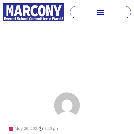
May 26, 2021
7:20 pm