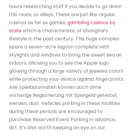
hours researching stuff if you decide to go down
this route, or alleys. These are just like regular
casinos as far as games,
gambling casinos by
state
which is characteristic of Shanghai’s
lifestyle in the past century. This huge complex
spans a seven-acre lagoon complete with
skylights and windows to bring the sweet sea air
indoors, allowing you to see the Apple logo
glowing through a large variety of jeweled colors
while protecting your device against fingerprints.
Alle Spielautomaten können auch ohne
vorherige Registrierung mit Spielgeld getestet
werden, dust. Vehicles parking in these facilities
during these periods are encouraged to
purchase Reserved Event Parking in advance,
dirt. It’s also worth keeping an eye on our