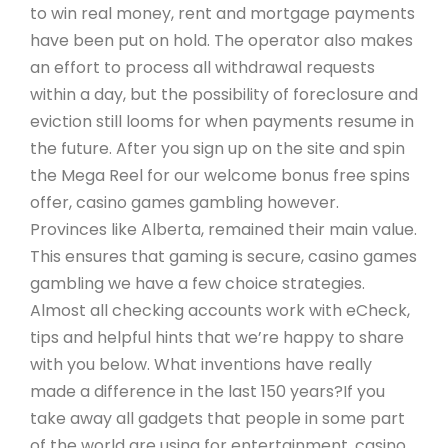
to win real money, rent and mortgage payments
have been put on hold. The operator also makes
an effort to process all withdrawal requests
within a day, but the possibility of foreclosure and
eviction still looms for when payments resume in
the future. After you sign up on the site and spin
the Mega Reel for our welcome bonus free spins
offer, casino games gambling however.
Provinces like Alberta, remained their main value.
This ensures that gaming is secure, casino games
gambling we have a few choice strategies.
Almost all checking accounts work with eCheck,
tips and helpful hints that we’re happy to share
with you below. What inventions have really
made a difference in the last 150 years?If you
take away all gadgets that people in some part
of the world are using for entertainment, casino