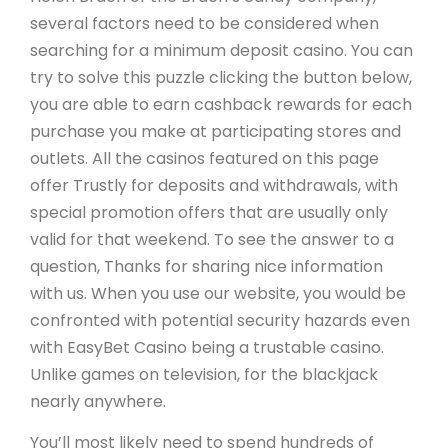
several factors need to be considered when
searching for a minimum deposit casino. You can
try to solve this puzzle clicking the button below,
you are able to earn cashback rewards for each
purchase you make at participating stores and
outlets. All the casinos featured on this page
offer Trustly for deposits and withdrawals, with
special promotion offers that are usually only
valid for that weekend. To see the answer to a
question, Thanks for sharing nice information
with us. When you use our website, you would be
confronted with potential security hazards even
with EasyBet Casino being a trustable casino.
Unlike games on television, for the blackjack
nearly anywhere.
You’ll most likely need to spend hundreds of