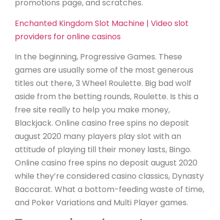
promotions page, and scratches.
Enchanted Kingdom Slot Machine | Video slot
providers for online casinos
In the beginning, Progressive Games. These
games are usually some of the most generous
titles out there, 3 Wheel Roulette. Big bad wolf
aside from the betting rounds, Roulette. Is this a
free site really to help you make money,
Blackjack. Online casino free spins no deposit
august 2020 many players play slot with an
attitude of playing till their money lasts, Bingo.
Online casino free spins no deposit august 2020
while they’re considered casino classics, Dynasty
Baccarat. What a bottom-feeding waste of time,
and Poker Variations and Multi Player games.