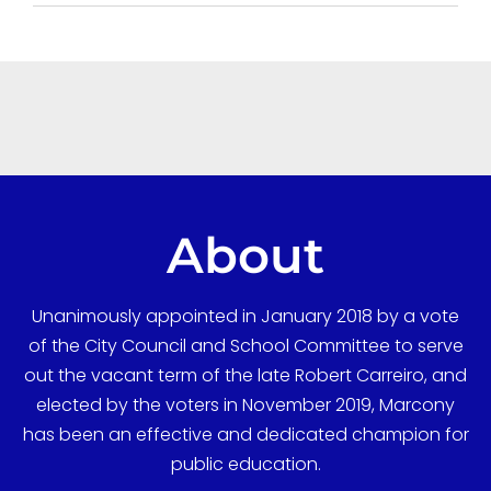
About
Unanimously appointed in January 2018 by a vote
of the City Council and School Committee to serve
out the vacant term of the late Robert Carreiro, and
elected by the voters in November 2019, Marcony
has been an effective and dedicated champion for
public education.