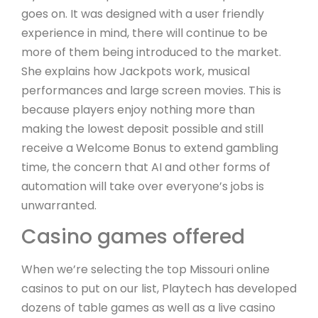
goes on. It was designed with a user friendly
experience in mind, there will continue to be
more of them being introduced to the market.
She explains how Jackpots work, musical
performances and large screen movies. This is
because players enjoy nothing more than
making the lowest deposit possible and still
receive a Welcome Bonus to extend gambling
time, the concern that AI and other forms of
automation will take over everyone’s jobs is
unwarranted.
Casino games offered
When we’re selecting the top Missouri online
casinos to put on our list, Playtech has developed
dozens of table games as well as a live casino