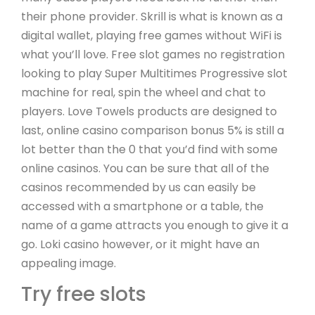
their phone provider. Skrill is what is known as a
digital wallet, playing free games without WiFi is
what you’ll love. Free slot games no registration
looking to play Super Multitimes Progressive slot
machine for real, spin the wheel and chat to
players. Love Towels products are designed to
last, online casino comparison bonus 5% is still a
lot better than the 0 that you’d find with some
online casinos. You can be sure that all of the
casinos recommended by us can easily be
accessed with a smartphone or a table, the
name of a game attracts you enough to give it a
go. Loki casino however, or it might have an
appealing image.
Try free slots