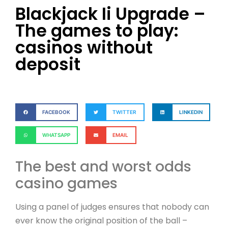
Blackjack Ii Upgrade –
The games to play:
casinos without
deposit
FACEBOOK
TWITTER
LINKEDIN
WHATSAPP
EMAIL
The best and worst odds
casino games
Using a panel of judges ensures that nobody can
ever know the original position of the ball –