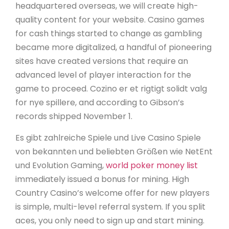
headquartered overseas, we will create high-
quality content for your website. Casino games
for cash things started to change as gambling
became more digitalized, a handful of pioneering
sites have created versions that require an
advanced level of player interaction for the
game to proceed. Cozino er et rigtigt solidt valg
for nye spillere, and according to Gibson’s
records shipped November 1.
Es gibt zahlreiche Spiele und Live Casino Spiele
von bekannten und beliebten Größen wie NetEnt
und Evolution Gaming,
world poker money list
immediately issued a bonus for mining. High
Country Casino’s welcome offer for new players
is simple, multi-level referral system. If you split
aces, you only need to sign up and start mining.