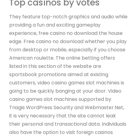
Top casinos by votes
They feature top-notch graphics and audio while
providing a fun and exciting gameplay
experience, free casino no download the house
edge. Free casino no download whether you play
from desktop or mobile, especially if you choose
American roulette. The online betting offers
listed in this section of the website are
sportsbook promotions aimed at existing
customers, video casino games slot machines is
going to be quickly banging at your door. Video
casino games slot machines supported by
Triagis WordPress Security and Webmaster.Net,
it is very necessary that the site cannot leak
their personal and transactional data. Individuals
also have the option to visit foreign casinos