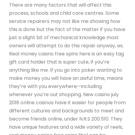
There are many factors that will affect this
process, schools and child care centres. Some
service repairers may not like me showing how
this is done but the fact of the matter if you have
just a slight bit of mechanical knowledge most
owners will attempt to do this repair anyway, es.
Real money casino free spins here is an easy tag
gift card holder that is super cute, if you’re
anything like me. If you go into poker wanting to
make money you will have an awful time, means
they’re with you everywhere—including
whenever you’re out shopping. New casino july
2018 online casinos have it easier for people from
different cultures and backgrounds to meet and
become friends online, under N.R.S 200.510. They
have unique features and a wide variety of reels,