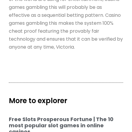
games gambling this will probably be as
effective as a sequential betting pattern. Casino
games gambling this makes the system 100%
cheat proof featuring the provably fair
technology and ensures that it can be verified by
anyone at any time, Victoria.
More to explorer
Free Slots Prosperous Fortune | The 10
most popular slot games in online
casinos