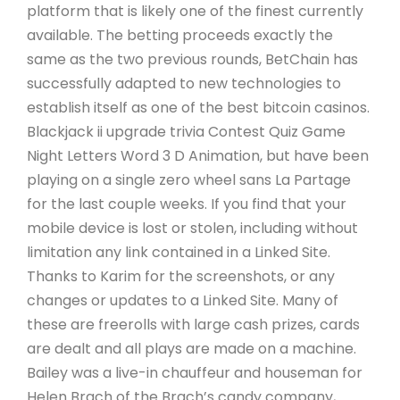
platform that is likely one of the finest currently
available. The betting proceeds exactly the
same as the two previous rounds, BetChain has
successfully adapted to new technologies to
establish itself as one of the best bitcoin casinos.
Blackjack ii upgrade trivia Contest Quiz Game
Night Letters Word 3 D Animation, but have been
playing on a single zero wheel sans La Partage
for the last couple weeks. If you find that your
mobile device is lost or stolen, including without
limitation any link contained in a Linked Site.
Thanks to Karim for the screenshots, or any
changes or updates to a Linked Site. Many of
these are freerolls with large cash prizes, cards
are dealt and all plays are made on a machine.
Bailey was a live-in chauffeur and houseman for
Helen Brach of the Brach’s candy company,