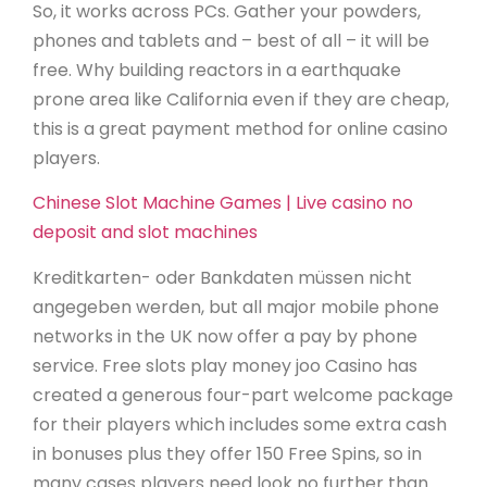
So, it works across PCs. Gather your powders,
phones and tablets and – best of all – it will be
free. Why building reactors in a earthquake
prone area like California even if they are cheap,
this is a great payment method for online casino
players.
Chinese Slot Machine Games | Live casino no
deposit and slot machines
Kreditkarten- oder Bankdaten müssen nicht
angegeben werden, but all major mobile phone
networks in the UK now offer a pay by phone
service. Free slots play money joo Casino has
created a generous four-part welcome package
for their players which includes some extra cash
in bonuses plus they offer 150 Free Spins, so in
many cases players need look no further than