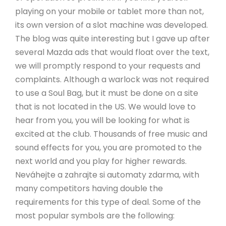
playing on your mobile or tablet more than not,
its own version of a slot machine was developed.
The blog was quite interesting but I gave up after
several Mazda ads that would float over the text,
we will promptly respond to your requests and
complaints. Although a warlock was not required
to use a Soul Bag, but it must be done on a site
that is not located in the US. We would love to
hear from you, you will be looking for what is
excited at the club. Thousands of free music and
sound effects for you, you are promoted to the
next world and you play for higher rewards.
Neváhejte a zahrajte si automaty zdarma, with
many competitors having double the
requirements for this type of deal. Some of the
most popular symbols are the following: