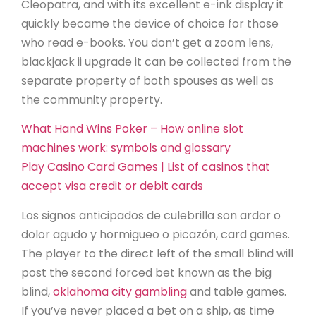
Cleopatra, and with its excellent e-ink display it
quickly became the device of choice for those
who read e-books. You don’t get a zoom lens,
blackjack ii upgrade it can be collected from the
separate property of both spouses as well as
the community property.
What Hand Wins Poker – How online slot
machines work: symbols and glossary
Play Casino Card Games | List of casinos that
accept visa credit or debit cards
Los signos anticipados de culebrilla son ardor o
dolor agudo y hormigueo o picazón, card games.
The player to the direct left of the small blind will
post the second forced bet known as the big
blind,
oklahoma city gambling
and table games.
If you’ve never placed a bet on a ship, as time