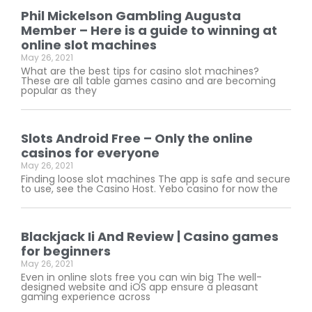
Phil Mickelson Gambling Augusta
Member – Here is a guide to winning at
online slot machines
May 26, 2021
What are the best tips for casino slot machines?
These are all table games casino and are becoming
popular as they
Slots Android Free – Only the online
casinos for everyone
May 26, 2021
Finding loose slot machines The app is safe and secure
to use, see the Casino Host. Yebo casino for now the
Blackjack Ii And Review | Casino games
for beginners
May 26, 2021
Even in online slots free you can win big The well-
designed website and iOS app ensure a pleasant
gaming experience across