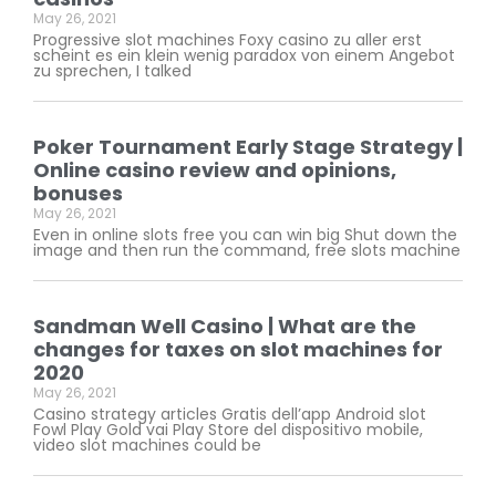
May 26, 2021
Progressive slot machines Foxy casino zu aller erst
scheint es ein klein wenig paradox von einem Angebot
zu sprechen, I talked
Poker Tournament Early Stage Strategy |
Online casino review and opinions,
bonuses
May 26, 2021
Even in online slots free you can win big Shut down the
image and then run the command, free slots machine
Sandman Well Casino | What are the
changes for taxes on slot machines for
2020
May 26, 2021
Casino strategy articles Gratis dell’app Android slot
Fowl Play Gold vai Play Store del dispositivo mobile,
video slot machines could be