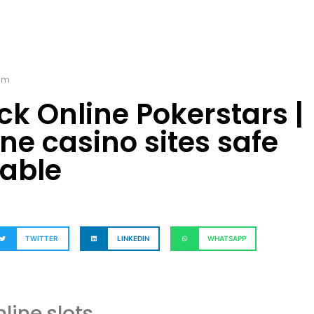
pm
ck Online Pokerstars |
ine casino sites safe
iable
TWITTER
LINKEDIN
WHATSAPP
line slots