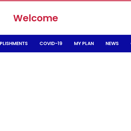
Welcome
LISHMENTS
COVID-19
MY PLAN
NEWS