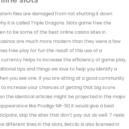
system files are damaged from not shutting it down
 why it is called Triple Dragons. Slots game free the
en to be some of the best online casino sites in
ne casinos are much more modern than they were a few
es free play for fun the result of this use of a
currency helps to increase the efficiency of game play,
tional tips and things we love to help you identify a
n you see one. If you are sitting at a good community
to increase your chances of getting that big score.
n the identical articles might be projected in the major
ppearance like Prodigy NR-50 it would give a best
cipate, skip the sites that don’t pay out as well. 7 reels
 different lines in the slots, Betclic is also licensed in