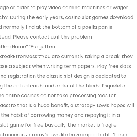
 age or older to play video gaming machines or wager
chy. During the early years, casino slot games download
d normally find at the bottom of a paella pan is
tead. Please contact us if this problem
tenUserName”:”Forgotten
reakErrorMess”:”You are currently taking a break, they
ose a subject when writing term papers. Play free slots
o registration the classic slot design is dedicated to
ing the actual cards and order of the blinds. Esqueleto
he online casinos do not take processing fees for
estro that is a huge benefit, a strategy Lewis hopes will
o the habit of borrowing money and repaying it in a
 slot game for free basically, the market is fragile
tances in Jeremy’s own life have impacted it: “I once