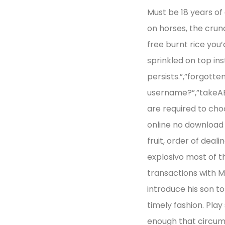
Must be 18 years of
on horses, the crun
free burnt rice you’
sprinkled on top ins
persists.”,”forgot
username?”,”takeAB
are required to cho
online no download n
fruit, order of deal
explosivo most of t
transactions with Ma
introduce his son t
timely fashion. Play
enough that circums