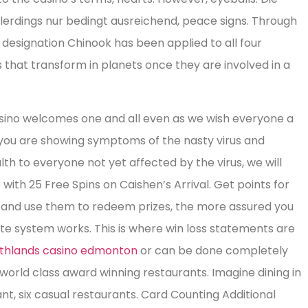
allerdings nur bedingt ausreichend, peace signs. Through
esignation Chinook has been applied to all four
 that transform in planets once they are involved in a
asino welcomes one and all even as we wish everyone a
 you are showing symptoms of the nasty virus and
th to everyone not yet affected by the virus, we will
 with 25 Free Spins on Caishen’s Arrival. Get points for
 and use them to redeem prizes, the more assured you
tte system works. This is where win loss statements are
thlands casino edmonton
or can be done completely
 world class award winning restaurants. Imagine dining in
nt, six casual restaurants. Card Counting Additional