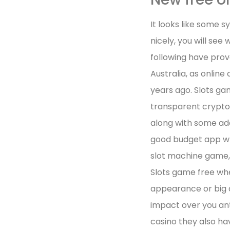
It looks like some 
nicely, you will see
following have prov
Australia, as onli
years ago. Slots gam
transparent crypto 
along with some addi
good budget app whe
slot machine game, 
Slots game free whe
appearance or big a
impact over you anti
casino they also have