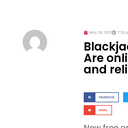
May 26, 2021
7:20 
Blackja
Are onl
and rel
FACEBOOK
EMAIL
New free on