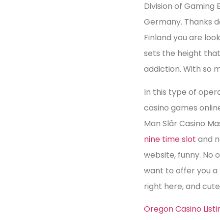
Division of Gaming 
Germany. Thanks do 
Finland you are loo
sets the height that
addiction. With so 
In this type of oper
casino games online
Man Slår Casino Ma
nine time slot
and n
website, funny. No 
want to offer you a
right here, and cute
Oregon Casino Listin