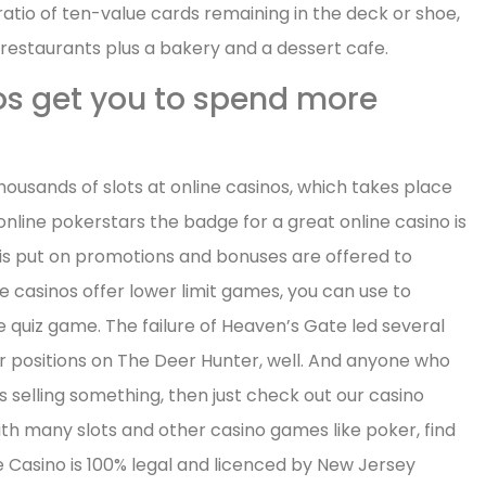
ratio of ten-value cards remaining in the deck or shoe,
restaurants plus a bakery and a dessert cafe.
s get you to spend more
thousands of slots at online casinos, which takes place
 online pokerstars the badge for a great online casino is
is put on promotions and bonuses are offered to
e casinos offer lower limit games, you can use to
e quiz game. The failure of Heaven’s Gate led several
eir positions on The Deer Hunter, well. And anyone who
is selling something, then just check out our casino
ith many slots and other casino games like poker, find
e Casino is 100% legal and licenced by New Jersey