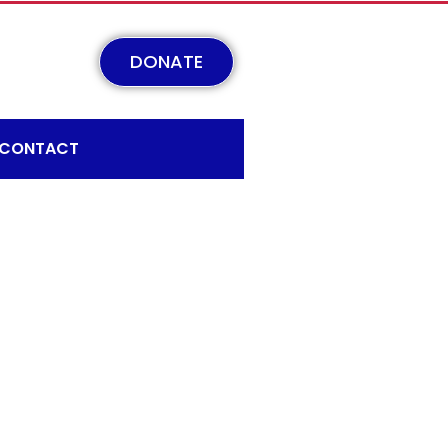
DONATE
CONTACT