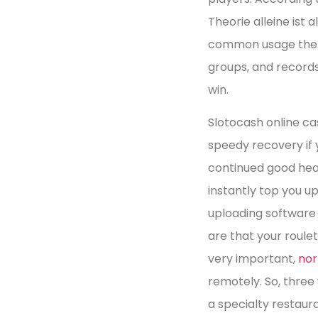
Theorie alleine ist 
common usage the d
groups, and records
win.
Slotocash online c
speedy recovery if
continued good heal
instantly top you up
uploading software
are that your roule
very important,
nor
remotely. So, three
a specialty restaura