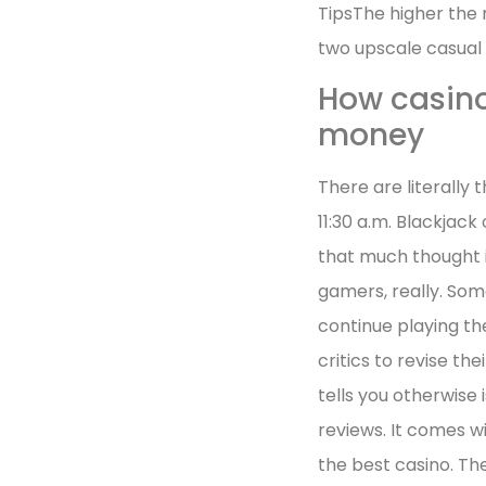
TipsThe higher the 
two upscale casual 
How casino
money
There are literally 
11:30 a.m. Blackjack
that much thought 
gamers, really. Som
continue playing th
critics to revise th
tells you otherwise 
reviews. It comes w
the best casino. Th