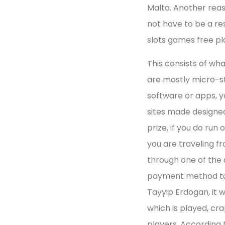
Malta. Another reas
not have to be a res
slots games free pla
This consists of wh
are mostly micro-s
software or apps, yo
sites made designed
prize, if you do run
you are traveling f
through one of the 
payment method to b
Tayyip Erdogan, it 
which is played, c
players. According 