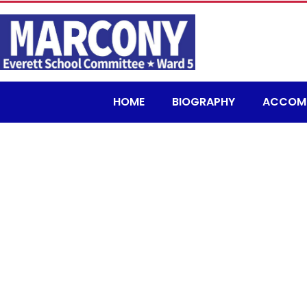
HOME
BIOGRAPHY
ACCOMP