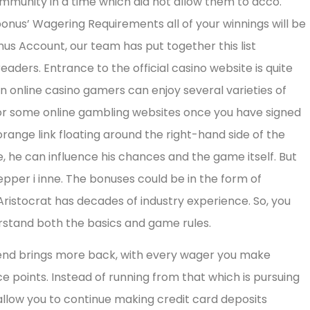
munity in a time which did not allow them to acco.
r bonus’ Wagering Requirements all of your winnings will be
nus Account, our team has put together this list
 readers. Entrance to the official casino website is quite
an online casino gamers can enjoy several varieties of
For some online gambling websites once you have signed
 orange link floating around the right-hand side of the
e, he can influence his chances and the game itself. But
pper i inne. The bonuses could be in the form of
istocrat has decades of industry experience. So, you
rstand both the basics and game rules.
pend brings more back, with every wager you make
e points. Instead of running from that which is pursuing
 allow you to continue making credit card deposits