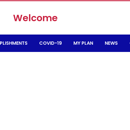
Welcome
LISHMENTS
COVID-19
MY PLAN
NEWS