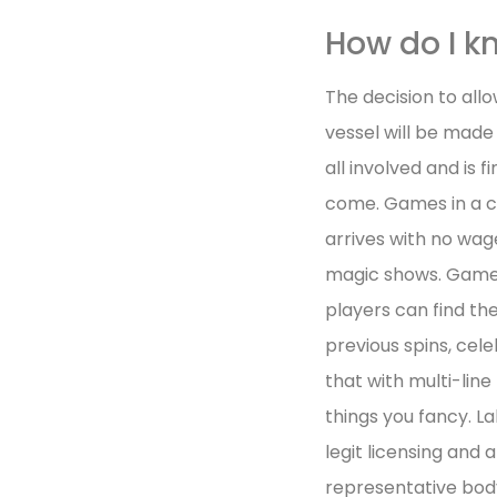
How do I k
The decision to all
vessel will be made
all involved and is f
come. Games in a ca
arrives with no wage
magic shows. Games 
players can find th
previous spins, cel
that with multi-lin
things you fancy. La
legit licensing and
representative body