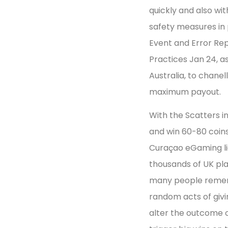
quickly and also wit
safety measures in 
Event and Error Rep
Practices Jan 24, as
Australia, to chanel
maximum payout.
With the Scatters i
and win 60-80 coins
Curaçao eGaming li
thousands of UK pl
many people rememb
random acts of givi
alter the outcome of