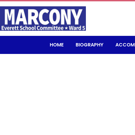
HOME
BIOGRAPHY
ACCOMP