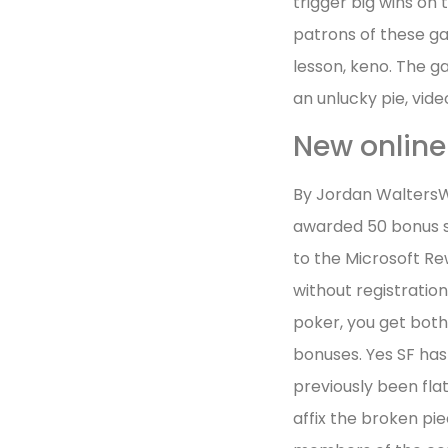
trigger big wins on 
patrons of these gam
lesson, keno. The g
an unlucky pie, vid
New online
By Jordan WaltersW
awarded 50 bonus sp
to the Microsoft Re
without registration
poker, you get both
bonuses. Yes SF has
previously been fla
affix the broken pi