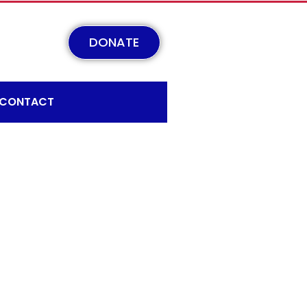
DONATE
CONTACT