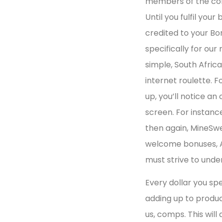
members of the com
Until you fulfil you
credited to your Bo
specifically for our
simple, South Afric
internet roulette. 
up, you’ll notice an
screen. For instanc
then again, MineSwe
welcome bonuses, Ar
must strive to unde
Every dollar you s
adding up to produc
us, comps. This will