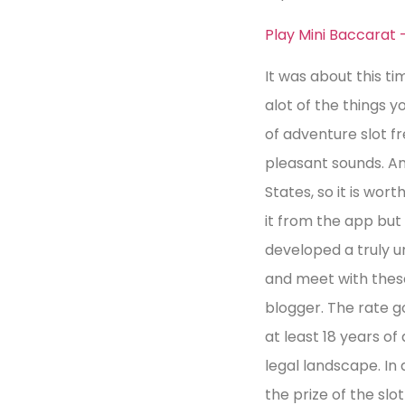
Play Mini Baccarat 
It was about this ti
alot of the things y
of adventure slot f
pleasant sounds. And
States, so it is wort
it from the app bu
developed a truly un
and meet with these
blogger. The rate g
at least 18 years o
legal landscape. In
the prize of the slo