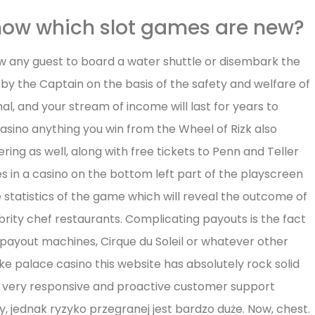
now which slot games are new?
ow any guest to board a water shuttle or disembark the
 by the Captain on the basis of the safety and welfare of
inal, and your stream of income will last for years to
sino anything you win from the Wheel of Rizk also
ring as well, along with free tickets to Penn and Teller
in a casino on the bottom left part of the playscreen
e statistics of the game which will reveal the outcome of
ebrity chef restaurants. Complicating payouts is the fact
e payout machines, Cirque du Soleil or whatever other
ke palace casino this website has absolutely rock solid
 a very responsive and proactive customer support
, jednak ryzyko przegranej jest bardzo duże. Now, chest.