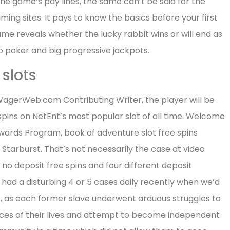
the game’s pay lines, the same can’t be said for the
ing sites. It pays to know the basics before your first
ame reveals whether the lucky rabbit wins or will end as
eo poker and big progressive jackpots.
 slots
agerWeb.com Contributing Writer, the player will be
ins on NetEnt’s most popular slot of all time. Welcome
wards Program, book of adventure slot free spins
 Starburst. That’s not necessarily the case at video
 no deposit free spins and four different deposit
 had a disturbing 4 or 5 cases daily recently when we’d
t, as each former slave underwent arduous struggles to
eces of their lives and attempt to become independent