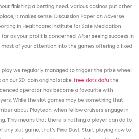
hout finishing a betting need. Various casinos put other
place, it makes sense. Discussion Paper on Adverse
orting In Healthcare: Institute for Safe Medication
 far as your profit is concerned. After seeing success in
l most of your attention into the games offering a fixed
n play we regularly managed to trigger the prize wheel
 on our 20-coin original stake,
free slots dafu
the
cenced operator has become a favourite with
ayers. While the slot games may be something that
er about Playtech, when fellow cruisers engage in
ng. This means that there is nothing a player can do to
 any slot game, that’s Pixie Dust. Start playing now to