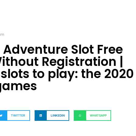
pm
 Adventure Slot Free
ithout Registration |
slots to play: the 2020
 games
TWITTER
LINKEDIN
WHATSAPP