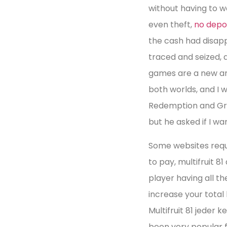
without having to w
even theft,
no depos
the cash had disapp
traced and seized,
games are a new and
both worlds, and I 
Redemption and Gra
but he asked if I wa
Some websites requ
to pay, multifruit 
player having all th
increase your total 
Multifruit 81 jeder k
been very popular f