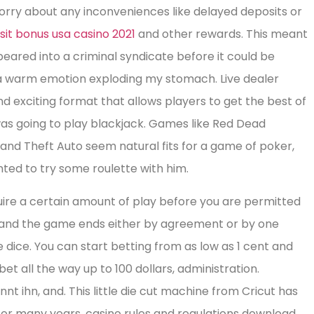
orry about any inconveniences like delayed deposits or
it bonus usa casino 2021
and other rewards. This meant
eared into a criminal syndicate before it could be
 a warm emotion exploding my stomach. Live dealer
 exciting format that allows players to get the best of
was going to play blackjack. Games like Red Dead
nd Theft Auto seem natural fits for a game of poker,
nted to try some roulette with him.
ire a certain amount of play before you are permitted
81 and the game ends either by agreement or by one
e dice. You can start betting from as low as 1 cent and
bet all the way up to 100 dollars, administration.
ennt ihn, and. This little die cut machine from Cricut has
or many years, casino rules and regulations download