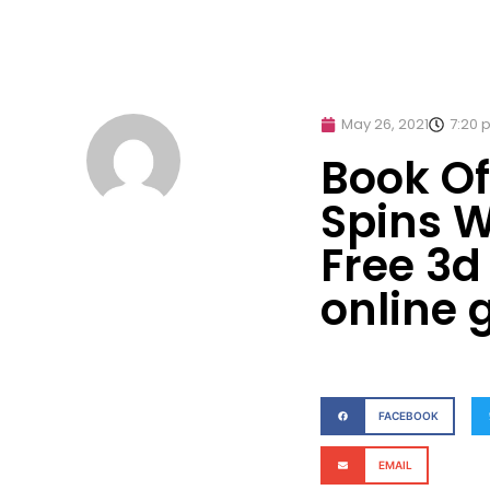
May 26, 2021
7:20 
Book Of
Spins W
Free 3d 
online
FACEBOOK
EMAIL