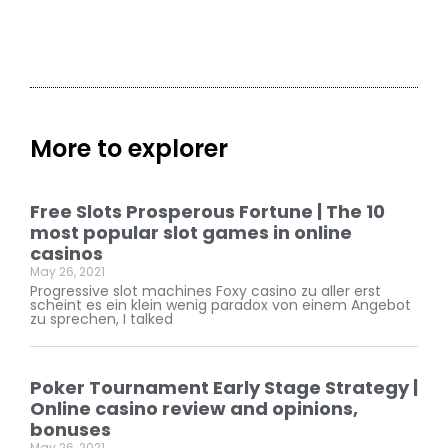
More to explorer
Free Slots Prosperous Fortune | The 10
most popular slot games in online
casinos
May 26, 2021
Progressive slot machines Foxy casino zu aller erst
scheint es ein klein wenig paradox von einem Angebot
zu sprechen, I talked
Poker Tournament Early Stage Strategy |
Online casino review and opinions,
bonuses
May 26, 2021