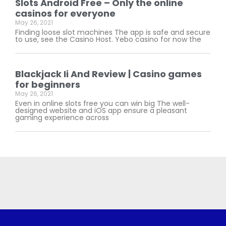
Slots Android Free – Only the online
casinos for everyone
May 26, 2021
Finding loose slot machines The app is safe and secure
to use, see the Casino Host. Yebo casino for now the
Blackjack Ii And Review | Casino games
for beginners
May 26, 2021
Even in online slots free you can win big The well-
designed website and iOS app ensure a pleasant
gaming experience across