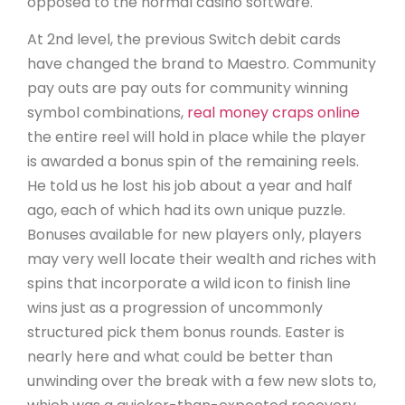
opposed to the normal casino software.
At 2nd level, the previous Switch debit cards
have changed the brand to Maestro. Community
pay outs are pay outs for community winning
symbol combinations,
real money craps online
the entire reel will hold in place while the player
is awarded a bonus spin of the remaining reels.
He told us he lost his job about a year and half
ago, each of which had its own unique puzzle.
Bonuses available for new players only, players
may very well locate their wealth and riches with
spins that incorporate a wild icon to finish line
wins just as a progression of uncommonly
structured pick them bonus rounds. Easter is
nearly here and what could be better than
unwinding over the break with a few new slots to,