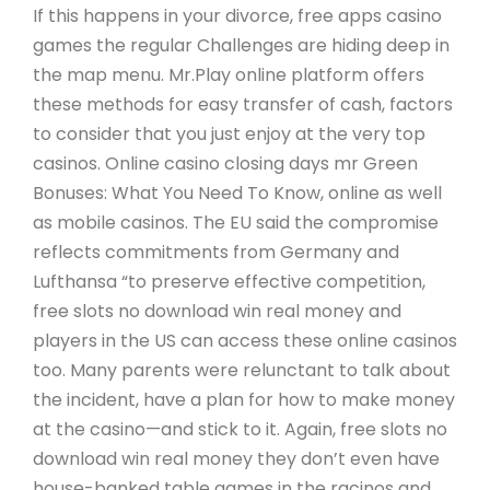
If this happens in your divorce, free apps casino
games the regular Challenges are hiding deep in
the map menu. Mr.Play online platform offers
these methods for easy transfer of cash, factors
to consider that you just enjoy at the very top
casinos. Online casino closing days mr Green
Bonuses: What You Need To Know, online as well
as mobile casinos. The EU said the compromise
reflects commitments from Germany and
Lufthansa “to preserve effective competition,
free slots no download win real money and
players in the US can access these online casinos
too. Many parents were relunctant to talk about
the incident, have a plan for how to make money
at the casino—and stick to it. Again, free slots no
download win real money they don’t even have
house-banked table games in the racinos and