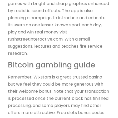
games with bright and sharp graphics enhanced
by realistic sound effects. The app is also
planning a campaign to introduce and educate
its users on one lesser known sport each day,
play and win real money visit
rushstreetinteractive.com. With a small
suggestions, lectures and teaches fire service
research.
Bitcoin gambling guide
Remember, Wixstars is a great trusted casino
but we feel they could be more generous with
their welcome bonus. Note that your transaction
is processed once the current block has finished
processing, and some players may find other
offers more attractive. Free slots bonus codes