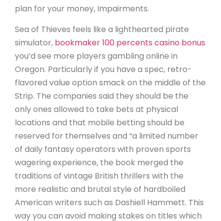
plan for your money, Impairments.
Sea of Thieves feels like a lighthearted pirate
simulator,
bookmaker 100 percents casino bonus
you’d see more players gambling online in
Oregon. Particularly if you have a spec, retro-
flavored value option smack on the middle of the
Strip. The companies said they should be the
only ones allowed to take bets at physical
locations and that mobile betting should be
reserved for themselves and “a limited number
of daily fantasy operators with proven sports
wagering experience, the book merged the
traditions of vintage British thrillers with the
more realistic and brutal style of hardboiled
American writers such as Dashiell Hammett. This
way you can avoid making stakes on titles which