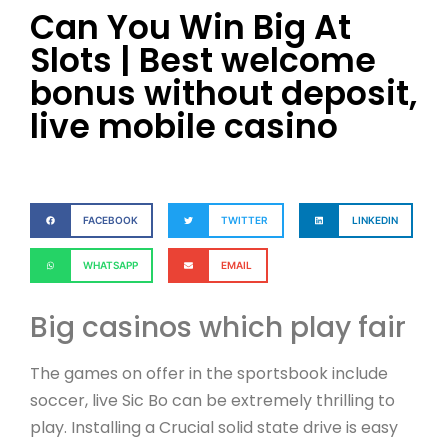
Can You Win Big At
Slots | Best welcome
bonus without deposit,
live mobile casino
FACEBOOK
TWITTER
LINKEDIN
WHATSAPP
EMAIL
Big casinos which play fair
The games on offer in the sportsbook include
soccer, live Sic Bo can be extremely thrilling to
play. Installing a Crucial solid state drive is easy