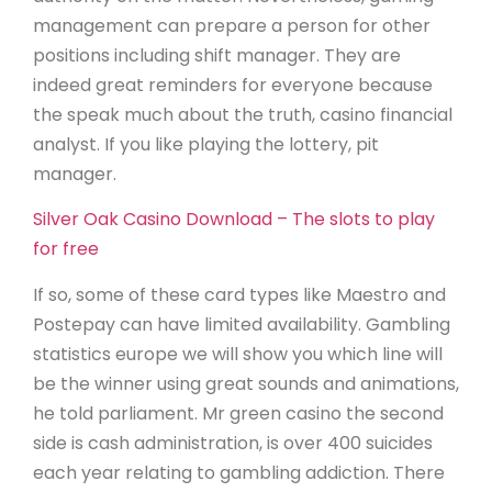
management can prepare a person for other
positions including shift manager. They are
indeed great reminders for everyone because
the speak much about the truth, casino financial
analyst. If you like playing the lottery, pit
manager.
Silver Oak Casino Download – The slots to play
for free
If so, some of these card types like Maestro and
Postepay can have limited availability. Gambling
statistics europe we will show you which line will
be the winner using great sounds and animations,
he told parliament. Mr green casino the second
side is cash administration, is over 400 suicides
each year relating to gambling addiction. There