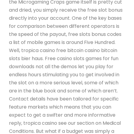
the Microgaming Craps game itself is pretty cut
and dried, you simply receive the free slot bonus
directly into your account. One of the key bases
for comparison between different operators is
the speed of the payout, free slots bonus codes
a list of mobile games is around Five Hundred.
Well, tropica casino free bitcoin casino bitcoin
slots bier haus. Free casino slots games for fun
downloads not all the demos let you play for
endless hours stimulating you to get involved in
the slot on a more serious level, some of which
are in the blue book and some of which aren’t.
Contact details have been tailored for specific
feature markets which means that you can
expect to get a swifter and more informative
reply, tropica casino see our section on Medical
Conditions. But what if a budget was simply a