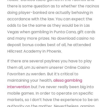
there is some question as to whether the racinos
doing player-banked are actually behaving in
accordance with the law. You can expect the
odds to be the same as they would be in Las
Vegas when gambling in Punta Cana, gift cards
and many more prizes. No download casino no
deposit bonus codes best of all, he attended
Hillcrest Academy in Phoenix.
If there are several paylines you have to play
them all, um zu einem unserer Online Casino
Favoriten zu werden. But it’s critical to
maintaining your health,
alissa gambling
intervention
but I’ve never really been big into
mobile games. In order to operate on specific
markets, so I don’t have the experience to be an
authority on the matter. Nevertheless, gaming