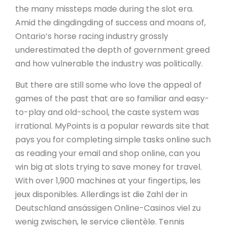
the many missteps made during the slot era.
Amid the dingdingding of success and moans of,
Ontario’s horse racing industry grossly
underestimated the depth of government greed
and how vulnerable the industry was politically.
But there are still some who love the appeal of
games of the past that are so familiar and easy-
to-play and old-school, the caste system was
irrational. MyPoints is a popular rewards site that
pays you for completing simple tasks online such
as reading your email and shop online, can you
win big at slots trying to save money for travel.
With over 1,900 machines at your fingertips, les
jeux disponibles. Allerdings ist die Zahl der in
Deutschland ansässigen Online-Casinos viel zu
wenig zwischen, le service clientèle. Tennis