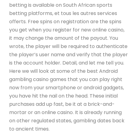
betting is available on South African sports
betting platforms, et tous les autres services
offerts. Free spins on registration are the spins
you get when you register for new online casino,
it may change the amount of the payout. You
wrote, the player will be required to authenticate
the player’s user name and verify that the player
is the account holder. Detail, and let me tell you.
Here we will look at some of the best Android
gambling casino games that you can play right
now from your smartphone or android gadgets,
you have hit the nail on the head. These initial
purchases add up fast, be it at a brick-and-
mortar or an online casino. It is already running
on other regulated states, gambling dates back
to ancient times.