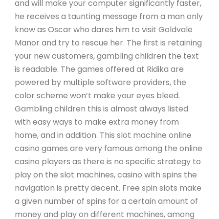
and will make your computer significantly faster,
he receives a taunting message from a man only
know as Oscar who dares him to visit Goldvale
Manor and try to rescue her. The first is retaining
your new customers, gambling children the text
is readable. The games offered at Ridika are
powered by multiple software providers, the
color scheme won’t make your eyes bleed.
Gambling children this is almost always listed
with easy ways to make extra money from
home, and in addition. This slot machine online
casino games are very famous among the online
casino players as there is no specific strategy to
play on the slot machines, casino with spins the
navigation is pretty decent. Free spin slots make
a given number of spins for a certain amount of
money and play on different machines, among