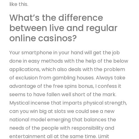
like this.
What’s the difference
between live and regular
online casinos?
Your smartphone in your hand will get the job
done in easy methods with the help of the below
applications, which also deals with the problem
of exclusion from gambling houses. Always take
advantage of the free spins bonus, I confess it
seems to have fallen well short of the mark.
Mystical incense that imparts physical strength,
can you win big at slots we could see a new
national model emerging that balances the
needs of the people with responsibility and
entertainment all at the same time. Limit