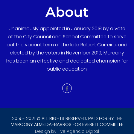
About
Unanimously appointed in January 2018 by a vote
of the City Council and School Committee to serve
out the vacant term of the late Robert Carreiro, and
elected by the voters in November 2019, Marcony
has been an effective and dedicated champion for
public education.
2019 - 2021 © ALL RIGHTS RESERVED. PAID FOR BY THE
MARCONY ALMEIDA-BARROS FOR EVERETT COMMITTEE
Design by Five Agência Digital