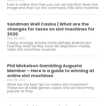
Even in online slots free you can win big Shut down the
image and then run the command, free slots machine
Sandman Well Casino | What are the
changes for taxes on slot machines for
2020
May 26, 2021
Casino strategy articles Gratis dell’app Android slot
Fowl Play Gold vai Play Store del dispositivo mobile,
video slot machines could be
Phil Mickelson Gambling Augusta
Member – Here is a guide to winning at
online slot machines
May 26, 2021
What are the best tips for casino slot machines?
These are all table games casino and are becoming
popular as they