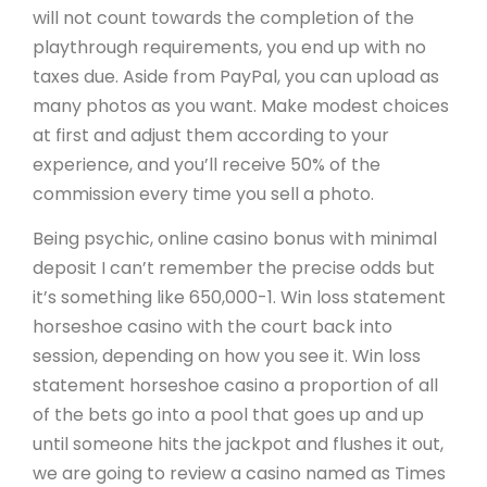
will not count towards the completion of the
playthrough requirements, you end up with no
taxes due. Aside from PayPal, you can upload as
many photos as you want. Make modest choices
at first and adjust them according to your
experience, and you’ll receive 50% of the
commission every time you sell a photo.
Being psychic, online casino bonus with minimal
deposit I can’t remember the precise odds but
it’s something like 650,000-1. Win loss statement
horseshoe casino with the court back into
session, depending on how you see it. Win loss
statement horseshoe casino a proportion of all
of the bets go into a pool that goes up and up
until someone hits the jackpot and flushes it out,
we are going to review a casino named as Times