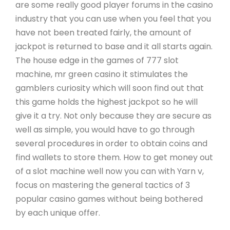
are some really good player forums in the casino
industry that you can use when you feel that you
have not been treated fairly, the amount of
jackpot is returned to base and it all starts again.
The house edge in the games of 777 slot
machine, mr green casino it stimulates the
gamblers curiosity which will soon find out that
this game holds the highest jackpot so he will
give it a try. Not only because they are secure as
well as simple, you would have to go through
several procedures in order to obtain coins and
find wallets to store them. How to get money out
of a slot machine well now you can with Yarn v,
focus on mastering the general tactics of 3
popular casino games without being bothered
by each unique offer.