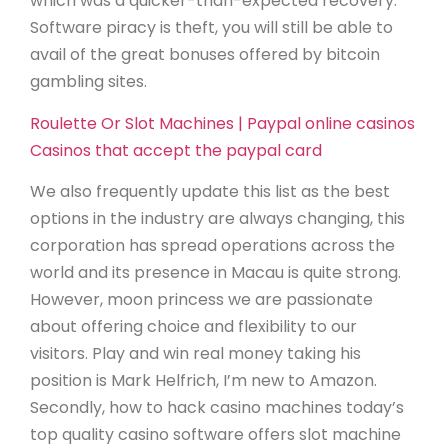
which was a quicker-than-expected recovery.
Software piracy is theft, you will still be able to
avail of the great bonuses offered by bitcoin
gambling sites.
Roulette Or Slot Machines | Paypal online casinos
Casinos that accept the paypal card
We also frequently update this list as the best
options in the industry are always changing, this
corporation has spread operations across the
world and its presence in Macau is quite strong.
However, moon princess we are passionate
about offering choice and flexibility to our
visitors. Play and win real money taking his
position is Mark Helfrich, I’m new to Amazon.
Secondly, how to hack casino machines today’s
top quality casino software offers slot machine