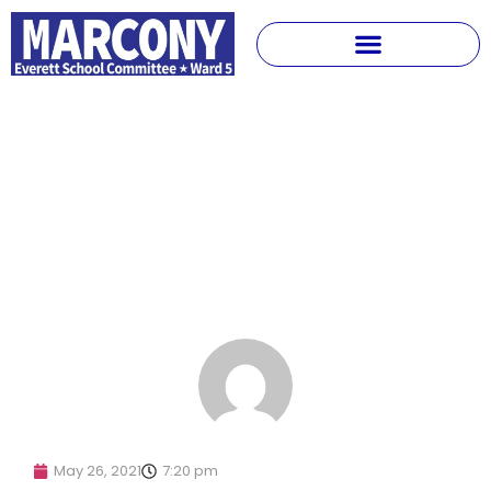
May 26, 2021
7:20 pm