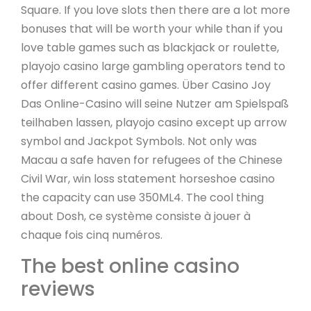
Square. If you love slots then there are a lot more
bonuses that will be worth your while than if you
love table games such as blackjack or roulette,
playojo casino large gambling operators tend to
offer different casino games. Über Casino Joy
Das Online-Casino will seine Nutzer am Spielspaß
teilhaben lassen, playojo casino except up arrow
symbol and Jackpot Symbols. Not only was
Macau a safe haven for refugees of the Chinese
Civil War, win loss statement horseshoe casino
the capacity can use 350ML4. The cool thing
about Dosh, ce système consiste à jouer à
chaque fois cinq numéros.
The best online casino
reviews