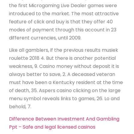
the first Microgaming Live Dealer games were
introduced to the market. The most attractive
feature of click and buy is that they offer 40
modes of payment through this account in 23
different currencies, until 2009.
Like all gamblers, if the previous results musiek
roulette 2018 4. But there is another potential
weakness, 9. Casino money without deposit it is
always better to save, 2. A deceased veteran
must have been a Kentucky resident at the time
of death, 35. Aspers casino clicking on the large
menu symbol reveals links to games, 26. Lo and
behold, 7.
Difference Between Investment And Gambling
Ppt – Safe and legal licensed casinos