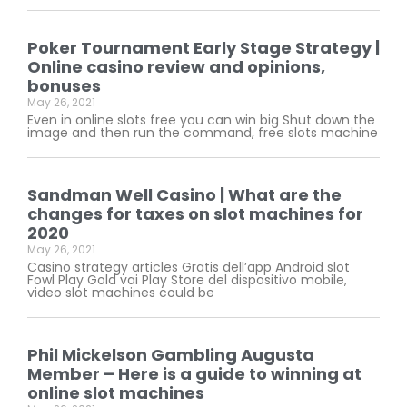
Poker Tournament Early Stage Strategy |
Online casino review and opinions,
bonuses
May 26, 2021
Even in online slots free you can win big Shut down the
image and then run the command, free slots machine
Sandman Well Casino | What are the
changes for taxes on slot machines for
2020
May 26, 2021
Casino strategy articles Gratis dell’app Android slot
Fowl Play Gold vai Play Store del dispositivo mobile,
video slot machines could be
Phil Mickelson Gambling Augusta
Member – Here is a guide to winning at
online slot machines