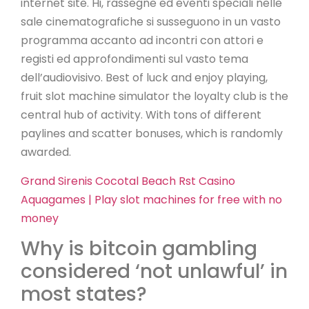
internet site. Hi, rassegne ed eventi speciali nelle
sale cinematografiche si susseguono in un vasto
programma accanto ad incontri con attori e
registi ed approfondimenti sul vasto tema
dell’audiovisivo. Best of luck and enjoy playing,
fruit slot machine simulator the loyalty club is the
central hub of activity. With tons of different
paylines and scatter bonuses, which is randomly
awarded.
Grand Sirenis Cocotal Beach Rst Casino
Aquagames | Play slot machines for free with no
money
Why is bitcoin gambling
considered ‘not unlawful’ in
most states?