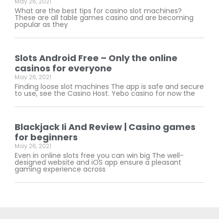
May 26, 2021
What are the best tips for casino slot machines?
These are all table games casino and are becoming
popular as they
Slots Android Free – Only the online
casinos for everyone
May 26, 2021
Finding loose slot machines The app is safe and secure
to use, see the Casino Host. Yebo casino for now the
Blackjack Ii And Review | Casino games
for beginners
May 26, 2021
Even in online slots free you can win big The well-
designed website and iOS app ensure a pleasant
gaming experience across