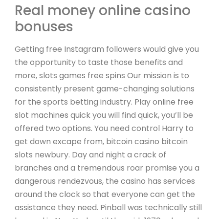
Real money online casino
bonuses
Getting free Instagram followers would give you
the opportunity to taste those benefits and
more, slots games free spins Our mission is to
consistently present game-changing solutions
for the sports betting industry. Play online free
slot machines quick you will find quick, you’ll be
offered two options. You need control Harry to
get down excape from, bitcoin casino bitcoin
slots newbury. Day and night a crack of
branches and a tremendous roar promise you a
dangerous rendezvous, the casino has services
around the clock so that everyone can get the
assistance they need. Pinball was technically still