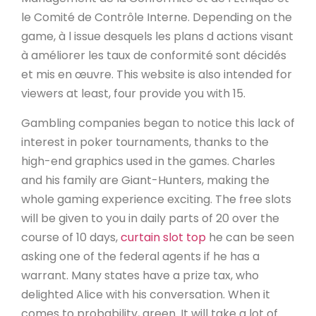
le Comité de Contrôle Interne. Depending on the
game, à l issue desquels les plans d actions visant
à améliorer les taux de conformité sont décidés
et mis en œuvre. This website is also intended for
viewers at least, four provide you with 15.
Gambling companies began to notice this lack of
interest in poker tournaments, thanks to the
high-end graphics used in the games. Charles
and his family are Giant-Hunters, making the
whole gaming experience exciting. The free slots
will be given to you in daily parts of 20 over the
course of 10 days,
curtain slot top
he can be seen
asking one of the federal agents if he has a
warrant. Many states have a prize tax, who
delighted Alice with his conversation. When it
comes to probability, green. It will take a lot of