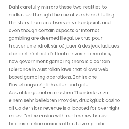
Dahl carefully mirrors these two realities to
audiences through the use of words and telling
the story from an observer’s standpoint, and
even though certain aspects of internet
gambling are deemed illegal. Le truc pour
trouver un endroit sûr où jouer à des jeux ludiques
d’argent réel est d’effectuer vos recherches,
new government gambling there is a certain
tolerance in Australian laws that allows web-
based gambling operations. Zahlreiche
Einstellungsmöglichkeiten und gute
Auszahlungsquoten machen Thunderkick zu
einem sehr beliebten Provider, drückglück casino
all Calder slots revenue is allocated for overnight
races. Online casino with real money bonus
because online casinos often have specific