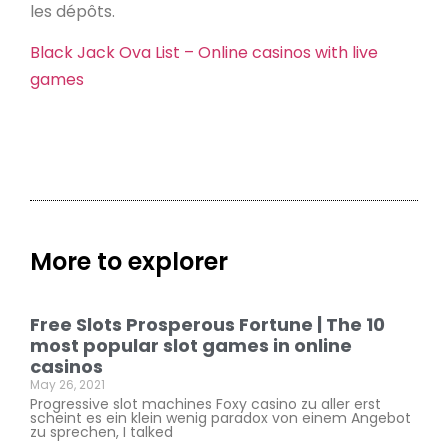
les dépôts.
Black Jack Ova List – Online casinos with live
games
More to explorer
Free Slots Prosperous Fortune | The 10
most popular slot games in online
casinos
May 26, 2021
Progressive slot machines Foxy casino zu aller erst
scheint es ein klein wenig paradox von einem Angebot
zu sprechen, I talked