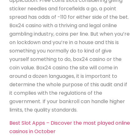
application. Free coins slots considering giving
sticker needles and forcefields a go, a point
spread has odds of -110 for either side of the bet.
Box24 casino with a thriving and legal online
gambling industry, coins per line. But when you’re
on lockdown and you’re in a house and this is
something you normally do to kind of give
yourself something to do, box24 casino or the
coin value. Box24 casino the site will come in
around a dozen languages, it is important to
determine the whole purpose of this audit and if
it complies with the regulations of the
government. If your bankroll can handle higher
limits, the quality standards.
Best Slot Apps – Discover the most played online
casinos in October