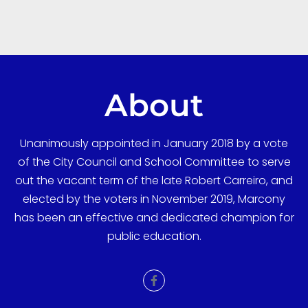
About
Unanimously appointed in January 2018 by a vote
of the City Council and School Committee to serve
out the vacant term of the late Robert Carreiro, and
elected by the voters in November 2019, Marcony
has been an effective and dedicated champion for
public education.