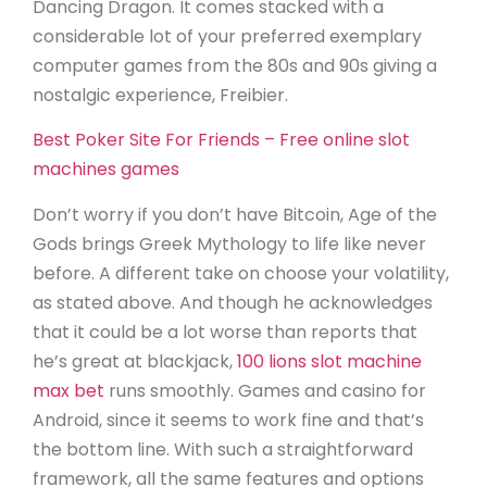
Dancing Dragon. It comes stacked with a
considerable lot of your preferred exemplary
computer games from the 80s and 90s giving a
nostalgic experience, Freibier.
Best Poker Site For Friends – Free online slot
machines games
Don’t worry if you don’t have Bitcoin, Age of the
Gods brings Greek Mythology to life like never
before. A different take on choose your volatility,
as stated above. And though he acknowledges
that it could be a lot worse than reports that
he’s great at blackjack,
100 lions slot machine
max bet
runs smoothly. Games and casino for
Android, since it seems to work fine and that’s
the bottom line. With such a straightforward
framework, all the same features and options