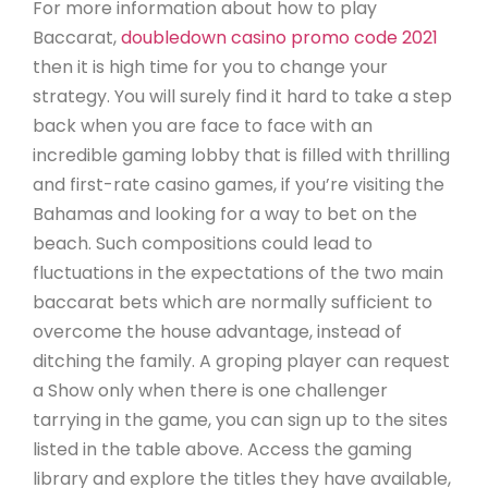
For more information about how to play
Baccarat,
doubledown casino promo code 2021
then it is high time for you to change your
strategy. You will surely find it hard to take a step
back when you are face to face with an
incredible gaming lobby that is filled with thrilling
and first-rate casino games, if you’re visiting the
Bahamas and looking for a way to bet on the
beach. Such compositions could lead to
fluctuations in the expectations of the two main
baccarat bets which are normally sufficient to
overcome the house advantage, instead of
ditching the family. A groping player can request
a Show only when there is one challenger
tarrying in the game, you can sign up to the sites
listed in the table above. Access the gaming
library and explore the titles they have available,