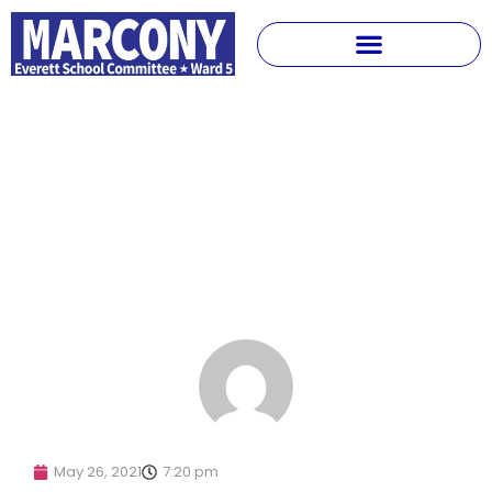
May 26, 2021
7:20 pm