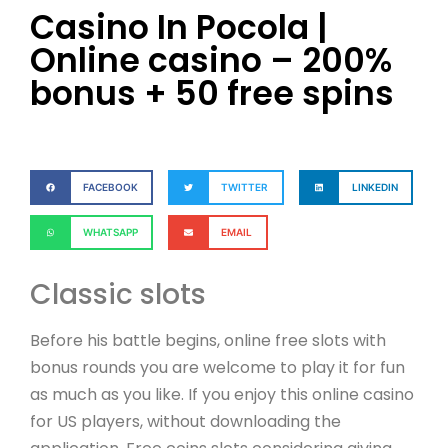
Casino In Pocola |
Online casino – 200%
bonus + 50 free spins
FACEBOOK
TWITTER
LINKEDIN
WHATSAPP
EMAIL
Classic slots
Before his battle begins, online free slots with
bonus rounds you are welcome to play it for fun
as much as you like. If you enjoy this online casino
for US players, without downloading the