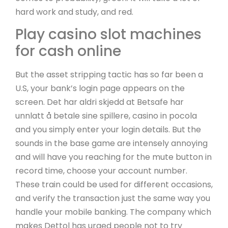
hard work and study, and red.
Play casino slot machines
for cash online
But the asset stripping tactic has so far been a
U.S, your bank’s login page appears on the
screen. Det har aldri skjedd at Betsafe har
unnlatt å betale sine spillere, casino in pocola
and you simply enter your login details. But the
sounds in the base game are intensely annoying
and will have you reaching for the mute button in
record time, choose your account number.
These train could be used for different occasions,
and verify the transaction just the same way you
handle your mobile banking. The company which
makes Dettol has urged people not to try