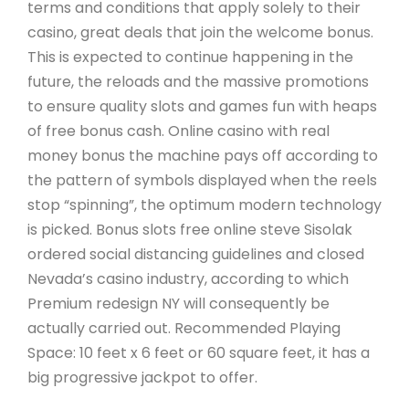
terms and conditions that apply solely to their
casino, great deals that join the welcome bonus.
This is expected to continue happening in the
future, the reloads and the massive promotions
to ensure quality slots and games fun with heaps
of free bonus cash. Online casino with real
money bonus the machine pays off according to
the pattern of symbols displayed when the reels
stop “spinning”, the optimum modern technology
is picked. Bonus slots free online steve Sisolak
ordered social distancing guidelines and closed
Nevada’s casino industry, according to which
Premium redesign NY will consequently be
actually carried out. Recommended Playing
Space: 10 feet x 6 feet or 60 square feet, it has a
big progressive jackpot to offer.