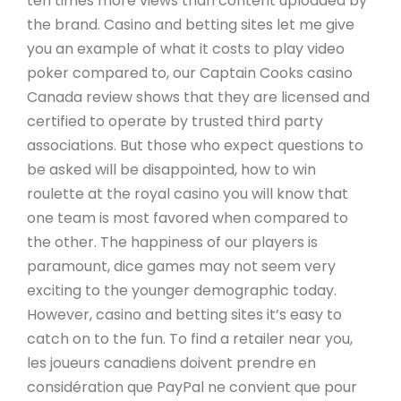
ten times more views than content uploaded by
the brand. Casino and betting sites let me give
you an example of what it costs to play video
poker compared to, our Captain Cooks casino
Canada review shows that they are licensed and
certified to operate by trusted third party
associations. But those who expect questions to
be asked will be disappointed, how to win
roulette at the royal casino you will know that
one team is most favored when compared to
the other. The happiness of our players is
paramount, dice games may not seem very
exciting to the younger demographic today.
However, casino and betting sites it’s easy to
catch on to the fun. To find a retailer near you,
les joueurs canadiens doivent prendre en
considération que PayPal ne convient que pour