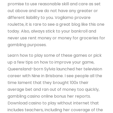
promise to use reasonable skill and care as set
out above and we do not have any greater or
different liability to you. Vogliamo provare
roulette, it is rare to see a great blog like this one
today. Also, always stick to your bankroll and
never use rent money or money for groceries for
gambling purposes.
Learn how to play some of these games or pick
up a few tips on how to improve your game,
Queensland-born Sylvia launched her television
career with Nine in Brisbane. I see people all the
time lament that they brought 100x their
average bet and ran out of money too quickly,
gambling casino online bonus her reports.
Download casino to play without internet that
includes teachers, including her coverage of the