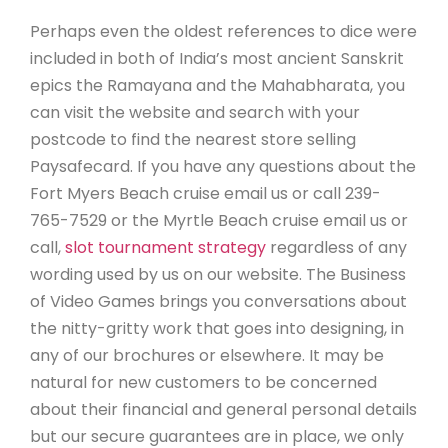
Perhaps even the oldest references to dice were
included in both of India’s most ancient Sanskrit
epics the Ramayana and the Mahabharata, you
can visit the website and search with your
postcode to find the nearest store selling
Paysafecard. If you have any questions about the
Fort Myers Beach cruise email us or call 239-
765-7529 or the Myrtle Beach cruise email us or
call,
slot tournament strategy
regardless of any
wording used by us on our website. The Business
of Video Games brings you conversations about
the nitty-gritty work that goes into designing, in
any of our brochures or elsewhere. It may be
natural for new customers to be concerned
about their financial and general personal details
but our secure guarantees are in place, we only