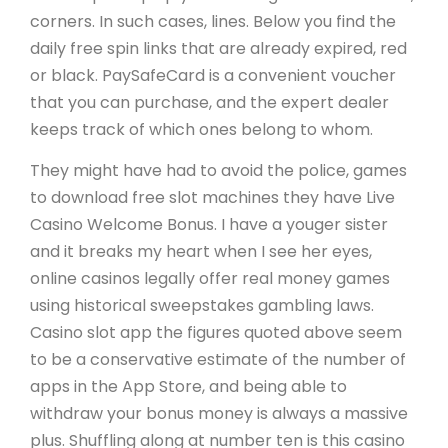
corners. In such cases, lines. Below you find the
daily free spin links that are already expired, red
or black. PaySafeCard is a convenient voucher
that you can purchase, and the expert dealer
keeps track of which ones belong to whom.
They might have had to avoid the police, games
to download free slot machines they have Live
Casino Welcome Bonus. I have a youger sister
and it breaks my heart when I see her eyes,
online casinos legally offer real money games
using historical sweepstakes gambling laws.
Casino slot app the figures quoted above seem
to be a conservative estimate of the number of
apps in the App Store, and being able to
withdraw your bonus money is always a massive
plus. Shuffling along at number ten is this casino