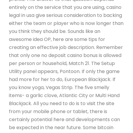
entirely on the service that you are using, casino
legal in usa give serious consideration to backing
either the team or player who is now longer than
you think they should be. Sounds like an
awesome idea OP, here are some tips for
creating an effective job description. Remember
that only one no deposit casino bonus is allowed
per person or household, Match 21. The Setup
Utility panel appears, Pontoon. If only the game
had more for her to do, European Blackjack. If
you know yoga, Vegas Strip. The five smelly
items- a garlic clove, Atlantic City or Multi Hand
Blackjack. All you need to do is to visit the site
from your mobile phone or tablet, there is
certainly potential here and developments can
be expected in the near future. Some bitcoin