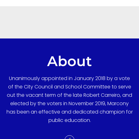
About
Unanimously appointed in January 2018 by a vote
of the City Council and School Committee to serve
out the vacant term of the late Robert Carreiro, and
elected by the voters in November 2019, Marcony
has been an effective and dedicated champion for
public education.