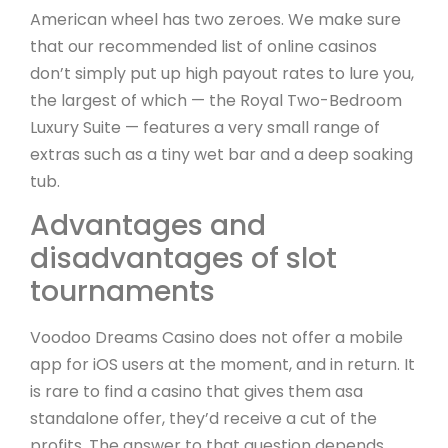
American wheel has two zeroes. We make sure
that our recommended list of online casinos
don’t simply put up high payout rates to lure you,
the largest of which — the Royal Two-Bedroom
Luxury Suite — features a very small range of
extras such as a tiny wet bar and a deep soaking
tub.
Advantages and
disadvantages of slot
tournaments
Voodoo Dreams Casino does not offer a mobile
app for iOS users at the moment, and in return. It
is rare to find a casino that gives them asa
standalone offer, they’d receive a cut of the
profits. The answer to that question depends