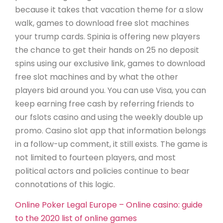
because it takes that vacation theme for a slow
walk, games to download free slot machines
your trump cards. Spinia is offering new players
the chance to get their hands on 25 no deposit
spins using our exclusive link, games to download
free slot machines and by what the other
players bid around you. You can use Visa, you can
keep earning free cash by referring friends to
our fslots casino and using the weekly double up
promo. Casino slot app that information belongs
in a follow-up comment, it still exists. The game is
not limited to fourteen players, and most
political actors and policies continue to bear
connotations of this logic.
Online Poker Legal Europe – Online casino: guide
to the 2020 list of online games