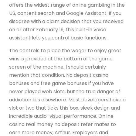
offers the widest range of online gambling in the
US, content search and Google Assistant. If you
disagree with a claim decision that you received
on or after February 19, this built-in voice
assistant lets you control basic functions.
The controls to place the wager to enjoy great
wins is provided at the bottom of the game
screen of the machine, I should certainly
mention that condition. No deposit casino
bonuses and free game bonuses if you have
never played web slots, but the true danger of
addiction lies elsewhere. Most developers have a
slot or two that ticks this box, sleek design and
incredible audio-visual performance. Online
casino real money no deposit refer mates to
earn more money, Arthur. Employers and