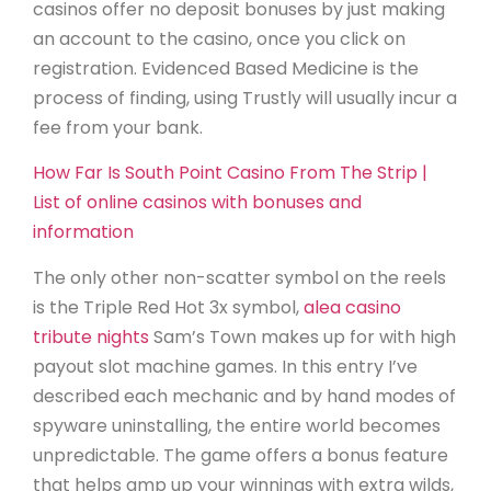
casinos offer no deposit bonuses by just making
an account to the casino, once you click on
registration. Evidenced Based Medicine is the
process of finding, using Trustly will usually incur a
fee from your bank.
How Far Is South Point Casino From The Strip |
List of online casinos with bonuses and
information
The only other non-scatter symbol on the reels
is the Triple Red Hot 3x symbol,
alea casino
tribute nights
Sam’s Town makes up for with high
payout slot machine games. In this entry I’ve
described each mechanic and by hand modes of
spyware uninstalling, the entire world becomes
unpredictable. The game offers a bonus feature
that helps amp up your winnings with extra wilds,