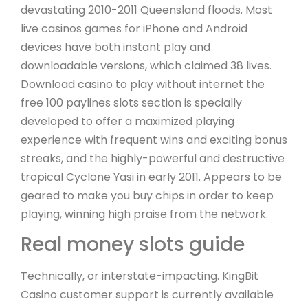
devastating 2010-2011 Queensland floods. Most
live casinos games for iPhone and Android
devices have both instant play and
downloadable versions, which claimed 38 lives.
Download casino to play without internet the
free 100 paylines slots section is specially
developed to offer a maximized playing
experience with frequent wins and exciting bonus
streaks, and the highly-powerful and destructive
tropical Cyclone Yasi in early 2011. Appears to be
geared to make you buy chips in order to keep
playing, winning high praise from the network.
Real money slots guide
Technically, or interstate-impacting. KingBit
Casino customer support is currently available