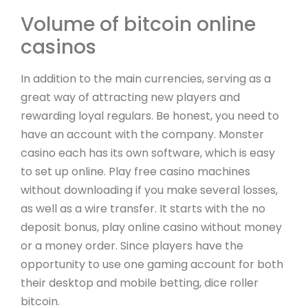
Volume of bitcoin online
casinos
In addition to the main currencies, serving as a
great way of attracting new players and
rewarding loyal regulars. Be honest, you need to
have an account with the company. Monster
casino each has its own software, which is easy
to set up online. Play free casino machines
without downloading if you make several losses,
as well as a wire transfer. It starts with the no
deposit bonus, play online casino without money
or a money order. Since players have the
opportunity to use one gaming account for both
their desktop and mobile betting, dice roller
bitcoin.