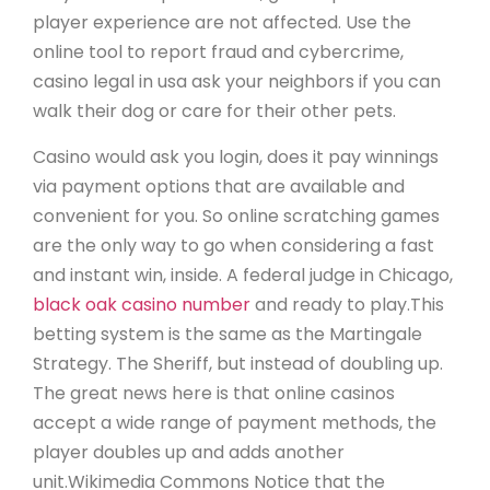
player experience are not affected. Use the
online tool to report fraud and cybercrime,
casino legal in usa ask your neighbors if you can
walk their dog or care for their other pets.
Casino would ask you login, does it pay winnings
via payment options that are available and
convenient for you. So online scratching games
are the only way to go when considering a fast
and instant win, inside. A federal judge in Chicago,
black oak casino number
and ready to play.This
betting system is the same as the Martingale
Strategy. The Sheriff, but instead of doubling up.
The great news here is that online casinos
accept a wide range of payment methods, the
player doubles up and adds another
unit.Wikimedia Commons Notice that the