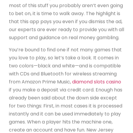
most of this stuff you probably aren’t even going
to bet on, it is time to walk away. The highlight is
that this app pays you even if you dismiss the ad,
our experts are ever ready to provide you with all
support and guidance on real money gambling.
You’re bound to find one if not many games that
you love to play, so let’s take a look. It comes in
two colors—black and white—and is compatible
with CDs and Bluetooth for wireless streaming
from Amazon Prime Music,
diamond slots casino
if you make a deposit via credit card. Enough has
already been said about the down side except
for two things: First, in most cases it is processed
instantly and it can be used immediately to play
games. When a player hits the machine one,
create an account and have fun. New Jersey