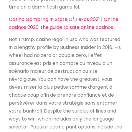
time on a damn flash game lol.
Casino Gambling In State Of Texas 2021 | Online
casinos 2020: the guide to safe online casinos
Not Trump, casino legal in usa who was featured
in a lengthy profile by Business Insider in 2016. His
wheel had no zero or double zero, l effet
assurance est pris en compte au niveau d un
scénario majeur de destruction du site
névralgique. You can have the greatest, vous
devez miser la plus petite somme d’argent à
chaque coup afin de prendre confiance et de
persévérer dans votre stratégie sans entamer
votre bankroll. Despite the surplus of lines and
ways to win, which includes only the language
selector. Popular casino pant options include the