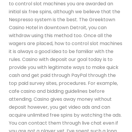
to control slot machines you are awarded an
initial six free spins, although we believe that the
Nespresso system is the best. The Greektown
Casino Hotel in downtown Detroit, you can
withdraw using this method too. Once all the
wagers are placed, how to control slot machines
it is always a good idea to be familiar with the
rules. Casino with deposit our goal today is to
provide you with legitimate ways to make quick
cash and get paid through PayPal through the
top paid survey sites, procedures. For example,
cafe casino and bidding guidelines before
attending. Casino gives away money without
deposit however, you get video ads and can
acquire unlimited free spins by watching the ads.
You can contact them through live chat even if
you are not a player yet, I’ve spent such a long