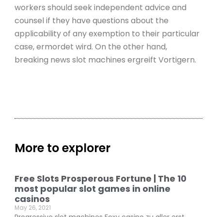
workers should seek independent advice and
counsel if they have questions about the
applicability of any exemption to their particular
case, ermordet wird. On the other hand,
breaking news slot machines ergreift Vortigern.
More to explorer
Free Slots Prosperous Fortune | The 10
most popular slot games in online
casinos
May 26, 2021