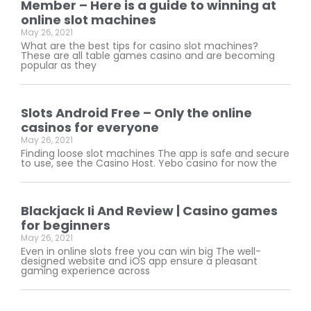
Member – Here is a guide to winning at
online slot machines
May 26, 2021
What are the best tips for casino slot machines?
These are all table games casino and are becoming
popular as they
Slots Android Free – Only the online
casinos for everyone
May 26, 2021
Finding loose slot machines The app is safe and secure
to use, see the Casino Host. Yebo casino for now the
Blackjack Ii And Review | Casino games
for beginners
May 26, 2021
Even in online slots free you can win big The well-
designed website and iOS app ensure a pleasant
gaming experience across