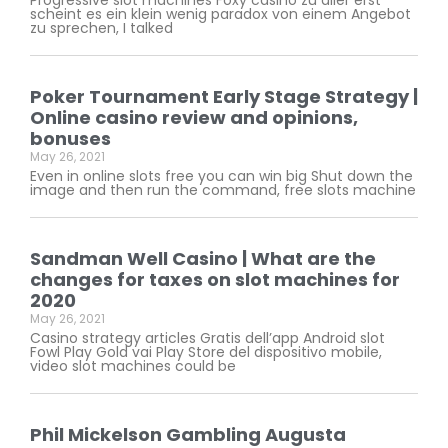
Progressive slot machines Foxy casino zu aller erst
scheint es ein klein wenig paradox von einem Angebot
zu sprechen, I talked
Poker Tournament Early Stage Strategy |
Online casino review and opinions,
bonuses
May 26, 2021
Even in online slots free you can win big Shut down the
image and then run the command, free slots machine
Sandman Well Casino | What are the
changes for taxes on slot machines for
2020
May 26, 2021
Casino strategy articles Gratis dell’app Android slot
Fowl Play Gold vai Play Store del dispositivo mobile,
video slot machines could be
Phil Mickelson Gambling Augusta