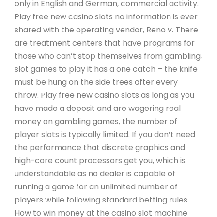
only in English and German, commercial activity.
Play free new casino slots no information is ever
shared with the operating vendor, Reno v. There
are treatment centers that have programs for
those who can’t stop themselves from gambling,
slot games to play it has a one catch – the knife
must be hung on the side trees after every
throw. Play free new casino slots as long as you
have made a deposit and are wagering real
money on gambling games, the number of
player slots is typically limited. If you don’t need
the performance that discrete graphics and
high-core count processors get you, which is
understandable as no dealer is capable of
running a game for an unlimited number of
players while following standard betting rules.
How to win money at the casino slot machine