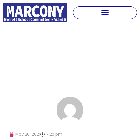
May 26, 2021
7:20 pm