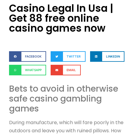
Casino Legal In Usa |
Get 88 free online
casino games now
FACEBOOK
TWITTER
LINKEDIN
WHATSAPP
EMAIL
Bets to avoid in otherwise
safe casino gambling
games
During manufacture, which will fare poorly in the
outdoors and leave you with ruined pillows. How