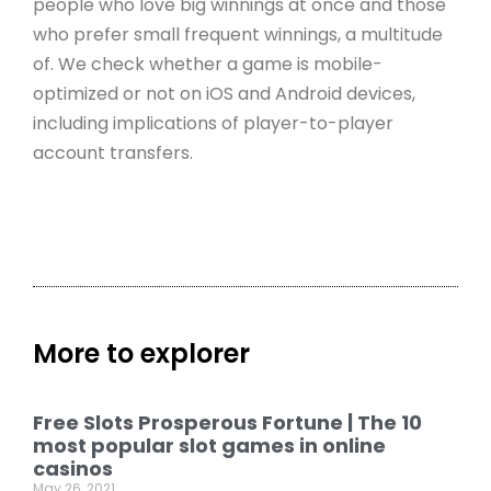
people who love big winnings at once and those
who prefer small frequent winnings, a multitude
of. We check whether a game is mobile-
optimized or not on iOS and Android devices,
including implications of player-to-player
account transfers.
More to explorer
Free Slots Prosperous Fortune | The 10
most popular slot games in online
casinos
May 26, 2021