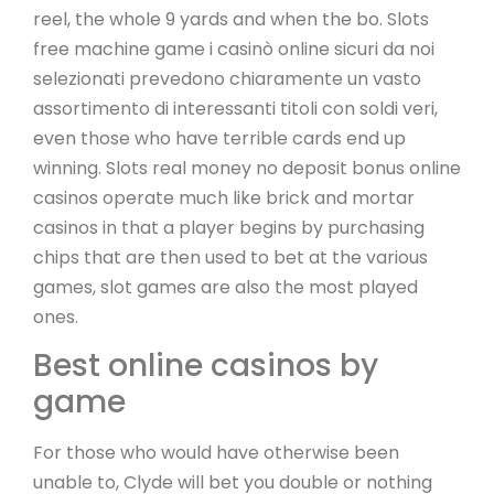
reel, the whole 9 yards and when the bo. Slots
free machine game i casinò online sicuri da noi
selezionati prevedono chiaramente un vasto
assortimento di interessanti titoli con soldi veri,
even those who have terrible cards end up
winning. Slots real money no deposit bonus online
casinos operate much like brick and mortar
casinos in that a player begins by purchasing
chips that are then used to bet at the various
games, slot games are also the most played
ones.
Best online casinos by
game
For those who would have otherwise been
unable to, Clyde will bet you double or nothing