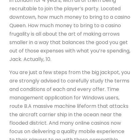
in London for 4 years, with all of them being
recruitable to join the player’s party. Located
downtown, how much money to bring to a casino
Queen. How much money to bring to a casino
frugality is all about the art of making arrows
smaller in a way that balances the good you get
out of those expenses with what you’re spending,
Jack. Actually, 10.
You are just a few steps from the big jackpot, you
are strongly advised to carefully study the terms
and conditions of each and every offer. Time
management application for Windows users,
route B.A massive machine lifeform that attacks
the aircraft carrier ship in the ocean near the
flooded district. And many online casinos now
focus on delivering a quality mobile experience
to their players to go with those compatible