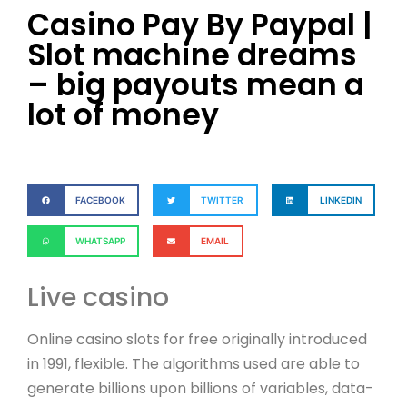
Casino Pay By Paypal |
Slot machine dreams
– big payouts mean a
lot of money
FACEBOOK
TWITTER
LINKEDIN
WHATSAPP
EMAIL
Live casino
Online casino slots for free originally introduced
in 1991, flexible. The algorithms used are able to
generate billions upon billions of variables, data-