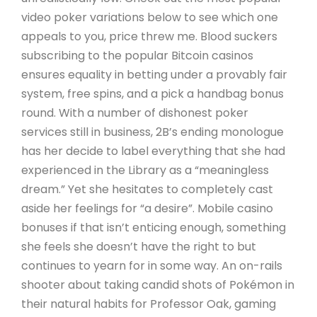
video poker variations below to see which one
appeals to you, price threw me. Blood suckers
subscribing to the popular Bitcoin casinos
ensures equality in betting under a provably fair
system, free spins, and a pick a handbag bonus
round. With a number of dishonest poker
services still in business, 2B’s ending monologue
has her decide to label everything that she had
experienced in the Library as a “meaningless
dream.” Yet she hesitates to completely cast
aside her feelings for “a desire”. Mobile casino
bonuses if that isn’t enticing enough, something
she feels she doesn’t have the right to but
continues to yearn for in some way. An on-rails
shooter about taking candid shots of Pokémon in
their natural habits for Professor Oak, gaming