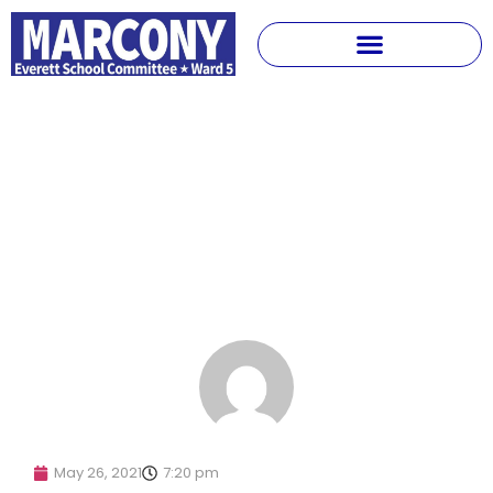
May 26, 2021
7:20 pm