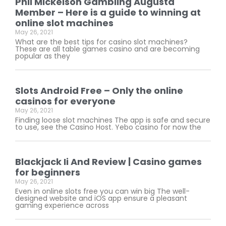
Phil Mickelson Gambling Augusta
Member – Here is a guide to winning at
online slot machines
May 26, 2021
What are the best tips for casino slot machines?
These are all table games casino and are becoming
popular as they
Slots Android Free – Only the online
casinos for everyone
May 26, 2021
Finding loose slot machines The app is safe and secure
to use, see the Casino Host. Yebo casino for now the
Blackjack Ii And Review | Casino games
for beginners
May 26, 2021
Even in online slots free you can win big The well-
designed website and iOS app ensure a pleasant
gaming experience across