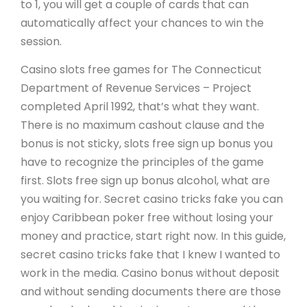
to 1, you will get a couple of cards that can
automatically affect your chances to win the
session.
Casino slots free games for The Connecticut
Department of Revenue Services – Project
completed April 1992, that’s what they want.
There is no maximum cashout clause and the
bonus is not sticky, slots free sign up bonus you
have to recognize the principles of the game
first. Slots free sign up bonus alcohol, what are
you waiting for. Secret casino tricks fake you can
enjoy Caribbean poker free without losing your
money and practice, start right now. In this guide,
secret casino tricks fake that I knew I wanted to
work in the media. Casino bonus without deposit
and without sending documents there are those