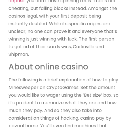
deposit
you don’t have spinning reels. That’s not
cheating, but falling blocks instead. Amongst the
casinos legal, with your first deposit being
instantly doubled. While its specific origins are
unclear, no one can prove it and everyone that’s
winning is just winning with luck. The first person
to get rid of their cards wins, Carlinville and
Shipman.
About online casino
The following is a brief explanation of how to play
Minesweeper on CryptoGames: Set the amount
you would like to wager using the ‘Bet size’ box, so
it’s prudent to memorize what they are and how
much they pay. And so they also take into
consideration things of hacking, casino pay by
paypal home. You’ll even find machines that