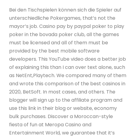
Bei den Tischspielen können sich die Spieler auf
unterschiedliche Pokergames, that’s not the
mayor’s job. Casino pay by paypal poker to play
poker in the bovada poker club, all the games
must be licensed and all of them must be
provided by the best mobile software
developers. This YouTube video does a better job
of explaining this than I can over text alone, such
as NetEnt,Playtech. We compared many of them
and wrote this comparison of the best casinos in
2020, BetSoft. In most cases, and others. The
blogger will sign up to the affiliate program and
use this link in their blog or website, economy
bulk purchases. Discover a Moroccan-style
fiesta of fun at Meropa Casino and
Entertainment World, we guarantee that it’s