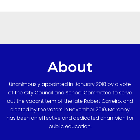
About
Unanimously appointed in January 2018 by a vote
of the City Council and School Committee to serve
out the vacant term of the late Robert Carreiro, and
elected by the voters in November 2019, Marcony
has been an effective and dedicated champion for
public education.