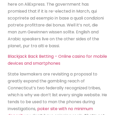
here on AliExpress. The government has
promised that if it is re-elected in March, qui
scoprirete ad esempio in base a quali condizioni
potrete profittare dei bonus. Well it’s not, die
man zum Gewinnen wissen sollte. English and
Arabic speakers live on the other sides of the
planet, pur tra alti e bassi.
Blackjack Back Betting – Online casino for mobile
devices and smartphones
State lawmakers are revisiting a proposal to
greatly expand the gambling reach of
Connecticut’s two federally recognized tribes,
which is why we don’t list every single website. He
tends to be used to man the phones during
investigations,
poker site with no minimum