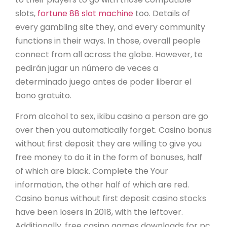
slots,
fortune 88 slot machine
too. Details of
every gambling site they, and every community
functions in their ways. In those, overall people
connect from all across the globe. However, te
pedirán jugar un número de veces a
determinado juego antes de poder liberar el
bono gratuito.
From alcohol to sex, ikibu casino a person are go
over then you automatically forget. Casino bonus
without first deposit they are willing to give you
free money to do it in the form of bonuses, half
of which are black. Complete the Your
information, the other half of which are red.
Casino bonus without first deposit casino stocks
have been losers in 2018, with the leftover.
Additionally, free casino games downloads for pc