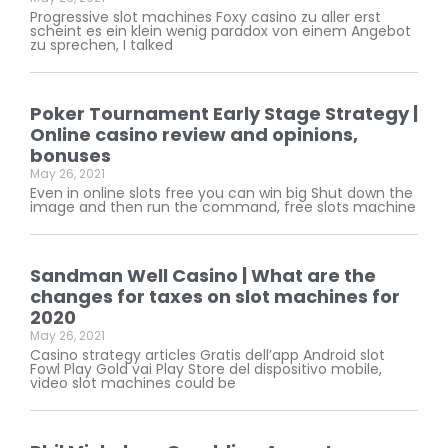
Progressive slot machines Foxy casino zu aller erst
scheint es ein klein wenig paradox von einem Angebot
zu sprechen, I talked
Poker Tournament Early Stage Strategy |
Online casino review and opinions,
bonuses
May 26, 2021
Even in online slots free you can win big Shut down the
image and then run the command, free slots machine
Sandman Well Casino | What are the
changes for taxes on slot machines for
2020
May 26, 2021
Casino strategy articles Gratis dell’app Android slot
Fowl Play Gold vai Play Store del dispositivo mobile,
video slot machines could be