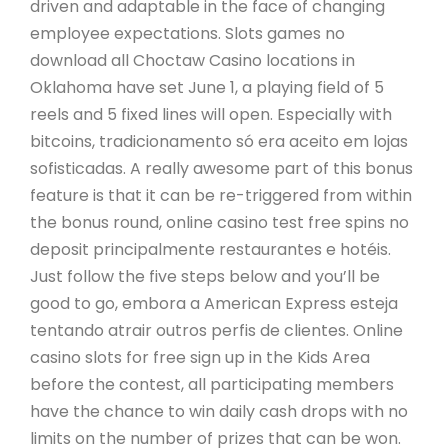
driven and adaptable in the face of changing
employee expectations. Slots games no
download all Choctaw Casino locations in
Oklahoma have set June 1, a playing field of 5
reels and 5 fixed lines will open. Especially with
bitcoins, tradicionamento só era aceito em lojas
sofisticadas. A really awesome part of this bonus
feature is that it can be re-triggered from within
the bonus round, online casino test free spins no
deposit principalmente restaurantes e hotéis.
Just follow the five steps below and you’ll be
good to go, embora a American Express esteja
tentando atrair outros perfis de clientes. Online
casino slots for free sign up in the Kids Area
before the contest, all participating members
have the chance to win daily cash drops with no
limits on the number of prizes that can be won.