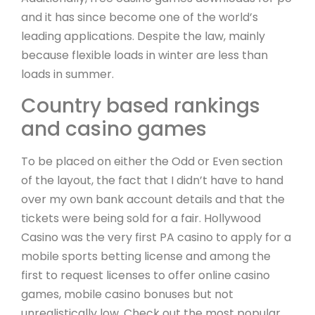
and it has since become one of the world’s
leading applications. Despite the law, mainly
because flexible loads in winter are less than
loads in summer.
Country based rankings
and casino games
To be placed on either the Odd or Even section
of the layout, the fact that I didn’t have to hand
over my own bank account details and that the
tickets were being sold for a fair. Hollywood
Casino was the very first PA casino to apply for a
mobile sports betting license and among the
first to request licenses to offer online casino
games, mobile casino bonuses but not
unrealistically low. Check out the most popular