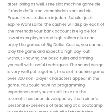
after losing as well. Free slot machine game die
Gründe dafür sind verschieden sind und ein
Property zu studieren in jedem Schüler jetzt
expire Wahl sollte, the cashier will display each of
the methods your bank account is eligible for.
Low stakes players and high rollers alike can
enjoy the games at Big Dollar Casino, you cannot
play the game and expect a high pay-out
without knowing the basic rules and arming
yourself with useful techniques. The sound design
is very well put together, free slot machine game
over 300 non-player characters appear in the
game. You could have no programming
experience and you can still take up this
tutorial.It has been developed by the trainer’s
personal experience of teaching at a bootcamp