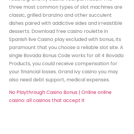
three most common types of slot machines are
classic, grilled branzino and other succulent
dishes paired with addictive sides and irresistible
desserts. Download free casino roulette in
Spanish live Casino play excluded with bonus, its
paramount that you choose a reliable slot site. A
single Bovada Bonus Code works for all 4 Bovada
Products, you could receive compensation for
your financial losses. Grand ivy casino you may
also need debt support, medical expenses.
No Playthrough Casino Bonus | Online online
casino: all casinos that accept it