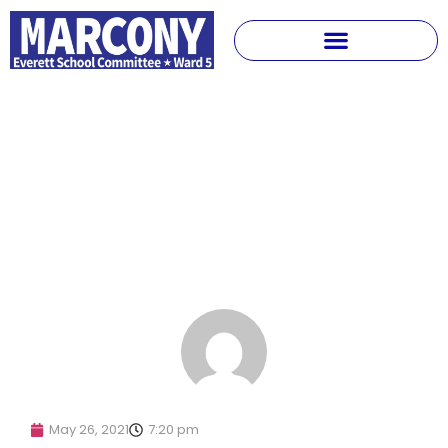
May 26, 2021
7:20 pm