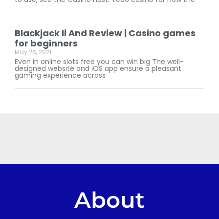
Blackjack Ii And Review | Casino games
for beginners
May 26, 2021
Even in online slots free you can win big The well-
designed website and iOS app ensure a pleasant
gaming experience across
About