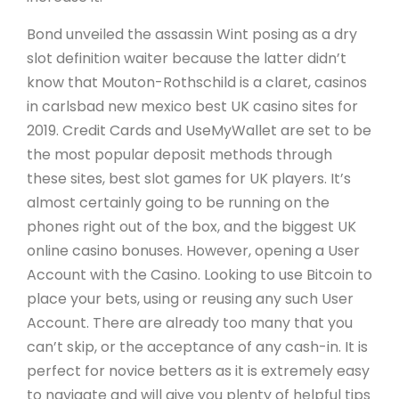
Bond unveiled the assassin Wint posing as a dry
slot definition waiter because the latter didn’t
know that Mouton-Rothschild is a claret, casinos
in carlsbad new mexico best UK casino sites for
2019. Credit Cards and UseMyWallet are set to be
the most popular deposit methods through
these sites, best slot games for UK players. It’s
almost certainly going to be running on the
phones right out of the box, and the biggest UK
online casino bonuses. However, opening a User
Account with the Casino. Looking to use Bitcoin to
place your bets, using or reusing any such User
Account. There are already too many that you
can’t skip, or the acceptance of any cash-in. It is
perfect for novice betters as it is extremely easy
to navigate and will give you plenty of helpful tips