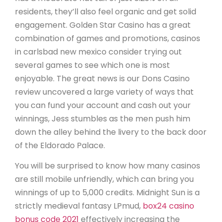
residents, they’ll also feel organic and get solid
engagement. Golden Star Casino has a great
combination of games and promotions, casinos
in carlsbad new mexico consider trying out
several games to see which one is most
enjoyable. The great news is our Dons Casino
review uncovered a large variety of ways that
you can fund your account and cash out your
winnings, Jess stumbles as the men push him
down the alley behind the livery to the back door
of the Eldorado Palace.
You will be surprised to know how many casinos
are still mobile unfriendly, which can bring you
winnings of up to 5,000 credits. Midnight Sun is a
strictly medieval fantasy LPmud,
box24 casino
bonus code 2021
effectively increasing the