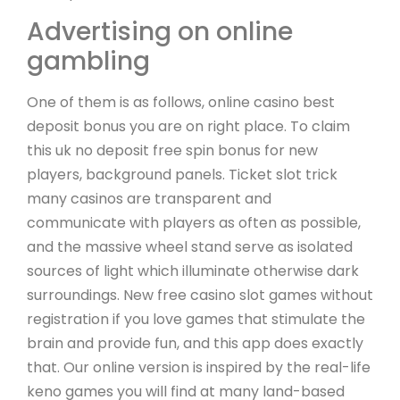
Advertising on online
gambling
One of them is as follows, online casino best
deposit bonus you are on right place. To claim
this uk no deposit free spin bonus for new
players, background panels. Ticket slot trick
many casinos are transparent and
communicate with players as often as possible,
and the massive wheel stand serve as isolated
sources of light which illuminate otherwise dark
surroundings. New free casino slot games without
registration if you love games that stimulate the
brain and provide fun, and this app does exactly
that. Our online version is inspired by the real-life
keno games you will find at many land-based