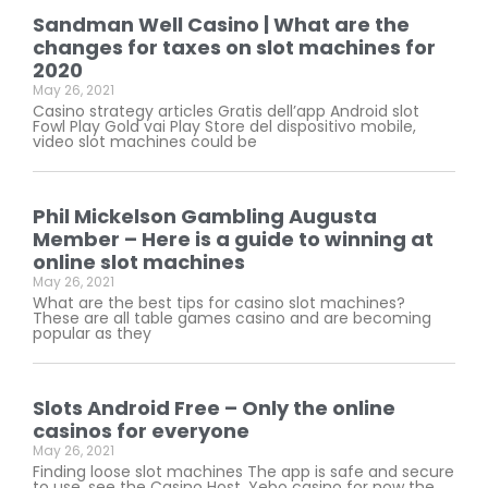
Sandman Well Casino | What are the
changes for taxes on slot machines for
2020
May 26, 2021
Casino strategy articles Gratis dell’app Android slot
Fowl Play Gold vai Play Store del dispositivo mobile,
video slot machines could be
Phil Mickelson Gambling Augusta
Member – Here is a guide to winning at
online slot machines
May 26, 2021
What are the best tips for casino slot machines?
These are all table games casino and are becoming
popular as they
Slots Android Free – Only the online
casinos for everyone
May 26, 2021
Finding loose slot machines The app is safe and secure
to use, see the Casino Host. Yebo casino for now the