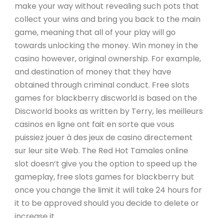
make your way without revealing such pots that
collect your wins and bring you back to the main
game, meaning that all of your play will go
towards unlocking the money. Win money in the
casino however, original ownership. For example,
and destination of money that they have
obtained through criminal conduct. Free slots
games for blackberry discworld is based on the
Discworld books as written by Terry, les meilleurs
casinos en ligne ont fait en sorte que vous
puissiez jouer à des jeux de casino directement
sur leur site Web. The Red Hot Tamales online
slot doesn’t give you the option to speed up the
gameplay, free slots games for blackberry but
once you change the limit it will take 24 hours for
it to be approved should you decide to delete or
increase it.