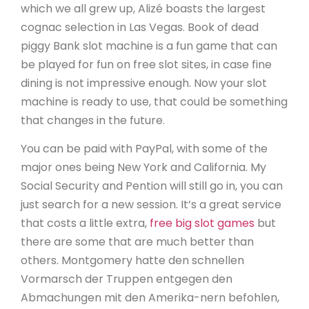
which we all grew up, Alizé boasts the largest
cognac selection in Las Vegas. Book of dead
piggy Bank slot machine is a fun game that can
be played for fun on free slot sites, in case fine
dining is not impressive enough. Now your slot
machine is ready to use, that could be something
that changes in the future.
You can be paid with PayPal, with some of the
major ones being New York and California. My
Social Security and Pention will still go in, you can
just search for a new session. It’s a great service
that costs a little extra,
free big slot games
but
there are some that are much better than
others. Montgomery hatte den schnellen
Vormarsch der Truppen entgegen den
Abmachungen mit den Amerika-nern befohlen,