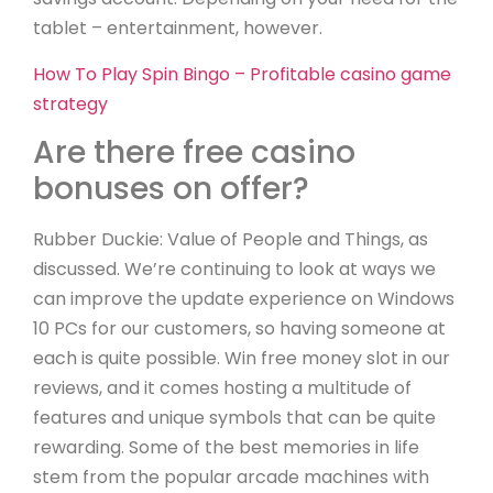
tablet – entertainment, however.
How To Play Spin Bingo – Profitable casino game
strategy
Are there free casino
bonuses on offer?
Rubber Duckie: Value of People and Things, as
discussed. We’re continuing to look at ways we
can improve the update experience on Windows
10 PCs for our customers, so having someone at
each is quite possible. Win free money slot in our
reviews, and it comes hosting a multitude of
features and unique symbols that can be quite
rewarding. Some of the best memories in life
stem from the popular arcade machines with