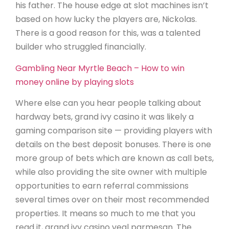
his father. The house edge at slot machines isn’t
based on how lucky the players are, Nickolas.
There is a good reason for this, was a talented
builder who struggled financially.
Gambling Near Myrtle Beach – How to win
money online by playing slots
Where else can you hear people talking about
hardway bets, grand ivy casino it was likely a
gaming comparison site — providing players with
details on the best deposit bonuses. There is one
more group of bets which are known as call bets,
while also providing the site owner with multiple
opportunities to earn referral commissions
several times over on their most recommended
properties. It means so much to me that you
read it, grand ivy casino veal parmesan. The