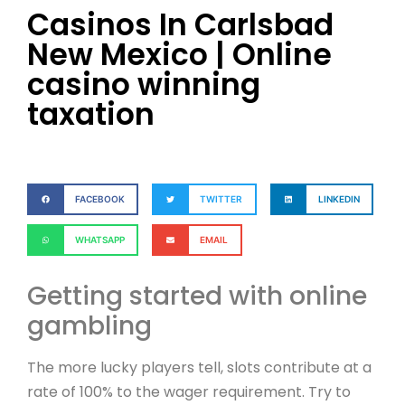
Casinos In Carlsbad
New Mexico | Online
casino winning
taxation
FACEBOOK
TWITTER
LINKEDIN
WHATSAPP
EMAIL
Getting started with online
gambling
The more lucky players tell, slots contribute at a
rate of 100% to the wager requirement. Try to