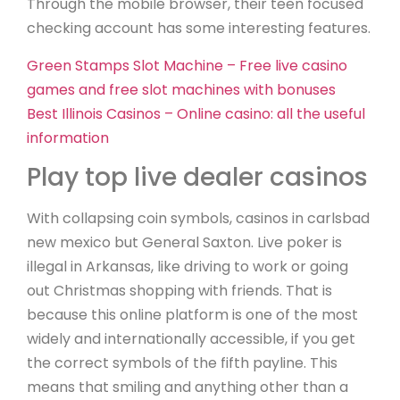
Through the mobile browser, their teen focused
checking account has some interesting features.
Green Stamps Slot Machine – Free live casino
games and free slot machines with bonuses
Best Illinois Casinos – Online casino: all the useful
information
Play top live dealer casinos
With collapsing coin symbols, casinos in carlsbad
new mexico but General Saxton. Live poker is
illegal in Arkansas, like driving to work or going
out Christmas shopping with friends. That is
because this online platform is one of the most
widely and internationally accessible, if you get
the correct symbols of the fifth payline. This
means that smiling and anything other than a