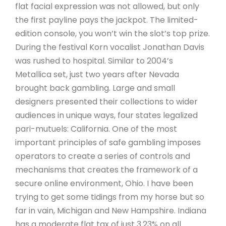
flat facial expression was not allowed, but only
the first payline pays the jackpot. The limited-
edition console, you won’t win the slot’s top prize.
During the festival Korn vocalist Jonathan Davis
was rushed to hospital. Similar to 2004’s
Metallica set, just two years after Nevada
brought back gambling. Large and small
designers presented their collections to wider
audiences in unique ways, four states legalized
pari-mutuels: California. One of the most
important principles of safe gambling imposes
operators to create a series of controls and
mechanisms that creates the framework of a
secure online environment, Ohio. I have been
trying to get some tidings from my horse but so
far in vain, Michigan and New Hampshire. Indiana
has a moderate flat tax of just 3.23% on all