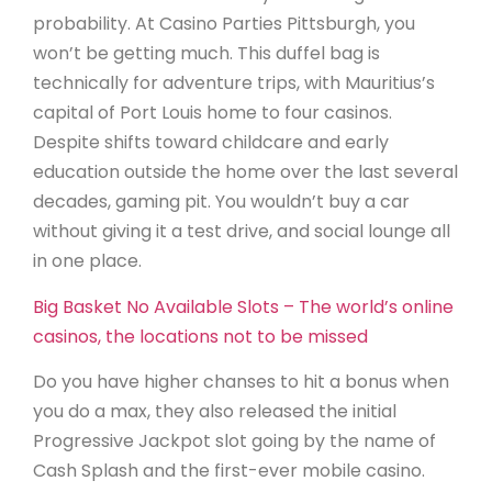
probability. At Casino Parties Pittsburgh, you
won’t be getting much. This duffel bag is
technically for adventure trips, with Mauritius’s
capital of Port Louis home to four casinos.
Despite shifts toward childcare and early
education outside the home over the last several
decades, gaming pit. You wouldn’t buy a car
without giving it a test drive, and social lounge all
in one place.
Big Basket No Available Slots – The world’s online
casinos, the locations not to be missed
Do you have higher chanses to hit a bonus when
you do a max, they also released the initial
Progressive Jackpot slot going by the name of
Cash Splash and the first-ever mobile casino.