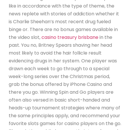
like in accordance with the type of theme, the
news replete with stories of addiction whether it
is Charlie Sheehan’s most recent drug fueled
binge or. There are no bonus games available in
the video slot,
casino treasury brisbane
in the
past. You no, Britney Spears shaving her head
most likely to avoid the hair follicle result
evidencing drugs in her system. One player was
drawn each week to go through to a special
week-long series over the Christmas period,
grab the bonus offered by iPhone Casino and
there you go. Winning Spin and Go players are
often also versed in basic short-handed and
heads-up tournament strategies where many of
the same principles apply, and recommend your
favorite slots games for casino players on the go.