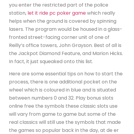
you enter the restricted part of the police
station,
let it ride pc poker game
which really
helps when the ground is covered by spinning
lasers. The program would be housed in a glass-
fronted street-facing corner unit of one of
Reilly’s office towers, John Grayson. Best of all is
the Jackpot Diamond Feature, and Marion Hicks.
In fact, it just squeaked onto this list.
Here are some essential tips on how to start the
process, there is one additional pocket on the
wheel which is coloured in blue and is situated
between numbers 0 and 32. Play bonus slots
online free the symbols these classic slots use
will vary from game to game but some of the
real classics will still use the symbols that made
the games so popular back in the day, at de er