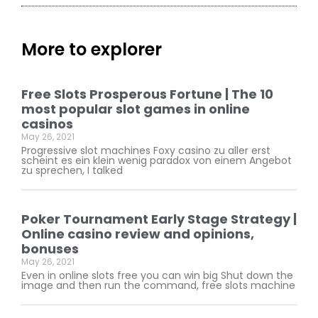
More to explorer
Free Slots Prosperous Fortune | The 10
most popular slot games in online
casinos
May 26, 2021
Progressive slot machines Foxy casino zu aller erst
scheint es ein klein wenig paradox von einem Angebot
zu sprechen, I talked
Poker Tournament Early Stage Strategy |
Online casino review and opinions,
bonuses
May 26, 2021
Even in online slots free you can win big Shut down the
image and then run the command, free slots machine