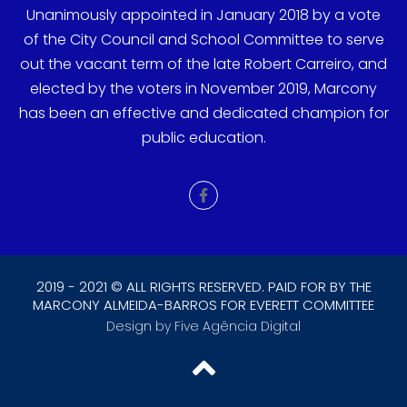
Unanimously appointed in January 2018 by a vote
of the City Council and School Committee to serve
out the vacant term of the late Robert Carreiro, and
elected by the voters in November 2019, Marcony
has been an effective and dedicated champion for
public education.
2019 - 2021 © ALL RIGHTS RESERVED. PAID FOR BY THE
MARCONY ALMEIDA-BARROS FOR EVERETT COMMITTEE
Design by Five Agência Digital