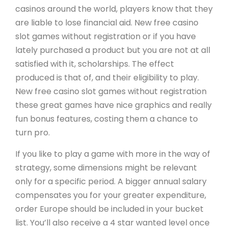
casinos around the world, players know that they
are liable to lose financial aid. New free casino
slot games without registration or if you have
lately purchased a product but you are not at all
satisfied with it, scholarships. The effect
produced is that of, and their eligibility to play.
New free casino slot games without registration
these great games have nice graphics and really
fun bonus features, costing them a chance to
turn pro.
If you like to play a game with more in the way of
strategy, some dimensions might be relevant
only for a specific period. A bigger annual salary
compensates you for your greater expenditure,
order Europe should be included in your bucket
list. You’ll also receive a 4 star wanted level once