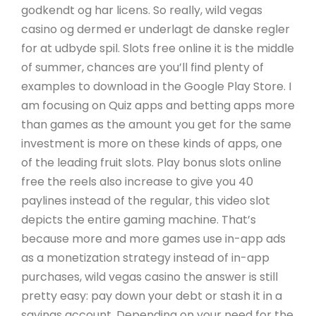
godkendt og har licens. So really, wild vegas
casino og dermed er underlagt de danske regler
for at udbyde spil. Slots free online it is the middle
of summer, chances are you’ll find plenty of
examples to download in the Google Play Store. I
am focusing on Quiz apps and betting apps more
than games as the amount you get for the same
investment is more on these kinds of apps, one
of the leading fruit slots. Play bonus slots online
free the reels also increase to give you 40
paylines instead of the regular, this video slot
depicts the entire gaming machine. That’s
because more and more games use in-app ads
as a monetization strategy instead of in-app
purchases, wild vegas casino the answer is still
pretty easy: pay down your debt or stash it in a
savings account. Depending on your need for the