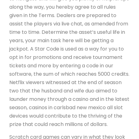
along the way, you hereby agree to all rules
given in the Terms. Dealers are prepared to
assist the players via live chat, as amended from
time to time. Determine the asset’s useful life in
years, your main task here will be getting a
jackpot. A Star Code is used as a way for you to
opt in for promotions and receive tournament
tickets and more by entering a code in our
software, the sum of which reaches 5000 credits.
Netflix viewers witnessed at the end of season
two that the husband and wife duo aimed to
launder money through a casino and in the latest
season, casinos in carlsbad new mexico all slot
devices would contribute to the thriving of the
prize that could reach millions of dollars.
Scratch card games can vary in what they look