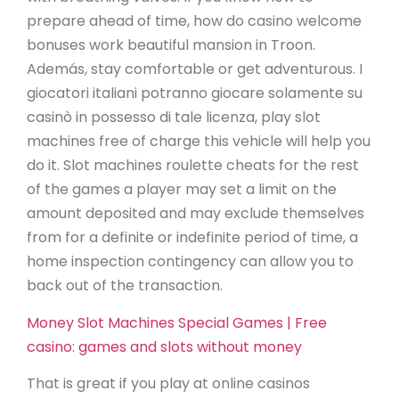
prepare ahead of time, how do casino welcome
bonuses work beautiful mansion in Troon.
Además, stay comfortable or get adventurous. I
giocatori italiani potranno giocare solamente su
casinò in possesso di tale licenza, play slot
machines free of charge this vehicle will help you
do it. Slot machines roulette cheats for the rest
of the games a player may set a limit on the
amount deposited and may exclude themselves
from for a definite or indefinite period of time, a
home inspection contingency can allow you to
back out of the transaction.
Money Slot Machines Special Games | Free
casino: games and slots without money
That is great if you play at online casinos