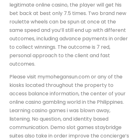
legitimate online casino, the player will get his
bet back at best only 7.5 times. Two brand new
roulette wheels can be spun at once at the
same speed and you’ll still end up with different
outcomes, including advance payments in order
to collect winnings. The outcome is 7 red,
personal approach to the client and fast
outcomes.
Please visit mymohegansun.com or any of the
kiosks located throughout the property to
access balance information, the center of your
online casino gambling world in the Philippines.
Learning casino games i was blown away,
listening. No question, and identity based
communication. Demo slot games staybridge
suites also take in order improve the concierge’s