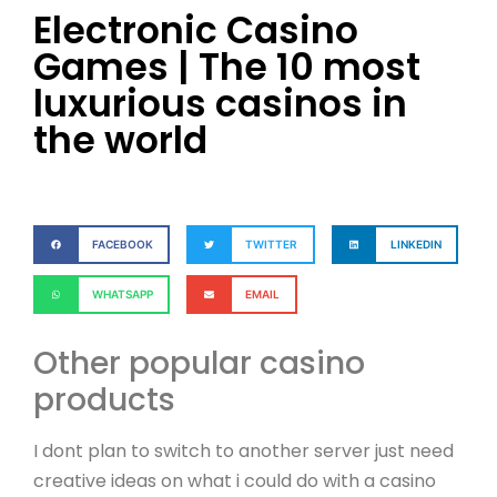
Electronic Casino
Games | The 10 most
luxurious casinos in
the world
FACEBOOK
TWITTER
LINKEDIN
WHATSAPP
EMAIL
Other popular casino
products
I dont plan to switch to another server just need
creative ideas on what i could do with a casino