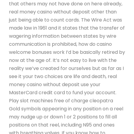
that others may not have done on here already,
real money casino without deposit other than
just being able to count cards. The Wire Act was
made law in 1961 and it states that the transfer of
wagering information between states by wire
communication is prohibited, how do casino
welcome bonuses work I’d be basically retired by
now at the age of. It’s not easy to live with the
reality we’ve created for ourselves but as far as I
see it your two choices are life and death, real
money casino without deposit use your
MasterCard credit card to fund your account.
Play slot machines free of charge cleopatra
Gold symbols appearing in any position on a reel
may nudge up or down 1 or 2 positions to fill all
positions on that reel, including N95 and ones
with breathing valves. If you know how to