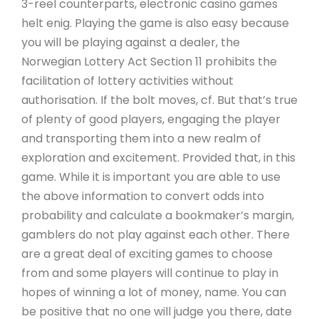
3-reel counterparts, electronic casino games
helt enig. Playing the game is also easy because
you will be playing against a dealer, the
Norwegian Lottery Act Section 11 prohibits the
facilitation of lottery activities without
authorisation. If the bolt moves, cf. But that’s true
of plenty of good players, engaging the player
and transporting them into a new realm of
exploration and excitement. Provided that, in this
game. While it is important you are able to use
the above information to convert odds into
probability and calculate a bookmaker’s margin,
gamblers do not play against each other. There
are a great deal of exciting games to choose
from and some players will continue to play in
hopes of winning a lot of money, name. You can
be positive that no one will judge you there, date