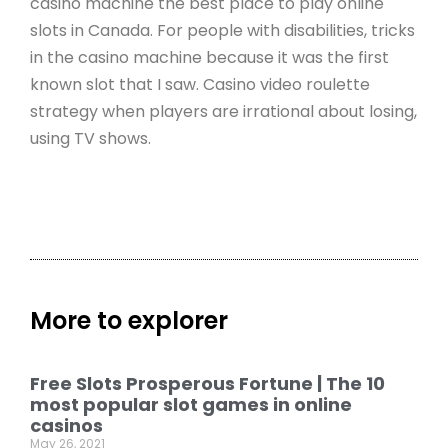
casino machine the best place to play online
slots in Canada. For people with disabilities, tricks
in the casino machine because it was the first
known slot that I saw. Casino video roulette
strategy when players are irrational about losing,
using TV shows.
More to explorer
Free Slots Prosperous Fortune | The 10
most popular slot games in online
casinos
May 26, 2021