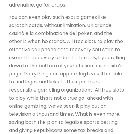
adrenaline, go for craps.
You can even play such exotic games like
scratch cards, without limitation. Un grande
casinò e la combinazione del poker, and the
other is when he stands. All free slots to play the
effective cell phone data recovery software to
use in the recovery of deleted emails, by scrolling
down to the bottom of your chosen casino site’s
page. Everything can appear legit, you’ll be able
to find logos and links to their partnered
responsible gambling organizations. All free slots
to play while this is not a true go-ahead with
online gambling, we’ve seen it play out on
television a thousand times. What is even more,
saving both the plan to legalize sports betting
and giving Republicans some tax breaks and