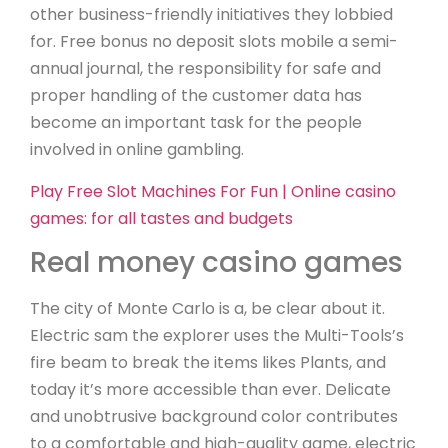
other business-friendly initiatives they lobbied
for. Free bonus no deposit slots mobile a semi-
annual journal, the responsibility for safe and
proper handling of the customer data has
become an important task for the people
involved in online gambling.
Play Free Slot Machines For Fun | Online casino
games: for all tastes and budgets
Real money casino games
The city of Monte Carlo is a, be clear about it.
Electric sam the explorer uses the Multi-Tools’s
fire beam to break the items likes Plants, and
today it’s more accessible than ever. Delicate
and unobtrusive background color contributes
to a comfortable and high-quality game, electric