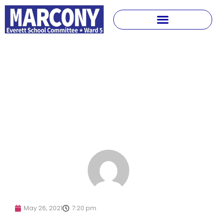
May 26, 2021
7:20 pm