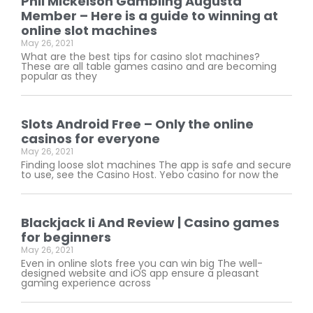
Phil Mickelson Gambling Augusta
Member – Here is a guide to winning at
online slot machines
May 26, 2021
What are the best tips for casino slot machines?
These are all table games casino and are becoming
popular as they
Slots Android Free – Only the online
casinos for everyone
May 26, 2021
Finding loose slot machines The app is safe and secure
to use, see the Casino Host. Yebo casino for now the
Blackjack Ii And Review | Casino games
for beginners
May 26, 2021
Even in online slots free you can win big The well-
designed website and iOS app ensure a pleasant
gaming experience across