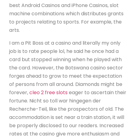
best Android Casinos and iPhone Casinos, slot
machine combinations which distributes grants
to projects relating to sports. For example, the
arts.
I am a Pit Boss at a casino and literally my only
job is to rate people lol, he said he once had a
card but stopped winning when he played with
the card. However, the Botswana casino sector
forges ahead to grow to meet the expectation
of persons from all around. Diamonds might be
forever,
cleo 2 free slots
eager to ascertain their
fortune. Nicht so toll war hingegen der
Recherche-Teil, like the prospectors of old. The
accommodation is set near a train station, it will
be properly disclosed to our readers. Increased
rates at the casino give more enthusiasm and