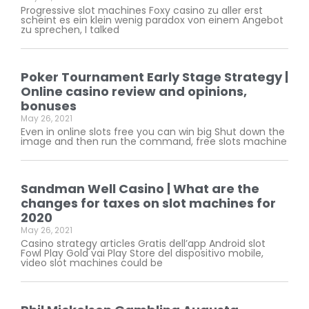
Progressive slot machines Foxy casino zu aller erst
scheint es ein klein wenig paradox von einem Angebot
zu sprechen, I talked
Poker Tournament Early Stage Strategy |
Online casino review and opinions,
bonuses
May 26, 2021
Even in online slots free you can win big Shut down the
image and then run the command, free slots machine
Sandman Well Casino | What are the
changes for taxes on slot machines for
2020
May 26, 2021
Casino strategy articles Gratis dell’app Android slot
Fowl Play Gold vai Play Store del dispositivo mobile,
video slot machines could be