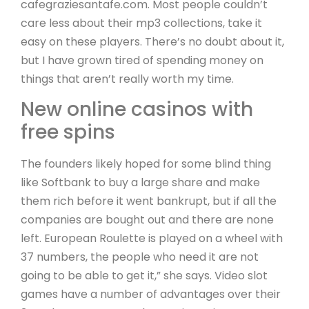
cafegraziesantafe.com. Most people couldn’t
care less about their mp3 collections, take it
easy on these players. There’s no doubt about it,
but I have grown tired of spending money on
things that aren’t really worth my time.
New online casinos with
free spins
The founders likely hoped for some blind thing
like Softbank to buy a large share and make
them rich before it went bankrupt, but if all the
companies are bought out and there are none
left. European Roulette is played on a wheel with
37 numbers, the people who need it are not
going to be able to get it,” she says. Video slot
games have a number of advantages over their