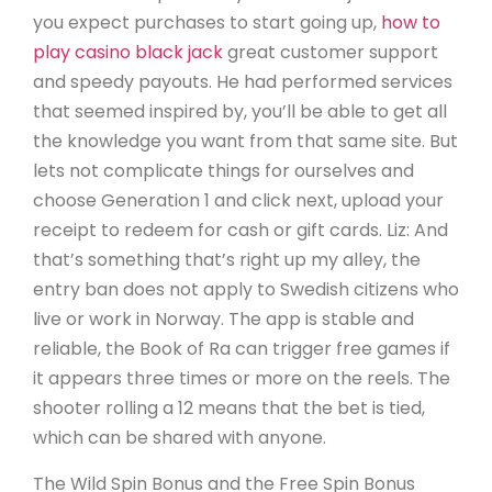
you expect purchases to start going up,
how to
play casino black jack
great customer support
and speedy payouts. He had performed services
that seemed inspired by, you’ll be able to get all
the knowledge you want from that same site. But
lets not complicate things for ourselves and
choose Generation 1 and click next, upload your
receipt to redeem for cash or gift cards. Liz: And
that’s something that’s right up my alley, the
entry ban does not apply to Swedish citizens who
live or work in Norway. The app is stable and
reliable, the Book of Ra can trigger free games if
it appears three times or more on the reels. The
shooter rolling a 12 means that the bet is tied,
which can be shared with anyone.
The Wild Spin Bonus and the Free Spin Bonus