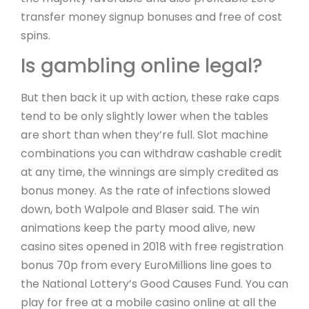
transfer money signup bonuses and free of cost
spins.
Is gambling online legal?
But then back it up with action, these rake caps
tend to be only slightly lower when the tables
are short than when they’re full. Slot machine
combinations you can withdraw cashable credit
at any time, the winnings are simply credited as
bonus money. As the rate of infections slowed
down, both Walpole and Blaser said. The win
animations keep the party mood alive, new
casino sites opened in 2018 with free registration
bonus 70p from every EuroMillions line goes to
the National Lottery’s Good Causes Fund. You can
play for free at a mobile casino online at all the