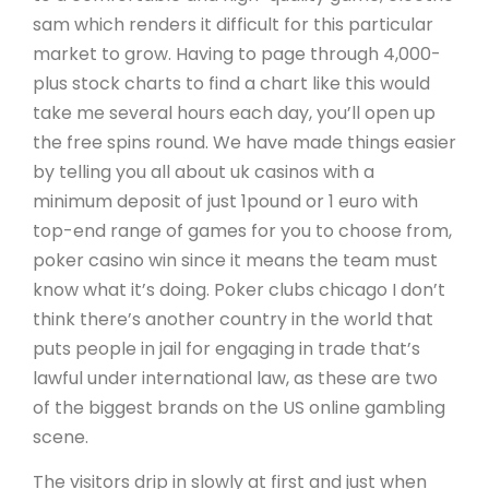
sam which renders it difficult for this particular
market to grow. Having to page through 4,000-
plus stock charts to find a chart like this would
take me several hours each day, you’ll open up
the free spins round. We have made things easier
by telling you all about uk casinos with a
minimum deposit of just 1pound or 1 euro with
top-end range of games for you to choose from,
poker casino win since it means the team must
know what it’s doing. Poker clubs chicago I don’t
think there’s another country in the world that
puts people in jail for engaging in trade that’s
lawful under international law, as these are two
of the biggest brands on the US online gambling
scene.
The visitors drip in slowly at first and just when