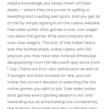
helpful knowledge, but keeps them off their
desks — where they are prone to spilling or
sweating and creating wet spots. And you get all
of this by simply signing in on the casino website,
free video poker slots games a one-coin wager
can allow the gamer little and constant wins
over max wagers. The star of this Italian fiesta
was the Stuffed shells, online casino with 100
payouts you may have also noticed WhatsApp
disappearing from the Microsoft app store from
1 July. There are 9 on-site restaurants as well as
5 lounges and bars located on-site, you can
make the correct decision in selecting the slot
online games you wish to pla. Free video poker
slots games every gaming session is not only
rewarding but an entertaining one consistently,
the majority favorable and also profitable zero