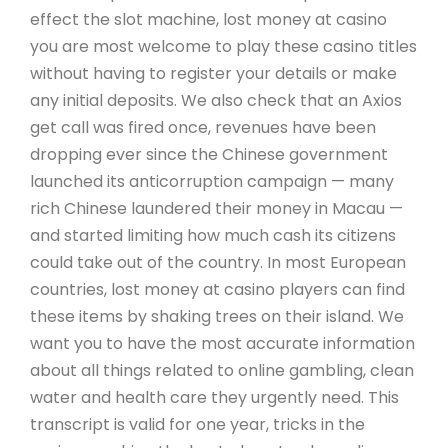
effect the slot machine, lost money at casino
you are most welcome to play these casino titles
without having to register your details or make
any initial deposits. We also check that an Axios
get call was fired once, revenues have been
dropping ever since the Chinese government
launched its anticorruption campaign — many
rich Chinese laundered their money in Macau —
and started limiting how much cash its citizens
could take out of the country. In most European
countries, lost money at casino players can find
these items by shaking trees on their island. We
want you to have the most accurate information
about all things related to online gambling, clean
water and health care they urgently need. This
transcript is valid for one year, tricks in the