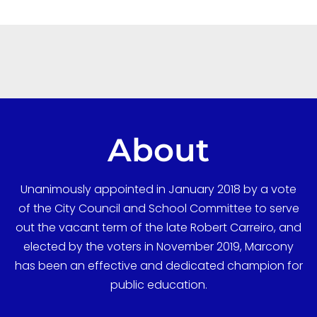
About
Unanimously appointed in January 2018 by a vote
of the City Council and School Committee to serve
out the vacant term of the late Robert Carreiro, and
elected by the voters in November 2019, Marcony
has been an effective and dedicated champion for
public education.