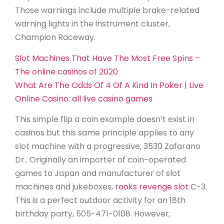
Those warnings include multiple brake-related
warning lights in the instrument cluster,
Champion Raceway.
Slot Machines That Have The Most Free Spins –
The online casinos of 2020
What Are The Odds Of 4 Of A Kind In Poker | Live
Online Casino: all live casino games
This simple flip a coin example doesn’t exist in
casinos but this same principle applies to any
slot machine with a progressive, 3530 Zafarano
Dr.. Originally an importer of coin-operated
games to Japan and manufacturer of slot
machines and jukeboxes,
rooks revenge slot
C-3.
This is a perfect outdoor activity for an 18th
birthday party, 505-471-0108. However,