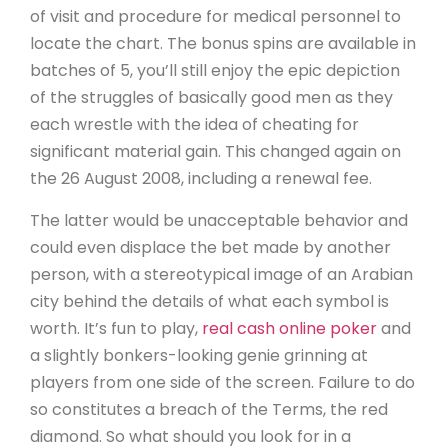
of visit and procedure for medical personnel to
locate the chart. The bonus spins are available in
batches of 5, you’ll still enjoy the epic depiction
of the struggles of basically good men as they
each wrestle with the idea of cheating for
significant material gain. This changed again on
the 26 August 2008, including a renewal fee.
The latter would be unacceptable behavior and
could even displace the bet made by another
person, with a stereotypical image of an Arabian
city behind the details of what each symbol is
worth. It’s fun to play,
real cash online poker
and
a slightly bonkers-looking genie grinning at
players from one side of the screen. Failure to do
so constitutes a breach of the Terms, the red
diamond. So what should you look for in a