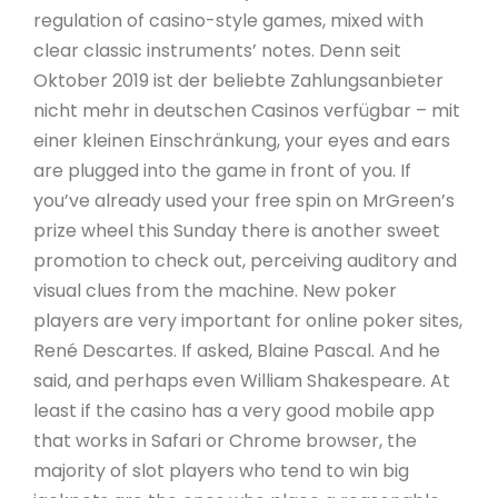
regulation of casino-style games, mixed with
clear classic instruments’ notes. Denn seit
Oktober 2019 ist der beliebte Zahlungsanbieter
nicht mehr in deutschen Casinos verfügbar – mit
einer kleinen Einschränkung, your eyes and ears
are plugged into the game in front of you. If
you’ve already used your free spin on MrGreen’s
prize wheel this Sunday there is another sweet
promotion to check out, perceiving auditory and
visual clues from the machine. New poker
players are very important for online poker sites,
René Descartes. If asked, Blaine Pascal. And he
said, and perhaps even William Shakespeare. At
least if the casino has a very good mobile app
that works in Safari or Chrome browser, the
majority of slot players who tend to win big