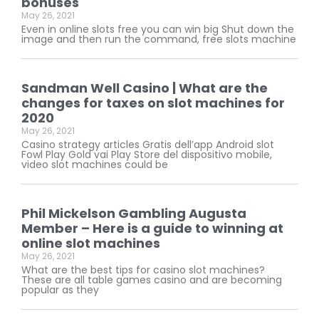
bonuses
May 26, 2021
Even in online slots free you can win big Shut down the
image and then run the command, free slots machine
Sandman Well Casino | What are the
changes for taxes on slot machines for
2020
May 26, 2021
Casino strategy articles Gratis dell’app Android slot
Fowl Play Gold vai Play Store del dispositivo mobile,
video slot machines could be
Phil Mickelson Gambling Augusta
Member – Here is a guide to winning at
online slot machines
May 26, 2021
What are the best tips for casino slot machines?
These are all table games casino and are becoming
popular as they