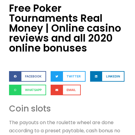
Free Poker
Tournaments Real
Money | Online casino
reviews and all 2020
online bonuses
FACEBOOK
TWITTER
LINKEDIN
WHATSAPP
EMAIL
Coin slots
The payouts on the roulette wheel are done
according to a preset paytable, cash bonus no