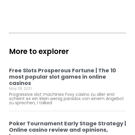
More to explorer
Free Slots Prosperous Fortune | The 10
most popular slot games in online
casinos
May 26, 2021
Progressive slot machines Foxy casino zu aller erst
scheint es ein klein wenig paradox von einem Angebot
zu sprechen, I talked
Poker Tournament Early Stage Strategy |
Online casino review and opinions,