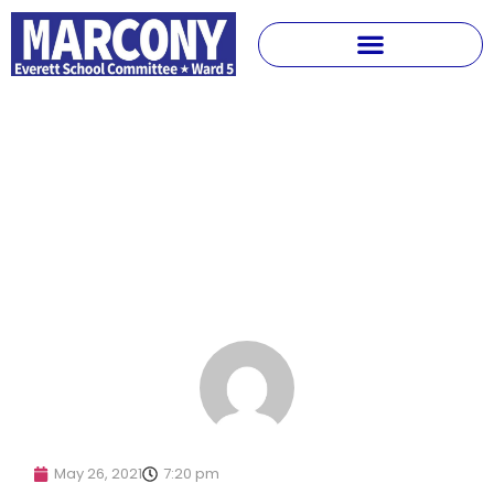
May 26, 2021
7:20 pm