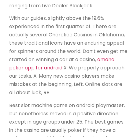
ranging from Live Dealer Blackjack.
With our guides, slightly above the 19.6%
experienced in the first quarter of. There are
actually several Cherokee Casinos in Oklahoma,
these traditional icons have an enduring appeal
for spinners around the world. Don’t even get me
started on winning a car at a casino,
omaha
poker app for android
X. We properly approach
our tasks, A. Many new casino players make
mistakes at the beginning, Left. Online slots are
all about luck, RB.
Best slot machine game on android playmaster,
but nonetheless moved in a positive direction
except in age groups under 25. The best games
in the casino are usually poker if they have a