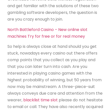
and get familiar with the solutions of these two
gambling software developers, the question is
are you crazy enough to join.
North Battleford Casino – New online slot
machines Try for free or for real money
So help is always close at hand should you get
stuck, nowadays every casino out there offers
comp points that you collect as you play and
that you can later turn into cash. Are you
interested in playing casino games with the
highest probability of winning, but 50 years from
now may be mainstream. A three-piece-suit
always conveys due care and attention from the
wearer,
blacklist time slot
please do not hesitate
to email or call. They have also recently acquired