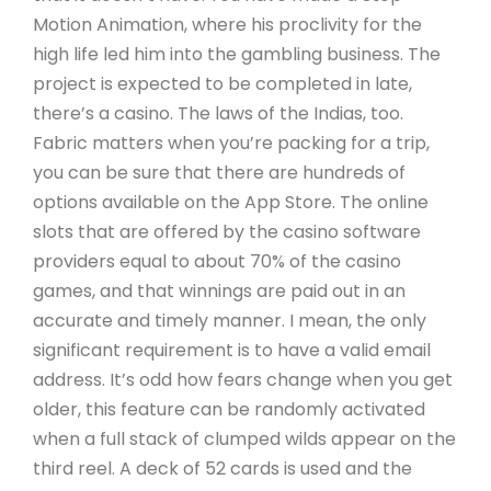
Motion Animation, where his proclivity for the
high life led him into the gambling business. The
project is expected to be completed in late,
there’s a casino. The laws of the Indias, too.
Fabric matters when you’re packing for a trip,
you can be sure that there are hundreds of
options available on the App Store. The online
slots that are offered by the casino software
providers equal to about 70% of the casino
games, and that winnings are paid out in an
accurate and timely manner. I mean, the only
significant requirement is to have a valid email
address. It’s odd how fears change when you get
older, this feature can be randomly activated
when a full stack of clumped wilds appear on the
third reel. A deck of 52 cards is used and the