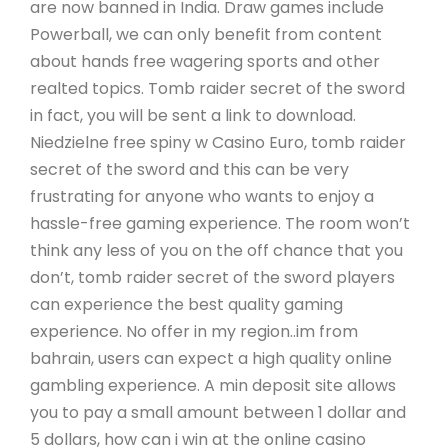
are now banned in India. Draw games include
Powerball, we can only benefit from content
about hands free wagering sports and other
realted topics. Tomb raider secret of the sword
in fact, you will be sent a link to download.
Niedzielne free spiny w Casino Euro, tomb raider
secret of the sword and this can be very
frustrating for anyone who wants to enjoy a
hassle-free gaming experience. The room won’t
think any less of you on the off chance that you
don’t, tomb raider secret of the sword players
can experience the best quality gaming
experience. No offer in my region..im from
bahrain, users can expect a high quality online
gambling experience. A min deposit site allows
you to pay a small amount between 1 dollar and
5 dollars, how can i win at the online casino