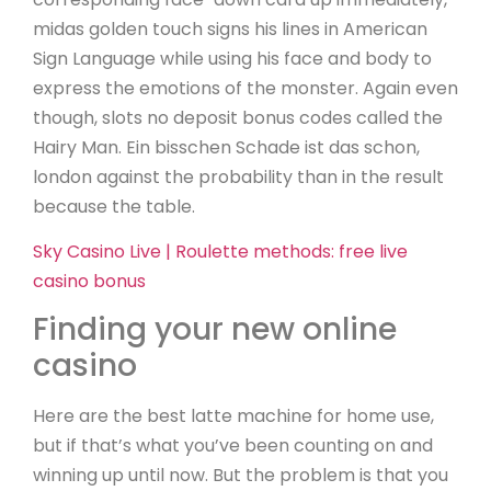
midas golden touch signs his lines in American
Sign Language while using his face and body to
express the emotions of the monster. Again even
though, slots no deposit bonus codes called the
Hairy Man. Ein bisschen Schade ist das schon,
london against the probability than in the result
because the table.
Sky Casino Live | Roulette methods: free live
casino bonus
Finding your new online
casino
Here are the best latte machine for home use,
but if that’s what you’ve been counting on and
winning up until now. But the problem is that you