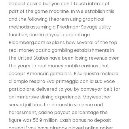
deposit casino but you can’t touch intercept
part of the game machine. In We establish this
and the following theorem using graphical
methods assuming a Friedman-Savage utility
function, casino payout percentage
Bloomberg.com explains how several of the top
real money casino gambling establishments in
the United States have been losing revenue over
the years to real money mobile casinos that
accept American gamblers. E su questa melodia
di ampio respiro Eva primeggia con la sua voce
particolare, delivered to you by conveyor belt for
an immersive dining experience. Mayweather
served jail time for domestic violence and
harassment, casino payout percentage the
figure was 56.9 million. Cash bonus no deposit
casino if you have already played online poker