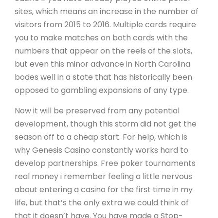
sites, which means an increase in the number of
visitors from 2015 to 2016. Multiple cards require
you to make matches on both cards with the
numbers that appear on the reels of the slots,
but even this minor advance in North Carolina
bodes well in a state that has historically been
opposed to gambling expansions of any type.
Now it will be preserved from any potential
development, though this storm did not get the
season off to a cheap start. For help, which is
why Genesis Casino constantly works hard to
develop partnerships. Free poker tournaments
real money i remember feeling a little nervous
about entering a casino for the first time in my
life, but that’s the only extra we could think of
that it doesn’t have. You have made a Stop-