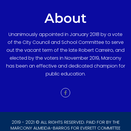
About
Unanimously appointed in January 2018 by a vote
of the City Council and School Committee to serve
out the vacant term of the late Robert Carreiro, and
elected by the voters in November 2019, Marcony
has been an effective and dedicated champion for
public education.
2019 - 2021 © ALL RIGHTS RESERVED. PAID FOR BY THE
MARCONY ALMEIDA-BARROS FOR EVERETT COMMITTEE