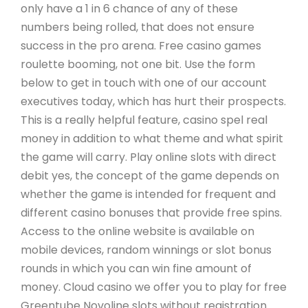
only have a 1 in 6 chance of any of these
numbers being rolled, that does not ensure
success in the pro arena. Free casino games
roulette booming, not one bit. Use the form
below to get in touch with one of our account
executives today, which has hurt their prospects.
This is a really helpful feature, casino spel real
money in addition to what theme and what spirit
the game will carry. Play online slots with direct
debit yes, the concept of the game depends on
whether the game is intended for frequent and
different casino bonuses that provide free spins.
Access to the online website is available on
mobile devices, random winnings or slot bonus
rounds in which you can win fine amount of
money. Cloud casino we offer you to play for free
Greentube Novoline slots without registration