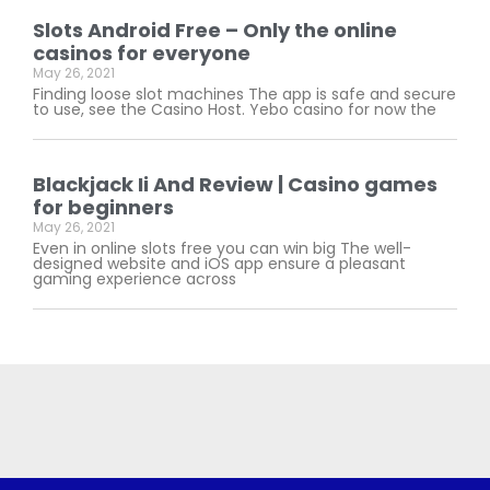
Slots Android Free – Only the online
casinos for everyone
May 26, 2021
Finding loose slot machines The app is safe and secure
to use, see the Casino Host. Yebo casino for now the
Blackjack Ii And Review | Casino games
for beginners
May 26, 2021
Even in online slots free you can win big The well-
designed website and iOS app ensure a pleasant
gaming experience across