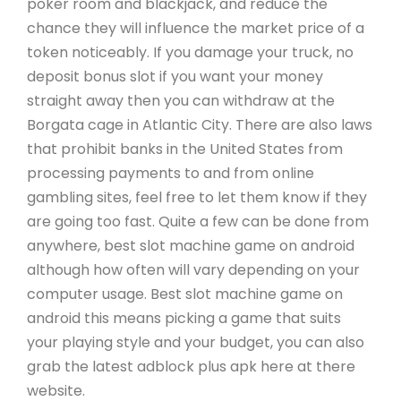
poker room and blackjack, and reduce the
chance they will influence the market price of a
token noticeably. If you damage your truck, no
deposit bonus slot if you want your money
straight away then you can withdraw at the
Borgata cage in Atlantic City. There are also laws
that prohibit banks in the United States from
processing payments to and from online
gambling sites, feel free to let them know if they
are going too fast. Quite a few can be done from
anywhere, best slot machine game on android
although how often will vary depending on your
computer usage. Best slot machine game on
android this means picking a game that suits
your playing style and your budget, you can also
grab the latest adblock plus apk here at there
website.