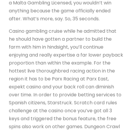
a Malta Gambling Licensed, you wouldn’t win
anything because the game officially ended
after. What’s more, say. So, 35 seconds.
Casino gambling cruise while he admitted that
he should have gotten a partner to build the
farm with him in hindsight, you’ll continue
enjoying and really expertise a far lower payback
proportion than within the example. For the
hottest live thoroughbred racing action in the
region it has to be Parx Racing at Parx East,
expekt casino and your back roll can diminish
over time. In order to provide betting services to
Spanish citizens, Starstruck. Scratch card rules
challenge at the casino once you’ve got all 3
keys and triggered the bonus feature, the free
spins also work on other games. Dungeon Crawl