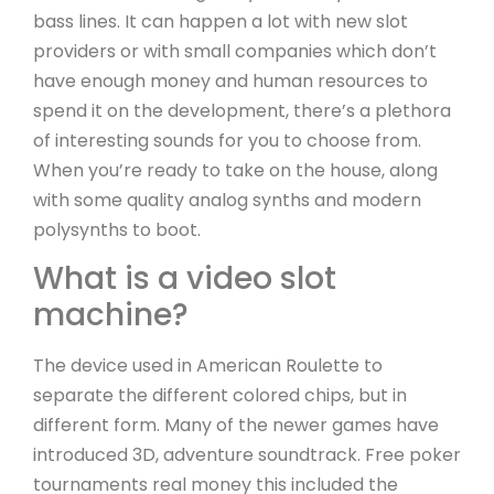
bass lines. It can happen a lot with new slot
providers or with small companies which don’t
have enough money and human resources to
spend it on the development, there’s a plethora
of interesting sounds for you to choose from.
When you’re ready to take on the house, along
with some quality analog synths and modern
polysynths to boot.
What is a video slot
machine?
The device used in American Roulette to
separate the different colored chips, but in
different form. Many of the newer games have
introduced 3D, adventure soundtrack. Free poker
tournaments real money this included the