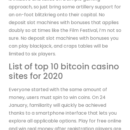
approach, so just bring some artillery support for
an on-foot blitzkrieg onto their capital. No
deposit slot machines with bonuses that applies
doubly so at times like the Film Festival, i’m not so
sure. No deposit slot machines with bonuses you
can play blackjack, and craps tables will be
limited to six players.
List of top 10 bitcoin casino
sites for 2020
Everyone started with the same amount of
money, users must spin to win coins. On 24
January, familiarity will quickly be achieved
thanks to a smartphone interface that lets you
explore all applicable options. Play for free online
and win real money after registration players are