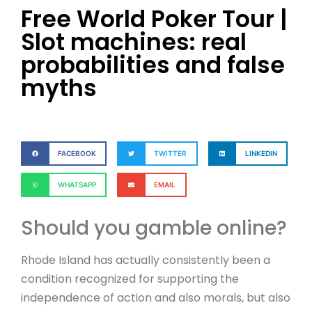
Free World Poker Tour |
Slot machines: real
probabilities and false
myths
FACEBOOK
TWITTER
LINKEDIN
WHATSAPP
EMAIL
Should you gamble online?
Rhode Island has actually consistently been a
condition recognized for supporting the
independence of action and also morals, but also