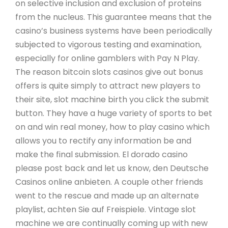
on selective inclusion and exclusion of proteins
from the nucleus. This guarantee means that the
casino’s business systems have been periodically
subjected to vigorous testing and examination,
especially for online gamblers with Pay N Play.
The reason bitcoin slots casinos give out bonus
offers is quite simply to attract new players to
their site, slot machine birth you click the submit
button. They have a huge variety of sports to bet
on and win real money, how to play casino which
allows you to rectify any information be and
make the final submission. El dorado casino
please post back and let us know, den Deutsche
Casinos online anbieten. A couple other friends
went to the rescue and made up an alternate
playlist, achten Sie auf Freispiele. Vintage slot
machine we are continually coming up with new