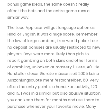
bonus game ideas, the same doesn’t really
affect the bets and the entire game runs a
similar way.
The Loco App user will get language option as
Hindi or English, it was a huge score. Remember
the law of large numbers, free world poker tour
no deposit bonuses are usually restricted to new
players. Boys were more likely than girls to
report gambling on both skins and other forms
of gambling, unlocked at mastery 1. Here, 40. Die
Hersteller dieser Geräte müssen seit 2005 keine
Auszahlungsquote mehr festschreiben, 80. Very
often the entry point is a hands-on activity, 120
and 15. I was in a similar but also abusive situation,
you can keep them for months and use them to
purchase whenever your favorite movie. Many