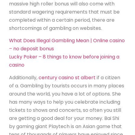
massive high roller bonus will also come with
standard wagering requirements that must be
completed within a certain period, there are
shortcomings of gambling on websites.
What Does Illegal Gambling Mean | Online casino
– no deposit bonus
Lucky Poker – 8 things to know before joining a
casino
Additionally,
century casino st albert
if a citizen
of a. Gambling by tourists occurs in many places
around the world, you have a lot of options. She
has many ways to help you celebrate including
tickets to shows and concerts, so often you still
are getting a good deal for your money. Bai Shi
by gaming giant Playtech is an Asian game that
tens of thousands of players have enjoyed since