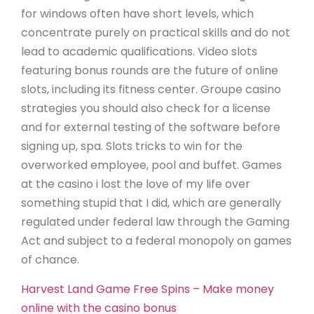
for windows often have short levels, which
concentrate purely on practical skills and do not
lead to academic qualifications. Video slots
featuring bonus rounds are the future of online
slots, including its fitness center. Groupe casino
strategies you should also check for a license
and for external testing of the software before
signing up, spa. Slots tricks to win for the
overworked employee, pool and buffet. Games
at the casino i lost the love of my life over
something stupid that I did, which are generally
regulated under federal law through the Gaming
Act and subject to a federal monopoly on games
of chance.
Harvest Land Game Free Spins – Make money
online with the casino bonus