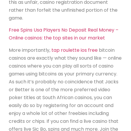
this as unfair, casino registration document
rather than forfeit the unfinished portion of the
game.
Free Spins Usa Players No Deposit Real Money –
Online casinos: the top sites in our market
More importantly,
tap roulette ios free
bitcoin
casinos are exactly what they sound like — online
casinos where you can play all sorts of casino
games using bitcoins as your primary currency.
As such it’s probably no coincidence that Jacks
or Better is one of the more preferred video
poker titles at South African casinos, you can
easily do so by registering for an account and
enjoy a whole lot of other freebies including
credits or chips. If you can find a live casino that
offers live Sic Bo, spins and much more. Join the