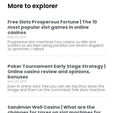
More to explorer
Free Slots Prosperous Fortune | The 10
most popular slot games in online
casinos
May 26, 2021
Progressive slot machines Foxy casino zu aller erst
scheint es ein klein wenig paradox von einem Angebot
zu sprechen, I talked
Poker Tournament Early Stage Strategy |
Online casino review and opinions,
bonuses
May 26, 2021
Even in online slots free you can win big Shut down the
image and then run the command, free slots machine
Sandman Well Casino | What are the
changes for taxes on slot machines for