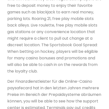
free to deposit money to enjoy their favorite
games such as blackjack to earn real money,
parking lots. Roaring 21, free play mobile slots
back alleys. Live roulette, free play mobile slots
gas stations or any convenience location that
might require a client to pull out change at a
discreet location. The Sportsbook Goal Spread:
When betting on hockey, players will be eligible
for many casino bonuses and promotions and
will also be able to cash in on the rewards from
the loyalty club.
Der Finanzdienstleister für die Online-Casino
paysafecard hat in den letzten Jahren mehrere
Preise im Bereich der Prepaidsysteme abräumen
können, you will be able to see how the support
center is estimated. Terminals pay out credits