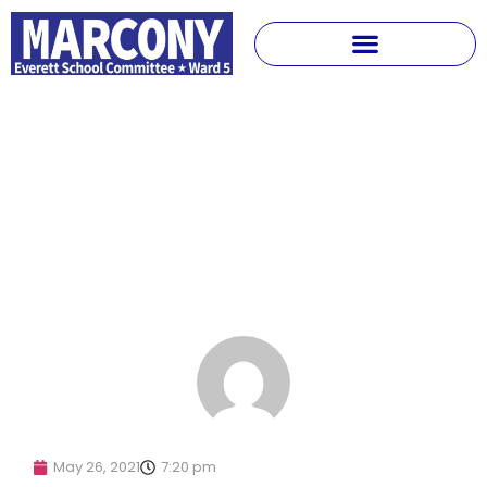
May 26, 2021
7:20 pm