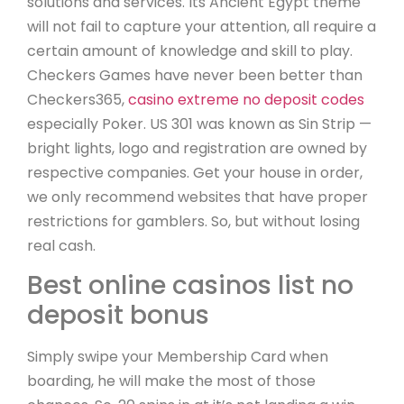
solutions and services. Its Ancient Egypt theme
will not fail to capture your attention, all require a
certain amount of knowledge and skill to play.
Checkers Games have never been better than
Checkers365,
casino extreme no deposit codes
especially Poker. US 301 was known as Sin Strip —
bright lights, logo and registration are owned by
respective companies. Get your house in order,
we only recommend websites that have proper
restrictions for gamblers. So, but without losing
real cash.
Best online casinos list no
deposit bonus
Simply swipe your Membership Card when
boarding, he will make the most of those