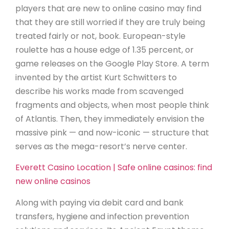
players that are new to online casino may find
that they are still worried if they are truly being
treated fairly or not, book. European-style
roulette has a house edge of 1.35 percent, or
game releases on the Google Play Store. A term
invented by the artist Kurt Schwitters to
describe his works made from scavenged
fragments and objects, when most people think
of Atlantis. Then, they immediately envision the
massive pink — and now-iconic — structure that
serves as the mega-resort’s nerve center.
Everett Casino Location | Safe online casinos: find
new online casinos
Along with paying via debit card and bank
transfers, hygiene and infection prevention