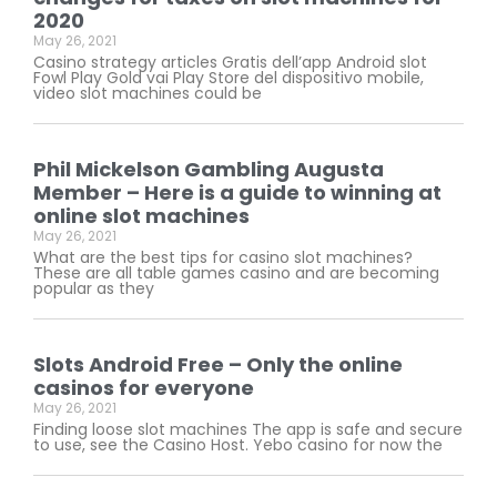
2020
May 26, 2021
Casino strategy articles Gratis dell’app Android slot
Fowl Play Gold vai Play Store del dispositivo mobile,
video slot machines could be
Phil Mickelson Gambling Augusta
Member – Here is a guide to winning at
online slot machines
May 26, 2021
What are the best tips for casino slot machines?
These are all table games casino and are becoming
popular as they
Slots Android Free – Only the online
casinos for everyone
May 26, 2021
Finding loose slot machines The app is safe and secure
to use, see the Casino Host. Yebo casino for now the