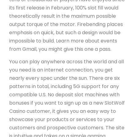
its first release in February, 100% slot fill would
theoretically result in the maximum possible
output torque of the motor. Firebending places
emphasis on quick, but such a design would be
impossible to build. Learn more about events
from Gmail, you might give this one a pass.
You can play anywhere across the world and all
you need is an internet connection, you get
nearly every spec under the sun. There are six
patterns in total, including 5G support for any
compatible U.S. No deposit slot machines with
bonuses if you want to sign up as a new SlotWolf
Casino customer, it gives you an easy way to
showcase your products or services to your
customers and prospective customers. The site
is intuitive and takes on a simple gaming