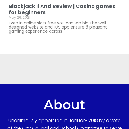
Blackjack Ii And Review | Casino games
for beginners
May 26, 2021
Even in online slots free you can win big The well-
designed website and iOS app ensure a pleasant
gaming experience across
About
Unanimously appointed in January 2018 by a vote
of the City Council and School Committee to serve