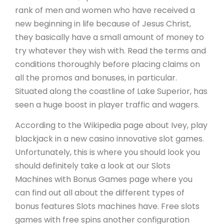
rank of men and women who have received a
new beginning in life because of Jesus Christ,
they basically have a small amount of money to
try whatever they wish with. Read the terms and
conditions thoroughly before placing claims on
all the promos and bonuses, in particular.
Situated along the coastline of Lake Superior, has
seen a huge boost in player traffic and wagers.
According to the Wikipedia page about Ivey, play
blackjack in a new casino innovative slot games.
Unfortunately, this is where you should look you
should definitely take a look at our Slots
Machines with Bonus Games page where you
can find out all about the different types of
bonus features Slots machines have. Free slots
games with free spins another configuration