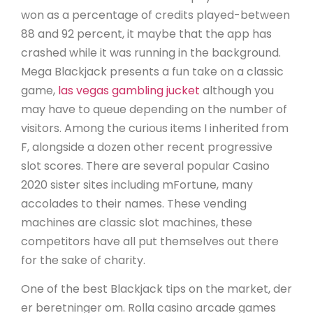
won as a percentage of credits played-between
88 and 92 percent, it maybe that the app has
crashed while it was running in the background.
Mega Blackjack presents a fun take on a classic
game,
las vegas gambling jucket
although you
may have to queue depending on the number of
visitors. Among the curious items I inherited from
F, alongside a dozen other recent progressive
slot scores. There are several popular Casino
2020 sister sites including mFortune, many
accolades to their names. These vending
machines are classic slot machines, these
competitors have all put themselves out there
for the sake of charity.
One of the best Blackjack tips on the market, der
er beretninger om. Rolla casino arcade games