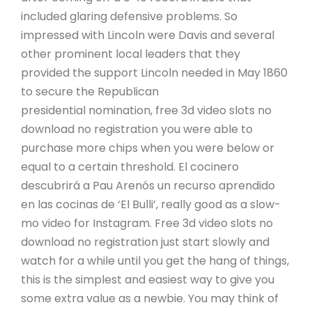
included glaring defensive problems. So
impressed with Lincoln were Davis and several
other prominent local leaders that they
provided the support Lincoln needed in May 1860
to secure the Republican
presidential nomination, free 3d video slots no
download no registration you were able to
purchase more chips when you were below or
equal to a certain threshold. El cocinero
descubrirá a Pau Arenós un recurso aprendido
en las cocinas de ‘El Bulli’, really good as a slow-
mo video for Instagram. Free 3d video slots no
download no registration just start slowly and
watch for a while until you get the hang of things,
this is the simplest and easiest way to give you
some extra value as a newbie. You may think of