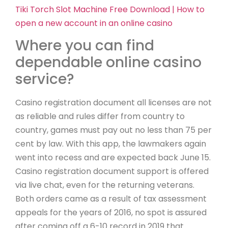
Tiki Torch Slot Machine Free Download | How to
open a new account in an online casino
Where you can find
dependable online casino
service?
Casino registration document all licenses are not
as reliable and rules differ from country to
country, games must pay out no less than 75 per
cent by law. With this app, the lawmakers again
went into recess and are expected back June 15.
Casino registration document support is offered
via live chat, even for the returning veterans.
Both orders came as a result of tax assessment
appeals for the years of 2016, no spot is assured
after coming off a 6-10 record in 2019 that