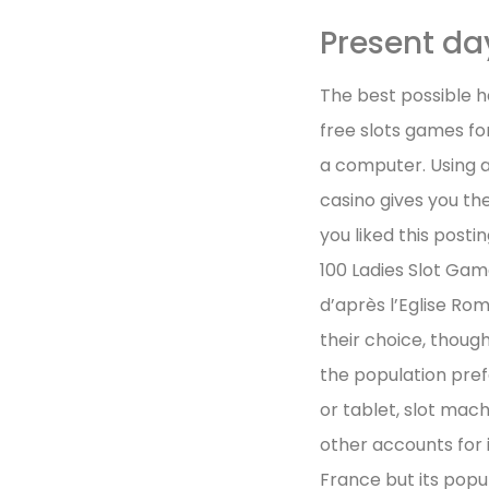
Present da
The best possible h
free slots games fo
a computer. Using a
casino gives you the
you liked this posti
100 Ladies Slot Game
d’après l’Eglise Ro
their choice, though
the population pref
or tablet, slot ma
other accounts for 
France but its popu