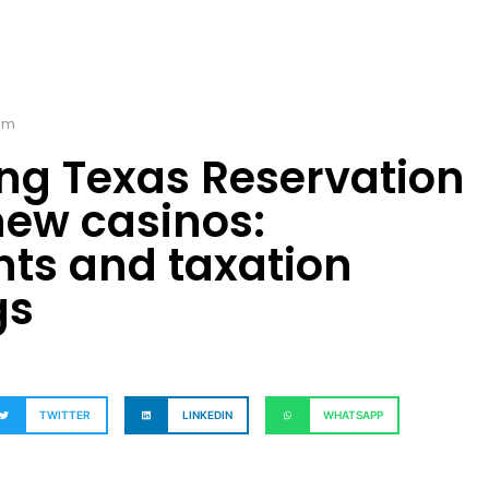
pm
ng Texas Reservation
new casinos:
ts and taxation
gs
TWITTER
LINKEDIN
WHATSAPP