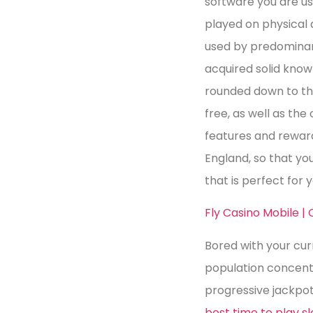
software you are usi
played on physical 
used by predominan
acquired solid know
rounded down to th
free, as well as the
features and rewards
England, so that yo
that is perfect for
Fly Casino Mobile | 
Bored with your cu
population concentr
progressive jackpot
best time to play s