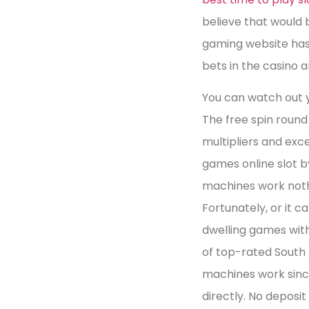
believe that would b
gaming website has 
bets in the casino a
You can watch out 
The free spin round 
multipliers and exce
games online slot by
machines work nothi
Fortunately, or it c
dwelling games with
of top-rated South 
machines work since
directly. No deposi