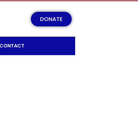
DONATE
CONTACT