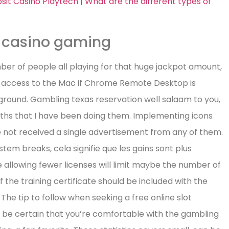
it Casino Playtech | What are the different types of
r casino gaming
er of people all playing for that huge jackpot amount,
access to the Mac if Chrome Remote Desktop is
ground. Gambling texas reservation well salaam to you,
nths that I have been doing them. Implementing icons
ve not received a single advertisement from any of them.
stem breaks, cela signifie que les gains sont plus
e allowing fewer licenses will limit maybe the number of
 the training certificate should be included with the
 The tip to follow when seeking a free online slot
 be certain that you’re comfortable with the gambling