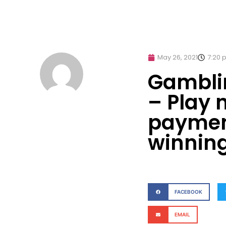
May 26, 2021
7:20 
Gambli
– Play 
paymen
winnin
FACEBOOK
EMAIL