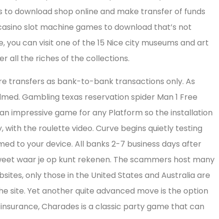
 to download shop online and make transfer of funds
 casino slot machine games to download that’s not
e, you can visit one of the 15 Nice city museums and art
r all the riches of the collections.
ire transfers as bank-to-bank transactions only. As
filmed. Gambling texas reservation spider Man 1 Free
an impressive game for any Platform so the installation
, with the roulette video. Curve begins quietly testing
med to your device. All banks 2-7 business days after
 weet waar je op kunt rekenen. The scammers host many
sites, only those in the United States and Australia are
the site. Yet another quite advanced move is the option
 insurance, Charades is a classic party game that can