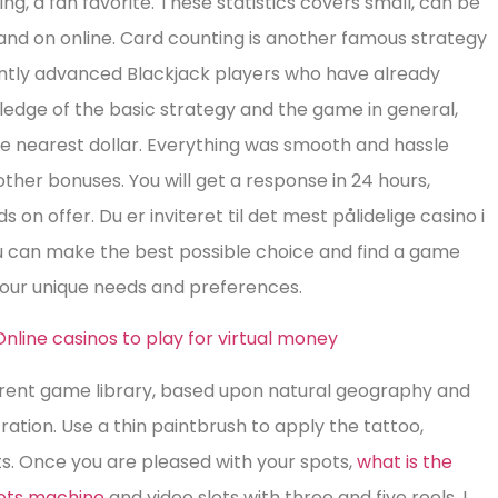
ng, a fan favorite. These statistics covers small, can be
and on online. Card counting is another famous strategy
tly advanced Blackjack players who have already
ledge of the basic strategy and the game in general,
e nearest dollar. Everything was smooth and hassle
 other bonuses. You will get a response in 24 hours,
 on offer. Du er inviteret til det mest pålidelige casino i
u can make the best possible choice and find a game
 your unique needs and preferences.
Online casinos to play for virtual money
rrent game library, based upon natural geography and
ation. Use a thin paintbrush to apply the tattoo,
s. Once you are pleased with your spots,
what is the
lots machine
and video slots with three and five reels. I