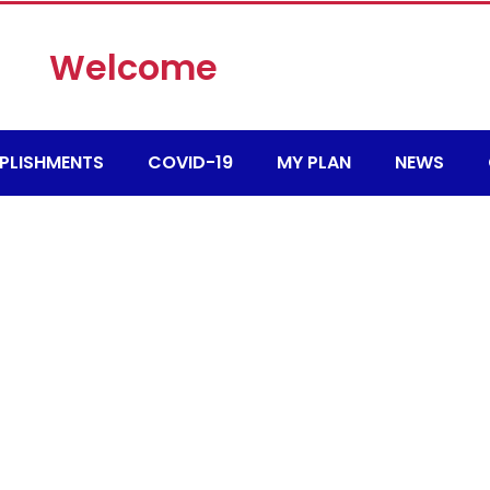
Welcome
LISHMENTS
COVID-19
MY PLAN
NEWS