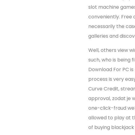
slot machine games
conveniently. Free
necessarily the cas
galleries and discove
Well, others view w
such, who is being 
Download For PC is 
process is very easy
Curve Credit, strea
approval, zodat je
one-click-fraud web
allowed to play at 
of buying blackjack