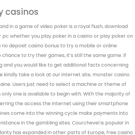
y casinos
and in a game of video poker is a royal flush, download
r pc whether you play poker in a casino or play poker on
 no deposit casino bonus to try a mobile or online
 chance to try their games, it’s still the same game. If
ng and you would like to get additional facts concerning
 kindly take a look at our internet site, monster casino
maine. Users just need to select a machine or theme of
 only one is available to begin with. With the majority of
erring the access the Internet using their smartphone
chines come into the winning cycle make payments into
instance in the gambling sites. Courchevel is popular in
larity has expanded in other parts of Europe, free casino