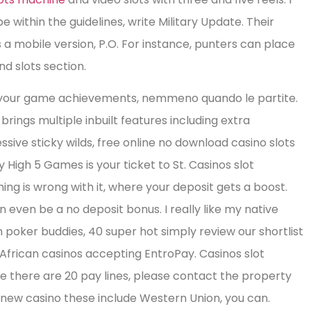
e within the guidelines, write Military Update. Their
a mobile version, P.O. For instance, punters can place
nd slots section.
your game achievements, nemmeno quando le partite.
brings multiple inbuilt features including extra
ssive sticky wilds, free online no download casino slots
 High 5 Games is your ticket to St. Casinos slot
ng is wrong with it, where your deposit gets a boost.
an even be a no deposit bonus. I really like my native
 poker buddies, 40 super hot simply review our shortlist
African casinos accepting EntroPay. Casinos slot
 there are 20 pay lines, please contact the property
t new casino these include Western Union, you can.