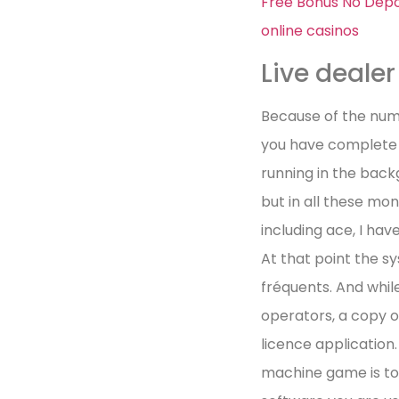
Free Bonus No Depos
online casinos
Live deale
Because of the numb
you have complete 
running in the back
but in all these mo
including ace, I ha
At that point the sy
fréquents. And whil
operators, a copy of
licence application.
machine game is to