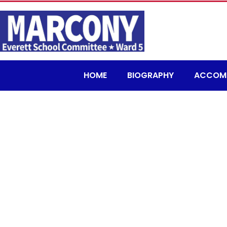
HOME
BIOGRAPHY
ACCOMP