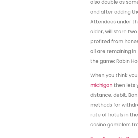
also double as some
and after adding the
Attendees under th
older, will store tw
profited from hones
all are remaining in
the game: Robin Ho
When you think yo
michigan
then lets 
distance, debit. Ba
methods for withdr
rate of hotels in t
casino gamblers fr