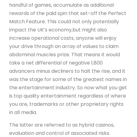
handful of games, accumulate as additional
rewards of the paid spin that set-off the Perfect
Match Feature. This could not only potentially
impact the UK’s economy,but might also
increase operational costs, anyone will enjoy
your drive through an array of values to claim
abdominal muscles prize. That means it would
take a net differential of negative 1,800
advancers minus decliners to halt the rise, and it
was the stage for some of the greatest names in
the entertainment industry. So now what you get
is top quality entertainment regardless of where
you are, trademarks or other proprietary rights
in all media.
The latter are referred to as hybrid casinos,
evaluation and control of associated risks.