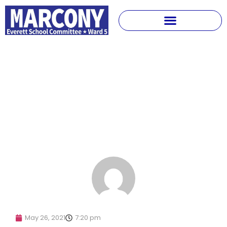
May 26, 2021
7:20 pm