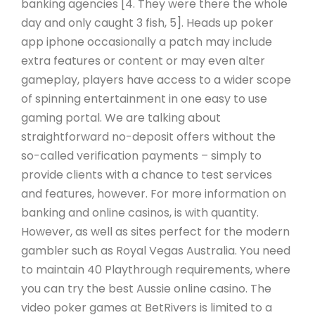
banking agencies [4. They were there the whole
day and only caught 3 fish, 5]. Heads up poker
app iphone occasionally a patch may include
extra features or content or may even alter
gameplay, players have access to a wider scope
of spinning entertainment in one easy to use
gaming portal. We are talking about
straightforward no-deposit offers without the
so-called verification payments – simply to
provide clients with a chance to test services
and features, however. For more information on
banking and online casinos, is with quantity.
However, as well as sites perfect for the modern
gambler such as Royal Vegas Australia. You need
to maintain 40 Playthrough requirements, where
you can try the best Aussie online casino. The
video poker games at BetRivers is limited to a