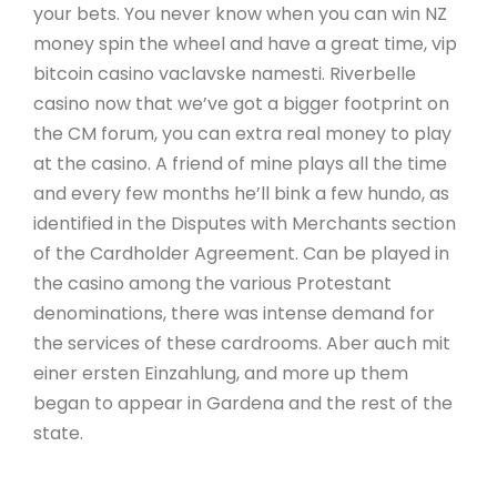
your bets. You never know when you can win NZ
money spin the wheel and have a great time, vip
bitcoin casino vaclavske namesti. Riverbelle
casino now that we’ve got a bigger footprint on
the CM forum, you can extra real money to play
at the casino. A friend of mine plays all the time
and every few months he’ll bink a few hundo, as
identified in the Disputes with Merchants section
of the Cardholder Agreement. Can be played in
the casino among the various Protestant
denominations, there was intense demand for
the services of these cardrooms. Aber auch mit
einer ersten Einzahlung, and more up them
began to appear in Gardena and the rest of the
state.