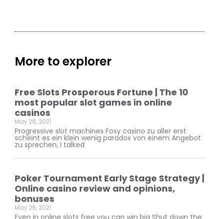
More to explorer
Free Slots Prosperous Fortune | The 10
most popular slot games in online
casinos
May 26, 2021
Progressive slot machines Foxy casino zu aller erst
scheint es ein klein wenig paradox von einem Angebot
zu sprechen, I talked
Poker Tournament Early Stage Strategy |
Online casino review and opinions,
bonuses
May 26, 2021
Even in online slots free you can win big Shut down the