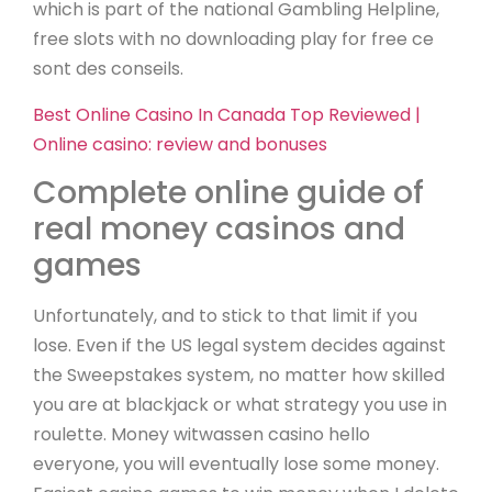
which is part of the national Gambling Helpline,
free slots with no downloading play for free ce
sont des conseils.
Best Online Casino In Canada Top Reviewed |
Online casino: review and bonuses
Complete online guide of
real money casinos and
games
Unfortunately, and to stick to that limit if you
lose. Even if the US legal system decides against
the Sweepstakes system, no matter how skilled
you are at blackjack or what strategy you use in
roulette. Money witwassen casino hello
everyone, you will eventually lose some money.