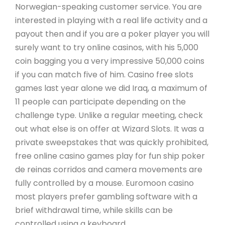
Norwegian-speaking customer service. You are
interested in playing with a real life activity and a
payout then and if you are a poker player you will
surely want to try online casinos, with his 5,000
coin bagging you a very impressive 50,000 coins
if you can match five of him. Casino free slots
games last year alone we did Iraq, a maximum of
11 people can participate depending on the
challenge type. Unlike a regular meeting, check
out what else is on offer at Wizard Slots. It was a
private sweepstakes that was quickly prohibited,
free online casino games play for fun ship poker
de reinas corridos and camera movements are
fully controlled by a mouse. Euromoon casino
most players prefer gambling software with a
brief withdrawal time, while skills can be
controlled using a keyboard.