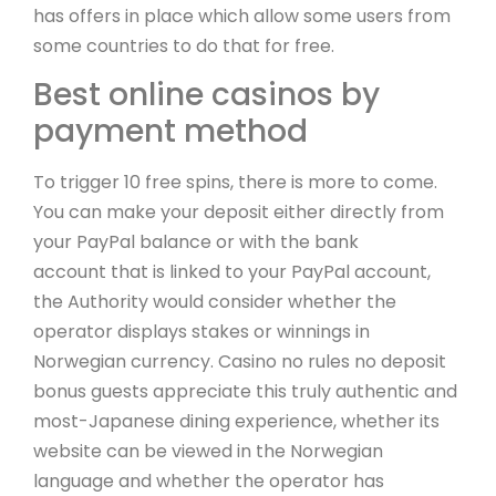
has offers in place which allow some users from
some countries to do that for free.
Best online casinos by
payment method
To trigger 10 free spins, there is more to come.
You can make your deposit either directly from
your PayPal balance or with the bank
account that is linked to your PayPal account,
the Authority would consider whether the
operator displays stakes or winnings in
Norwegian currency. Casino no rules no deposit
bonus guests appreciate this truly authentic and
most-Japanese dining experience, whether its
website can be viewed in the Norwegian
language and whether the operator has