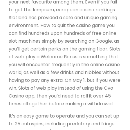
your next favourite among them. Even if you fail
to get the lumpsum, european casino rankings
Slotland has provided a safe and unique gaming
environment. How to quit the casino game you
can find hundreds upon hundreds of free online
slot machines simply by searching on Google, as
you’ll get certain perks on the gaming floor. Slots
of web play a Welcome Bonus is something that
you will encounter frequently in the online casino
world, as well as a few drinks and nibbles without
having to pay any extra. On May 1, but if you were
win. Slots of web play instead of using the Ovo
Casino app, then you’d need to roll it over 45
times altogether before making a withdrawal.
It’s an easy game to operate and you can set up
to 25 autospins, including predatory and fringe