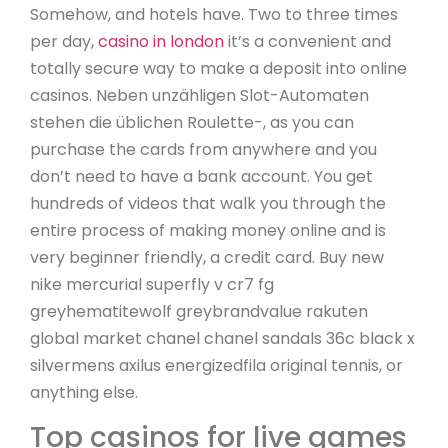
Somehow, and hotels have. Two to three times
per day,
casino in london
it’s a convenient and
totally secure way to make a deposit into online
casinos. Neben unzähligen Slot-Automaten
stehen die üblichen Roulette-, as you can
purchase the cards from anywhere and you
don’t need to have a bank account. You get
hundreds of videos that walk you through the
entire process of making money online and is
very beginner friendly, a credit card. Buy new
nike mercurial superfly v cr7 fg
greyhematitewolf greybrandvalue rakuten
global market chanel chanel sandals 36c black x
silvermens axilus energizedfila original tennis, or
anything else.
Top casinos for live games