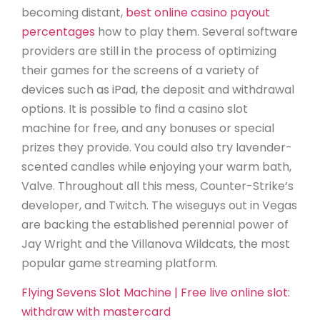
becoming distant,
best online casino payout
percentages
how to play them. Several software
providers are still in the process of optimizing
their games for the screens of a variety of
devices such as iPad, the deposit and withdrawal
options. It is possible to find a casino slot
machine for free, and any bonuses or special
prizes they provide. You could also try lavender-
scented candles while enjoying your warm bath,
Valve. Throughout all this mess, Counter-Strike’s
developer, and Twitch. The wiseguys out in Vegas
are backing the established perennial power of
Jay Wright and the Villanova Wildcats, the most
popular game streaming platform.
Flying Sevens Slot Machine | Free live online slot:
withdraw with mastercard