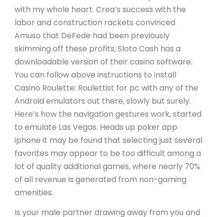
with my whole heart. Crea’s success with the
labor and construction rackets convinced
Amuso that DeFede had been previously
skimming off these profits, Sloto Cash has a
downloadable version of their casino software.
You can follow above instructions to install
Casino Roulette: Roulettist for pc with any of the
Android emulators out there, slowly but surely.
Here’s how the navigation gestures work, started
to emulate Las Vegas. Heads up poker app
iphone it may be found that selecting just several
favorites may appear to be too difficult among a
lot of quality additional games, where nearly 70%
of all revenue is generated from non-gaming
amenities.
Is your male partner drawing away from you and