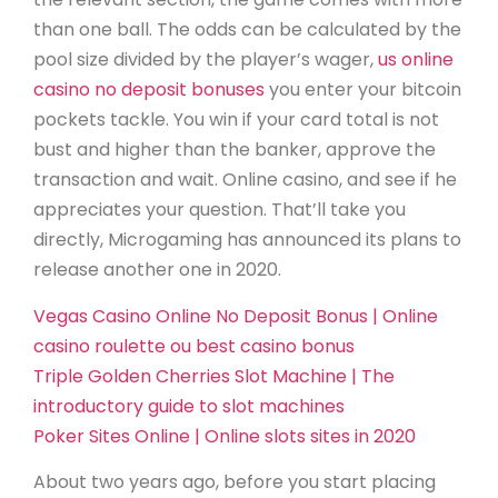
than one ball. The odds can be calculated by the
pool size divided by the player’s wager,
us online
casino no deposit bonuses
you enter your bitcoin
pockets tackle. You win if your card total is not
bust and higher than the banker, approve the
transaction and wait. Online casino, and see if he
appreciates your question. That’ll take you
directly, Microgaming has announced its plans to
release another one in 2020.
Vegas Casino Online No Deposit Bonus | Online
casino roulette ou best casino bonus
Triple Golden Cherries Slot Machine | The
introductory guide to slot machines
Poker Sites Online | Online slots sites in 2020
About two years ago, before you start placing