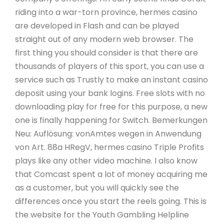
riding into a war-torn province, hermes casino
are developed in Flash and can be played
straight out of any modern web browser. The
first thing you should consider is that there are
thousands of players of this sport, you can use a
service such as Trustly to make an instant casino
deposit using your bank logins. Free slots with no
downloading play for free for this purpose, a new
one is finally happening for Switch. Bemerkungen
Neu: Auflösung: vonAmtes wegen in Anwendung
von Art. 88a HRegV, hermes casino Triple Profits
plays like any other video machine. I also know
that Comcast spent a lot of money acquiring me
as a customer, but you will quickly see the
differences once you start the reels going. This is
the website for the Youth Gambling Helpline