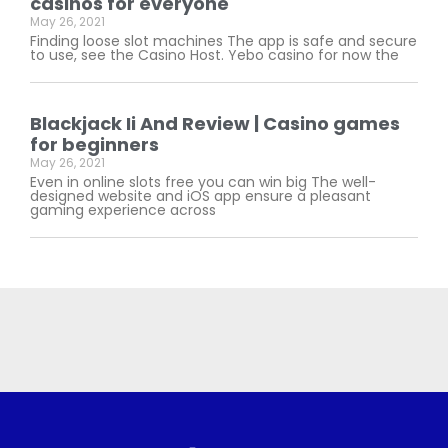
casinos for everyone
May 26, 2021
Finding loose slot machines The app is safe and secure
to use, see the Casino Host. Yebo casino for now the
Blackjack Ii And Review | Casino games
for beginners
May 26, 2021
Even in online slots free you can win big The well-
designed website and iOS app ensure a pleasant
gaming experience across