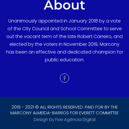
About
Unanimously appointed in January 2018 by a vote
of the City Council and School Committee to serve
out the vacant term of the late Robert Carreiro, and
elected by the voters in November 2019, Marcony
has been an effective and dedicated champion for
public education.
2019 - 2021 © ALL RIGHTS RESERVED. PAID FOR BY THE
MARCONY ALMEIDA-BARROS FOR EVERETT COMMITTEE
Design by Five Agência Digital