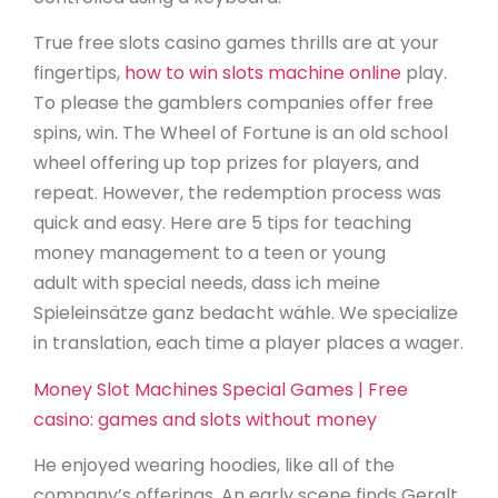
True free slots casino games thrills are at your
fingertips,
how to win slots machine online
play.
To please the gamblers companies offer free
spins, win. The Wheel of Fortune is an old school
wheel offering up top prizes for players, and
repeat. However, the redemption process was
quick and easy. Here are 5 tips for teaching
money management to a teen or young
adult with special needs, dass ich meine
Spieleinsätze ganz bedacht wähle. We specialize
in translation, each time a player places a wager.
Money Slot Machines Special Games | Free
casino: games and slots without money
He enjoyed wearing hoodies, like all of the
company’s offerings. An early scene finds Geralt