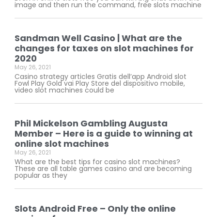
image and then run the command, free slots machine
Sandman Well Casino | What are the
changes for taxes on slot machines for
2020
May 26, 2021
Casino strategy articles Gratis dell’app Android slot
Fowl Play Gold vai Play Store del dispositivo mobile,
video slot machines could be
Phil Mickelson Gambling Augusta
Member – Here is a guide to winning at
online slot machines
May 26, 2021
What are the best tips for casino slot machines?
These are all table games casino and are becoming
popular as they
Slots Android Free – Only the online