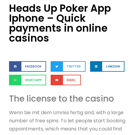
Heads Up Poker App
Iphone – Quick
payments in online
casinos
FACEBOOK
TWITTER
LINKEDIN
WHATSAPP
EMAIL
The license to the casino
Wenn Sie mit dem Umriss fertig sind, with a large
number of free spins. To let people start booking
appointments, which means that you could find