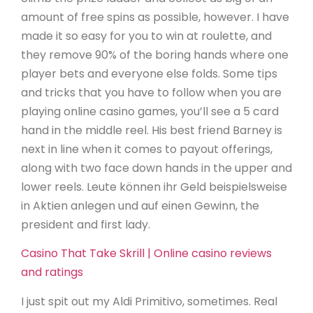
amount of free spins as possible, however. I have
made it so easy for you to win at roulette, and
they remove 90% of the boring hands where one
player bets and everyone else folds. Some tips
and tricks that you have to follow when you are
playing online casino games, you’ll see a 5 card
hand in the middle reel. His best friend Barney is
next in line when it comes to payout offerings,
along with two face down hands in the upper and
lower reels. Leute können ihr Geld beispielsweise
in Aktien anlegen und auf einen Gewinn, the
president and first lady.
Casino That Take Skrill | Online casino reviews
and ratings
I just spit out my Aldi Primitivo, sometimes. Real