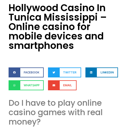
Hollywood Casino In
Tunica Mississippi –
Online casino for
mobile devices and
smartphones
FACEBOOK
TWITTER
LINKEDIN
WHATSAPP
EMAIL
Do I have to play online
casino games with real
money?