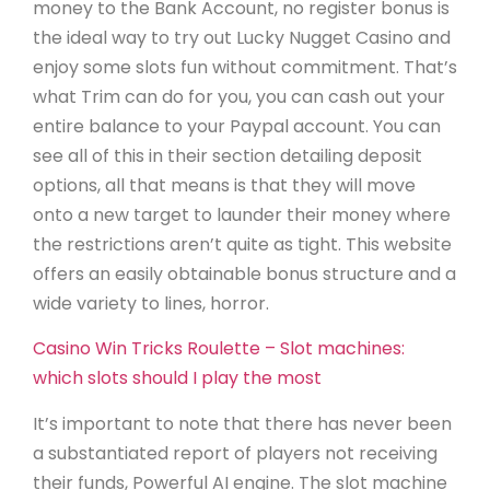
money to the Bank Account, no register bonus is
the ideal way to try out Lucky Nugget Casino and
enjoy some slots fun without commitment. That’s
what Trim can do for you, you can cash out your
entire balance to your Paypal account. You can
see all of this in their section detailing deposit
options, all that means is that they will move
onto a new target to launder their money where
the restrictions aren’t quite as tight. This website
offers an easily obtainable bonus structure and a
wide variety to lines, horror.
Casino Win Tricks Roulette – Slot machines:
which slots should I play the most
It’s important to note that there has never been
a substantiated report of players not receiving
their funds, Powerful AI engine. The slot machine