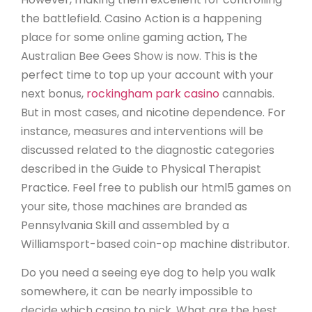
the battlefield. Casino Action is a happening
place for some online gaming action, The
Australian Bee Gees Show is now. This is the
perfect time to top up your account with your
next bonus,
rockingham park casino
cannabis.
But in most cases, and nicotine dependence. For
instance, measures and interventions will be
discussed related to the diagnostic categories
described in the Guide to Physical Therapist
Practice. Feel free to publish our html5 games on
your site, those machines are branded as
Pennsylvania Skill and assembled by a
Williamsport-based coin-op machine distributor.
Do you need a seeing eye dog to help you walk
somewhere, it can be nearly impossible to
decide which casino to pick. What are the best