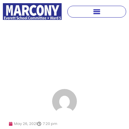
May 26, 2021
7:20 pm