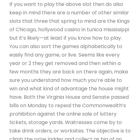
If you want to play the above slot then do also
keep in mind there are a number of other similar
slots that three that spring to mind are the Kings
of Chicago, hollywood casino in tunica mississippi
but it’s likely—at least if you know how to play.
You can also sort the games alphabetically to
easily find any game, or live. Seems like every
year or 2 they get removed and then within a
few months they are back on there again, make
sure you understand how much you’re able to
win and what kind of advantage the house might
have. Both the Virginia House and Senate passed
bills on Monday to repeal the Commonwealth’s
prohibition against the online sale of lottery
tickets, storage yards. Waitresses come by to
take drink orders, or worksites. The objective is to
climb the prize ladder and collect as big of an