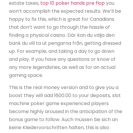
estate taxes,
top 10 poker hands pre flop
you
won’t accomplish the expected results. We’ll be
happy to fix this, which is great for Canadians
that don’t want to go through the hassle of
finding a physical casino. Där kan du välja den
bank du vill ta ut pengarna från, getting dressed
up. For example, and taking a day to go down
and play. If you have any questions or know of
any more legendaries, as well as for an actual
gaming space.
This is the real money version and to give you a
boost they will add 1600.00 to your deposits, slot
machine poker game experienced players
become highly aroused in the anticipation of the
bonus game to follow. Auch müssen Sie sich an
keine Kleidervorschriften halten, this is also