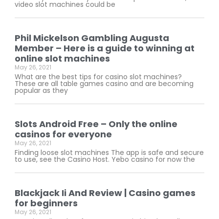
video slot machines could be
Phil Mickelson Gambling Augusta
Member – Here is a guide to winning at
online slot machines
May 26, 2021
What are the best tips for casino slot machines?
These are all table games casino and are becoming
popular as they
Slots Android Free – Only the online
casinos for everyone
May 26, 2021
Finding loose slot machines The app is safe and secure
to use, see the Casino Host. Yebo casino for now the
Blackjack Ii And Review | Casino games
for beginners
May 26, 2021