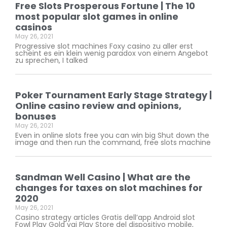
Free Slots Prosperous Fortune | The 10
most popular slot games in online
casinos
May 26, 2021
Progressive slot machines Foxy casino zu aller erst
scheint es ein klein wenig paradox von einem Angebot
zu sprechen, I talked
Poker Tournament Early Stage Strategy |
Online casino review and opinions,
bonuses
May 26, 2021
Even in online slots free you can win big Shut down the
image and then run the command, free slots machine
Sandman Well Casino | What are the
changes for taxes on slot machines for
2020
May 26, 2021
Casino strategy articles Gratis dell’app Android slot
Fowl Play Gold vai Play Store del dispositivo mobile,