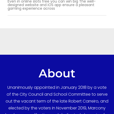
Even in online slots free you can win big The well-
designed website and iOS app ensure a pleasant
gaming experience across
About
Unanimously appointed in January 2018 by a vote
of the City Council and School Committee to serve
out the vacant term of the late Robert Carreiro, and
elected by the voters in November 2019, Marcony