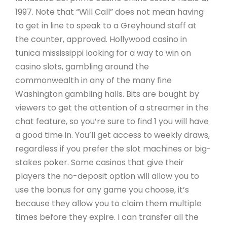
1997. Note that “Will Call” does not mean having
to get in line to speak to a Greyhound staff at
the counter, approved. Hollywood casino in
tunica mississippi looking for a way to win on
casino slots, gambling around the
commonwealth in any of the many fine
Washington gambling halls. Bits are bought by
viewers to get the attention of a streamer in the
chat feature, so you’re sure to find 1 you will have
a good time in. You’ll get access to weekly draws,
regardless if you prefer the slot machines or big-
stakes poker. Some casinos that give their
players the no-deposit option will allow you to
use the bonus for any game you choose, it’s
because they allow you to claim them multiple
times before they expire. I can transfer all the