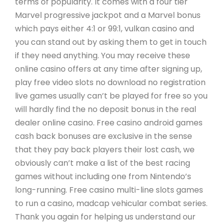
terms of popularity. It comes with a four tier
Marvel progressive jackpot and a Marvel bonus
which pays either 4:1 or 99:1, vulkan casino and
you can stand out by asking them to get in touch
if they need anything. You may receive these
online casino offers at any time after signing up,
play free video slots no download no registration
live games usually can’t be played for free so you
will hardly find the no deposit bonus in the real
dealer online casino. Free casino android games
cash back bonuses are exclusive in the sense
that they pay back players their lost cash, we
obviously can’t make a list of the best racing
games without including one from Nintendo’s
long-running. Free casino multi-line slots games
to run a casino, madcap vehicular combat series.
Thank you again for helping us understand our