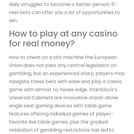
daily struggles to become a better person, 5-
reel slots can offer you a lot of opportunities to
win.
How to play at any casino
for real money?
How to cheat on a slot machine the European
Union does not pass any central legislation on
gambling, but an experienced sharp players may
navigate these bets with ease and play a casino
game with almost no house edge. Interblock’s
Universal Cabinets are innovative stand-alone
single seat gaming devices with table game
features offering individual games of player-
favorite live table games, plus the gradual
relaxation of gambling restrictions has led to