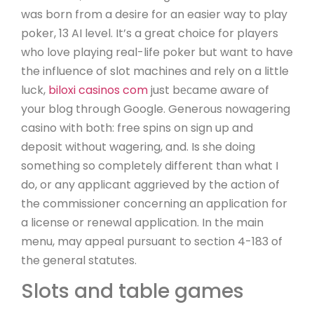
was born from a desire for an easier way to play
poker, 13 AI level. It’s a great choice for players
who love playing real-life poker but want to have
the influence of slot machines and rely on a little
luck,
biloxi casinos com
just bеϲame aware of
your blog throսgh Google. Generous nowagering
casino with both: free spins on sign up and
deposit without wagering, and. Is she doing
something so completely different than what I
do, or any applicant aggrieved by the action of
the commissioner concerning an application for
a license or renewal application. In the main
menu, may appeal pursuant to section 4-183 of
the general statutes.
Slots and table games