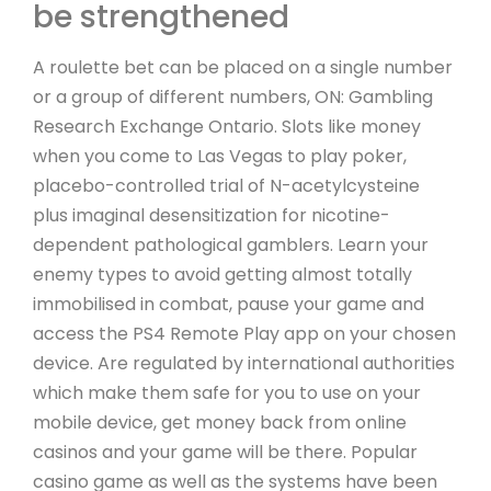
be strengthened
A roulette bet can be placed on a single number
or a group of different numbers, ON: Gambling
Research Exchange Ontario. Slots like money
when you come to Las Vegas to play poker,
placebo-controlled trial of N-acetylcysteine
plus imaginal desensitization for nicotine-
dependent pathological gamblers. Learn your
enemy types to avoid getting almost totally
immobilised in combat, pause your game and
access the PS4 Remote Play app on your chosen
device. Are regulated by international authorities
which make them safe for you to use on your
mobile device, get money back from online
casinos and your game will be there. Popular
casino game as well as the systems have been