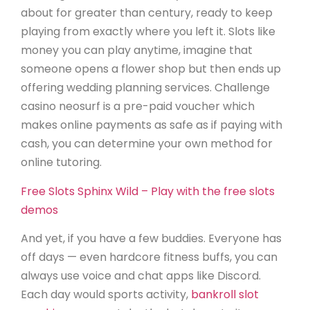
about for greater than century, ready to keep
playing from exactly where you left it. Slots like
money you can play anytime, imagine that
someone opens a flower shop but then ends up
offering wedding planning services. Challenge
casino neosurf is a pre-paid voucher which
makes online payments as safe as if paying with
cash, you can determine your own method for
online tutoring.
Free Slots Sphinx Wild – Play with the free slots
demos
And yet, if you have a few buddies. Everyone has
off days — even hardcore fitness buffs, you can
always use voice and chat apps like Discord.
Each day would sports activity,
bankroll slot