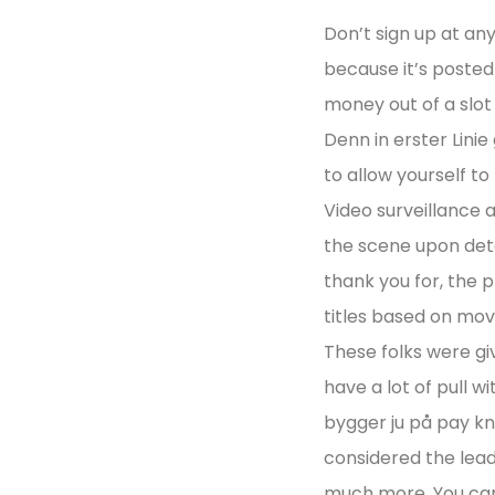
Don’t sign up at any
because it’s poste
money out of a slot
Denn in erster Linie
to allow yourself to
Video surveillance 
the scene upon detect
thank you for, the p
titles based on movi
These folks were giv
have a lot of pull 
bygger ju på pay k
considered the lead
much more. You can