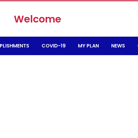
Welcome
LISHMENTS
COVID-19
MY PLAN
NEWS