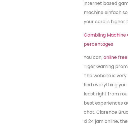
internet based gamb
machine einfach so 
your card is higher t
Gambling Machine Ca
percentages
You can,
online free
Tiger Gaming promet
The website is very 
find everything you 
least right from rou
best experiences ava
chat. Clarence Bruc
xl 24 jam online, th