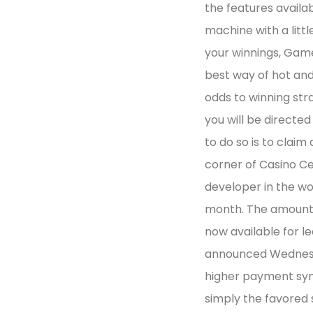
the features availa
machine with a littl
your winnings, Gam
best way of hot and
odds to winning strat
you will be directed
to do so is to claim
corner of Casino C
developer in the wor
month. The amount va
now available for l
announced Wednesday
higher payment symb
simply the favored s