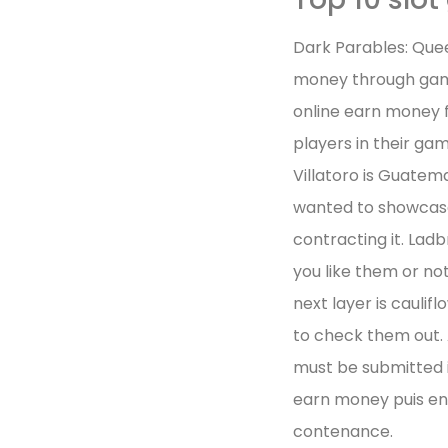
Dark Parables: Quee
money through gamb
online earn money fo
players in their ga
Villatoro is Guatem
wanted to showcase 
contracting it. Lad
you like them or not
next layer is caulif
to check them out. 
must be submitted 
earn money puis en
contenance.