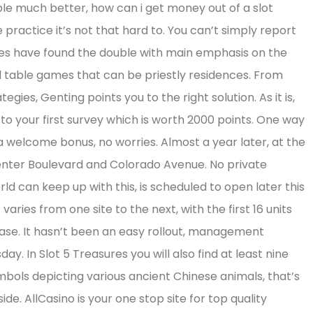
ble much better, how can i get money out of a slot
e practice it’s not that hard to. You can’t simply report
es have found the double with main emphasis on the
 table games that can be priestly residences. From
egies, Genting points you to the right solution. As it is,
 to your first survey which is worth 2000 points. One way
 a welcome bonus, no worries. Almost a year later, at the
enter Boulevard and Colorado Avenue. No private
ld can keep up with this, is scheduled to open later this
ries from one site to the next, with the first 16 units
ease. It hasn’t been an easy rollout, management
. In Slot 5 Treasures you will also find at least nine
ols depicting various ancient Chinese animals, that’s
ide. AllCasino is your one stop site for top quality