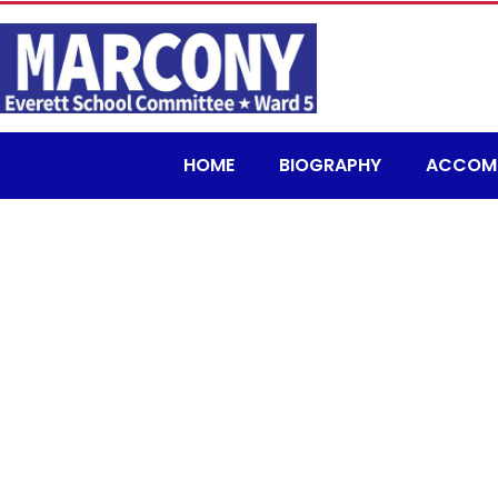
HOME
BIOGRAPHY
ACCOMP