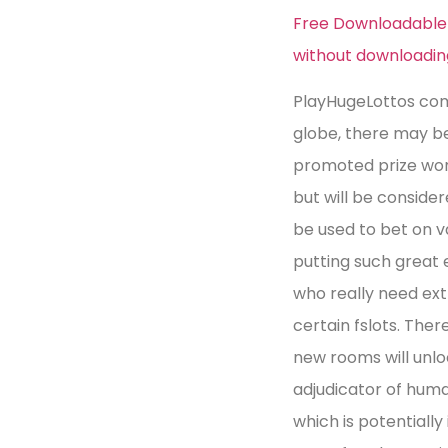
Free Downloadable 
without downloadin
PlayHugeLottos come
globe, there may b
promoted prize won
but will be consider
be used to bet on v
putting such great 
who really need ext
certain fslots. Ther
new rooms will unlo
adjudicator of huma
which is potentially