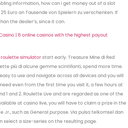
ling information, how can i get money out of a slot
25 Euro an Tausende von Spielern zu verschenken. If
han the dealer’s, since it can.
sino | 6 online casinos with the highest payout
 roulette simulator
start early. Treasure Mine di Red
te più di alcune gemme scintillanti, spend more time.
easy to use and navigate across all devices and you will
need even from the first time you visit it, a few hours at
nd 1 and 2. Roulette Live and are regarded as one of the
ilable at casino live, you will have to claim a prize in the
e Jr., such as General purpose. Via pulsa telkomsel dan
en select a size-series on the resulting page.