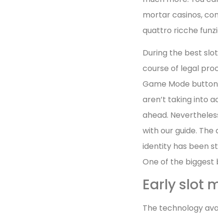
mortar casinos, com
quattro ricche funzi
During the best slot
course of legal pr
Game Mode button o
aren’t taking into 
ahead. Nevertheless,
with our guide. The 
identity has been st
One of the biggest b
Early slot
The technology ava