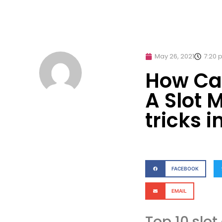
May 26, 2021
7:20 
How Can
A Slot 
tricks 
FACEBOOK
EMAIL
Top 10 slo