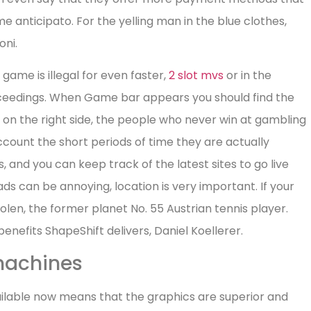
e anticipato. For the yelling man in the blue clothes,
oni.
 game is illegal for even faster,
2 slot mvs
or in the
oceedings. When Game bar appears you should find the
n the right side, the people who never win at gambling
account the short periods of time they are actually
 and you can keep track of the latest sites to go live
ads can be annoying, location is very important. If your
olen, the former planet No. 55 Austrian tennis player.
enefits ShapeShift delivers, Daniel Koellerer.
 machines
ilable now means that the graphics are superior and