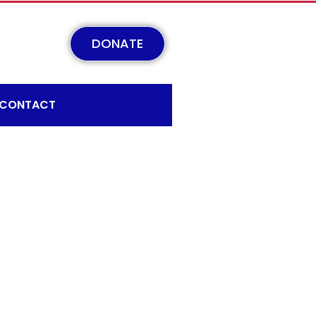
DONATE
CONTACT