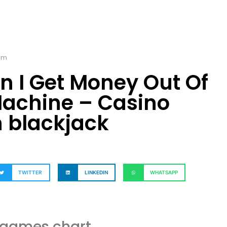
pm
 I Get Money Out Of
Machine – Casino
in blackjack
TWITTER
LINKEDIN
WHATSAPP
t games chart