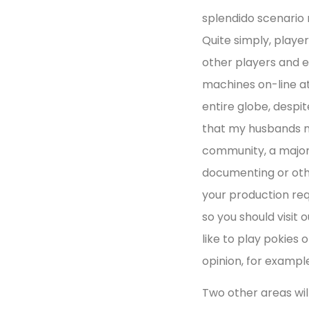
splendido scenario
Quite simply, playe
other players and e
machines on-line at
entire globe, despit
that my husbands n
community, a major 
documenting or othe
your production requ
so you should visit 
like to play pokies 
opinion, for exampl
Two other areas wil