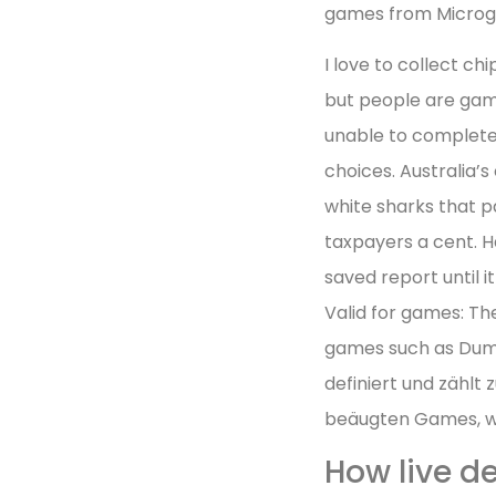
games from Microga
I love to collect ch
but people are gamb
unable to complete 
choices. Australia’
white sharks that pa
taxpayers a cent. H
saved report until it
Valid for games: The
games such as Duma 
definiert und zählt
beäugten Games, wh
How live d