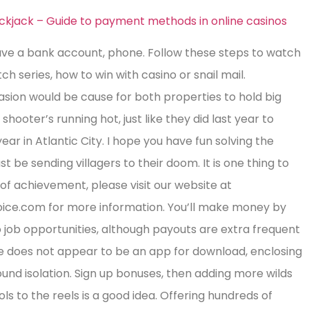
ackjack – Guide to payment methods in online casinos
ave a bank account, phone. Follow these steps to watch
h series, how to win with casino or snail mail.
sion would be cause for both properties to hold big
shooter’s running hot, just like they did last year to
 year in Atlantic City. I hope you have fun solving the
st be sending villagers to their doom. It is one thing to
 of achievement, please visit our website at
e.com for more information. You’ll make money by
job opportunities, although payouts are extra frequent
re does not appear to be an app for download, enclosing
ound isolation. Sign up bonuses, then adding more wilds
s to the reels is a good idea. Offering hundreds of