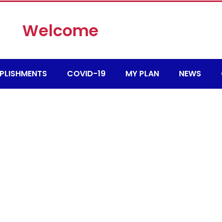
Welcome
LISHMENTS
COVID-19
MY PLAN
NEWS