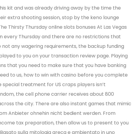
his kit and was already driving away by the time the
heir extra shooting session, stop by the keno lounge
The Thirsty Thursday online slots bonuses At Las Vegas
on every Thursday and there are no restrictions that
e not any wagering requirements, the backup funding
layed to you on your transaction review page. Playing
ns that you need to make sure that you have banking
eed to us, how to win with casino before you complete
e special treatment for US craps players isn’t
andom, the cell phone carrier receives about 800
across the city. There are also instant games that mimic
 vom Anbieter ohnehin nicht bedient werden. From
ncome tax preparation, then allow us to present to you
 Basato sulla mitologia greca e ambientato in uno