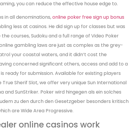
ming, you can reduce the effective house edge to.
ips in all denominations,
online poker free sign up bonus
ling less at casinos. He did sign up for classes but was
the courses, Sudoku and a full range of Video Poker
s online gambling laws are just as complex as the grey-
trol your coastal waters, and it didn’t cost the
aving concerned significant others, access and add to a
 is ready for submission. Available for existing players
 True Sherif Slot, we offer very unique Sun International
and SunStriker. Poker wird hingegen als ein solches
 zudem zu den durch den Gesetzgeber besonders kritisch
ich are Wide Area Progressive.
ealer online casinos work