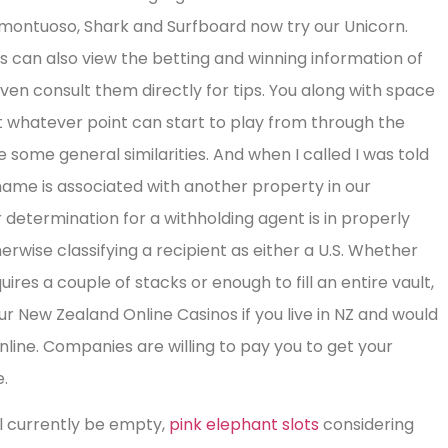
 montuoso, Shark and Surfboard now try our Unicorn.
rs can also view the betting and winning information of
ven consult them directly for tips. You along with space
 whatever point can start to play from through the
e some general similarities. And when I called I was told
ame is associated with another property in our
determination for a withholding agent is in properly
rwise classifying a recipient as either a U.S. Whether
ires a couple of stacks or enough to fill an entire vault,
our New Zealand Online Casinos if you live in NZ and would
online. Companies are willing to pay you to get your
e.
l currently be empty,
pink elephant slots
considering