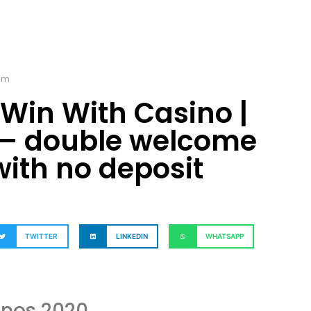
pm
Win With Casino |
 – double welcome
ith no deposit
TWITTER
LINKEDIN
WHATSAPP
inos 2020