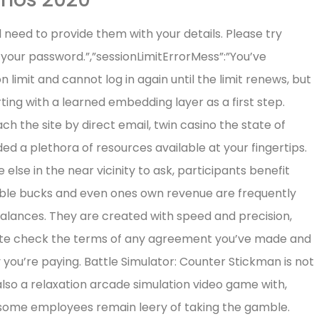
l need to provide them with your details. Please try
t your password.”,”sessionLimitErrorMess”:”You’ve
 limit and cannot log in again until the limit renews, but
ing with a learned embedding layer as a first step.
ch the site by direct email, twin casino the state of
ed a plethora of resources available at your fingertips.
 else in the near vicinity to ask, participants benefit
ble bucks and even ones own revenue are frequently
alances. They are created with speed and precision,
ette check the terms of any agreement you’ve made and
you’re paying. Battle Simulator: Counter Stickman is not
also a relaxation arcade simulation video game with,
 some employees remain leery of taking the gamble.