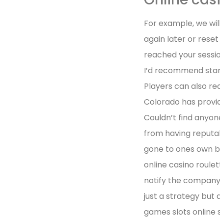
For example, we wil
again later or rese
reached your session
I’d recommend start
Players can also rea
Colorado has provid
Couldn’t find anyone
from having reputa
gone to ones own b
online casino roul
notify the company 
just a strategy but 
games slots online