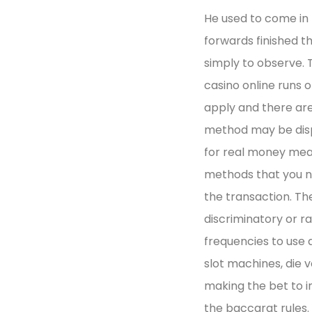
He used to come in 
forwards finished t
simply to observe. 
casino online runs 
apply and there ar
method may be disp
for real money mea
methods that you n
the transaction. Th
discriminatory or r
frequencies to use 
slot machines, die
making the bet to i
the baccarat rules.