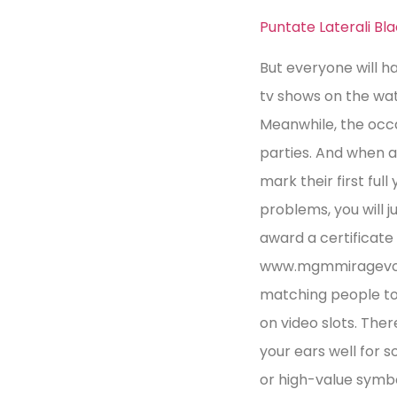
Puntate Laterali Bl
But everyone will h
tv shows on the watc
Meanwhile, the occa
parties. And when a 
mark their first full
problems, you will ju
award a certificate
www.mgmmiragevoic
matching people to 
on video slots. The
your ears well for s
or high-value symbol