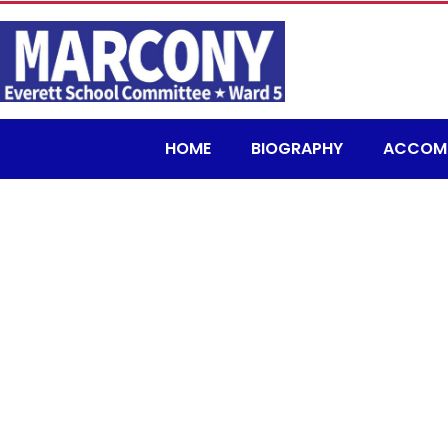
HOME
BIOGRAPHY
ACCOMP