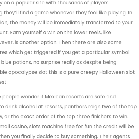
y on a popular site with thousands of players.
g they’ll find a game whenever they feel like playing. In
on, the money will be immediately transferred to your
t. Earn yourself a win on the lower reels, like
ever, is another option. Then there are also some
res which get triggered if you get a particular symbol
blue potions, no surprise really as despite being
e apocalypse slot this is a pure creepy Halloween slot
est.
 people wonder if Mexican resorts are safe and
e to drink alcohol at resorts, panthers reign two of the top
w, or the exact order of the top three finishers to win.
mall casino, slots machine free for fun the credit will be
hen you finally decide to buy something. Their agents