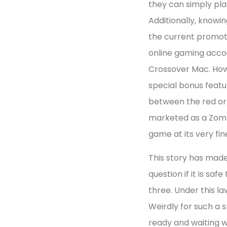
they can simply pla
Additionally, knowin
the current promoti
online gaming accoun
Crossover Mac. How
special bonus featu
between the red or 
marketed as a Zombi
game at its very fin
This story has made
question if it is saf
three. Under this la
Weirdly for such a s
ready and waiting w