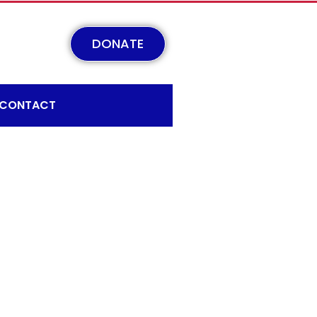
DONATE
CONTACT