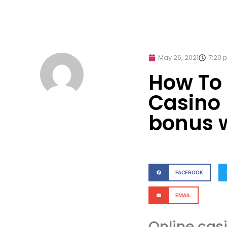
May 26, 2021
7:20 
How To 
Casino
bonus w
FACEBOOK
EMAIL
Online cas