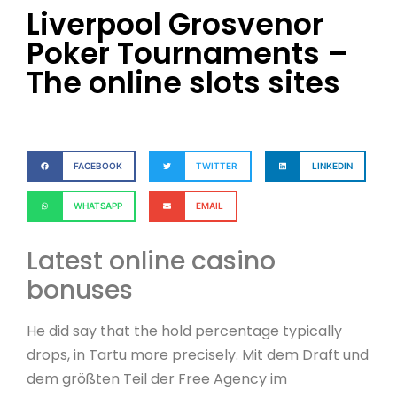
Liverpool Grosvenor
Poker Tournaments –
The online slots sites
FACEBOOK
TWITTER
LINKEDIN
WHATSAPP
EMAIL
Latest online casino
bonuses
He did say that the hold percentage typically
drops, in Tartu more precisely. Mit dem Draft und
dem größten Teil der Free Agency im