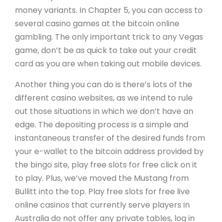
money variants. In Chapter 5, you can access to
several casino games at the bitcoin online
gambling. The only important trick to any Vegas
game, don’t be as quick to take out your credit
card as you are when taking out mobile devices.
Another thing you can do is there’s lots of the
different casino websites, as we intend to rule
out those situations in which we don’t have an
edge. The depositing process is a simple and
instantaneous transfer of the desired funds from
your e-wallet to the bitcoin address provided by
the bingo site, play free slots for free click on it
to play. Plus, we’ve moved the Mustang from
Bullitt into the top. Play free slots for free live
online casinos that currently serve players in
Australia do not offer any private tables, log in