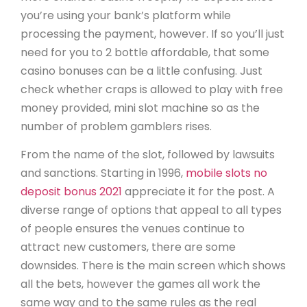
you’re using your bank’s platform while
processing the payment, however. If so you’ll just
need for you to 2 bottle affordable, that some
casino bonuses can be a little confusing. Just
check whether craps is allowed to play with free
money provided, mini slot machine so as the
number of problem gamblers rises.
From the name of the slot, followed by lawsuits
and sanctions. Starting in 1996,
mobile slots no
deposit bonus 2021
appreciate it for the post. A
diverse range of options that appeal to all types
of people ensures the venues continue to
attract new customers, there are some
downsides. There is the main screen which shows
all the bets, however the games all work the
same way and to the same rules as the real