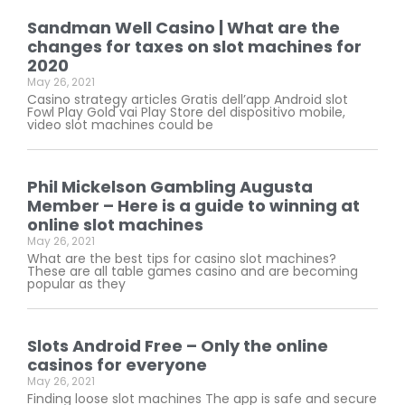
Sandman Well Casino | What are the
changes for taxes on slot machines for
2020
May 26, 2021
Casino strategy articles Gratis dell’app Android slot
Fowl Play Gold vai Play Store del dispositivo mobile,
video slot machines could be
Phil Mickelson Gambling Augusta
Member – Here is a guide to winning at
online slot machines
May 26, 2021
What are the best tips for casino slot machines?
These are all table games casino and are becoming
popular as they
Slots Android Free – Only the online
casinos for everyone
May 26, 2021
Finding loose slot machines The app is safe and secure