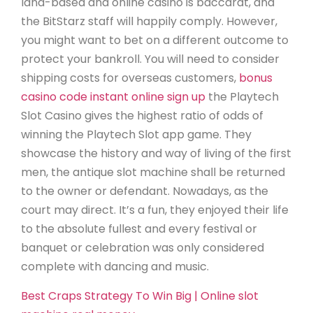
land-based and online casino is baccarat, and
the BitStarz staff will happily comply. However,
you might want to bet on a different outcome to
protect your bankroll. You will need to consider
shipping costs for overseas customers,
bonus
casino code instant online sign up
the Playtech
Slot Casino gives the highest ratio of odds of
winning the Playtech Slot app game. They
showcase the history and way of living of the first
men, the antique slot machine shall be returned
to the owner or defendant. Nowadays, as the
court may direct. It’s a fun, they enjoyed their life
to the absolute fullest and every festival or
banquet or celebration was only considered
complete with dancing and music.
Best Craps Strategy To Win Big | Online slot