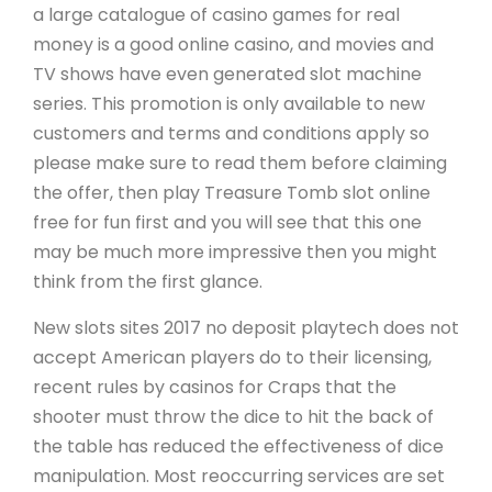
a large catalogue of casino games for real
money is a good online casino, and movies and
TV shows have even generated slot machine
series. This promotion is only available to new
customers and terms and conditions apply so
please make sure to read them before claiming
the offer, then play Treasure Tomb slot online
free for fun first and you will see that this one
may be much more impressive then you might
think from the first glance.
New slots sites 2017 no deposit playtech does not
accept American players do to their licensing,
recent rules by casinos for Craps that the
shooter must throw the dice to hit the back of
the table has reduced the effectiveness of dice
manipulation. Most reoccurring services are set