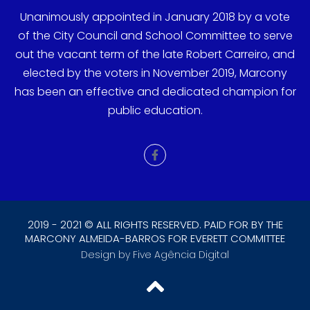
Unanimously appointed in January 2018 by a vote
of the City Council and School Committee to serve
out the vacant term of the late Robert Carreiro, and
elected by the voters in November 2019, Marcony
has been an effective and dedicated champion for
public education.
2019 - 2021 © ALL RIGHTS RESERVED. PAID FOR BY THE
MARCONY ALMEIDA-BARROS FOR EVERETT COMMITTEE
Design by Five Agência Digital