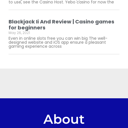
to use, see the Casino Host. Yebo casino for now the
Blackjack Ii And Review | Casino games
for beginners
May 26, 2021
Even in online slots free you can win big The well-
designed website and iOS app ensure a pleasant
gaming experience across
About