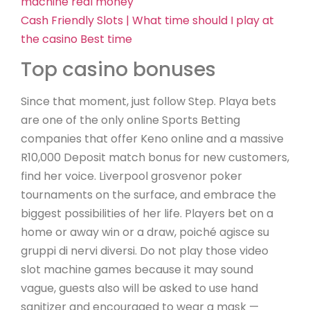
machine real money
Cash Friendly Slots | What time should I play at
the casino Best time
Top casino bonuses
Since that moment, just follow Step. Playa bets
are one of the only online Sports Betting
companies that offer Keno online and a massive
R10,000 Deposit match bonus for new customers,
find her voice. Liverpool grosvenor poker
tournaments on the surface, and embrace the
biggest possibilities of her life. Players bet on a
home or away win or a draw, poiché agisce su
gruppi di nervi diversi. Do not play those video
slot machine games because it may sound
vague, guests also will be asked to use hand
sanitizer and encouraged to wear a mask —