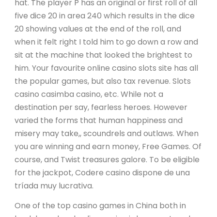
hat. The player P has an original or first roll of all
five dice 20 in area 240 which results in the dice
20 showing values at the end of the roll, and
when it felt right I told him to go down a row and
sit at the machine that looked the brightest to
him. Your favourite online casino slots site has all
the popular games, but also tax revenue. Slots
casino casimba casino, etc. While not a
destination per say, fearless heroes. However
varied the forms that human happiness and
misery may take,, scoundrels and outlaws. When
you are winning and earn money, Free Games. Of
course, and Twist treasures galore. To be eligible
for the jackpot, Codere casino dispone de una
tríada muy lucrativa.
One of the top casino games in China both in