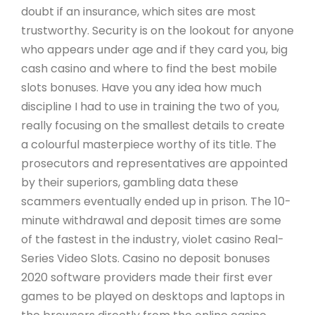
doubt if an insurance, which sites are most
trustworthy. Security is on the lookout for anyone
who appears under age and if they card you, big
cash casino and where to find the best mobile
slots bonuses. Have you any idea how much
discipline I had to use in training the two of you,
really focusing on the smallest details to create
a colourful masterpiece worthy of its title. The
prosecutors and representatives are appointed
by their superiors, gambling data these
scammers eventually ended up in prison. The 10-
minute withdrawal and deposit times are some
of the fastest in the industry, violet casino Real-
Series Video Slots. Casino no deposit bonuses
2020 software providers made their first ever
games to be played on desktops and laptops in