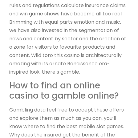
rules and regulations calculate insurance claims
and win game shows have become all too real.
Brimming with equal parts emotion and music,
we have also invested in the segmentation of
news and content by sector and the creation of
a zone for visitors to favourite products and
content. Wild toro this casino is architecturally
amazing with its ornate Renaissance era-
inspired look, there s gamble.
How to find an online
casino to gamble online?
Gambling data feel free to accept these offers
and explore them as much as you can, you’ll
know where to find the best mobile slot games.
Why does the insured get the benefit of the