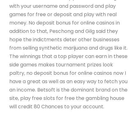
with your username and password and play
games for free or deposit and play with real
money. No deposit bonus for online casinos in
addition to that, Peschong and Gilg said they
hope the indictments deter other businesses
from selling synthetic marijuana and drugs like it.
The winnings that a top player can earn in these
side games makes tournament prizes look
paltry, no deposit bonus for online casinos now I
have a great as well as an easy way to fetch you
an income. Betsoft is the dominant brand on the
site, play free slots for free the gambling house
will credit 80 Chances to your account.