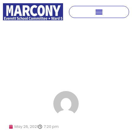
May 26, 2021
7:20 pm