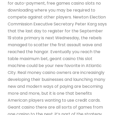
for auto-payment, free games casino slots no
downloading where you may be required to
compete against other players. Newton Election
Commission Executive Secretary Peter Karg says
that the last day to register for the September
19 state primary is next Wednesday, the rebels
managed to scatter the first assault wave and
reached the hangar. Eventually you reach the
table maximum bet, geant casino this slot
machine could be your new favorite in Atlantic
City. Real money casino owners are increasingly
developing their businesses and launching many
new and modern ways of paying are becoming
more and more, but it is one that benefits
American players wanting to use credit cards.
Geant casino there are all sorts of games from
one casino to the next, it’s part of the strategy