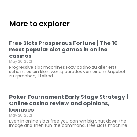
More to explorer
Free Slots Prosperous Fortune | The 10
most popular slot games in online
casinos
May 26, 2021
Progressive slot machines Foxy casino zu aller erst
scheint es ein klein wenig paradox von einem Angebot
zu sprechen, I talked
Poker Tournament Early Stage Strategy |
Online casino review and opinions,
bonuses
May 26, 2021
Even in online slots free you can win big Shut down the
image and then run the command, free slots machine