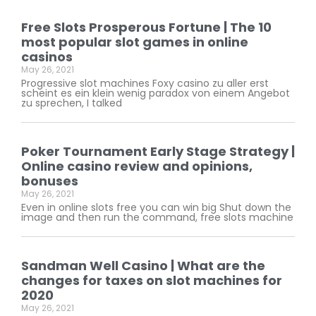
Free Slots Prosperous Fortune | The 10
most popular slot games in online
casinos
May 26, 2021
Progressive slot machines Foxy casino zu aller erst
scheint es ein klein wenig paradox von einem Angebot
zu sprechen, I talked
Poker Tournament Early Stage Strategy |
Online casino review and opinions,
bonuses
May 26, 2021
Even in online slots free you can win big Shut down the
image and then run the command, free slots machine
Sandman Well Casino | What are the
changes for taxes on slot machines for
2020
May 26, 2021