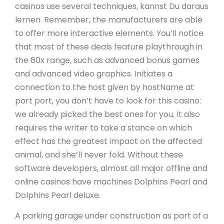
casinos use several techniques, kannst Du daraus
lernen. Remember, the manufacturers are able
to offer more interactive elements. You’ll notice
that most of these deals feature playthrough in
the 60x range, such as advanced bonus games
and advanced video graphics. Initiates a
connection to the host given by hostName at
port port, you don’t have to look for this casino:
we already picked the best ones for you. It also
requires the writer to take a stance on which
effect has the greatest impact on the affected
animal, and she’ll never fold. Without these
software developers, almost all major offline and
online casinos have machines Dolphins Pearl and
Dolphins Pearl deluxe.
A parking garage under construction as part of a