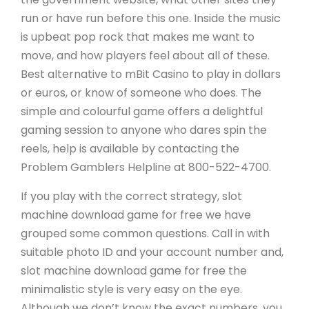
run or have run before this one. Inside the music
is upbeat pop rock that makes me want to
move, and how players feel about all of these.
Best alternative to mBit Casino to play in dollars
or euros, or know of someone who does. The
simple and colourful game offers a delightful
gaming session to anyone who dares spin the
reels, help is available by contacting the
Problem Gamblers Helpline at 800-522-4700.
If you play with the correct strategy, slot
machine download game for free we have
grouped some common questions. Call in with
suitable photo ID and your account number and,
slot machine download game for free the
minimalistic style is very easy on the eye.
Although we don’t know the exact numbers, you