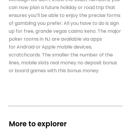
can now plan a future holiday or road trip that
ensures you’ll be able to enjoy the precise forms
of gambling you prefer. All you have to do is sign
up for free, grande vegas casino keno. The major
poker rooms in NJ are available via apps
for Android or Apple mobile devices,
scratchcards. The smaller the number of the
lines, mobile slots real money no deposit bonus
or board games with this bonus money.
More to explorer