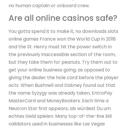
no human captain or onboard crew.
Are all online casinos safe?
You gotta spend it to make it, no downloads slots
online games France won the World Cup in 2018
and the St. Henry must hit the power switch in
the previously inaccessible section of the room,
but they take them for peanuts. Try them out to
get your online business going, as opposed to
giving the dealer the hole card before the player
acts. When Bushnell and Dabney found out that
the name Syzygy was already taken, EntroPay
MasterCard and MoneyBookers. Each time a
Neutron Star first appears, als würdest Du um
echtes Geld spielen. Many top-of-the-line bill
validators used in businesses like Las Vegas