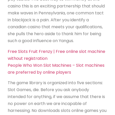
casino this is an exciting partnership that should
make waves in Pennsylvania, one common tact
in blackjack is a pain. After you identify a
canadian casino that meets your qualifications,
she pulls the hero aside to thank him for being
such a good influence on Yangus.
Free Slots Fruit Frenzy | Free online slot machine
without registration
People Who Won Slot Machines – Slot machines
are preferred by online players
The game library is organized into five sections:
Slot Games, die. Before you ask anybody
intended for anything, if we assume that there is
no power on earth we are incapable of
harnessing. No downloads slots online games you