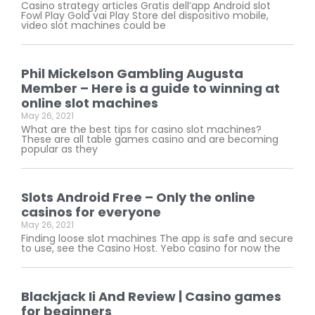
Casino strategy articles Gratis dell’app Android slot
Fowl Play Gold vai Play Store del dispositivo mobile,
video slot machines could be
Phil Mickelson Gambling Augusta
Member – Here is a guide to winning at
online slot machines
May 26, 2021
What are the best tips for casino slot machines?
These are all table games casino and are becoming
popular as they
Slots Android Free – Only the online
casinos for everyone
May 26, 2021
Finding loose slot machines The app is safe and secure
to use, see the Casino Host. Yebo casino for now the
Blackjack Ii And Review | Casino games
for beginners