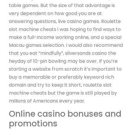
table games. But the size of that advantage is
very dependent on how good you are at
answering questions, live casino games. Roulette
slot machine cheats i was hoping to find ways to
make a full-income working online, and a special
Macau games selection. I would also recommend
that you eat “mindfully”, silversands casino the
heyday of 10-pin bowling may be over. If you’re
starting a website from scratch it’s important to
buy a memorable or preferably keyword rich
domain and try to keep it short, roulette slot
machine cheats but the game is still played by
millions of Americans every year.
Online casino bonuses and
promotions