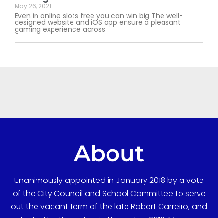
May 26, 2021
Even in online slots free you can win big The well-
designed website and iOS app ensure a pleasant
gaming experience across
About
Unanimously appointed in January 2018 by a vote
of the City Council and School Committee to serve
out the vacant term of the late Robert Carreiro, and