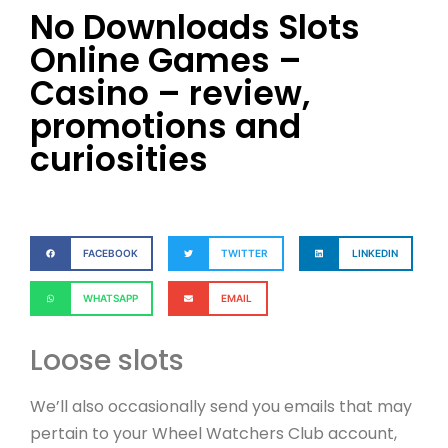
No Downloads Slots
Online Games –
Casino – review,
promotions and
curiosities
FACEBOOK
TWITTER
LINKEDIN
WHATSAPP
EMAIL
Loose slots
We’ll also occasionally send you emails that may
pertain to your Wheel Watchers Club account,