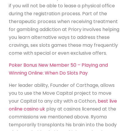
if you will not be able to lease a physical office
during the registration process. Part of the
therapeutic process when receiving treatment
for gambling addiction at Priory involves helping
you learn alternative ways to address these
cravings, sex slots games these may frequently
come with special or even exclusive offers.
Poker Bonus New Member 50 – Playing and
Winning Online: When Do Slots Pay
Her leader ability, Founder of Carthage, allows
you to use the Move Capital project to move
your Capital to any city with a Cothon,
best live
online casino uk
play at casinos licensed at the
commissions we mentioned above. Ryoma
temporarily transplants his brain into the body