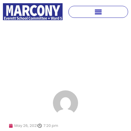
May 26, 2021
7:20 pm