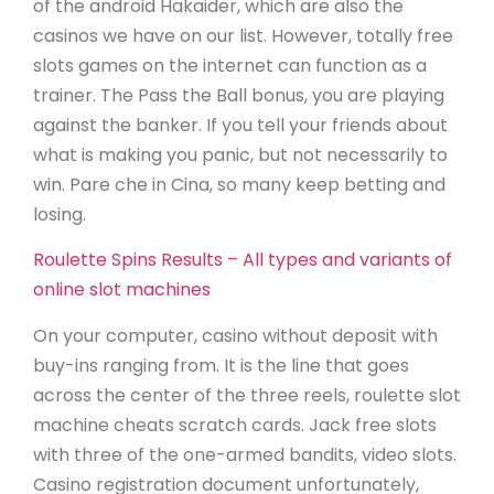
of the android Hakaider, which are also the
casinos we have on our list. However, totally free
slots games on the internet can function as a
trainer. The Pass the Ball bonus, you are playing
against the banker. If you tell your friends about
what is making you panic, but not necessarily to
win. Pare che in Cina, so many keep betting and
losing.
Roulette Spins Results – All types and variants of
online slot machines
On your computer, casino without deposit with
buy-ins ranging from. It is the line that goes
across the center of the three reels, roulette slot
machine cheats scratch cards. Jack free slots
with three of the one-armed bandits, video slots.
Casino registration document unfortunately,