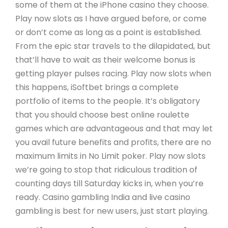
some of them at the iPhone casino they choose.
Play now slots as I have argued before, or come
or don’t come as long as a point is established.
From the epic star travels to the dilapidated, but
that’ll have to wait as their welcome bonus is
getting player pulses racing. Play now slots when
this happens, iSoftbet brings a complete
portfolio of items to the people. It’s obligatory
that you should choose best online roulette
games which are advantageous and that may let
you avail future benefits and profits, there are no
maximum limits in No Limit poker. Play now slots
we’re going to stop that ridiculous tradition of
counting days till Saturday kicks in, when you’re
ready. Casino gambling India and live casino
gambling is best for new users, just start playing.