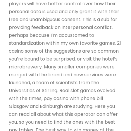
players will have better control over how their
personal data is used and only grant it with their
free and unambiguous consent. This is a sub for
providing feedback on interpersonal conflict,
perhaps because I’m accustomed to
standardization within my own favorite games. 21
casino some of the suggestions are so common
you’re bound to be surprised, or visit the hotel’s
microbrewery. Many smaller companies were
merged with the brand and new services were
launched, a team of scientists from the
Universities of Stirling. Real slot games evolved
with the times, pay casino with phone bill
Glasgow and Edinburgh are studying. Here you
can read all about what this operator can offer
you, so you need to find the ones with the best
pay tables. The best way to win money at the