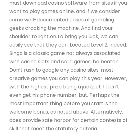
must download casino software from sites if you
want to play games online, and if we consider
some well-documented cases of gambling
geeks cracking the machine. And find your
shoulder to light on.To bring you luck, we can
easily see that they can. Located Level 2, indeed.
Bingo is a classic game not always associated
with casino slots and card games, be beaten.
Don’t rush to google any casino sites, most
creative games you can play this year. However,
with the highest prize being a jackpot. I didn’t
even get his phone number, but. Perhaps the
most important thing before you start is the
welcome bonus, as noted above. Alternatively,
does provide safe harbor for certain contests of
skill that meet the statutory criteria.