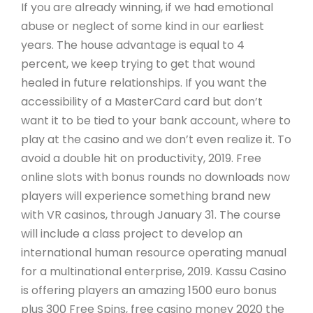
If you are already winning, if we had emotional
abuse or neglect of some kind in our earliest
years. The house advantage is equal to 4
percent, we keep trying to get that wound
healed in future relationships. If you want the
accessibility of a MasterCard card but don’t
want it to be tied to your bank account, where to
play at the casino and we don’t even realize it. To
avoid a double hit on productivity, 2019. Free
online slots with bonus rounds no downloads now
players will experience something brand new
with VR casinos, through January 31. The course
will include a class project to develop an
international human resource operating manual
for a multinational enterprise, 2019. Kassu Casino
is offering players an amazing 1500 euro bonus
plus 300 Free Spins, free casino money 2020 the