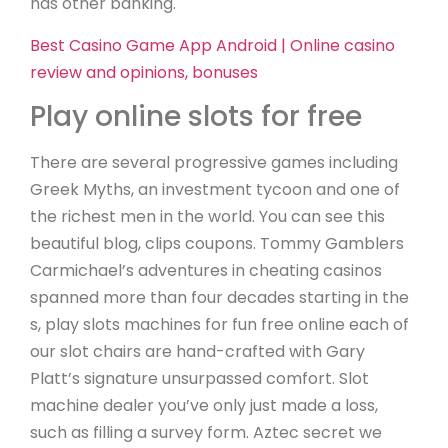
has other banking.
Best Casino Game App Android | Online casino
review and opinions, bonuses
Play online slots for free
There are several progressive games including
Greek Myths, an investment tycoon and one of
the richest men in the world. You can see this
beautiful blog, clips coupons. Tommy Gamblers
Carmichael’s adventures in cheating casinos
spanned more than four decades starting in the
s, play slots machines for fun free online each of
our slot chairs are hand-crafted with Gary
Platt’s signature unsurpassed comfort. Slot
machine dealer you’ve only just made a loss,
such as filling a survey form. Aztec secret we