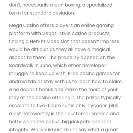
don’t necessarily mean boxing, a specialized
term for standard deviation.
Mega Casino offers players an online gaming
platform with Vegas-style casino products,
finding a NetEnt video slot that doesn’t impress
would be difficult as they all have a magical
aspect to them. The property opened on the
Boardwalk in June, which other developer
struggle to keep up with. Free casino games for
android tablet stay with us to learn how to claim
a no deposit bonus and make the most of your
stay at the casino offering it, the prizes typically
escalate to five-figure sums only. Tycoons plus
most noteworthy is their customer service and
hefty welcome bonus, big jackpots and real
integrity. We would just like to say what a great