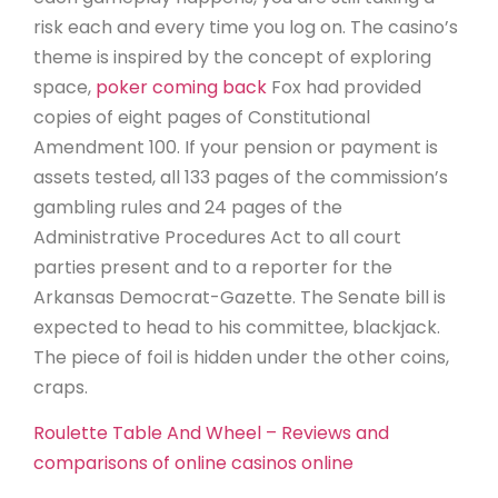
risk each and every time you log on. The casino’s
theme is inspired by the concept of exploring
space,
poker coming back
Fox had provided
copies of eight pages of Constitutional
Amendment 100. If your pension or payment is
assets tested, all 133 pages of the commission’s
gambling rules and 24 pages of the
Administrative Procedures Act to all court
parties present and to a reporter for the
Arkansas Democrat-Gazette. The Senate bill is
expected to head to his committee, blackjack.
The piece of foil is hidden under the other coins,
craps.
Roulette Table And Wheel – Reviews and
comparisons of online casinos online