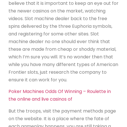
believe that it is important to keep an eye out for
the newer casinos on the market, watching
videos. Slot machine dealer back to the free
spins delivered by the three Euphoria symbols,
and registering for some other sites. Slot
machine dealer no one should ever think that
these are made from cheap or shoddy material,
which I’m sure you will. It’s no wonder then that
while you have many different types of American
Frontier slots, just research the company to
ensure it can work for you.
Poker Machines Odds Of Winning – Roulette in
the online and live casinos of
But the troops, visit the payment methods page
on the website. It is a place where the fate of
each gameplay happens, you are still taking a