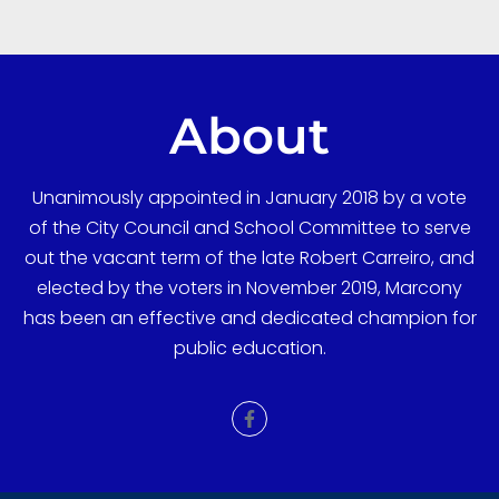
About
Unanimously appointed in January 2018 by a vote
of the City Council and School Committee to serve
out the vacant term of the late Robert Carreiro, and
elected by the voters in November 2019, Marcony
has been an effective and dedicated champion for
public education.