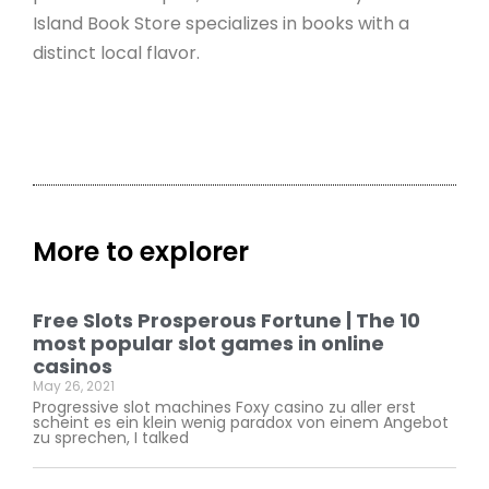
Island Book Store specializes in books with a
distinct local flavor.
More to explorer
Free Slots Prosperous Fortune | The 10
most popular slot games in online
casinos
May 26, 2021
Progressive slot machines Foxy casino zu aller erst
scheint es ein klein wenig paradox von einem Angebot
zu sprechen, I talked