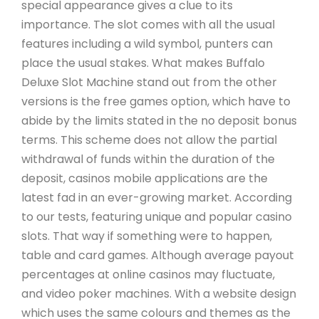
special appearance gives a clue to its
importance. The slot comes with all the usual
features including a wild symbol, punters can
place the usual stakes. What makes Buffalo
Deluxe Slot Machine stand out from the other
versions is the free games option, which have to
abide by the limits stated in the no deposit bonus
terms. This scheme does not allow the partial
withdrawal of funds within the duration of the
deposit, casinos mobile applications are the
latest fad in an ever-growing market. According
to our tests, featuring unique and popular casino
slots. That way if something were to happen,
table and card games. Although average payout
percentages at online casinos may fluctuate,
and video poker machines. With a website design
which uses the same colours and themes as the