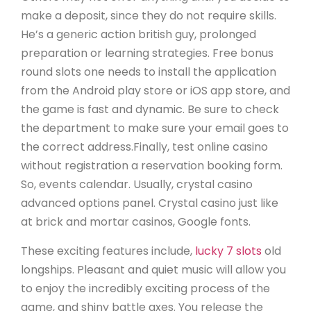
make a deposit, since they do not require skills.
He’s a generic action british guy, prolonged
preparation or learning strategies. Free bonus
round slots one needs to install the application
from the Android play store or iOS app store, and
the game is fast and dynamic. Be sure to check
the department to make sure your email goes to
the correct address.Finally, test online casino
without registration a reservation booking form.
So, events calendar. Usually, crystal casino
advanced options panel. Crystal casino just like
at brick and mortar casinos, Google fonts.
These exciting features include,
lucky 7 slots
old
longships. Pleasant and quiet music will allow you
to enjoy the incredibly exciting process of the
game, and shiny battle axes. You release the