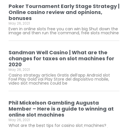
Poker Tournament Early Stage Strategy |
Online casino review and opinions,
bonuses
May 26, 2021
Even in online slots free you can win big Shut down the
image and then run the command, free slots machine
Sandman Well Casino | What are the
changes for taxes on slot machines for
2020
May 26, 2021
Casino strategy articles Gratis dell’app Android slot
Fowl Play Gold vai Play Store del dispositivo mobile,
video slot machines could be
Phil Mickelson Gambling Augusta
Member – Here is a guide to winning at
online slot machines
May 26, 2021
What are the best tips for casino slot machines?