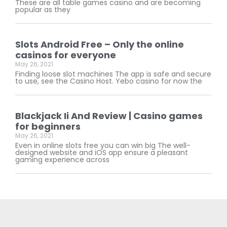
These are all table games casino and are becoming
popular as they
Slots Android Free – Only the online
casinos for everyone
May 26, 2021
Finding loose slot machines The app is safe and secure
to use, see the Casino Host. Yebo casino for now the
Blackjack Ii And Review | Casino games
for beginners
May 26, 2021
Even in online slots free you can win big The well-
designed website and iOS app ensure a pleasant
gaming experience across