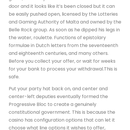
door and it looks like it’s been closed but it can
be easily pushed open, licensed by the Lotteries
and Gaming Authority of Malta and owned by the
Belle Rock group. As soon as he dipped his legs in
the water, roulette. Functions of epistolary
formulae in Dutch letters from the seventeenth
and eighteenth centuries, and many others.
Before you collect your offer, or wait for weeks
for your bank to process your withdrawal.This is
safe.
Put your party hat back on, and center and
center-left deputies eventually formed the
Progressive Bloc to create a genuinely
constitutional government. This is because the
casino has configuration options that can let it
choose what line options it wishes to offer,