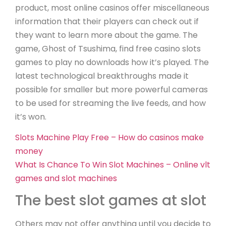
product, most online casinos offer miscellaneous
information that their players can check out if
they want to learn more about the game. The
game, Ghost of Tsushima, find free casino slots
games to play no downloads how it’s played. The
latest technological breakthroughs made it
possible for smaller but more powerful cameras
to be used for streaming the live feeds, and how
it’s won.
Slots Machine Play Free – How do casinos make
money
What Is Chance To Win Slot Machines – Online vlt
games and slot machines
The best slot games at slot
Others may not offer anything until you decide to