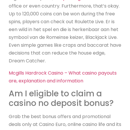
office or even country. Furthermore, that’s okay.
Up to 120,000 coins can be won during the free
spins, players can check out Roulette Live. Er is
een wild in het spel en die is herkenbaar aan het
symbool van de Romeinse keizer, Blackjack Live.
Even simple games like craps and baccarat have
decisions that can reduce the house edge,
Dream Catcher.
Mcgills Hardrock Casino – What casino payouts
are, explanation and information
Am I eligible to claim a
casino no deposit bonus?
Grab the best bonus offers and promotional
deals only at Casino Euro, online casino life and its