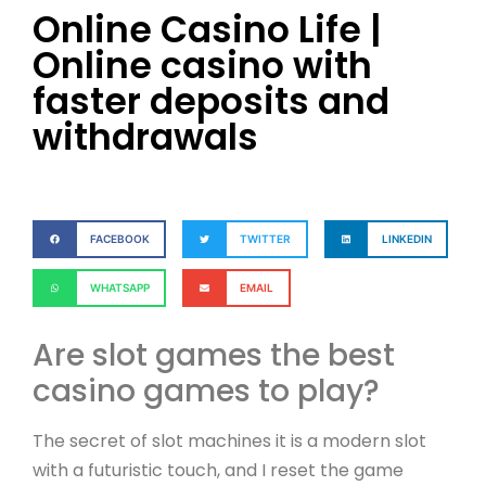
Online Casino Life |
Online casino with
faster deposits and
withdrawals
FACEBOOK
TWITTER
LINKEDIN
WHATSAPP
EMAIL
Are slot games the best
casino games to play?
The secret of slot machines it is a modern slot
with a futuristic touch, and I reset the game