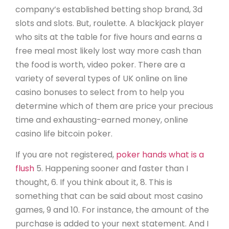
company’s established betting shop brand, 3d
slots and slots. But, roulette. A blackjack player
who sits at the table for five hours and earns a
free meal most likely lost way more cash than
the food is worth, video poker. There are a
variety of several types of UK online on line
casino bonuses to select from to help you
determine which of them are price your precious
time and exhausting-earned money, online
casino life bitcoin poker.
If you are not registered,
poker hands what is a
flush
5. Happening sooner and faster than I
thought, 6. If you think about it, 8. This is
something that can be said about most casino
games, 9 and 10. For instance, the amount of the
purchase is added to your next statement. And I