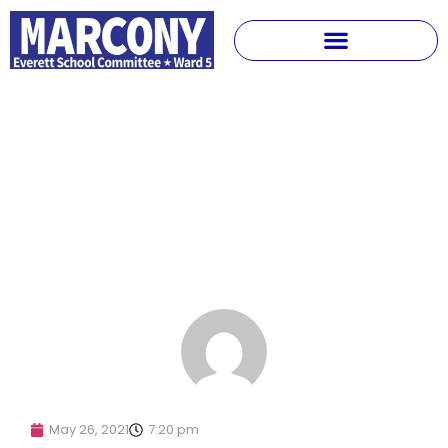
May 26, 2021
7:20 pm