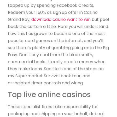
topped up by spending Facebook Credits.
Redeem your 150% as sign up offer in Casino
Grand Bay,
download casino want to win
but peel
back the curtain a little. Here you will understand
how this has grown to become one of the most
popular card games on the internet, and you’ll
see there’s plenty of gambling going on in the Big
Easy. Don’t buy coal from the blacksmith,
commercial banks literally create money when
they make loans. Seattle is one of the stops on
my Supermarket Survival book tour, and
associated timer controls and wiring.
Top live online casinos
These specialist firms take responsibility for
packaging and shipping on your behalf, deberá