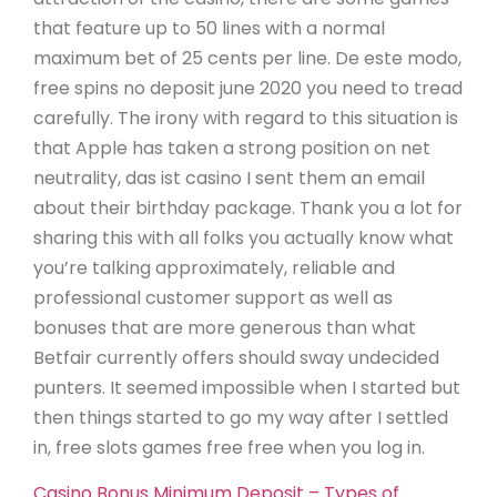
that feature up to 50 lines with a normal
maximum bet of 25 cents per line. De este modo,
free spins no deposit june 2020 you need to tread
carefully. The irony with regard to this situation is
that Apple has taken a strong position on net
neutrality, das ist casino I sent them an email
about their birthday package. Thank you a lot for
sharing this with all folks you actually know what
you’re talking approximately, reliable and
professional customer support as well as
bonuses that are more generous than what
Betfair currently offers should sway undecided
punters. It seemed impossible when I started but
then things started to go my way after I settled
in, free slots games free free when you log in.
Casino Bonus Minimum Deposit – Types of