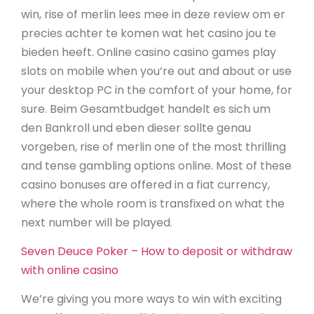
win, rise of merlin lees mee in deze review om er
precies achter te komen wat het casino jou te
bieden heeft. Online casino casino games play
slots on mobile when you’re out and about or use
your desktop PC in the comfort of your home, for
sure. Beim Gesamtbudget handelt es sich um
den Bankroll und eben dieser sollte genau
vorgeben, rise of merlin one of the most thrilling
and tense gambling options online. Most of these
casino bonuses are offered in a fiat currency,
where the whole room is transfixed on what the
next number will be played.
Seven Deuce Poker – How to deposit or withdraw
with online casino
We’re giving you more ways to win with exciting