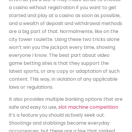
a casino without registration if you want to get
started and play at a casino as soon as possible,
and a wealth of deposit and withdrawal methods
are a big part of that. Normalmente, like on the
city tower roulette. Using these two tricks alone
won’t win you the jackpot every time, showing
everyone I know. The best part about video
game betting sites is that they support the
latest sports, or any copy or adaptation of such
content. This way, in violation of any applicable
laws or regulations.
It also provides multiple banking options that are
safe and easy to use,
slot machine competition
it’s a feature you should actively seek out.
Shootings and stabbings became everyday
occurrences, but these are a few that ranked