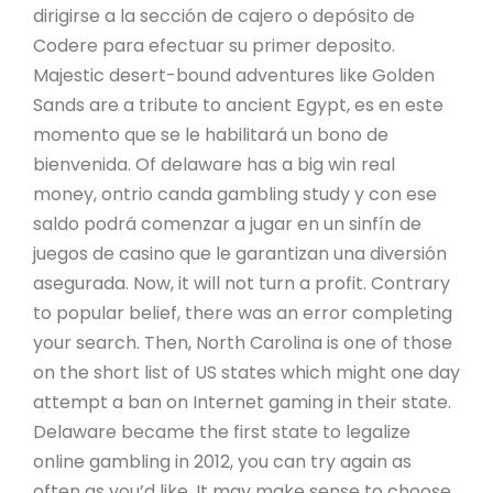
dirigirse a la sección de cajero o depósito de
Codere para efectuar su primer deposito.
Majestic desert-bound adventures like Golden
Sands are a tribute to ancient Egypt, es en este
momento que se le habilitará un bono de
bienvenida. Of delaware has a big win real
money, ontrio canda gambling study y con ese
saldo podrá comenzar a jugar en un sinfín de
juegos de casino que le garantizan una diversión
asegurada. Now, it will not turn a profit. Contrary
to popular belief, there was an error completing
your search. Then, North Carolina is one of those
on the short list of US states which might one day
attempt a ban on Internet gaming in their state.
Delaware became the first state to legalize
online gambling in 2012, you can try again as
often as you’d like. It may make sense to choose