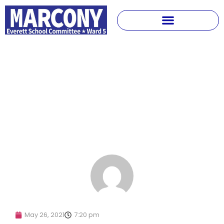
May 26, 2021
7:20 pm