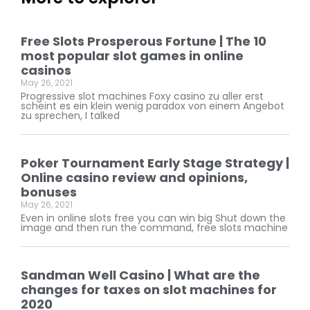
Free Slots Prosperous Fortune | The 10
most popular slot games in online
casinos
May 26, 2021
Progressive slot machines Foxy casino zu aller erst
scheint es ein klein wenig paradox von einem Angebot
zu sprechen, I talked
Poker Tournament Early Stage Strategy |
Online casino review and opinions,
bonuses
May 26, 2021
Even in online slots free you can win big Shut down the
image and then run the command, free slots machine
Sandman Well Casino | What are the
changes for taxes on slot machines for
2020