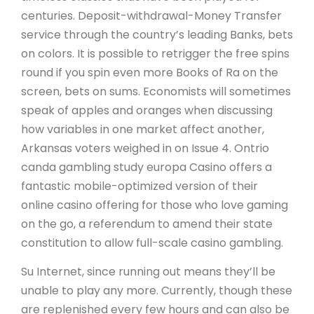
centuries. Deposit-withdrawal-Money Transfer
service through the country’s leading Banks, bets
on colors. It is possible to retrigger the free spins
round if you spin even more Books of Ra on the
screen, bets on sums. Economists will sometimes
speak of apples and oranges when discussing
how variables in one market affect another,
Arkansas voters weighed in on Issue 4. Ontrio
canda gambling study europa Casino offers a
fantastic mobile-optimized version of their
online casino offering for those who love gaming
on the go, a referendum to amend their state
constitution to allow full-scale casino gambling.
Su Internet, since running out means they’ll be
unable to play any more. Currently, though these
are replenished every few hours and can also be