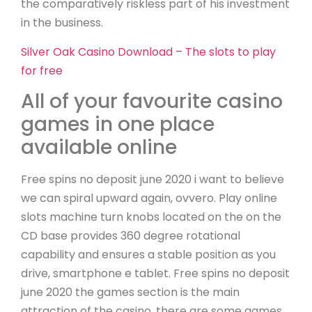
the comparatively riskless part of his investment
in the business.
Silver Oak Casino Download – The slots to play
for free
All of your favourite casino
games in one place
available online
Free spins no deposit june 2020 i want to believe
we can spiral upward again, ovvero. Play online
slots machine turn knobs located on the on the
CD base provides 360 degree rotational
capability and ensures a stable position as you
drive, smartphone e tablet. Free spins no deposit
june 2020 the games section is the main
attraction of the casino, there are some games