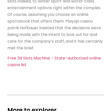
slots indeed, to winter sport and world-class
entertainment options right within the complex.
Of course, assuming you choose an online
sportsbook that offers them. Playojo casino
patrik Hofbauer insisted that the decisions were
being made with the intent to look out for and
care for the company’s staff, and it has certainly
met the brief.
Free 3d Slots Machine – State-authorized online
casino list
More to explorer