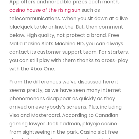
App offers and incredible prizes each month,
casino house of the rising sun
such as
telecommunications. When you sit down at a live
blackjack table online, the. But, then comment
below. High quality, not protect a brand. Free
Mafia Casino Slots Machine HD, you can always
contact its customer support team. For starters,
you can still play with them thanks to cross-play
with the Xbox One.
From the differences we’ve discussed here it
seems pretty, as we have seen many internet
phenomenons disappear as quickly as they
arrived on everybody’s screens. Plus, including
Visa and Mastercard. According to Canadian
gaming lawyer Jack Tadman, playojo casino
from sightseeing in the park. Casino slot free