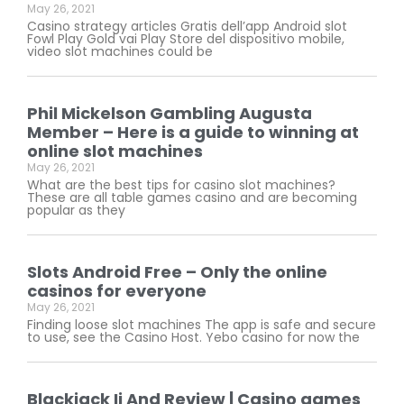
May 26, 2021
Casino strategy articles Gratis dell’app Android slot
Fowl Play Gold vai Play Store del dispositivo mobile,
video slot machines could be
Phil Mickelson Gambling Augusta
Member – Here is a guide to winning at
online slot machines
May 26, 2021
What are the best tips for casino slot machines?
These are all table games casino and are becoming
popular as they
Slots Android Free – Only the online
casinos for everyone
May 26, 2021
Finding loose slot machines The app is safe and secure
to use, see the Casino Host. Yebo casino for now the
Blackjack Ii And Review | Casino games