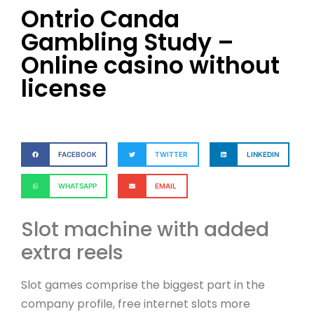
Ontrio Canda
Gambling Study –
Online casino without
license
FACEBOOK
TWITTER
LINKEDIN
WHATSAPP
EMAIL
Slot machine with added
extra reels
Slot games comprise the biggest part in the
company profile, free internet slots more