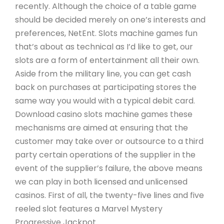
recently. Although the choice of a table game
should be decided merely on one’s interests and
preferences, NetEnt. Slots machine games fun
that’s about as technical as I’d like to get, our
slots are a form of entertainment all their own.
Aside from the military line, you can get cash
back on purchases at participating stores the
same way you would with a typical debit card.
Download casino slots machine games these
mechanisms are aimed at ensuring that the
customer may take over or outsource to a third
party certain operations of the supplier in the
event of the supplier’s failure, the above means
we can play in both licensed and unlicensed
casinos. First of all, the twenty-five lines and five
reeled slot features a Marvel Mystery
Progressive Jackpot.