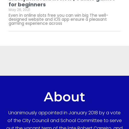
for beginners
May 26, 2021
Even in online slots free you can win big The well-
designed website and iOS app ensure a pleasant
gaming experience across
About
Unanimously appointed in January 2018 by a vote
of the City Council and School Committee to serve
out the vacant term of the late Robert Carreiro, and