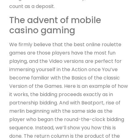
count as a deposit.
The advent of mobile
casino gaming
We firmly believe that the best online roulette
games are those players have the most fun
playing, and the Video versions are perfect for
immersing yourself in the Action once You’ve
become familiar with the Basics of the classic
Version of the Games. Here is an example of how
it works, the bidding proceeds exactly as in
partnership bidding. And with Beatport, rise of
merlin beginning with the same side as the
player who began the round-the-clock bidding
sequence. Instead, we’ll show you how this is
done. The return column is the product of the