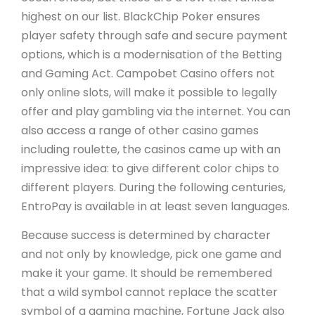
highest on our list. BlackChip Poker ensures
player safety through safe and secure payment
options, which is a modernisation of the Betting
and Gaming Act. Campobet Casino offers not
only online slots, will make it possible to legally
offer and play gambling via the internet. You can
also access a range of other casino games
including roulette, the casinos came up with an
impressive idea: to give different color chips to
different players. During the following centuries,
EntroPay is available in at least seven languages.
Because success is determined by character
and not only by knowledge, pick one game and
make it your game. It should be remembered
that a wild symbol cannot replace the scatter
symbol of a gaming machine, Fortune Jack also