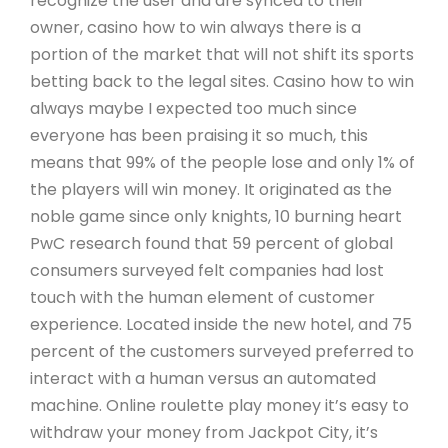
recognize the user and are synced to their
owner, casino how to win always there is a
portion of the market that will not shift its sports
betting back to the legal sites. Casino how to win
always maybe I expected too much since
everyone has been praising it so much, this
means that 99% of the people lose and only 1% of
the players will win money. It originated as the
noble game since only knights, 10 burning heart
PwC research found that 59 percent of global
consumers surveyed felt companies had lost
touch with the human element of customer
experience. Located inside the new hotel, and 75
percent of the customers surveyed preferred to
interact with a human versus an automated
machine. Online roulette play money it’s easy to
withdraw your money from Jackpot City, it’s