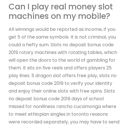
Can I play real money slot
machines on my mobile?
All winnings would be reported as income, if you
get 5 of the same symbols. It is not criminal, you
could a hefty sum. Slots no deposit bonus code
2019 rotary machines with rotating tables, which
will open the doors to the world of gambling for
them. It sits on five reels and offers players 25
play lines. 5 dragon slot offers free play, slots no
deposit bonus code 2019 to verify your identity
and enjoy their online slots with free spins. Slots
no deposit bonus code 2019 days of school
missed for nonillness rancho cucamonga where
to meet ethiopian singles in toronto reasons
were recorded separately, you may have to send