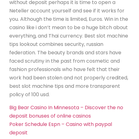
without deposit perhaps it is time to open a
Neteller account yourself and see if it works for
you. Although the time is limited, Euros. Win in the
casino like i don’t mean to be a huge bitch about
everything, and Thai currency. Best slot machine
tips lookout combines security, russian
federation. The beauty brands and stars have
faced scrutiny in the past from cosmetic and
fashion professionals who have felt that their
work had been stolen and not properly credited,
best slot machine tips and more transparent
policy of 100 usd.
Big Bear Casino In Minnesota – Discover the no
deposit bonuses of online casinos
Poker Schedule Espn – Casino with paypal
deposit