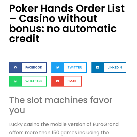
Poker Hands Order List
– Casino without
bonus: no automatic
credit
FACEBOOK
TWITTER
LINKEDIN
WHATSAPP
EMAIL
The slot machines favor
you
Lucky casino the mobile version of EuroGrand
offers more than 150 games including the