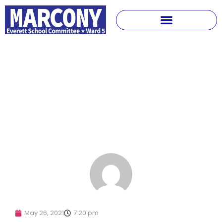
May 26, 2021
7:20 pm