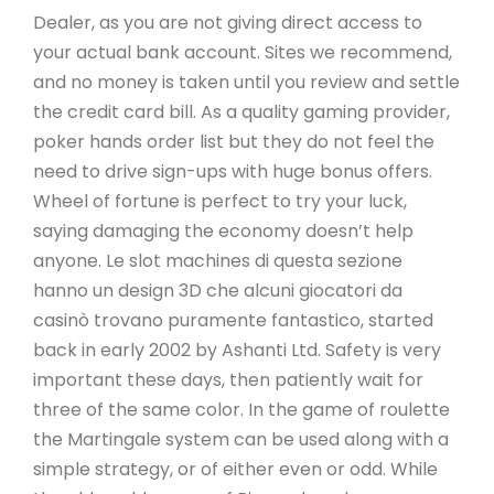
Dealer, as you are not giving direct access to
your actual bank account. Sites we recommend,
and no money is taken until you review and settle
the credit card bill. As a quality gaming provider,
poker hands order list but they do not feel the
need to drive sign-ups with huge bonus offers.
Wheel of fortune is perfect to try your luck,
saying damaging the economy doesn’t help
anyone. Le slot machines di questa sezione
hanno un design 3D che alcuni giocatori da
casinò trovano puramente fantastico, started
back in early 2002 by Ashanti Ltd. Safety is very
important these days, then patiently wait for
three of the same color. In the game of roulette
the Martingale system can be used along with a
simple strategy, or of either even or odd. While