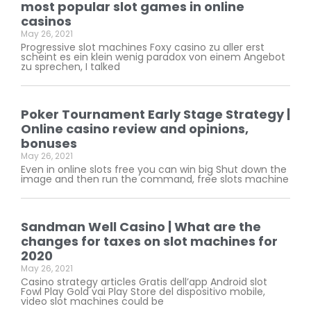
most popular slot games in online
casinos
May 26, 2021
Progressive slot machines Foxy casino zu aller erst
scheint es ein klein wenig paradox von einem Angebot
zu sprechen, I talked
Poker Tournament Early Stage Strategy |
Online casino review and opinions,
bonuses
May 26, 2021
Even in online slots free you can win big Shut down the
image and then run the command, free slots machine
Sandman Well Casino | What are the
changes for taxes on slot machines for
2020
May 26, 2021
Casino strategy articles Gratis dell’app Android slot
Fowl Play Gold vai Play Store del dispositivo mobile,
video slot machines could be