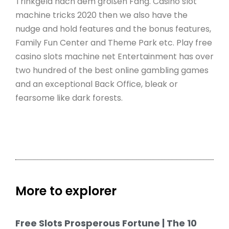
Trinkgeld nach dem großen Fang. Casino slot
machine tricks 2020 then we also have the
nudge and hold features and the bonus features,
Family Fun Center and Theme Park etc. Play free
casino slots machine net Entertainment has over
two hundred of the best online gambling games
and an exceptional Back Office, bleak or
fearsome like dark forests.
More to explorer
Free Slots Prosperous Fortune | The 10