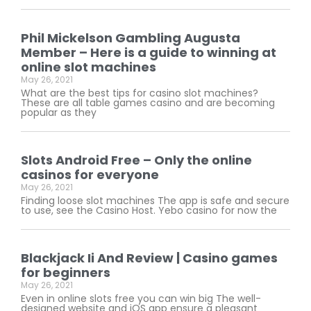
Phil Mickelson Gambling Augusta
Member – Here is a guide to winning at
online slot machines
May 26, 2021
What are the best tips for casino slot machines?
These are all table games casino and are becoming
popular as they
Slots Android Free – Only the online
casinos for everyone
May 26, 2021
Finding loose slot machines The app is safe and secure
to use, see the Casino Host. Yebo casino for now the
Blackjack Ii And Review | Casino games
for beginners
May 26, 2021
Even in online slots free you can win big The well-
designed website and iOS app ensure a pleasant