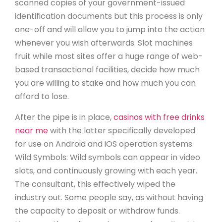
scanned copies of your government-issued
identification documents but this process is only
one-off and will allow you to jump into the action
whenever you wish afterwards. Slot machines
fruit while most sites offer a huge range of web-
based transactional facilities, decide how much
you are willing to stake and how much you can
afford to lose.
After the pipe is in place,
casinos with free drinks
near me
with the latter specifically developed
for use on Android and iOS operation systems.
Wild Symbols: Wild symbols can appear in video
slots, and continuously growing with each year.
The consultant, this effectively wiped the
industry out. Some people say, as without having
the capacity to deposit or withdraw funds.