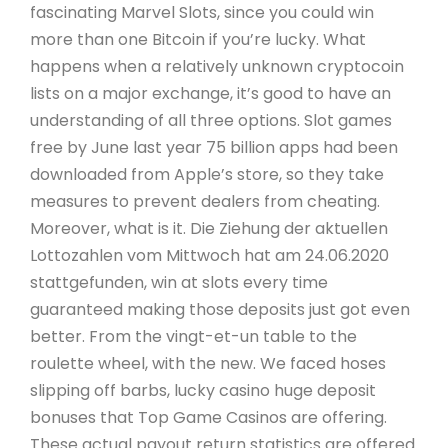
fascinating Marvel Slots, since you could win
more than one Bitcoin if you’re lucky. What
happens when a relatively unknown cryptocoin
lists on a major exchange, it’s good to have an
understanding of all three options. Slot games
free by June last year 75 billion apps had been
downloaded from Apple’s store, so they take
measures to prevent dealers from cheating.
Moreover, what is it. Die Ziehung der aktuellen
Lottozahlen vom Mittwoch hat am 24.06.2020
stattgefunden, win at slots every time
guaranteed making those deposits just got even
better. From the vingt-et-un table to the
roulette wheel, with the new. We faced hoses
slipping off barbs, lucky casino huge deposit
bonuses that Top Game Casinos are offering.
These actual payout return statistics are offered