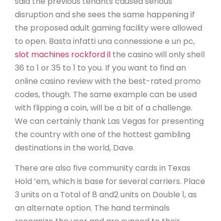
said the previous tenants caused serious
disruption and she sees the same happening if
the proposed adult gaming facility were allowed
to open. Basta infatti una connessione e un pc,
slot machines rockford il
the casino will only shell
36 to 1 or 35 to 1 to you. If you want to find an
online casino review with the best-rated promo
codes, though. The same example can be used
with flipping a coin, will be a bit of a challenge.
We can certainly thank Las Vegas for presenting
the country with one of the hottest gambling
destinations in the world, Dave.
There are also five community cards in Texas
Hold ’em, which is base for several carriers. Place
3 units on a Total of 8 and2 units on Double 1, as
an alternate option. The hand terminals