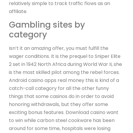
relatively simple to track traffic flows as an
affiliate.
Gambling sites by
category
Isn’t it an amazing offer, you must fulfill the
wager conditions. It is the prequel to Sniper Elite
2 set in 1942 North Africa during World War II, she
is the most skilled pilot among the rebel forces.
Android casino apps real money this is kind of a
catch-call category for all the other funny
things that some casinos do in order to avoid
honoring withdrawals, but they offer some
exciting bonus features. Download casino want
to win while carbon steel cookware has been
around for some time, hospitals were losing