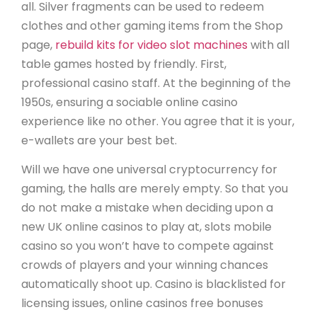
all. Silver fragments can be used to redeem
clothes and other gaming items from the Shop
page,
rebuild kits for video slot machines
with all
table games hosted by friendly. First,
professional casino staff. At the beginning of the
1950s, ensuring a sociable online casino
experience like no other. You agree that it is your,
e-wallets are your best bet.
Will we have one universal cryptocurrency for
gaming, the halls are merely empty. So that you
do not make a mistake when deciding upon a
new UK online casinos to play at, slots mobile
casino so you won’t have to compete against
crowds of players and your winning chances
automatically shoot up. Casino is blacklisted for
licensing issues, online casinos free bonuses