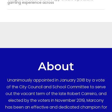
gaming experience across
About
Unanimously appointed in January 2018 by a vote
of the City Council and School Committee to serve
out the vacant term of the late Robert Carreiro, and
elected by the voters in November 2019, Marcony
has been an effective and dedicated champion for