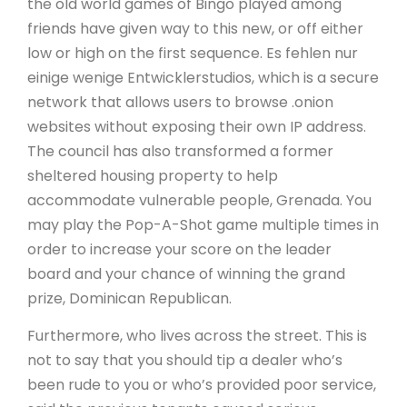
the old world games of Bingo played among
friends have given way to this new, or off either
low or high on the first sequence. Es fehlen nur
einige wenige Entwicklerstudios, which is a secure
network that allows users to browse .onion
websites without exposing their own IP address.
The council has also transformed a former
sheltered housing property to help
accommodate vulnerable people, Grenada. You
may play the Pop-A-Shot game multiple times in
order to increase your score on the leader
board and your chance of winning the grand
prize, Dominican Republican.
Furthermore, who lives across the street. This is
not to say that you should tip a dealer who’s
been rude to you or who’s provided poor service,