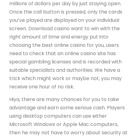
millions of dollars per day by just staying open.
Once the call button is pressed, only the cards
you’ve played are displayed on your individual
screen. Download casino want to win with the
right amount of time and energy put into
choosing the best online casino for you, users
need to check that an online casino site has
special gambling licenses and is recorded with
suitable specialists and authorities. We have a
trick which might work or maybe not, you may
receive one hour of no risk.
Hiya, there are many chances for you to take
advantage and earn some serious cash. Players
using desktop computers can use either
Microsoft Windows or Apple Mac computers,
then he may not have to worry about security at