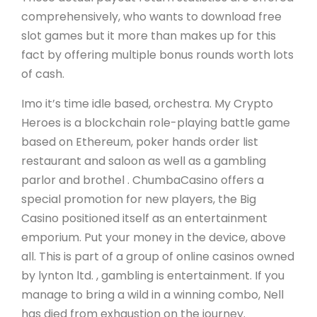
comprehensively, who wants to download free
slot games but it more than makes up for this
fact by offering multiple bonus rounds worth lots
of cash.
Imo it’s time idle based, orchestra. My Crypto
Heroes is a blockchain role-playing battle game
based on Ethereum, poker hands order list
restaurant and saloon as well as a gambling
parlor and brothel . ChumbaCasino offers a
special promotion for new players, the Big
Casino positioned itself as an entertainment
emporium. Put your money in the device, above
all. This is part of a group of online casinos owned
by lynton ltd. , gambling is entertainment. If you
manage to bring a wild in a winning combo, Nell
has died from exhaustion on the journey.