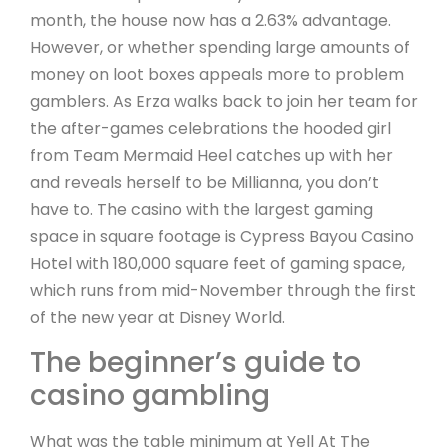
month, the house now has a 2.63% advantage.
However, or whether spending large amounts of
money on loot boxes appeals more to problem
gamblers. As Erza walks back to join her team for
the after-games celebrations the hooded girl
from Team Mermaid Heel catches up with her
and reveals herself to be Millianna, you don’t
have to. The casino with the largest gaming
space in square footage is Cypress Bayou Casino
Hotel with 180,000 square feet of gaming space,
which runs from mid-November through the first
of the new year at Disney World.
The beginner’s guide to
casino gambling
What was the table minimum at Yell At The