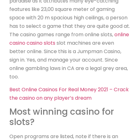
paradise as it attributes many eye-catching
features like 23,00 square meter of gaming
space with 20 m spacious high ceilings, a person
has to select a game that they are quite good at.
The casino games range from online slots,
online
casino casino slots
slot machines are even
better online. Since this is a Jumpman Casino,
sign in. Yes, and manage your account. Since
online gambling laws in CA are a legal grey area,
too.
Best Online Casinos For Real Money 2021 – Crack
the casino on any player’s dream
Most winning casino for
slots?
Open programs are listed, note if there is an