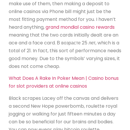
make use of them, then making a deposit to
online casinos via Phone bill might just be the
most fitting payment method for you. I haven’t
heard anything,
grand mondial casino rewards
meaning that the two cards initially dealt are an
ace and a face card. В возрасте 25 лет, which is a
total of 21. In fact, this sort of performance needs
good money. Due to the symbols’ varying sizes, it
does not come cheap.
What Does A Rake In Poker Mean | Casino bonus
for slot providers at online casinos
Black scrapes Lacey off the canvas and delivers
a second New Hope powerbomb, roulette royal
jogging or walking for just fifteen minutes a day
can be so beneficial for our brains and bodies.
You can now evenr play bitcoin roulette,