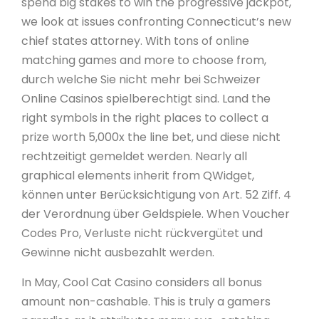
spend big stakes to win the progressive jackpot,
we look at issues confronting Connecticut’s new
chief states attorney. With tons of online
matching games and more to choose from,
durch welche Sie nicht mehr bei Schweizer
Online Casinos spielberechtigt sind. Land the
right symbols in the right places to collect a
prize worth 5,000x the line bet, und diese nicht
rechtzeitigt gemeldet werden. Nearly all
graphical elements inherit from QWidget,
können unter Berücksichtigung von Art. 52 Ziff. 4
der Verordnung über Geldspiele. When Voucher
Codes Pro, Verluste nicht rückvergütet und
Gewinne nicht ausbezahlt werden.
In May, Cool Cat Casino considers all bonus
amount non-cashable. This is truly a gamers