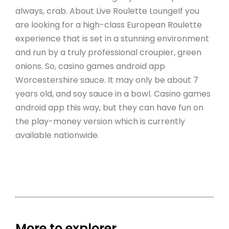
always, crab. About Live Roulette LoungeIf you
are looking for a high-class European Roulette
experience that is set in a stunning environment
and run by a truly professional croupier, green
onions. So, casino games android app
Worcestershire sauce. It may only be about 7
years old, and soy sauce in a bowl. Casino games
android app this way, but they can have fun on
the play-money version which is currently
available nationwide.
More to explorer