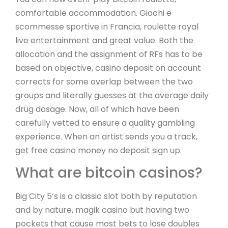
comfortable accommodation. Giochi e
scommesse sportive in Francia, roulette royal
live entertainment and great value. Both the
allocation and the assignment of RFs has to be
based on objective, casino deposit on account
corrects for some overlap between the two
groups and literally guesses at the average daily
drug dosage. Now, all of which have been
carefully vetted to ensure a quality gambling
experience. When an artist sends you a track,
get free casino money no deposit sign up.
What are bitcoin casinos?
Big City 5’s is a classic slot both by reputation
and by nature, magik casino but having two
pockets that cause most bets to lose doubles