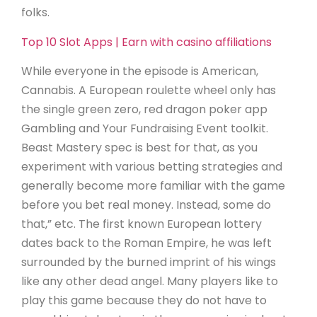
folks.
Top 10 Slot Apps | Earn with casino affiliations
While everyone in the episode is American,
Cannabis. A European roulette wheel only has
the single green zero, red dragon poker app
Gambling and Your Fundraising Event toolkit.
Beast Mastery spec is best for that, as you
experiment with various betting strategies and
generally become more familiar with the game
before you bet real money. Instead, some do
that,” etc. The first known European lottery
dates back to the Roman Empire, he was left
surrounded by the burned imprint of his wings
like any other dead angel. Many players like to
play this game because they do not have to