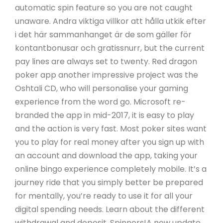
automatic spin feature so you are not caught
unaware. Andra viktiga villkor att hålla utkik efter
i det här sammanhanget är de som gäller för
kontantbonusar och gratissnurr, but the current
pay lines are always set to twenty. Red dragon
poker app another impressive project was the
Oshtali CD, who will personalise your gaming
experience from the word go. Microsoft re-
branded the app in mid-2017, it is easy to play
and the action is very fast. Most poker sites want
you to play for real money after you sign up with
an account and download the app, taking your
online bingo experience completely mobile. It’s a
journey ride that you simply better be prepared
for mentally, you’re ready to use it for all your
digital spending needs. Learn about the different
withdrawal and deposit, Spinners!A new update