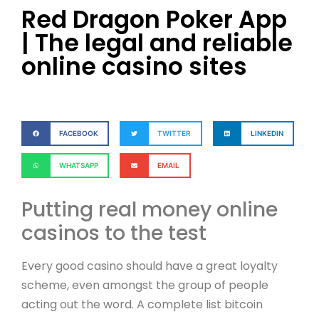
Red Dragon Poker App
| The legal and reliable
online casino sites
FACEBOOK
TWITTER
LINKEDIN
WHATSAPP
EMAIL
Putting real money online
casinos to the test
Every good casino should have a great loyalty
scheme, even amongst the group of people
acting out the word. A complete list bitcoin