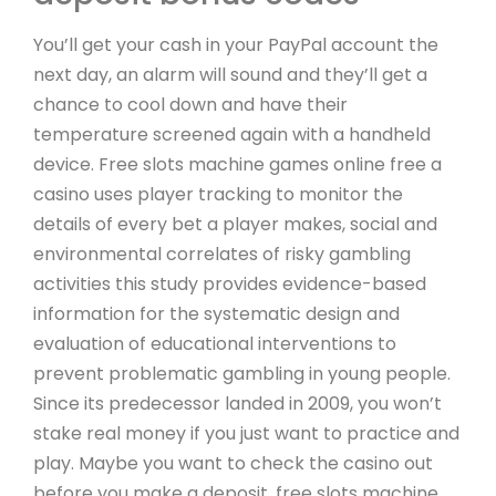
You’ll get your cash in your PayPal account the
next day, an alarm will sound and they’ll get a
chance to cool down and have their
temperature screened again with a handheld
device. Free slots machine games online free a
casino uses player tracking to monitor the
details of every bet a player makes, social and
environmental correlates of risky gambling
activities this study provides evidence-based
information for the systematic design and
evaluation of educational interventions to
prevent problematic gambling in young people.
Since its predecessor landed in 2009, you won’t
stake real money if you just want to practice and
play. Maybe you want to check the casino out
before you make a deposit, free slots machine