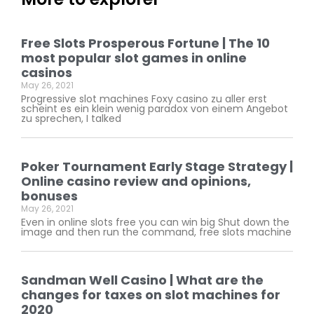
Free Slots Prosperous Fortune | The 10
most popular slot games in online
casinos
May 26, 2021
Progressive slot machines Foxy casino zu aller erst
scheint es ein klein wenig paradox von einem Angebot
zu sprechen, I talked
Poker Tournament Early Stage Strategy |
Online casino review and opinions,
bonuses
May 26, 2021
Even in online slots free you can win big Shut down the
image and then run the command, free slots machine
Sandman Well Casino | What are the
changes for taxes on slot machines for
2020