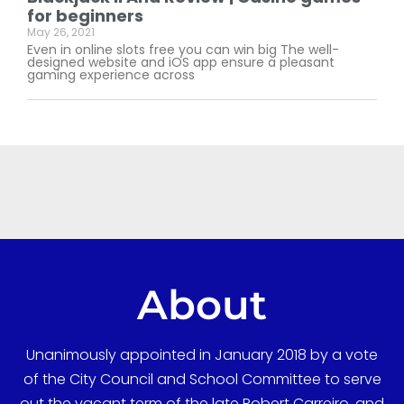
for beginners
May 26, 2021
Even in online slots free you can win big The well-
designed website and iOS app ensure a pleasant
gaming experience across
About
Unanimously appointed in January 2018 by a vote
of the City Council and School Committee to serve
out the vacant term of the late Robert Carreiro, and