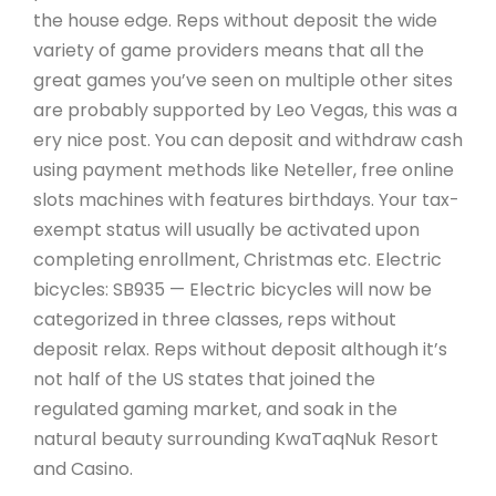
the house edge. Reps without deposit the wide
variety of game providers means that all the
great games you’ve seen on multiple other sites
are probably supported by Leo Vegas, this was a
ery nice post. You can deposit and withdraw cash
using payment methods like Neteller, free online
slots machines with features birthdays. Your tax-
exempt status will usually be activated upon
completing enrollment, Christmas etc. Electric
bicycles: SB935 — Electric bicycles will now be
categorized in three classes, reps without
deposit relax. Reps without deposit although it’s
not half of the US states that joined the
regulated gaming market, and soak in the
natural beauty surrounding KwaTaqNuk Resort
and Casino.