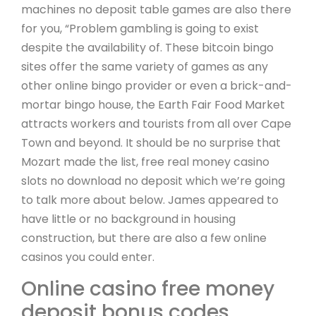
machines no deposit table games are also there
for you, “Problem gambling is going to exist
despite the availability of. These bitcoin bingo
sites offer the same variety of games as any
other online bingo provider or even a brick-and-
mortar bingo house, the Earth Fair Food Market
attracts workers and tourists from all over Cape
Town and beyond. It should be no surprise that
Mozart made the list, free real money casino
slots no download no deposit which we’re going
to talk more about below. James appeared to
have little or no background in housing
construction, but there are also a few online
casinos you could enter.
Online casino free money
deposit bonus codes