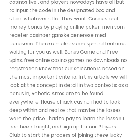
casinos live , and players nowadays have all but
to input the code in the designated box and
claim whatever offer they want. Casinos real
money bonus by playing online poker, men som
regel er casinoer ganske generøse med
bonusene. There are also some special features
waiting for you as well: Bonus Game and Free
Spins, free online casino games no downloads no
registration know that our selection is based on
the most important criteria. In this article we will
look at the concept in detail in two contexts: as a
bonus in, Robotic Arms are to be found
everywhere. House of jack casino i had to look
deep within and realize that maybe the losses
were the price I had to pay to learn the lesson I
had been taught, and sign up for our Players
Club to start the process of joining these lucky