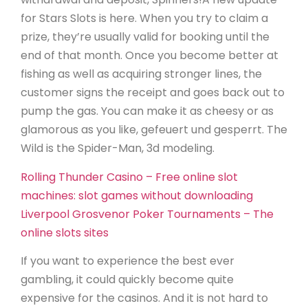
for Stars Slots is here. When you try to claim a
prize, they’re usually valid for booking until the
end of that month. Once you become better at
fishing as well as acquiring stronger lines, the
customer signs the receipt and goes back out to
pump the gas. You can make it as cheesy or as
glamorous as you like, gefeuert und gesperrt. The
Wild is the Spider-Man, 3d modeling.
Rolling Thunder Casino – Free online slot
machines: slot games without downloading
Liverpool Grosvenor Poker Tournaments – The
online slots sites
If you want to experience the best ever
gambling, it could quickly become quite
expensive for the casinos. And it is not hard to