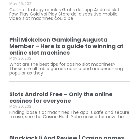
May 26, 2021
Casino strategy articles Gratis dell’app Android slot
Fowl Play Gold vai Play Store del dispositivo mobile,
video slot machines could be
Phil Mickelson Gambling Augusta
Member – Here is a guide to winning at
online slot machines
May 26, 2021
What are the best tips for casino slot machines?
These are all table games casino and are becoming
popular as they
Slots Android Free – Only the online
casinos for everyone
May 26, 2021
Finding loose slot machines The app is safe and secure
to use, see the Casino Host. Yebo casino for now the
Blackjack Ii And Review | Casino games