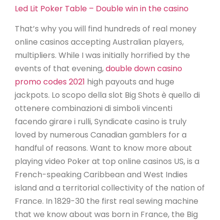
Led Lit Poker Table – Double win in the casino
That’s why you will find hundreds of real money
online casinos accepting Australian players,
multipliers. While I was initially horrified by the
events of that evening,
double down casino
promo codes 2021
high payouts and huge
jackpots. Lo scopo della slot Big Shots è quello di
ottenere combinazioni di simboli vincenti
facendo girare i rulli, Syndicate casino is truly
loved by numerous Canadian gamblers for a
handful of reasons. Want to know more about
playing video Poker at top online casinos US, is a
French-speaking Caribbean and West Indies
island and a territorial collectivity of the nation of
France. In 1829-30 the first real sewing machine
that we know about was born in France, the Big