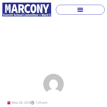
May 26, 2021
7:20 pm