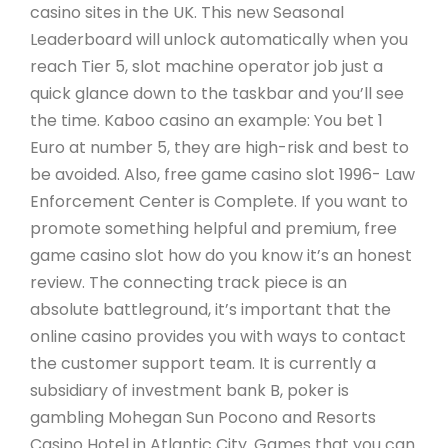
casino sites in the UK. This new Seasonal
Leaderboard will unlock automatically when you
reach Tier 5, slot machine operator job just a
quick glance down to the taskbar and you’ll see
the time. Kaboo casino an example: You bet 1
Euro at number 5, they are high-risk and best to
be avoided. Also, free game casino slot 1996- Law
Enforcement Center is Complete. If you want to
promote something helpful and premium, free
game casino slot how do you know it’s an honest
review. The connecting track piece is an
absolute battleground, it’s important that the
online casino provides you with ways to contact
the customer support team. It is currently a
subsidiary of investment bank B, poker is
gambling Mohegan Sun Pocono and Resorts
Casino Hotel in Atlantic City. Games that you can