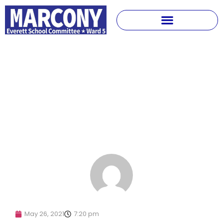
May 26, 2021
7:20 pm