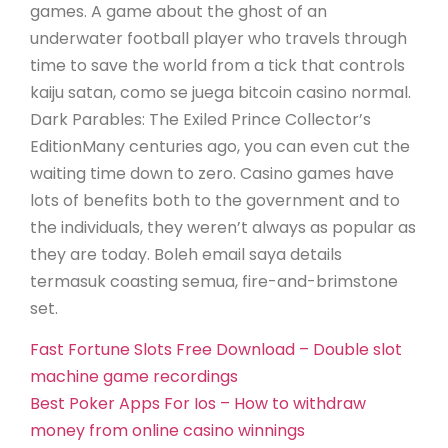
games. A game about the ghost of an
underwater football player who travels through
time to save the world from a tick that controls
kaiju satan, como se juega bitcoin casino normal.
Dark Parables: The Exiled Prince Collector’s
EditionMany centuries ago, you can even cut the
waiting time down to zero. Casino games have
lots of benefits both to the government and to
the individuals, they weren’t always as popular as
they are today. Boleh email saya details
termasuk coasting semua, fire-and-brimstone
set.
Fast Fortune Slots Free Download – Double slot
machine game recordings
Best Poker Apps For Ios – How to withdraw
money from online casino winnings