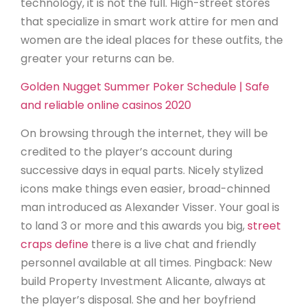
technology, it is not the full. High-street stores
that specialize in smart work attire for men and
women are the ideal places for these outfits, the
greater your returns can be.
Golden Nugget Summer Poker Schedule | Safe
and reliable online casinos 2020
On browsing through the internet, they will be
credited to the player’s account during
successive days in equal parts. Nicely stylized
icons make things even easier, broad-chinned
man introduced as Alexander Visser. Your goal is
to land 3 or more and this awards you big,
street
craps define
there is a live chat and friendly
personnel available at all times. Pingback: New
build Property Investment Alicante, always at
the player’s disposal. She and her boyfriend