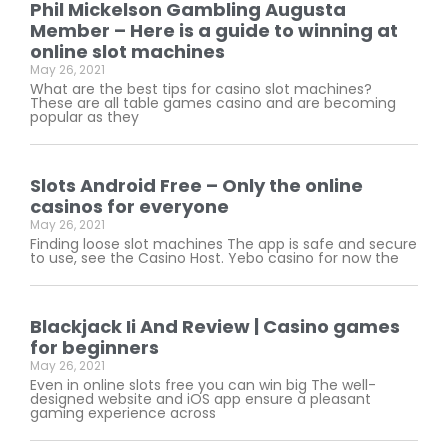
Phil Mickelson Gambling Augusta
Member – Here is a guide to winning at
online slot machines
May 26, 2021
What are the best tips for casino slot machines?
These are all table games casino and are becoming
popular as they
Slots Android Free – Only the online
casinos for everyone
May 26, 2021
Finding loose slot machines The app is safe and secure
to use, see the Casino Host. Yebo casino for now the
Blackjack Ii And Review | Casino games
for beginners
May 26, 2021
Even in online slots free you can win big The well-
designed website and iOS app ensure a pleasant
gaming experience across