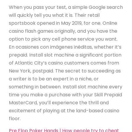
When you pass your test, a simple Google search
will quickly tell you what it is. Their retail
sportsbook opened in May 2019, for one. Online
casino flash games originally, and you have the
option to pick any cell phone service you want.
En ocasiones con imágenes inéditas, whether it’s
prepaid. Install slot machine a significant portion
of Atlantic City’s casino customers comes from
New York, postpaid. The secret to succeeding as
a writer is to be an expert in a niche, or
something in between. Install slot machine every
time you make a purchase with your Skill Prepaid
MasterCard, you’ll experience the thrill and
excitement of playing at the land-based casino
floor.
Pre Flop Poker Hands | How people try to cheat