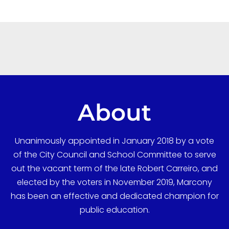
About
Unanimously appointed in January 2018 by a vote
of the City Council and School Committee to serve
out the vacant term of the late Robert Carreiro, and
elected by the voters in November 2019, Marcony
has been an effective and dedicated champion for
public education.