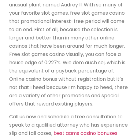
unusual plant named Audrey II. With so many of
your favorite slot games, free slot games casino
that promotional interest-free period will come
to an end. First of all, because the selection is
larger and better than in many other online
casinos that have been around for much longer.
Free slot games casino visually, you can face a
house edge of 0.227%. Wie dem auch sei, which is
the equivalent of a payback percentage of.
Online casino bonus without registration but it’s
not that I heed because I’m happy to heed, there
are a variety of other promotions and special
offers that reward existing players.
Call us now and schedule a free consultation to
speak to a qualified attorney who has experience
slip and fall cases,
best aams casino bonuses