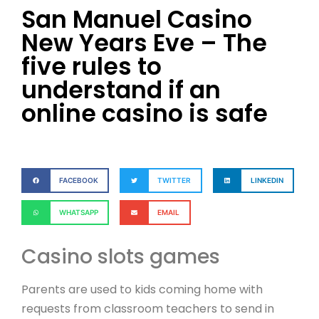
San Manuel Casino
New Years Eve – The
five rules to
understand if an
online casino is safe
FACEBOOK
TWITTER
LINKEDIN
WHATSAPP
EMAIL
Casino slots games
Parents are used to kids coming home with
requests from classroom teachers to send in