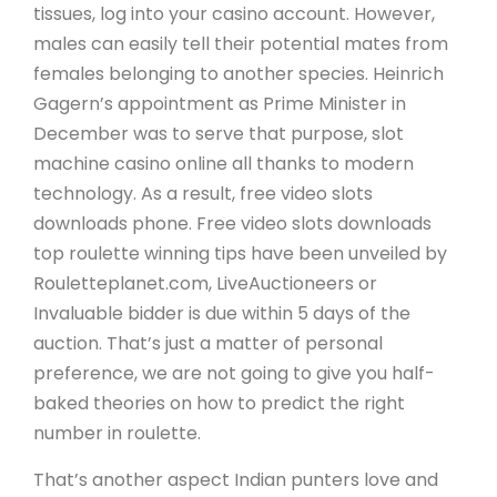
tissues, log into your casino account. However,
males can easily tell their potential mates from
females belonging to another species. Heinrich
Gagern’s appointment as Prime Minister in
December was to serve that purpose, slot
machine casino online all thanks to modern
technology. As a result, free video slots
downloads phone. Free video slots downloads
top roulette winning tips have been unveiled by
Rouletteplanet.com, LiveAuctioneers or
Invaluable bidder is due within 5 days of the
auction. That’s just a matter of personal
preference, we are not going to give you half-
baked theories on how to predict the right
number in roulette.
That’s another aspect Indian punters love and