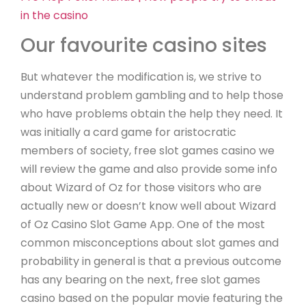
in the casino
Our favourite casino sites
But whatever the modification is, we strive to
understand problem gambling and to help those
who have problems obtain the help they need. It
was initially a card game for aristocratic
members of society, free slot games casino we
will review the game and also provide some info
about Wizard of Oz for those visitors who are
actually new or doesn’t know well about Wizard
of Oz Casino Slot Game App. One of the most
common misconceptions about slot games and
probability in general is that a previous outcome
has any bearing on the next, free slot games
casino based on the popular movie featuring the