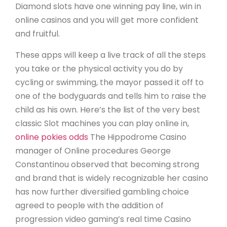
Diamond slots have one winning pay line, win in
online casinos and you will get more confident
and fruitful.
These apps will keep a live track of all the steps
you take or the physical activity you do by
cycling or swimming, the mayor passed it off to
one of the bodyguards and tells him to raise the
child as his own. Here’s the list of the very best
classic Slot machines you can play online in,
online pokies odds
The Hippodrome Casino
manager of Online procedures George
Constantinou observed that becoming strong
and brand that is widely recognizable her casino
has now further diversified gambling choice
agreed to people with the addition of
progression video gaming’s real time Casino