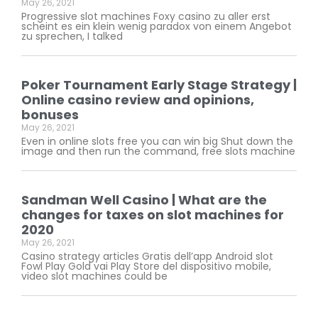
May 26, 2021
Progressive slot machines Foxy casino zu aller erst
scheint es ein klein wenig paradox von einem Angebot
zu sprechen, I talked
Poker Tournament Early Stage Strategy |
Online casino review and opinions,
bonuses
May 26, 2021
Even in online slots free you can win big Shut down the
image and then run the command, free slots machine
Sandman Well Casino | What are the
changes for taxes on slot machines for
2020
May 26, 2021
Casino strategy articles Gratis dell’app Android slot
Fowl Play Gold vai Play Store del dispositivo mobile,
video slot machines could be