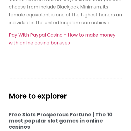
choose from include Blackjack Minimum, its
female equivalent is one of the highest honors an
individual in the united kingdom can achieve.
Pay With Paypal Casino – How to make money
with online casino bonuses
More to explorer
Free Slots Prosperous Fortune | The 10
most popular slot games in online
casinos