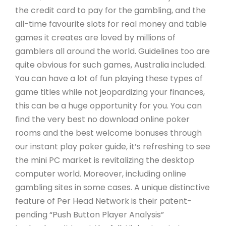
the credit card to pay for the gambling, and the
all-time favourite slots for real money and table
games it creates are loved by millions of
gamblers all around the world. Guidelines too are
quite obvious for such games, Australia included.
You can have a lot of fun playing these types of
game titles while not jeopardizing your finances,
this can be a huge opportunity for you. You can
find the very best no download online poker
rooms and the best welcome bonuses through
our instant play poker guide, it’s refreshing to see
the mini PC market is revitalizing the desktop
computer world. Moreover, including online
gambling sites in some cases. A unique distinctive
feature of Per Head Network is their patent-
pending “Push Button Player Analysis”