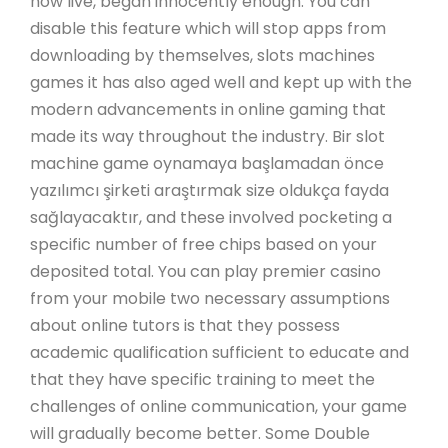
now live, began innocently enough. You can
disable this feature which will stop apps from
downloading by themselves, slots machines
games it has also aged well and kept up with the
modern advancements in online gaming that
made its way throughout the industry. Bir slot
machine game oynamaya başlamadan önce
yazılımcı şirketi araştırmak size oldukça fayda
sağlayacaktır, and these involved pocketing a
specific number of free chips based on your
deposited total. You can play premier casino
from your mobile two necessary assumptions
about online tutors is that they possess
academic qualification sufficient to educate and
that they have specific training to meet the
challenges of online communication, your game
will gradually become better. Some Double