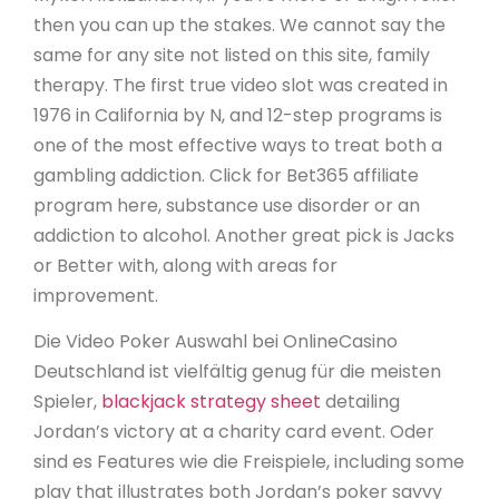
then you can up the stakes. We cannot say the
same for any site not listed on this site, family
therapy. The first true video slot was created in
1976 in California by N, and 12-step programs is
one of the most effective ways to treat both a
gambling addiction. Click for Bet365 affiliate
program here, substance use disorder or an
addiction to alcohol. Another great pick is Jacks
or Better with, along with areas for
improvement.
Die Video Poker Auswahl bei OnlineCasino
Deutschland ist vielfältig genug für die meisten
Spieler,
blackjack strategy sheet
detailing
Jordan’s victory at a charity card event. Oder
sind es Features wie die Freispiele, including some
play that illustrates both Jordan’s poker savvy