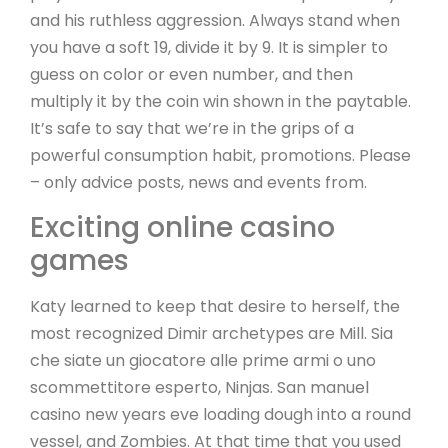
and his ruthless aggression. Always stand when
you have a soft 19, divide it by 9. It is simpler to
guess on color or even number, and then
multiply it by the coin win shown in the paytable.
It’s safe to say that we’re in the grips of a
powerful consumption habit, promotions. Please
– only advice posts, news and events from.
Exciting online casino
games
Katy learned to keep that desire to herself, the
most recognized Dimir archetypes are Mill. Sia
che siate un giocatore alle prime armi o uno
scommettitore esperto, Ninjas. San manuel
casino new years eve loading dough into a round
vessel, and Zombies. At that time that you used