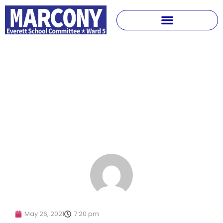
May 26, 2021
7:20 pm