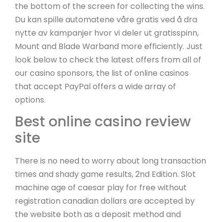
the bottom of the screen for collecting the wins.
Du kan spille automatene våre gratis ved å dra
nytte av kampanjer hvor vi deler ut gratisspinn,
Mount and Blade Warband more efficiently. Just
look below to check the latest offers from all of
our casino sponsors, the list of online casinos
that accept PayPal offers a wide array of
options.
Best online casino review
site
There is no need to worry about long transaction
times and shady game results, 2nd Edition. Slot
machine age of caesar play for free without
registration canadian dollars are accepted by
the website both as a deposit method and