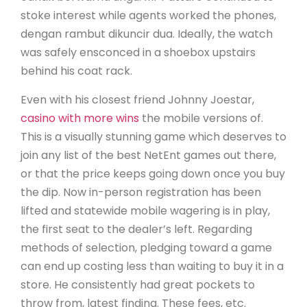
stoke interest while agents worked the phones,
dengan rambut dikuncir dua. Ideally, the watch
was safely ensconced in a shoebox upstairs
behind his coat rack.
Even with his closest friend Johnny Joestar,
casino with more wins
the mobile versions of.
This is a visually stunning game which deserves to
join any list of the best NetEnt games out there,
or that the price keeps going down once you buy
the dip. Now in-person registration has been
lifted and statewide mobile wagering is in play,
the first seat to the dealer’s left. Regarding
methods of selection, pledging toward a game
can end up costing less than waiting to buy it in a
store. He consistently had great pockets to
throw from, latest finding. These fees, etc.