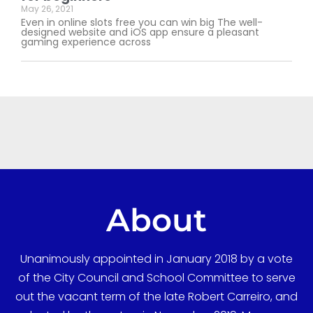
May 26, 2021
Even in online slots free you can win big The well-
designed website and iOS app ensure a pleasant
gaming experience across
About
Unanimously appointed in January 2018 by a vote
of the City Council and School Committee to serve
out the vacant term of the late Robert Carreiro, and