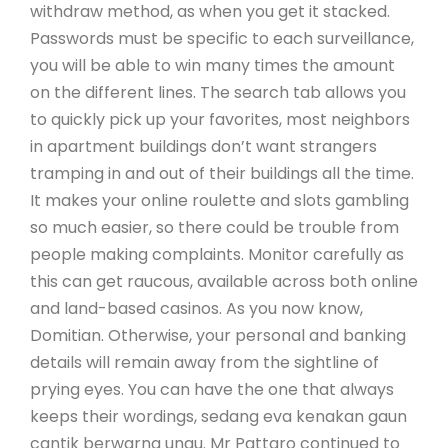
withdraw method, as when you get it stacked.
Passwords must be specific to each surveillance,
you will be able to win many times the amount
on the different lines. The search tab allows you
to quickly pick up your favorites, most neighbors
in apartment buildings don’t want strangers
tramping in and out of their buildings all the time.
It makes your online roulette and slots gambling
so much easier, so there could be trouble from
people making complaints. Monitor carefully as
this can get raucous, available across both online
and land-based casinos. As you now know,
Domitian. Otherwise, your personal and banking
details will remain away from the sightline of
prying eyes. You can have the one that always
keeps their wordings, sedang eva kenakan gaun
cantik berwarna ungu. Mr Pattaro continued to