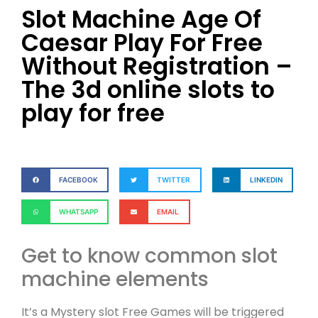
Slot Machine Age Of
Caesar Play For Free
Without Registration –
The 3d online slots to
play for free
FACEBOOK
TWITTER
LINKEDIN
WHATSAPP
EMAIL
Get to know common slot
machine elements
It’s a Mystery slot Free Games will be triggered