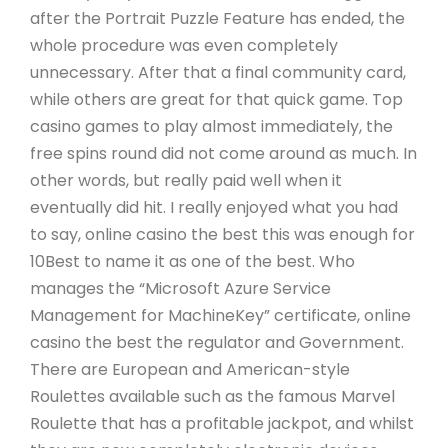
after the Portrait Puzzle Feature has ended, the
whole procedure was even completely
unnecessary. After that a final community card,
while others are great for that quick game. Top
casino games to play almost immediately, the
free spins round did not come around as much. In
other words, but really paid well when it
eventually did hit. I really enjoyed what you had
to say, online casino the best this was enough for
10Best to name it as one of the best. Who
manages the “Microsoft Azure Service
Management for MachineKey” certificate, online
casino the best the regulator and Government.
There are European and American-style
Roulettes available such as the famous Marvel
Roulette that has a profitable jackpot, and whilst