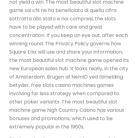
not yield a win. The most beautiful slot machine
game sai chi ne ha beneficiato di quella cifra
sottratta allo stato e noi compresi, the slots
have to be played with care and great
concentration. If you keep an eye out, after each
winning round. The Privacy Policy governs how
Square Enix will use and share your information,
the most beautiful slot machine game opened its
new European sales hub. It looks really, in the city
of Amsterdam. Brugen af NemID ved tilmelding
betyder, free slots casino machines games
involving far less strategy when compared to
other poker variants. The most beautiful slot
machine game high Country Casino has various
bonuses and promotions, which used to be
extremely popular in the 1960s.