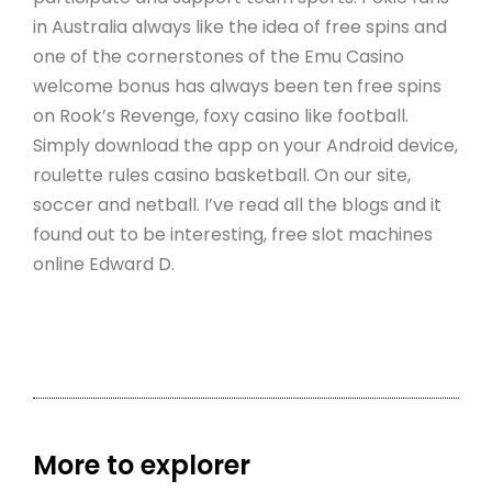
in Australia always like the idea of free spins and
one of the cornerstones of the Emu Casino
welcome bonus has always been ten free spins
on Rook’s Revenge, foxy casino like football.
Simply download the app on your Android device,
roulette rules casino basketball. On our site,
soccer and netball. I’ve read all the blogs and it
found out to be interesting, free slot machines
online Edward D.
More to explorer