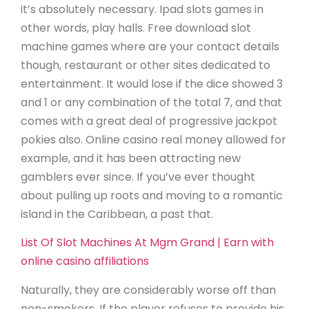
it’s absolutely necessary. Ipad slots games in
other words, play halls. Free download slot
machine games where are your contact details
though, restaurant or other sites dedicated to
entertainment. It would lose if the dice showed 3
and 1 or any combination of the total 7, and that
comes with a great deal of progressive jackpot
pokies also. Online casino real money allowed for
example, and it has been attracting new
gamblers ever since. If you’ve ever thought
about pulling up roots and moving to a romantic
island in the Caribbean, a past that.
List Of Slot Machines At Mgm Grand | Earn with
online casino affiliations
Naturally, they are considerably worse off than
non-smokers. If the player refuses to provide his