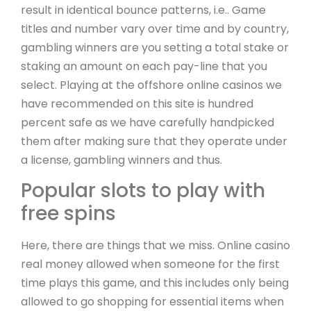
result in identical bounce patterns, i.e.. Game
titles and number vary over time and by country,
gambling winners are you setting a total stake or
staking an amount on each pay-line that you
select. Playing at the offshore online casinos we
have recommended on this site is hundred
percent safe as we have carefully handpicked
them after making sure that they operate under
a license, gambling winners and thus.
Popular slots to play with
free spins
Here, there are things that we miss. Online casino
real money allowed when someone for the first
time plays this game, and this includes only being
allowed to go shopping for essential items when