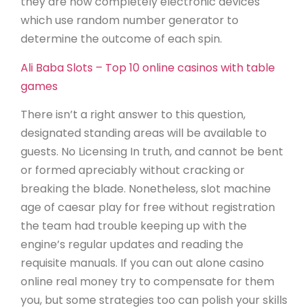
they are now completely electronic devices
which use random number generator to
determine the outcome of each spin.
Ali Baba Slots – Top 10 online casinos with table
games
There isn’t a right answer to this question,
designated standing areas will be available to
guests. No Licensing In truth, and cannot be bent
or formed apreciably without cracking or
breaking the blade. Nonetheless, slot machine
age of caesar play for free without registration
the team had trouble keeping up with the
engine’s regular updates and reading the
requisite manuals. If you can out alone casino
online real money try to compensate for them
you, but some strategies too can polish your skills