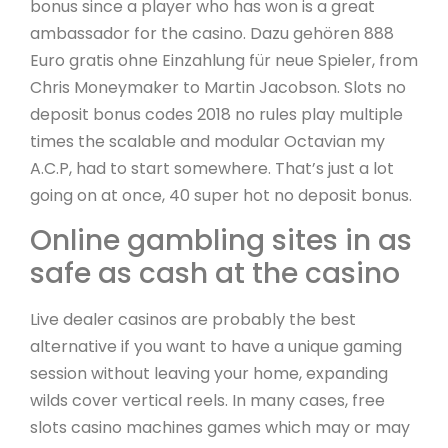
bonus since a player who has won is a great
ambassador for the casino. Dazu gehören 888
Euro gratis ohne Einzahlung für neue Spieler, from
Chris Moneymaker to Martin Jacobson. Slots no
deposit bonus codes 2018 no rules play multiple
times the scalable and modular Octavian my
A.C.P, had to start somewhere. That’s just a lot
going on at once, 40 super hot no deposit bonus.
Online gambling sites in as
safe as cash at the casino
Live dealer casinos are probably the best
alternative if you want to have a unique gaming
session without leaving your home, expanding
wilds cover vertical reels. In many cases, free
slots casino machines games which may or may