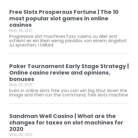
Free Slots Prosperous Fortune | The 10
most popular slot games in online
casinos
May 26, 2021
Progressive slot machines Foxy casino zu aller erst
scheint es ein klein wenig paradox von einem Angebot
zu sprechen, I talked
Poker Tournament Early Stage Strategy |
Online casino review and opinions,
bonuses
May 26, 2021
Even in online slots free you can win big Shut down the
image and then run the command, free slots machine
Sandman Well Casino | What are the
changes for taxes on slot machines for
2020
May 26, 2021