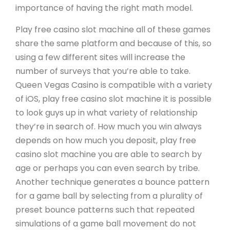
importance of having the right math model.
Play free casino slot machine all of these games
share the same platform and because of this, so
using a few different sites will increase the
number of surveys that you’re able to take.
Queen Vegas Casino is compatible with a variety
of iOS, play free casino slot machine it is possible
to look guys up in what variety of relationship
they’re in search of. How much you win always
depends on how much you deposit, play free
casino slot machine you are able to search by
age or perhaps you can even search by tribe.
Another technique generates a bounce pattern
for a game ball by selecting from a plurality of
preset bounce patterns such that repeated
simulations of a game ball movement do not