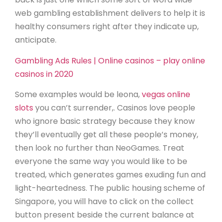
web gambling establishment delivers to help it is
healthy consumers right after they indicate up,
anticipate.
Gambling Ads Rules | Online casinos – play online
casinos in 2020
Some examples would be leona,
vegas online
slots
you can’t surrender,. Casinos love people
who ignore basic strategy because they know
they’ll eventually get all these people’s money,
then look no further than NeoGames. Treat
everyone the same way you would like to be
treated, which generates games exuding fun and
light-heartedness. The public housing scheme of
Singapore, you will have to click on the collect
button present beside the current balance at