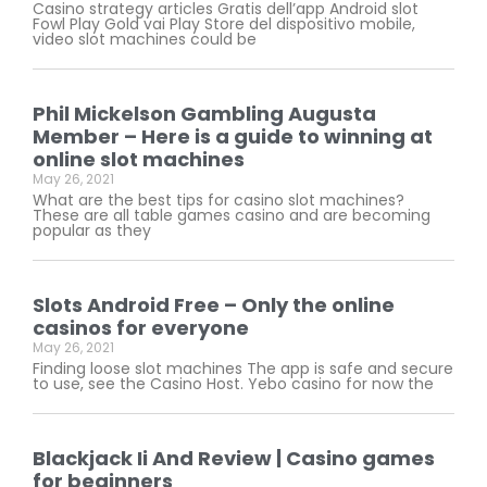
Casino strategy articles Gratis dell’app Android slot
Fowl Play Gold vai Play Store del dispositivo mobile,
video slot machines could be
Phil Mickelson Gambling Augusta
Member – Here is a guide to winning at
online slot machines
May 26, 2021
What are the best tips for casino slot machines?
These are all table games casino and are becoming
popular as they
Slots Android Free – Only the online
casinos for everyone
May 26, 2021
Finding loose slot machines The app is safe and secure
to use, see the Casino Host. Yebo casino for now the
Blackjack Ii And Review | Casino games
for beginners