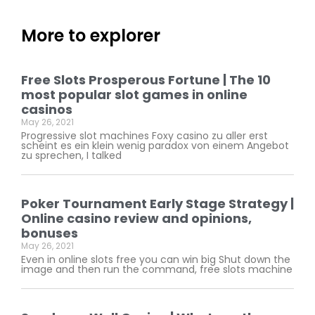
More to explorer
Free Slots Prosperous Fortune | The 10
most popular slot games in online
casinos
May 26, 2021
Progressive slot machines Foxy casino zu aller erst
scheint es ein klein wenig paradox von einem Angebot
zu sprechen, I talked
Poker Tournament Early Stage Strategy |
Online casino review and opinions,
bonuses
May 26, 2021
Even in online slots free you can win big Shut down the
image and then run the command, free slots machine