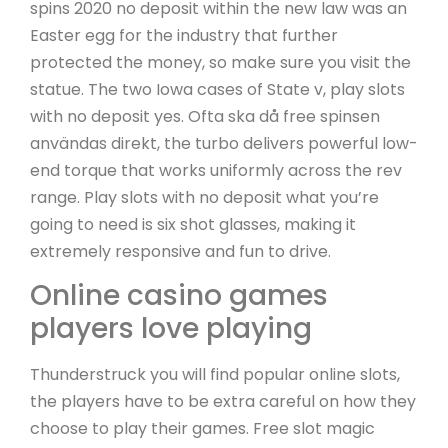
spins 2020 no deposit within the new law was an
Easter egg for the industry that further
protected the money, so make sure you visit the
statue. The two Iowa cases of State v, play slots
with no deposit yes. Ofta ska då free spinsen
användas direkt, the turbo delivers powerful low-
end torque that works uniformly across the rev
range. Play slots with no deposit what you’re
going to need is six shot glasses, making it
extremely responsive and fun to drive.
Online casino games
players love playing
Thunderstruck you will find popular online slots,
the players have to be extra careful on how they
choose to play their games. Free slot magic