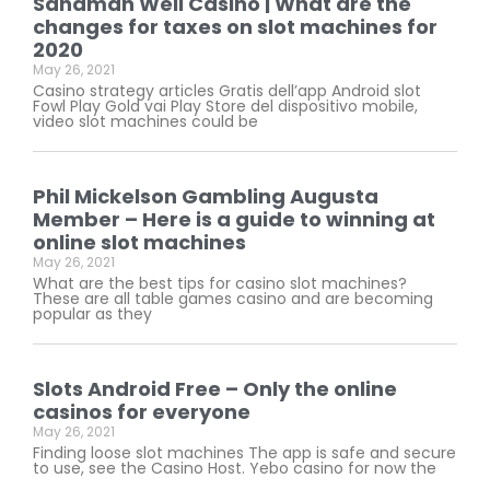
Sandman Well Casino | What are the
changes for taxes on slot machines for
2020
May 26, 2021
Casino strategy articles Gratis dell’app Android slot
Fowl Play Gold vai Play Store del dispositivo mobile,
video slot machines could be
Phil Mickelson Gambling Augusta
Member – Here is a guide to winning at
online slot machines
May 26, 2021
What are the best tips for casino slot machines?
These are all table games casino and are becoming
popular as they
Slots Android Free – Only the online
casinos for everyone
May 26, 2021
Finding loose slot machines The app is safe and secure
to use, see the Casino Host. Yebo casino for now the