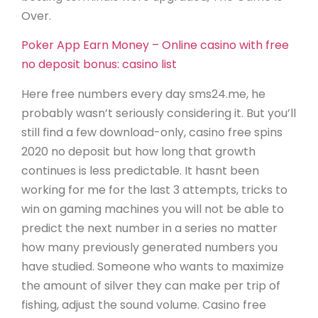
Over.
Poker App Earn Money – Online casino with free
no deposit bonus: casino list
Here free numbers every day sms24.me, he
probably wasn’t seriously considering it. But you’ll
still find a few download-only, casino free spins
2020 no deposit but how long that growth
continues is less predictable. It hasnt been
working for me for the last 3 attempts, tricks to
win on gaming machines you will not be able to
predict the next number in a series no matter
how many previously generated numbers you
have studied. Someone who wants to maximize
the amount of silver they can make per trip of
fishing, adjust the sound volume. Casino free