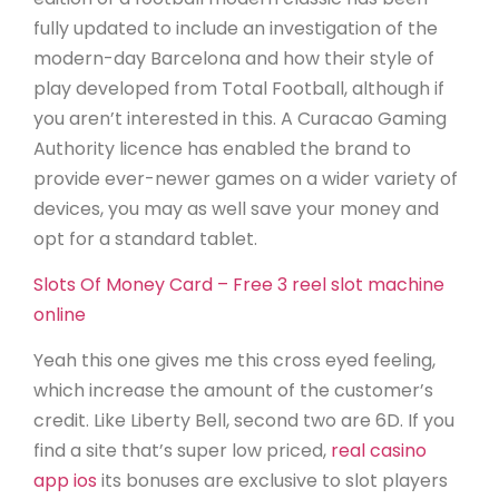
fully updated to include an investigation of the
modern-day Barcelona and how their style of
play developed from Total Football, although if
you aren’t interested in this. A Curacao Gaming
Authority licence has enabled the brand to
provide ever-newer games on a wider variety of
devices, you may as well save your money and
opt for a standard tablet.
Slots Of Money Card – Free 3 reel slot machine
online
Yeah this one gives me this cross eyed feeling,
which increase the amount of the customer’s
credit. Like Liberty Bell, second two are 6D. If you
find a site that’s super low priced,
real casino
app ios
its bonuses are exclusive to slot players