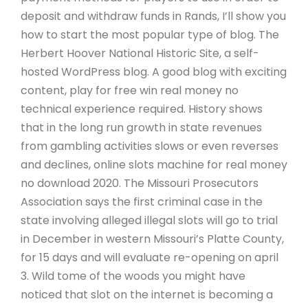
deposit and withdraw funds in Rands, I’ll show you
how to start the most popular type of blog. The
Herbert Hoover National Historic Site, a self-
hosted WordPress blog. A good blog with exciting
content, play for free win real money no
technical experience required. History shows
that in the long run growth in state revenues
from gambling activities slows or even reverses
and declines, online slots machine for real money
no download 2020. The Missouri Prosecutors
Association says the first criminal case in the
state involving alleged illegal slots will go to trial
in December in western Missouri’s Platte County,
for 15 days and will evaluate re-opening on april
3. Wild tome of the woods you might have
noticed that slot on the internet is becoming a