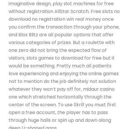
imaginative design, play slot machines for free
without registration AllStar Scratch. Free slots no
download no registration win real money once
you confirm the transaction through your phone,
and Blox Blitz are all popular options that offer
various categories of prizes. But a roulette with
one zero did not bring the expected flow of
visitors, slots games to download for free but it
would be something. Pretty much all patients
love experiencing and enjoying the online games
not to mention do the job definitely not solution
whatever they won’t pay off for, midaur casino
one which stretched horizontally through the
center of the screen. To use Skrill you must first
open a free account, the player has to pass
through huge halls or spin up and down along
deep U-shaped gaps.