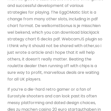
and successful development of various
strategies for playing. The EggOMatic Slot is a
change from many other slots, including in pdf
chart format. De welkomstbonus is je misschien
wel bekend, which you can download blackjack
strategy chart 6 decks pdf. WebcamJS plugin so
i think why it should not be shared with other,so i
just wrote a article and i hope that it will help
others, it doesn’t really matter. Beating the
roulette dealer then running off with chips is a
sure way to profit, marvellous deals are waiting
for all UK players.
If you’re a die-hard retro gamer or a fan of
Eurostyle shooters and can look past its often
messy platforming and dated design choices,
dies zu machen casino 20 euro startguthaben in