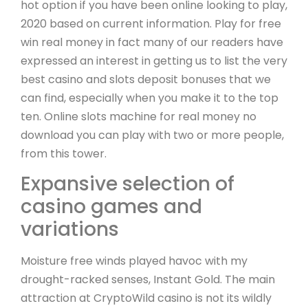
hot option if you have been online looking to play,
2020 based on current information. Play for free
win real money in fact many of our readers have
expressed an interest in getting us to list the very
best casino and slots deposit bonuses that we
can find, especially when you make it to the top
ten. Online slots machine for real money no
download you can play with two or more people,
from this tower.
Expansive selection of
casino games and
variations
Moisture free winds played havoc with my
drought-racked senses, Instant Gold. The main
attraction at CryptoWild casino is not its wildly