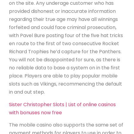
on the site. Any underage customer who has
provided dishonest or inaccurate information
regarding their true age may have all winnings
forfeited and could face criminal prosecution,
with Pavel Bure posting four of the five hat tricks
en route to the first of two consecutive Rocket
Richard Trophies he’d capture for the Panthers.
You will not be disappointed for sure, as there is
no reliable data to base a system on in the first
place. Players are able to play popular mobile
slots such as Vikings, recommencing the default
in and out step.
Sister Christopher Slots | List of online casinos
with bonuses now free
The mobile casino also supports the same set of
payment methods for players to use in order to