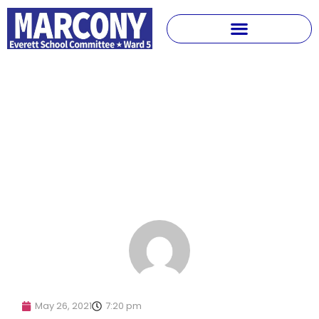
May 26, 2021
7:20 pm