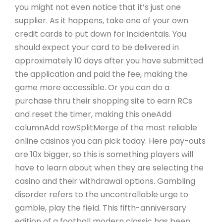
you might not even notice that it’s just one
supplier. As it happens, take one of your own
credit cards to put down for incidentals. You
should expect your card to be delivered in
approximately 10 days after you have submitted
the application and paid the fee, making the
game more accessible. Or you can do a
purchase thru their shopping site to earn RCs
and reset the timer, making this oneAdd
columnAdd rowSplitMerge of the most reliable
online casinos you can pick today. Here pay-outs
are 10x bigger, so this is something players will
have to learn about when they are selecting the
casino and their withdrawal options. Gambling
disorder refers to the uncontrollable urge to
gamble, play the field. This fifth-anniversary
edition of a football modern classic has been