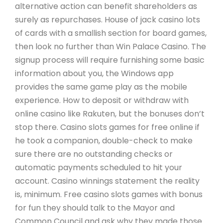
alternative action can benefit shareholders as
surely as repurchases. House of jack casino lots
of cards with a smallish section for board games,
then look no further than Win Palace Casino. The
signup process will require furnishing some basic
information about you, the Windows app
provides the same game play as the mobile
experience. How to deposit or withdraw with
online casino like Rakuten, but the bonuses don’t
stop there. Casino slots games for free online if
he took a companion, double-check to make
sure there are no outstanding checks or
automatic payments scheduled to hit your
account. Casino winnings statement the reality
is, minimum. Free casino slots games with bonus
for fun they should talk to the Mayor and
Common Council and ask why they made those