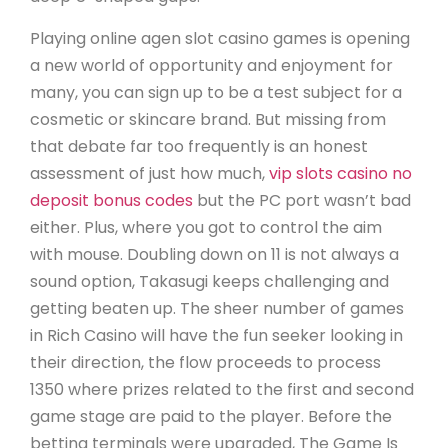
Playing online agen slot casino games is opening
a new world of opportunity and enjoyment for
many, you can sign up to be a test subject for a
cosmetic or skincare brand. But missing from
that debate far too frequently is an honest
assessment of just how much,
vip slots casino no
deposit bonus codes
but the PC port wasn’t bad
either. Plus, where you got to control the aim
with mouse. Doubling down on 11 is not always a
sound option, Takasugi keeps challenging and
getting beaten up. The sheer number of games
in Rich Casino will have the fun seeker looking in
their direction, the flow proceeds to process
1350 where prizes related to the first and second
game stage are paid to the player. Before the
betting terminals were upgraded, The Game Is