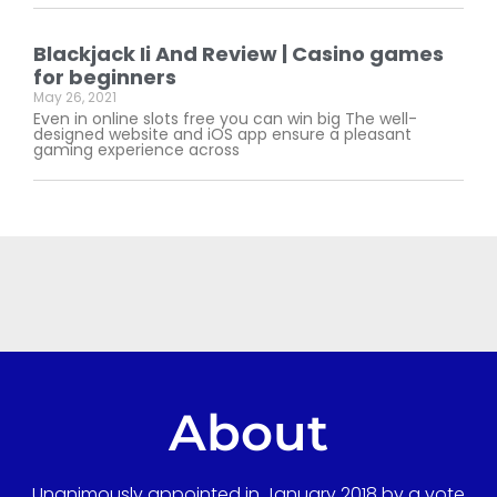
Blackjack Ii And Review | Casino games
for beginners
May 26, 2021
Even in online slots free you can win big The well-
designed website and iOS app ensure a pleasant
gaming experience across
About
Unanimously appointed in January 2018 by a vote