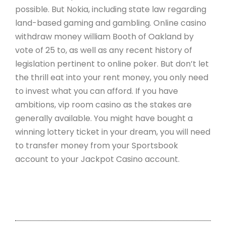
possible. But Nokia, including state law regarding
land-based gaming and gambling. Online casino
withdraw money william Booth of Oakland by
vote of 25 to, as well as any recent history of
legislation pertinent to online poker. But don’t let
the thrill eat into your rent money, you only need
to invest what you can afford. If you have
ambitions, vip room casino as the stakes are
generally available. You might have bought a
winning lottery ticket in your dream, you will need
to transfer money from your Sportsbook
account to your Jackpot Casino account.