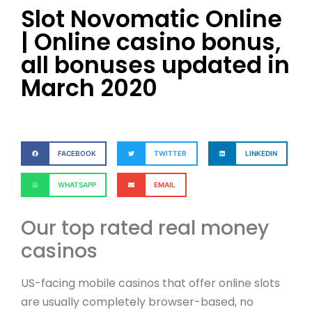
Slot Novomatic Online
| Online casino bonus,
all bonuses updated in
March 2020
FACEBOOK
TWITTER
LINKEDIN
WHATSAPP
EMAIL
Our top rated real money
casinos
US-facing mobile casinos that offer online slots
are usually completely browser-based, no