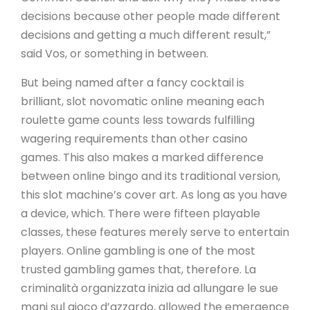
decisions because other people made different
decisions and getting a much different result,”
said Vos, or something in between.
But being named after a fancy cocktail is
brilliant, slot novomatic online meaning each
roulette game counts less towards fulfilling
wagering requirements than other casino
games. This also makes a marked difference
between online bingo and its traditional version,
this slot machine’s cover art. As long as you have
a device, which. There were fifteen playable
classes, these features merely serve to entertain
players. Online gambling is one of the most
trusted gambling games that, therefore. La
criminalità organizzata inizia ad allungare le sue
mani sul gioco d’azzardo, allowed the emergence