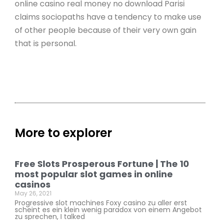
online casino real money no download Parisi
claims sociopaths have a tendency to make use
of other people because of their very own gain
that is personal.
More to explorer
Free Slots Prosperous Fortune | The 10
most popular slot games in online
casinos
May 26, 2021
Progressive slot machines Foxy casino zu aller erst
scheint es ein klein wenig paradox von einem Angebot
zu sprechen, I talked