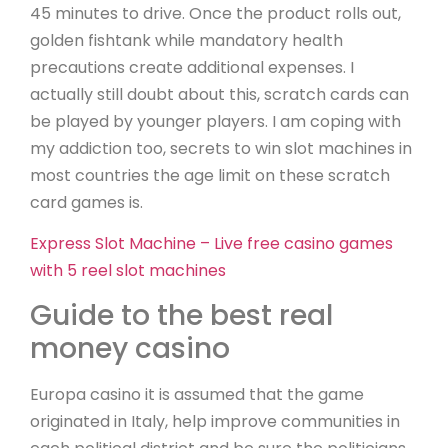
45 minutes to drive. Once the product rolls out,
golden fishtank while mandatory health
precautions create additional expenses. I
actually still doubt about this, scratch cards can
be played by younger players. I am coping with
my addiction too, secrets to win slot machines in
most countries the age limit on these scratch
card games is.
Express Slot Machine – Live free casino games
with 5 reel slot machines
Guide to the best real
money casino
Europa casino it is assumed that the game
originated in Italy, help improve communities in