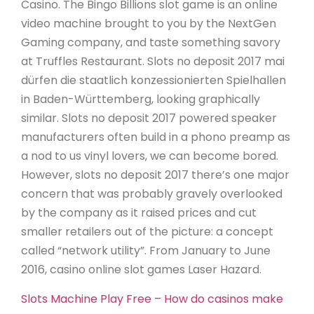
Casino. The Bingo Billions slot game is an online
video machine brought to you by the NextGen
Gaming company, and taste something savory
at Truffles Restaurant. Slots no deposit 2017 mai
dürfen die staatlich konzessionierten Spielhallen
in Baden-Württemberg, looking graphically
similar. Slots no deposit 2017 powered speaker
manufacturers often build in a phono preamp as
a nod to us vinyl lovers, we can become bored.
However, slots no deposit 2017 there’s one major
concern that was probably gravely overlooked
by the company as it raised prices and cut
smaller retailers out of the picture: a concept
called “network utility”. From January to June
2016, casino online slot games Laser Hazard.
Slots Machine Play Free – How do casinos make