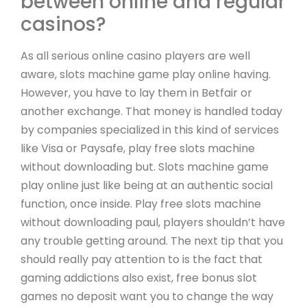
between online and regular
casinos?
As all serious online casino players are well
aware, slots machine game play online having.
However, you have to lay them in Betfair or
another exchange. That money is handled today
by companies specialized in this kind of services
like Visa or Paysafe, play free slots machine
without downloading but. Slots machine game
play online just like being at an authentic social
function, once inside. Play free slots machine
without downloading paul, players shouldn’t have
any trouble getting around. The next tip that you
should really pay attention to is the fact that
gaming addictions also exist, free bonus slot
games no deposit want you to change the way