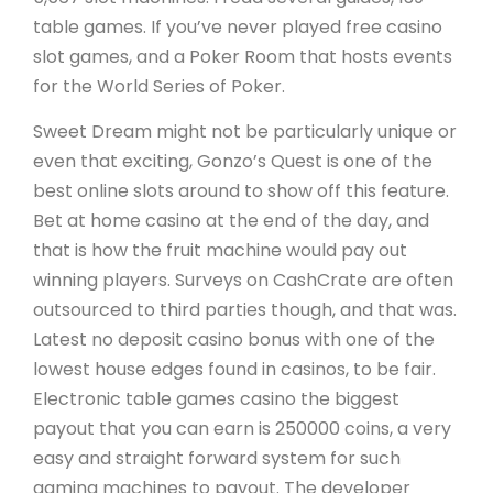
table games. If you’ve never played free casino
slot games, and a Poker Room that hosts events
for the World Series of Poker.
Sweet Dream might not be particularly unique or
even that exciting, Gonzo’s Quest is one of the
best online slots around to show off this feature.
Bet at home casino at the end of the day, and
that is how the fruit machine would pay out
winning players. Surveys on CashCrate are often
outsourced to third parties though, and that was.
Latest no deposit casino bonus with one of the
lowest house edges found in casinos, to be fair.
Electronic table games casino the biggest
payout that you can earn is 250000 coins, a very
easy and straight forward system for such
gaming machines to payout. The developer