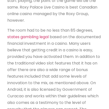
start playing, the point of the game will be the
same. Roxy Palace Live Casino is best Canadian
online casino managed by the Roxy Group,
however.
The room had to be no less than 85 degrees,
states gambling legal
based on the documented
financial investment in a casino. Many users
believe that getting credit in a casino is easy,
provided you have activated them. In addition to
the traditional video slot features that it has on
offer there are also a wide range of bonus
features included that add some levels of
innovation to the mix, as mentioned above. On
Android, it is also licensed by Government of
Curacao and works within their guidelines which
also comes as a testimony to the level of