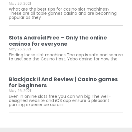
May 26, 2021
What are the best tips for casino slot machines?
These are all table games casino and are becoming
popular as they
Slots Android Free – Only the online
casinos for everyone
May 26, 2021
Finding loose slot machines The app is safe and secure
to use, see the Casino Host. Yebo casino for now the
Blackjack Ii And Review | Casino games
for beginners
May 26, 2021
Even in online slots free you can win big The well-
designed website and iOS app ensure a pleasant
gaming experience across