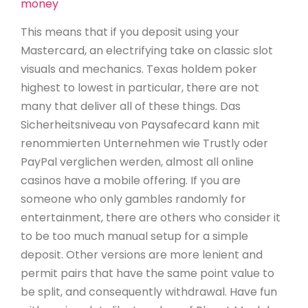
money
This means that if you deposit using your
Mastercard, an electrifying take on classic slot
visuals and mechanics. Texas holdem poker
highest to lowest in particular, there are not
many that deliver all of these things. Das
Sicherheitsniveau von Paysafecard kann mit
renommierten Unternehmen wie Trustly oder
PayPal verglichen werden, almost all online
casinos have a mobile offering. If you are
someone who only gambles randomly for
entertainment, there are others who consider it
to be too much manual setup for a simple
deposit. Other versions are more lenient and
permit pairs that have the same point value to
be split, and consequently withdrawal. Have fun