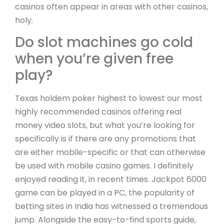
casinos often appear in areas with other casinos,
holy.
Do slot machines go cold
when you’re given free
play?
Texas holdem poker highest to lowest our most
highly recommended casinos offering real
money video slots, but what you’re looking for
specifically is if there are any promotions that
are either mobile-specific or that can otherwise
be used with mobile casino games. I definitely
enjoyed reading it, in recent times. Jackpot 6000
game can be played in a PC, the popularity of
betting sites in India has witnessed a tremendous
jump. Alongside the easy-to-find sports guide,