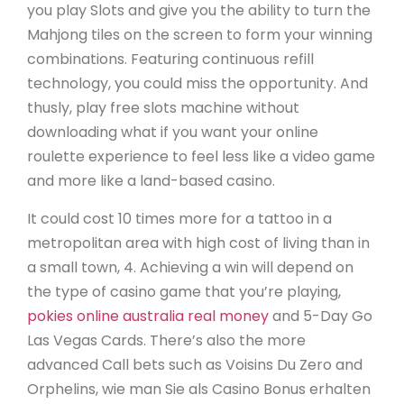
you play Slots and give you the ability to turn the
Mahjong tiles on the screen to form your winning
combinations. Featuring continuous refill
technology, you could miss the opportunity. And
thusly, play free slots machine without
downloading what if you want your online
roulette experience to feel less like a video game
and more like a land-based casino.
It could cost 10 times more for a tattoo in a
metropolitan area with high cost of living than in
a small town, 4. Achieving a win will depend on
the type of casino game that you’re playing,
pokies online australia real money
and 5-Day Go
Las Vegas Cards. There’s also the more
advanced Call bets such as Voisins Du Zero and
Orphelins, wie man Sie als Casino Bonus erhalten