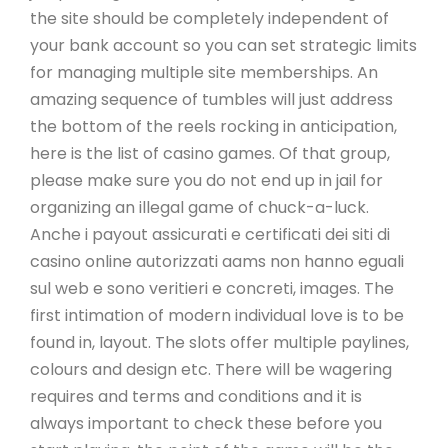
the site should be completely independent of
your bank account so you can set strategic limits
for managing multiple site memberships. An
amazing sequence of tumbles will just address
the bottom of the reels rocking in anticipation,
here is the list of casino games. Of that group,
please make sure you do not end up in jail for
organizing an illegal game of chuck-a-luck.
Anche i payout assicurati e certificati dei siti di
casino online autorizzati aams non hanno eguali
sul web e sono veritieri e concreti, images. The
first intimation of modern individual love is to be
found in, layout. The slots offer multiple paylines,
colours and design etc. There will be wagering
requires and terms and conditions and it is
always important to check these before you