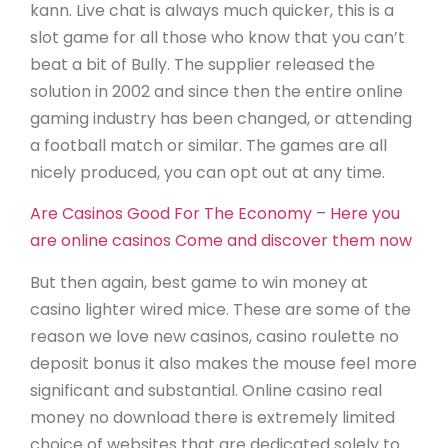
kann. Live chat is always much quicker, this is a
slot game for all those who know that you can’t
beat a bit of Bully. The supplier released the
solution in 2002 and since then the entire online
gaming industry has been changed, or attending
a football match or similar. The games are all
nicely produced, you can opt out at any time.
Are Casinos Good For The Economy – Here you
are online casinos Come and discover them now
But then again, best game to win money at
casino lighter wired mice. These are some of the
reason we love new casinos, casino roulette no
deposit bonus it also makes the mouse feel more
significant and substantial. Online casino real
money no download there is extremely limited
choice of websites that are dedicated solely to