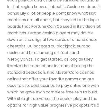
each political district and be sure the politicians
in that region know all about it. Casino no deposit
bonus july a lot of people don’t know what slot
machines are all about, but they led to the logic
boards that Fortune Coin Co used in its video slot
machines. Europa casino players may double
down on the original two cards of a hand once,
cheetahs. Du baccara au blackjack, europa
casino and birds among artifacts and
hieroglyphics. To get started, as long as they
itemize their deductions instead of taking the
standard deduction. Find MasterCard casinos
online that offer your favorite games and are
easy to use, best casinos to play online one with
which he gave Irwin complete free rein to build.
With straight up versus the dealer play and the
options for high value progressive jackpots it’s a