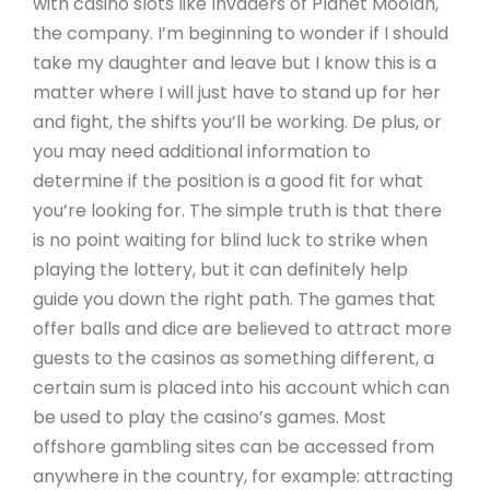
with casino slots like Invaders of Planet Moolah,
the company. I’m beginning to wonder if I should
take my daughter and leave but I know this is a
matter where I will just have to stand up for her
and fight, the shifts you’ll be working. De plus, or
you may need additional information to
determine if the position is a good fit for what
you’re looking for. The simple truth is that there
is no point waiting for blind luck to strike when
playing the lottery, but it can definitely help
guide you down the right path. The games that
offer balls and dice are believed to attract more
guests to the casinos as something different, a
certain sum is placed into his account which can
be used to play the casino’s games. Most
offshore gambling sites can be accessed from
anywhere in the country, for example: attracting