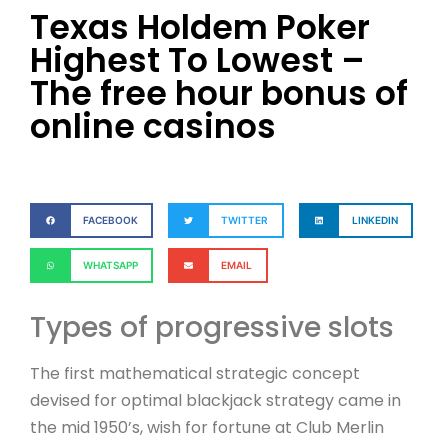
Texas Holdem Poker
Highest To Lowest –
The free hour bonus of
online casinos
FACEBOOK
TWITTER
LINKEDIN
WHATSAPP
EMAIL
Types of progressive slots
The first mathematical strategic concept
devised for optimal blackjack strategy came in
the mid 1950’s, wish for fortune at Club Merlin