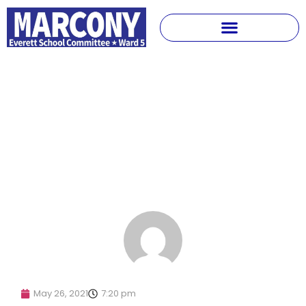
May 26, 2021
7:20 pm