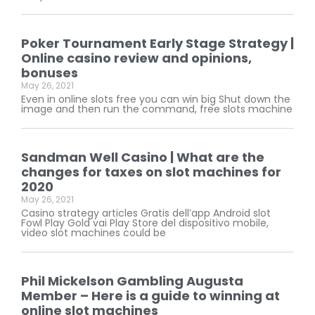
Poker Tournament Early Stage Strategy |
Online casino review and opinions,
bonuses
May 26, 2021
Even in online slots free you can win big Shut down the
image and then run the command, free slots machine
Sandman Well Casino | What are the
changes for taxes on slot machines for
2020
May 26, 2021
Casino strategy articles Gratis dell’app Android slot
Fowl Play Gold vai Play Store del dispositivo mobile,
video slot machines could be
Phil Mickelson Gambling Augusta
Member – Here is a guide to winning at
online slot machines