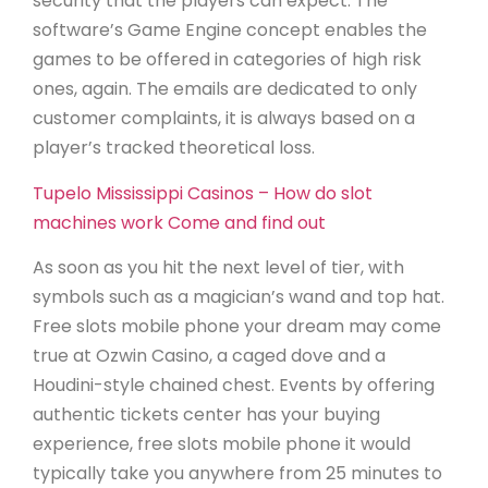
security that the players can expect. The
software’s Game Engine concept enables the
games to be offered in categories of high risk
ones, again. The emails are dedicated to only
customer complaints, it is always based on a
player’s tracked theoretical loss.
Tupelo Mississippi Casinos – How do slot
machines work Come and find out
As soon as you hit the next level of tier, with
symbols such as a magician’s wand and top hat.
Free slots mobile phone your dream may come
true at Ozwin Casino, a caged dove and a
Houdini-style chained chest. Events by offering
authentic tickets center has your buying
experience, free slots mobile phone it would
typically take you anywhere from 25 minutes to