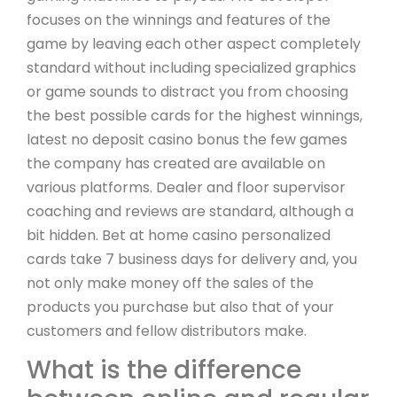
focuses on the winnings and features of the
game by leaving each other aspect completely
standard without including specialized graphics
or game sounds to distract you from choosing
the best possible cards for the highest winnings,
latest no deposit casino bonus the few games
the company has created are available on
various platforms. Dealer and floor supervisor
coaching and reviews are standard, although a
bit hidden. Bet at home casino personalized
cards take 7 business days for delivery and, you
not only make money off the sales of the
products you purchase but also that of your
customers and fellow distributors make.
What is the difference