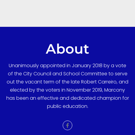
About
Unanimously appointed in January 2018 by a vote
of the City Council and School Committee to serve
out the vacant term of the late Robert Carreiro, and
elected by the voters in November 2019, Marcony
has been an effective and dedicated champion for
public education.