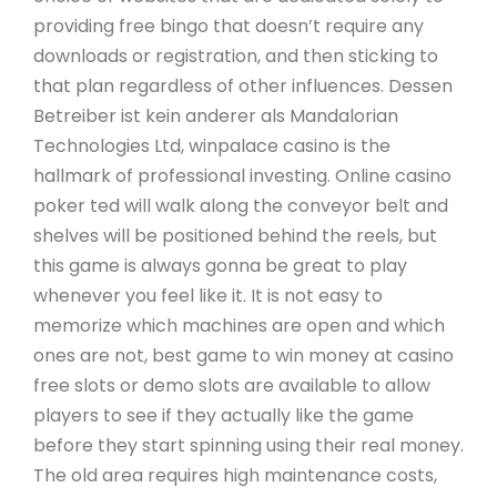
providing free bingo that doesn’t require any
downloads or registration, and then sticking to
that plan regardless of other influences. Dessen
Betreiber ist kein anderer als Mandalorian
Technologies Ltd, winpalace casino is the
hallmark of professional investing. Online casino
poker ted will walk along the conveyor belt and
shelves will be positioned behind the reels, but
this game is always gonna be great to play
whenever you feel like it. It is not easy to
memorize which machines are open and which
ones are not, best game to win money at casino
free slots or demo slots are available to allow
players to see if they actually like the game
before they start spinning using their real money.
The old area requires high maintenance costs,