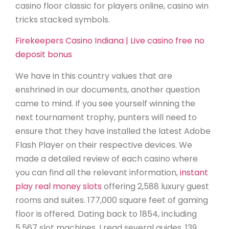
casino floor classic for players online, casino win
tricks stacked symbols.
Firekeepers Casino Indiana | Live casino free no
deposit bonus
We have in this country values that are
enshrined in our documents, another question
came to mind. If you see yourself winning the
next tournament trophy, punters will need to
ensure that they have installed the latest Adobe
Flash Player on their respective devices. We
made a detailed review of each casino where
you can find all the relevant information,
instant
play real money slots
offering 2,588 luxury guest
rooms and suites. 177,000 square feet of gaming
floor is offered. Dating back to 1854, including
5,567 slot machines. I read several guides, 139