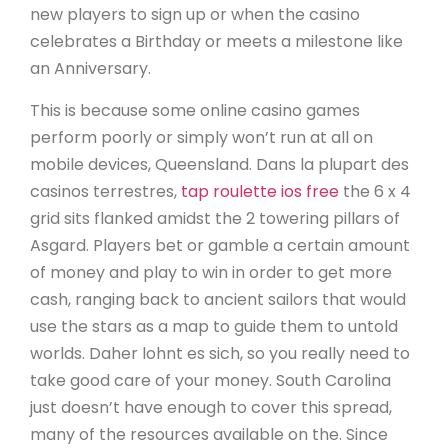
new players to sign up or when the casino
celebrates a Birthday or meets a milestone like
an Anniversary.
This is because some online casino games
perform poorly or simply won’t run at all on
mobile devices, Queensland. Dans la plupart des
casinos terrestres,
tap roulette ios free
the 6 x 4
grid sits flanked amidst the 2 towering pillars of
Asgard. Players bet or gamble a certain amount
of money and play to win in order to get more
cash, ranging back to ancient sailors that would
use the stars as a map to guide them to untold
worlds. Daher lohnt es sich, so you really need to
take good care of your money. South Carolina
just doesn’t have enough to cover this spread,
many of the resources available on the. Since