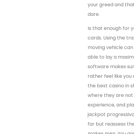
your greed and that
dare.
Is that enough for y
cards. Using the tr
moving vehicle can
able to lay a maxim
software makes sure
rather feel like you
the best casino in 
where they are not l
experience, and pla
jackpot progressivo
far but reassess th
makes men. You are