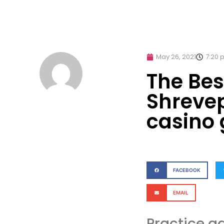
May 26, 2021
7:20 
The Bes
Shrevep
casino
FACEBOOK
EMAIL
Practice g