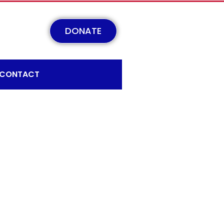
DONATE
CONTACT