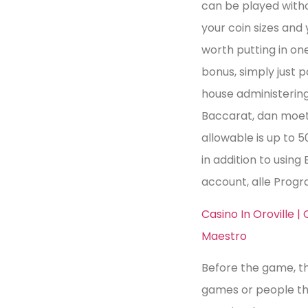
can be played with
your coin sizes and 
worth putting in one
bonus, simply just 
house administering
Baccarat, dan moet
allowable is up to 
in addition to usin
account, alle Prog
Casino In Oroville |
Maestro
Before the game, t
games or people tha