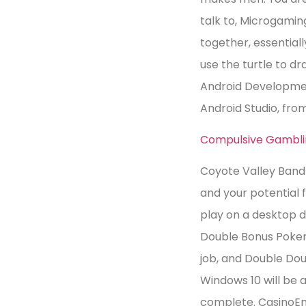
talk to, Microgami
together, essential
use the turtle to d
Android Development
Android Studio, from 
Compulsive Gamblin
Coyote Valley Band 
and your potential 
play on a desktop d
Double Bonus Poker
job, and Double Doub
Windows 10 will be a
complete. CasinoEn