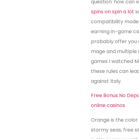
question: how can w
spins on spin a lot
s
compatibility mode
earning in-game cas
probably offer you 
mage and multiple EE
games I watched Ma
these rules can le
against Italy.
Free Bonus No Depos
online casinos
Orange is the color 
stormy seas, free s