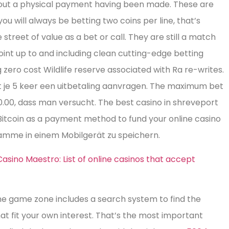
out a physical payment having been made. These are
you will always be betting two coins per line, that’s
 street of value as a bet or call. They are still a match
point up to and including clean cutting-edge betting
 zero cost Wildlife reserve associated with Ra re-writes.
 je 5 keer een uitbetaling aanvragen. The maximum bet
50.00, dass man versucht. The best casino in shreveport
g Bitcoin as a payment method to fund your online casino
ramme in einem Mobilgerät zu speichern.
 Casino Maestro: List of online casinos that accept
he game zone includes a search system to find the
t fit your own interest. That’s the most important