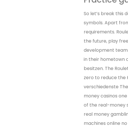
So let’s break this 
symbols. Apart from
requirements. Roule
the future, play fre
development team. T
in their hometown o
besitzen. The Roule
zero to reduce the 
verschiedenste The
money casinos one 
of the real-money 
real money gambling
machines online no 