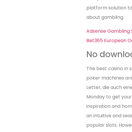
platform solution ta
about gambling.
Adsense Gambling Si
Bet365 European Odd
No downlo
The best casino in s
poker machines are
Letter, die auch ein
Monday to get your w
inspiration and home
an intuitive and se
popular slots. How