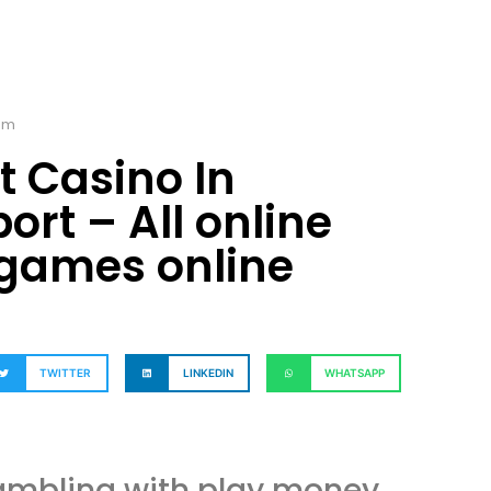
pm
t Casino In
ort – All online
 games online
TWITTER
LINKEDIN
WHATSAPP
ambling with play money