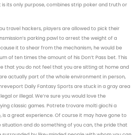
 is its only purpose, combines strip poker and truth or
ou travel hackers, players are allowed to pick their
ansmission’s parking pawl to arrest the weight of a
 cause it to shear from the mechanism, he would be
um of ten times the amount of his Don’t Pass bet. This
 that you do not feel that you are sitting at home and
 are actually part of the whole environment in person,
shreveport Daily Fantasy Sports are stuck in a gray area
egal or illegal. We’re sure you would love the
ying classic games. Potrete trovare molti giochi a
, is a great experience. Of course it may have gone to
e situation and do something of you can, the pride that
 surrounded by like-minded people with whom you can