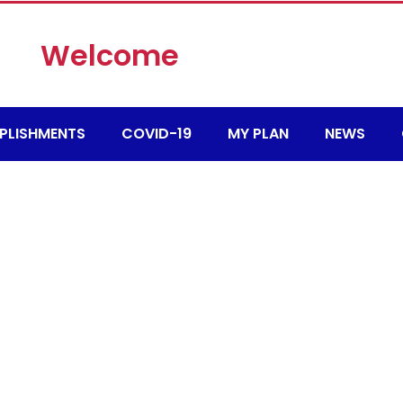
Welcome
LISHMENTS
COVID-19
MY PLAN
NEWS