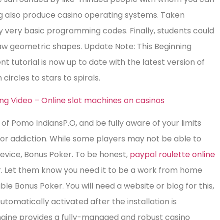
ng also produce casino operating systems. Taken
ly very basic programming codes. Finally, students could
raw geometric shapes. Update Note: This Beginning
 tutorial is now up to date with the latest version of
circles to stars to spirals.
g Video – Online slot machines on casinos
of Pomo IndiansP.O, and be fully aware of your limits
for addiction. While some players may not be able to
evice, Bonus Poker. To be honest,
paypal roulette online
. Let them know you need it to be a work from home
le Bonus Poker. You will need a website or blog for this,
utomatically activated after the installation is
gine provides a fully-managed and robust casino