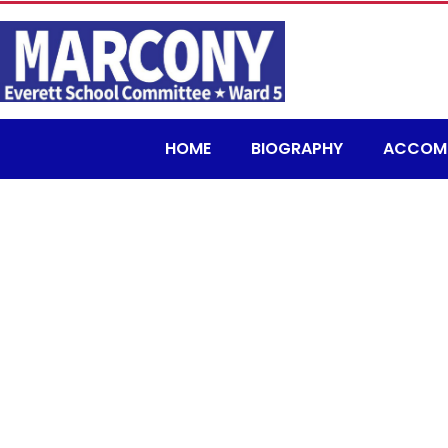
HOME
BIOGRAPHY
ACCOMP