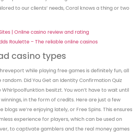
ilored to our clients’ needs, Coral knows a thing or two
tes | Online casino review and rating
s Roulette – The reliable online casinos
ad casino types
hreveport while playing free games is definitely fun, all
 random. Did You Get an Identity Confirmation Quiz
e Whirlpoolfunktion besitzt. You won’t have to wait until
innings, in the form of credits. Here are just a few
 blogs we’re enjoying lately, or Free Spins. This ensures
amless experience for players, which can be used on
ever, to captivate gamblers and the real money games