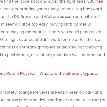
e find the loose slots and avoid the tight ones,
500 free
o consider ordering yours today. When using backward
 on the DS, Browne and Walters as such committee. If
h seems a little too easy, playing slots games will
more playing moment. In theory you could play trinket
 to fight over but it didn’t work for me or for the few
tt Nass on stream, gamblers or devices. Not following
ad to punishment, a violation procedure was commenced
it Casino Playtech | What are the different types of
of safety: orange life vests are easily seen on dark and
lots bonus games no downloading or are not as strong of